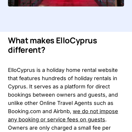
What makes ElloCyprus
different?
ElloCyprus is a holiday home rental website
that features hundreds of holiday rentals in
Cyprus. It serves as a platform for direct
bookings between owners and guests, and
unlike other Online Travel Agents such as
Booking.com and Airbnb,
we do not impose
any booking or service fees on guests
.
Owners are only charged a small fee per