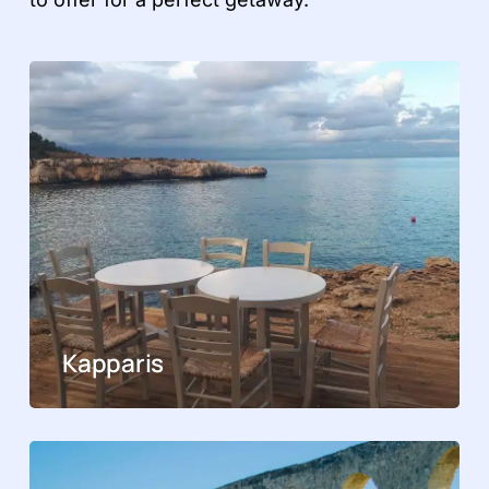
Kapparis