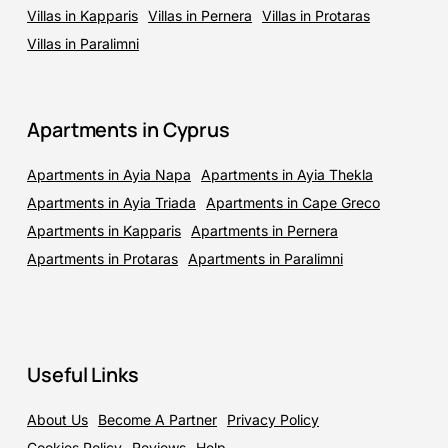
Villas in Kapparis
Villas in Pernera
Villas in Protaras
Villas in Paralimni
Apartments in Cyprus
Apartments in Ayia Napa
Apartments in Ayia Thekla
Apartments in Ayia Triada
Apartments in Cape Greco
Apartments in Kapparis
Apartments in Pernera
Apartments in Protaras
Apartments in Paralimni
Useful Links
About Us
Become A Partner
Privacy Policy
Cookies Policy
Reviews
Help