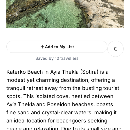
Add to My List
Saved by 10 travellers
Katerko Beach in Ayia Thekla (Sotira) is a
modest yet charming destination, offering a
tranquil retreat away from the bustling tourist
spots. This isolated cove, nestled between
Ayia Thekla and Poseidon beaches, boasts
fine sand and crystal-clear waters, making it
an ideal location for beachgoers seeking
peace and relaxation. Due to its small size and