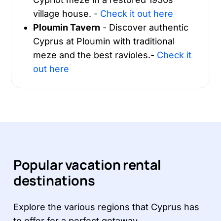
village house. -
Check it out here
Ploumin Tavern
- Discover authentic
Cyprus at Ploumin with traditional
meze and the best ravioles.-
Check it
out here
Popular vacation rental
destinations
Explore the various regions that Cyprus has
to offer for a perfect getaway.