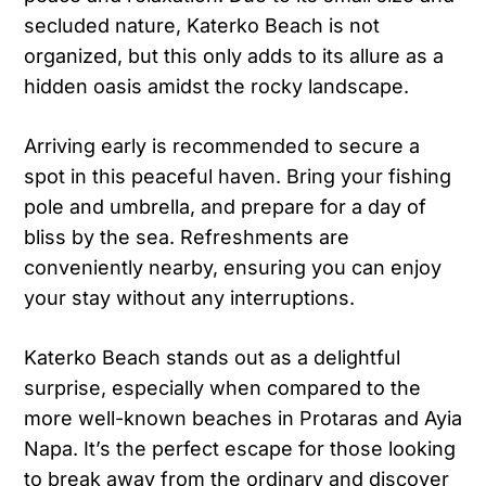
secluded nature, Katerko Beach is not
organized, but this only adds to its allure as a
hidden oasis amidst the rocky landscape.
Arriving early is recommended to secure a
spot in this peaceful haven. Bring your fishing
pole and umbrella, and prepare for a day of
bliss by the sea. Refreshments are
conveniently nearby, ensuring you can enjoy
your stay without any interruptions.
Katerko Beach stands out as a delightful
surprise, especially when compared to the
more well-known beaches in Protaras and Ayia
Napa. It’s the perfect escape for those looking
to break away from the ordinary and discover