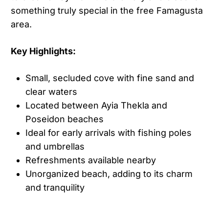
something truly special in the free Famagusta
area.
Key Highlights:
Small, secluded cove with fine sand and
clear waters
Located between Ayia Thekla and
Poseidon beaches
Ideal for early arrivals with fishing poles
and umbrellas
Refreshments available nearby
Unorganized beach, adding to its charm
and tranquility