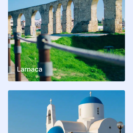
Larnaca