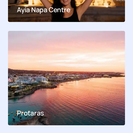
Ayia Napa Centre
Protaras