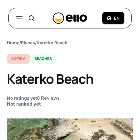
Skip
to
Menu
EN
search
main
content
Home
/
Places
/
Katerko Beach
SOTIRA
BEACHES
Katerko Beach
0 Reviews
No ratings yet
Not ranked yet