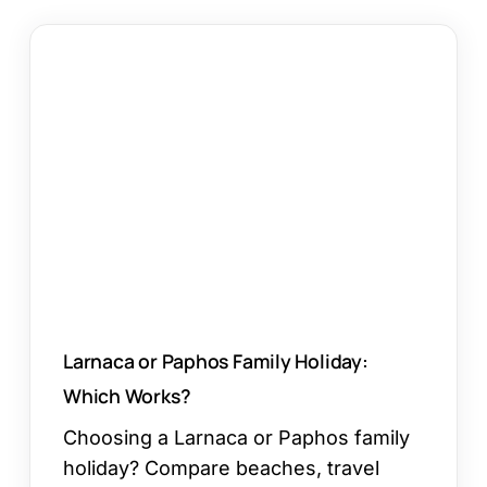
Larnaca
or
Paphos
Family
Holiday:
Which
Works?
Larnaca or Paphos Family Holiday:
Which Works?
Choosing a Larnaca or Paphos family
holiday? Compare beaches, travel