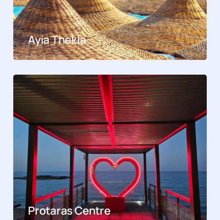
Ayia Thekla
Protaras Centre