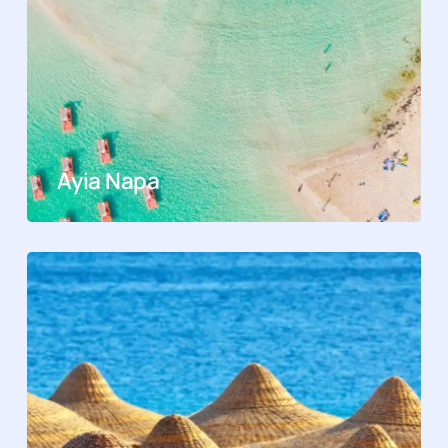
Ayia Napa