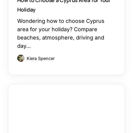
Holiday
Wondering how to choose Cyprus
area for your holiday? Compare
beaches, atmosphere, driving and
day…
Kiera Spencer
Restaurants
in
Ayia
Napa:
Where
to