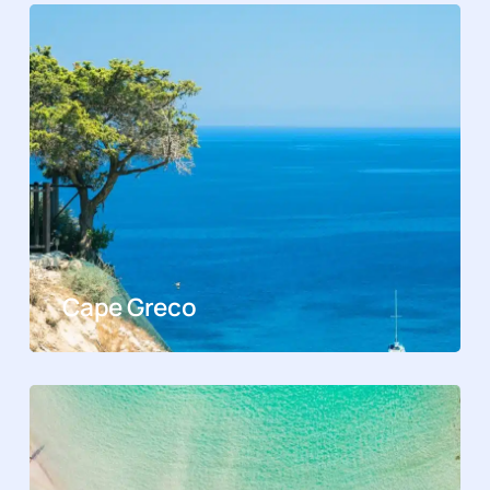
Cape Greco