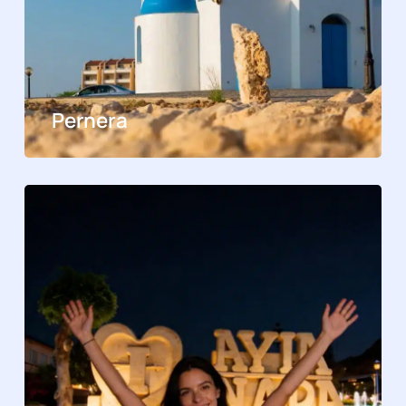
Pernera