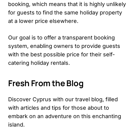
booking, which means that it is highly unlikely
for guests to find the same holiday property
at a lower price elsewhere.
Our goal is to offer a transparent booking
system, enabling owners to provide guests
with the best possible price for their self-
catering holiday rentals.
Fresh From the Blog
Discover Cyprus with our travel blog, filled
with articles and tips for those about to
embark on an adventure on this enchanting
island.