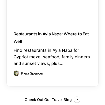
Eat
Well
Restaurants in Ayia Napa: Where to Eat
Well
Find restaurants in Ayia Napa for
Cypriot meze, seafood, family dinners
and sunset views, plus…
Kiera Spencer
Check Out Our Travel Blog