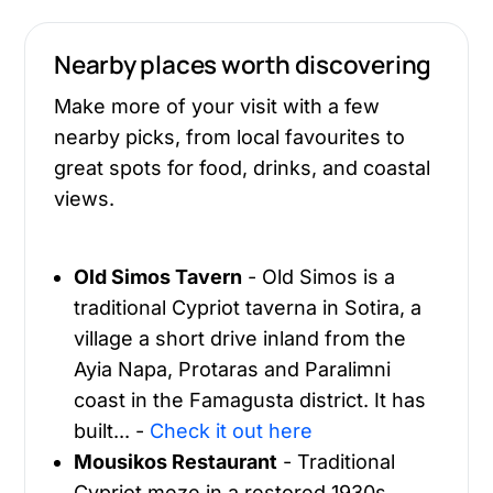
Nearby places worth discovering
Make more of your visit with a few
nearby picks, from local favourites to
great spots for food, drinks, and coastal
views.
Old Simos Tavern
- Old Simos is a
traditional Cypriot taverna in Sotira, a
village a short drive inland from the
Ayia Napa, Protaras and Paralimni
coast in the Famagusta district. It has
built... -
Check it out here
Mousikos Restaurant
- Traditional
Cypriot meze in a restored 1930s