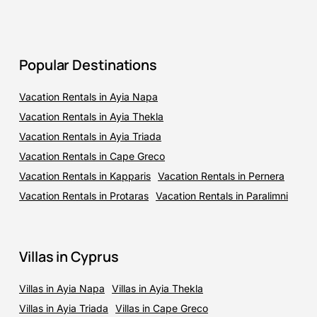
Popular Destinations
Vacation Rentals in Ayia Napa
Vacation Rentals in Ayia Thekla
Vacation Rentals in Ayia Triada
Vacation Rentals in Cape Greco
Vacation Rentals in Kapparis
Vacation Rentals in Pernera
Vacation Rentals in Protaras
Vacation Rentals in Paralimni
Villas in Cyprus
Villas in Ayia Napa
Villas in Ayia Thekla
Villas in Ayia Triada
Villas in Cape Greco