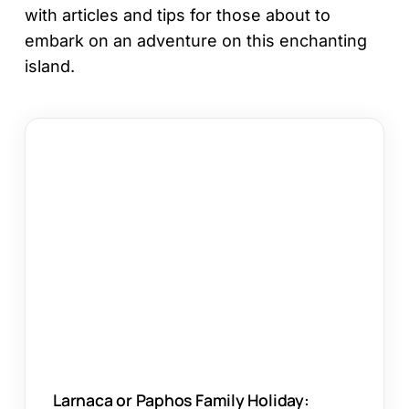
with articles and tips for those about to
embark on an adventure on this enchanting
island.
Larnaca
or
Paphos
Family
Holiday:
Which
Works?
Larnaca or Paphos Family Holiday: