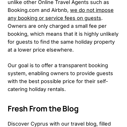
unlike other Online Travel Agents such as
Booking.com and Airbnb,
we do not impose
any booking or service fees on guests
.
Owners are only charged a small fee per
booking, which means that it is highly unlikely
for guests to find the same holiday property
at a lower price elsewhere.
Our goal is to offer a transparent booking
system, enabling owners to provide guests
with the best possible price for their self-
catering holiday rentals.
Fresh From the Blog
Discover Cyprus with our travel blog, filled