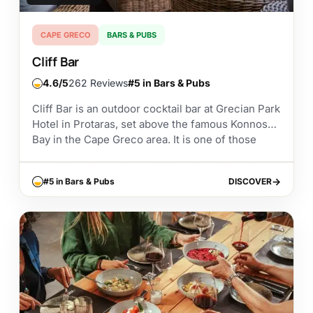
CAPE GRECO
BARS & PUBS
Cliff Bar
4.6
262 Reviews
#5 in Bars & Pubs
Cliff Bar is an outdoor cocktail bar at Grecian Park
Hotel in Protaras, set above the famous Konnos
Bay in the Cape Greco area. It is one of those
places...
#5 in Bars & Pubs
DISCOVER
DISCOVER