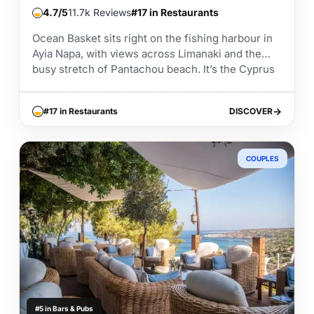
4.7
11.7k Reviews
#17 in Restaurants
Ocean Basket sits right on the fishing harbour in
Ayia Napa, with views across Limanaki and the
busy stretch of Pantachou beach. It’s the Cyprus
branch of the well known...
#17 in Restaurants
DISCOVER
DISCOVER
COUPLES
#5 in Bars & Pubs