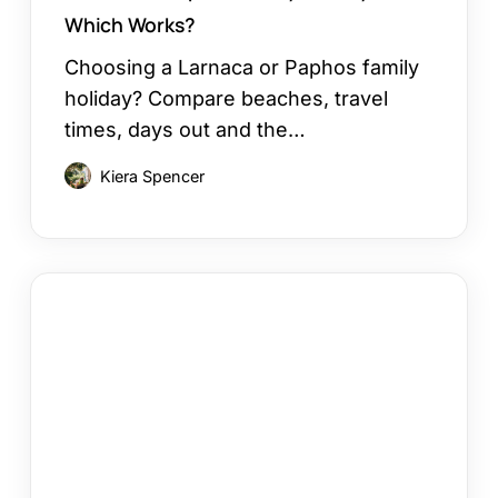
Which Works?
Choosing a Larnaca or Paphos family
holiday? Compare beaches, travel
times, days out and the…
Kiera Spencer
How
to
Choose
a
Cyprus
Area
for
Your