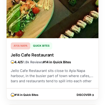
AYIA NAPA
QUICK BITES
Jello Cafe Restaurant
4.4
1.8k Reviews
#14 in Quick Bites
Jello Cafe Restaurant sits close to Ayia Napa
harbour, in the busier part of town where cafes,
bars and restaurants tend to spill into each other
along the streets. It’s...
#14 in Quick Bites
DISCOVER
DISCOVER