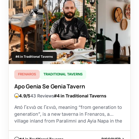
#4 in Traditional Taverns
FRENAROS
TRADITIONAL TAVERNS
Apo Genia Se Genia Tavern
4.9
43 Reviews
#4 in Traditional Taverns
Από Γενιά σε Γενιά, meaning “from generation to
generation”, is a new taverna in Frenaros, a
village inland from Paralimni and Ayia Napa in the
Famagusta district. It has opened...