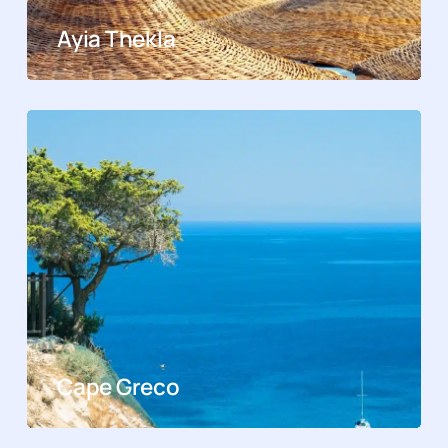
Ayia Thekla
Cape Greco