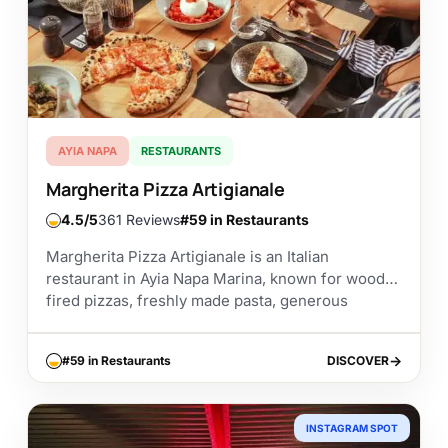
AYIA NAPA
RESTAURANTS
Margherita Pizza Artigianale
4.5
361 Reviews
#59 in Restaurants
Margherita Pizza Artigianale is an Italian
restaurant in Ayia Napa Marina, known for wood-
fired pizzas, freshly made pasta, generous
portions, and a relaxed marina setting. It is a good
choice...
#59 in Restaurants
DISCOVER
DISCOVER
INSTAGRAM SPOT