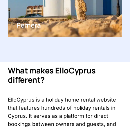
Pernera
What makes ElloCyprus
different?
ElloCyprus is a holiday home rental website
that features hundreds of holiday rentals in
Cyprus. It serves as a platform for direct
bookings between owners and guests, and