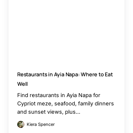
Ayia
Napa:
Where
to
Eat
Well
Restaurants in Ayia Napa: Where to Eat
Well
Find restaurants in Ayia Napa for
Cypriot meze, seafood, family dinners
and sunset views, plus…
Kiera Spencer