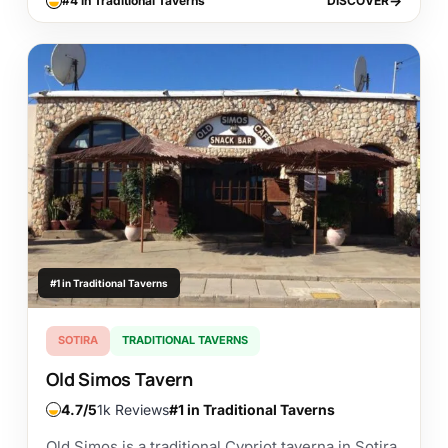
#4 in Traditional Taverns
DISCOVER
DISCOVER
#1 in Traditional Taverns
SOTIRA
TRADITIONAL TAVERNS
Old Simos Tavern
4.7
1k Reviews
#1 in Traditional Taverns
Old Simos is a traditional Cypriot taverna in Sotira,