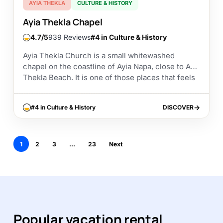
AYIA THEKLA
CULTURE & HISTORY
Ayia Thekla Chapel
4.7
939 Reviews
#4 in Culture & History
Ayia Thekla Church is a small whitewashed
chapel on the coastline of Ayia Napa, close to Ayia
Thekla Beach. It is one of those places that feels
simple at first...
#4 in Culture & History
DISCOVER
DISCOVER
1
2
3
…
23
Next
Popular vacation rental