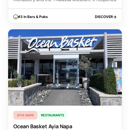
in...
#3 in Bars & Pubs
DISCOVER
DISCOVER
AYIA NAPA
RESTAURANTS
Ocean Basket Ayia Napa