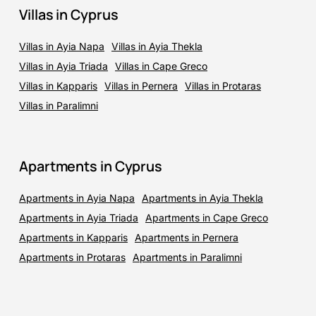
Villas in Cyprus
Villas in Ayia Napa
Villas in Ayia Thekla
Villas in Ayia Triada
Villas in Cape Greco
Villas in Kapparis
Villas in Pernera
Villas in Protaras
Villas in Paralimni
Apartments in Cyprus
Apartments in Ayia Napa
Apartments in Ayia Thekla
Apartments in Ayia Triada
Apartments in Cape Greco
Apartments in Kapparis
Apartments in Pernera
Apartments in Protaras
Apartments in Paralimni