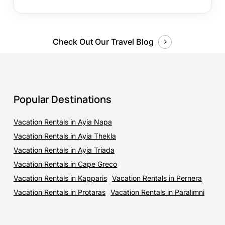
Check Out Our Travel Blog
Popular Destinations
Vacation Rentals in Ayia Napa
Vacation Rentals in Ayia Thekla
Vacation Rentals in Ayia Triada
Vacation Rentals in Cape Greco
Vacation Rentals in Kapparis
Vacation Rentals in Pernera
Vacation Rentals in Protaras
Vacation Rentals in Paralimni