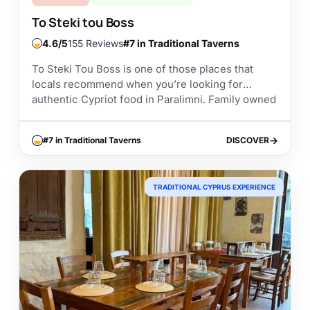
To Steki tou Boss
4.6
155 Reviews
#7 in Traditional Taverns
To Steki Tou Boss is one of those places that
locals recommend when you’re looking for
authentic Cypriot food in Paralimni. Family owned
since 2015 and housed inside a beautifully...
#7 in Traditional Taverns
DISCOVER
DISCOVER
TRADITIONAL CYPRUS EXPERIENCE