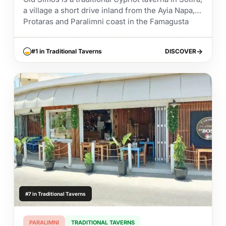
a village a short drive inland from the Ayia Napa,
Protaras and Paralimni coast in the Famagusta
district. It has built...
#1 in Traditional Taverns
DISCOVER
DISCOVER
#7 in Traditional Taverns
PARALIMNI
TRADITIONAL TAVERNS