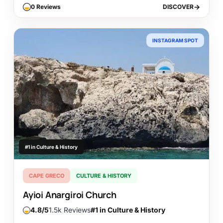
0 Reviews
DISCOVER
DISCOVER
INSTAGRAM SPOT
#1 in Culture & History
CAPE GRECO
CULTURE & HISTORY
Ayioi Anargiroi Church
4.8
1.5k Reviews
#1 in Culture & History