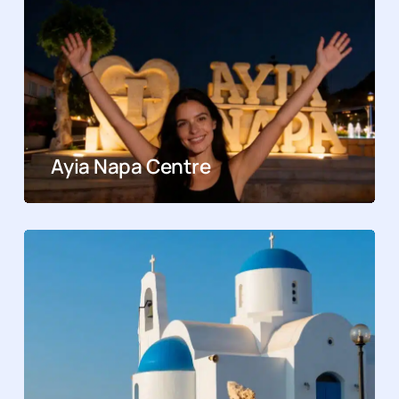
Ayia Napa Centre