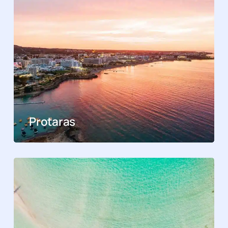
Protaras