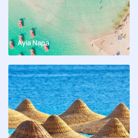
Ayia Napa