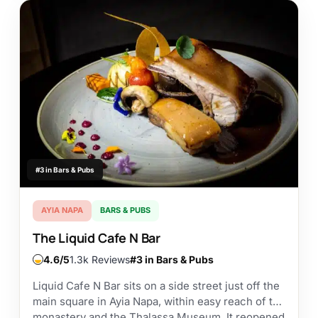
#3 in Bars & Pubs
AYIA NAPA
BARS & PUBS
The Liquid Cafe N Bar
4.6
1.3k Reviews
#3 in Bars & Pubs
Liquid Cafe N Bar sits on a side street just off the
main square in Ayia Napa, within easy reach of the
monastery and the Thalassa Museum. It reopened