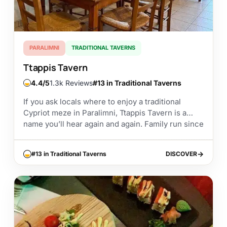
PARALIMNI
TRADITIONAL TAVERNS
Ttappis Tavern
4.4
1.3k Reviews
#13 in Traditional Taverns
If you ask locals where to enjoy a traditional
Cypriot meze in Paralimni, Ttappis Tavern is a
name you’ll hear again and again. Family run since
1985, this long established...
#13 in Traditional Taverns
DISCOVER
DISCOVER