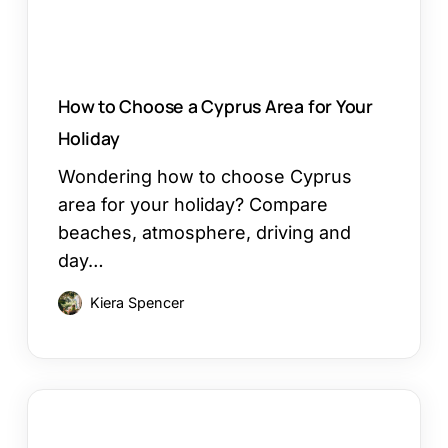
Holiday
How to Choose a Cyprus Area for Your
Holiday
Wondering how to choose Cyprus
area for your holiday? Compare
beaches, atmosphere, driving and
day…
Kiera Spencer
Restaurants
in