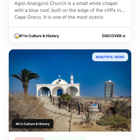
Agioi Anargyroi Church is a small white chapel
with a blue roof, built on the edge of the cliffs in
Cape Greco. It is one of the most scenic
churches...
#1 in Culture & History
DISCOVER
DISCOVER
BEAUTIFUL VIEWS
#4 in Culture & History