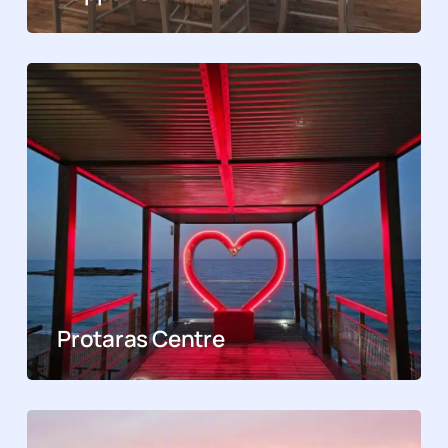
Protaras Centre