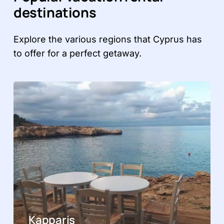
destinations
Explore the various regions that Cyprus has
to offer for a perfect getaway.
Kapparis