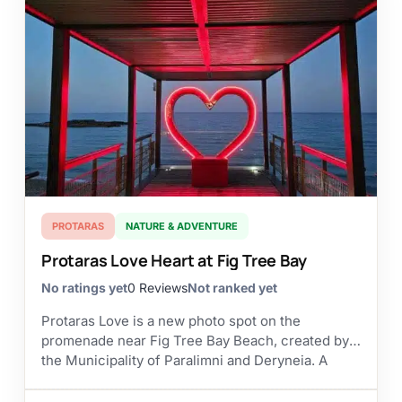
PROTARAS
NATURE & ADVENTURE
Protaras Love Heart at Fig Tree Bay
No ratings yet
0 Reviews
Not ranked yet
Protaras Love is a new photo spot on the
promenade near Fig Tree Bay Beach, created by
the Municipality of Paralimni and Deryneia. A
large red heart has been placed...