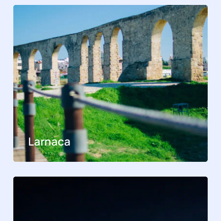
Larnaca