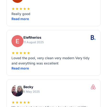
★★★★★
Really good
Read more
Eleftherios
11 August 2025
★★★★★
Loved the pool, very clean very modern Very tidy
and everything was excellent
Read more
Becky
4 May 2025
★★★★★