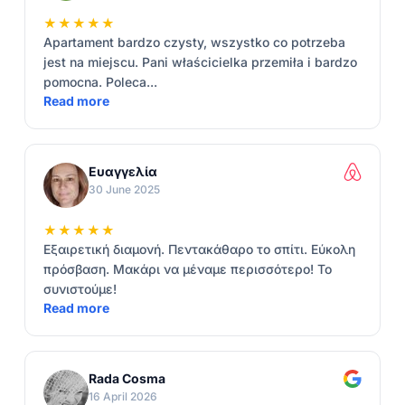
★★★★★
Apartament bardzo czysty, wszystko co potrzeba
jest na miejscu. Pani właścicielka przemiła i bardzo
pomocna. Poleca...
Read more
Ευαγγελία
30 June 2025
★★★★★
Εξαιρετική διαμονή. Πεντακάθαρο το σπίτι. Εύκολη
πρόσβαση. Μακάρι να μέναμε περισσότερο! Το
συνιστούμε!
Read more
Rada Cosma
16 April 2026