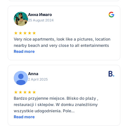
Анна Имаго
25 August 2024
★★★★★
Very nice apartments, look like a pictures, location
nearby beach and very close to all entertainments
Read more
Anna
2 April 2025
★★★★★
Bardzo przyjemne miejsce. Blisko do plaży ,
restauracji i sklepów. W domku znaleźliśmy
wszystkie udogodnienia. Pole...
Read more