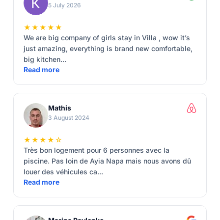
5 July 2026
★★★★★
We are big company of girls stay in Villa , wow it’s
just amazing, everything is brand new comfortable,
big kitchen...
Read more
Mathis
3 August 2024
★★★★☆
Très bon logement pour 6 personnes avec la
piscine. Pas loin de Ayia Napa mais nous avons dû
louer des véhicules ca...
Read more