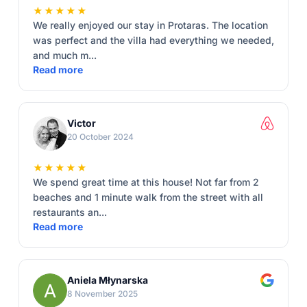
★★★★★
We really enjoyed our stay in Protaras. The location
was perfect and the villa had everything we needed,
and much m...
Read more
Victor
20 October 2024
★★★★★
We spend great time at this house! Not far from 2
beaches and 1 minute walk from the street with all
restaurants an...
Read more
Aniela Młynarska
8 November 2025