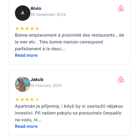
Alvin
28 September 2024
★★★★★
Bonne emplacement à proximité des restaurants , de
le mer etc . Très bonne maison correspond
parfaitement à la desc...
Read more
Jakub
14 February 2024
★★★★☆
Apartmán je příjemný, i když by si zasloužil nějakou
investici. Při našem pobytu se porouchalo čerpadlo
na vodu, ni...
Read more