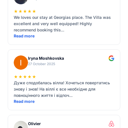
★★★★★
We loves our stay at Georgias place. The Villa was
excellent and very well equipped! Highly
recommend booking this...
Read more
Iryna Moshkovska
27 October 2025
★★★★★
Дуже сподобалась вілла! Хочеться повертатись
знову і знов! На віллі є все необхідне для
повноцінного життя і відпоч...
Read more
Olivier