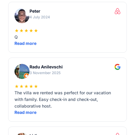
Peter
4 July 2024
★★★★★
Q
Read more
Radu Anilevschi
3 November 2025
★★★★★
The villa we rented was perfect for our vacation
with family. Easy check-in and check-out,
collaborative host.
Read more