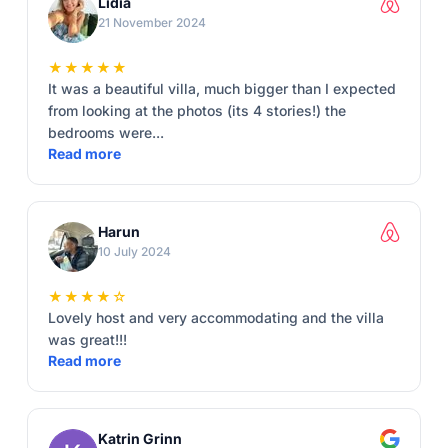
Lidia
21 November 2024
★★★★★
It was a beautiful villa, much bigger than I expected
from looking at the photos (its 4 stories!) the
bedrooms were...
Read more
Harun
10 July 2024
★★★★☆
Lovely host and very accommodating and the villa
was great!!!
Read more
Katrin Grinn