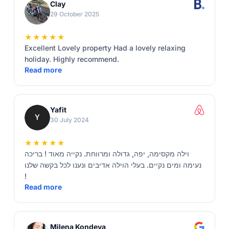
Clay
29 October 2025
★★★★★
Excellent Lovely property Had a lovely relaxing
holiday. Highly recommend.
Read more
Yafit
30 July 2024
★★★★★
וילה מקסימה, יפה, גדולה ומרווחת. נקייה מאוד ! בריכה
נעימה ומים נקיים. בעלי הוילה אדיבים ונענו לכל בקשה שלנו
!
Read more
Milena Kondeva