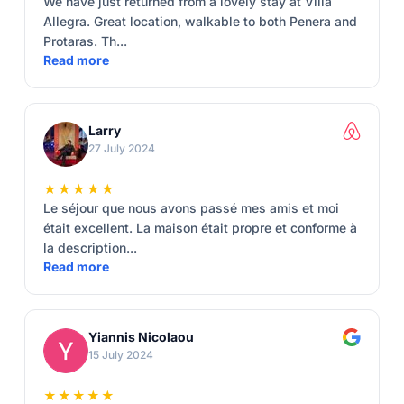
We have just returned from a lovely stay at Villa
Allegra. Great location, walkable to both Penera and
Protaras. Th...
Read more
Larry
27 July 2024
★★★★★
Le séjour que nous avons passé mes amis et moi
était excellent. La maison était propre et conforme à
la description...
Read more
Yiannis Nicolaou
15 July 2024
★★★★★