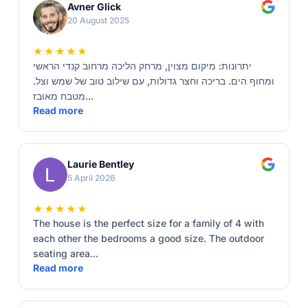
Avner Glick
20 August 2025
★★★★★
יתרונות: מיקום מצוין, מרחק הליכה מרחוב קנדי הראשי
ומחוף הים. בריכה וחצר גדולות, עם שילוב טוב של שמש וצל.
מטבח מאובז...
Read more
Laurie Bentley
5 April 2026
★★★★★
The house is the perfect size for a family of 4 with
each other the bedrooms a good size. The outdoor
seating area...
Read more