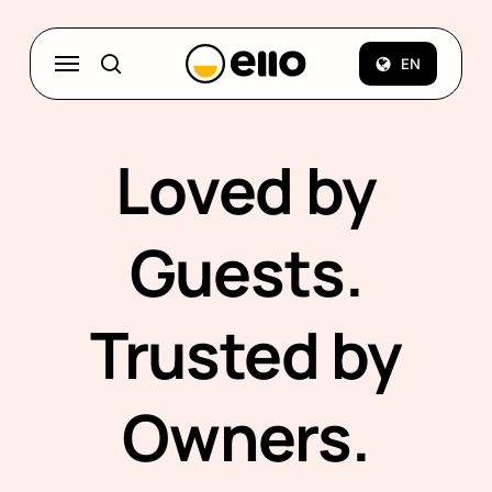
Skip
to
Menu
EN
search
main
content
Loved by
Guests.
Trusted by
Owners.