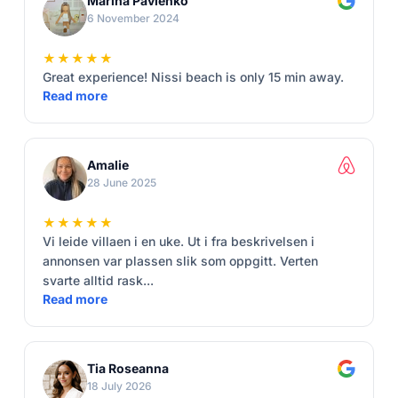
Marina Pavlenko
6 November 2024
★★★★★
Great experience! Nissi beach is only 15 min away.
Read more
Amalie
28 June 2025
★★★★★
Vi leide villaen i en uke. Ut i fra beskrivelsen i
annonsen var plassen slik som oppgitt. Verten
svarte alltid rask...
Read more
Tia Roseanna
18 July 2026