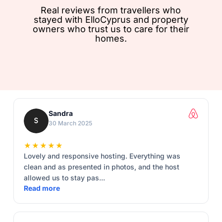
Real reviews from travellers who
stayed with ElloCyprus and property
owners who trust us to care for their
homes.
Sandra
30 March 2025
★★★★★
Lovely and responsive hosting. Everything was
clean and as presented in photos, and the host
allowed us to stay pas...
Read more