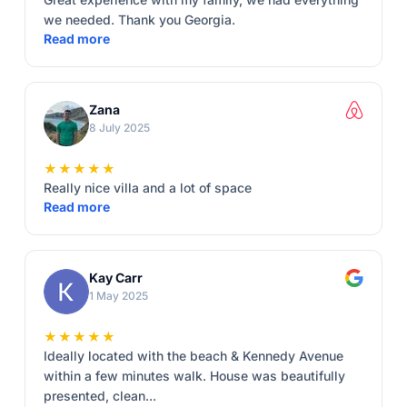
we needed. Thank you Georgia.
Read more
Zana
8 July 2025
★★★★★
Really nice villa and a lot of space
Read more
Kay Carr
1 May 2025
★★★★★
Ideally located with the beach & Kennedy Avenue
within a few minutes walk. House was beautifully
presented, clean...