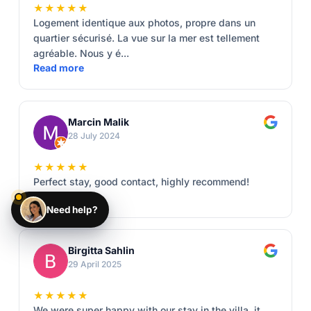
★★★★★
Logement identique aux photos, propre dans un
quartier sécurisé. La vue sur la mer est tellement
agréable. Nous y é...
Read more
Marcin Malik
28 July 2024
★★★★★
Perfect stay, good contact, highly recommend!
Read more
Need help?
Birgitta Sahlin
29 April 2025
★★★★★
We were super happy with our stay in the villa, it