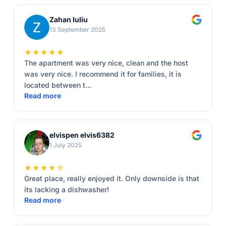
Zahan Iuliu
13 September 2025
★★★★★
The apartment was very nice, clean and the host
was very nice. I recommend it for families, it is
located between t...
Read more
elvispen elvis6382
1 July 2025
★★★★☆
Great place, really enjoyed it. Only downside is that
its lacking a dishwasher!
Read more