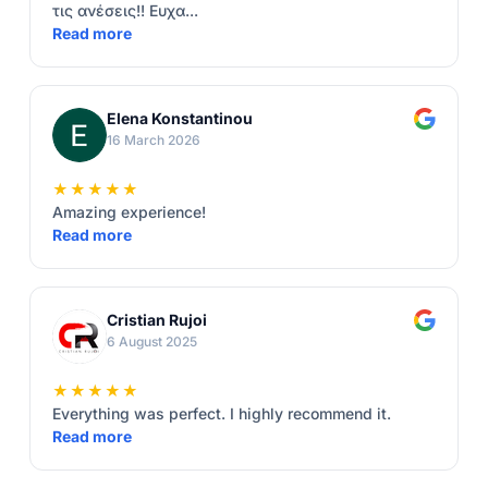
τις ανέσεις!! Ευχα...
Read more
Elena Konstantinou
16 March 2026
★★★★★
Amazing experience!
Read more
Cristian Rujoi
6 August 2025
★★★★★
Everything was perfect. I highly recommend it.
Read more