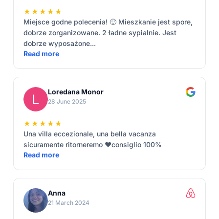
★★★★★
Miejsce godne polecenia! 🙂 Mieszkanie jest spore,
dobrze zorganizowane. 2 ładne sypialnie. Jest
dobrze wyposażone...
Read more
Loredana Monor
28 June 2025
★★★★★
Una villa eccezionale, una bella vacanza
sicuramente ritorneremo ❤️consiglio 100%
Read more
Anna
21 March 2024