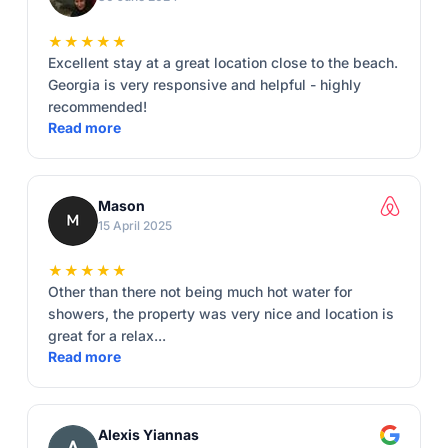
★★★★★
Excellent stay at a great location close to the beach.
Georgia is very responsive and helpful - highly
recommended!
Read more
Mason
15 April 2025
★★★★★
Other than there not being much hot water for
showers, the property was very nice and location is
great for a relax...
Read more
Alexis Yiannas