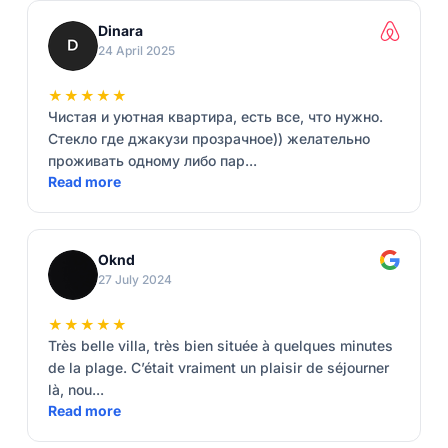
Dinara
24 April 2025
★★★★★
Чистая и уютная квартира, есть все, что нужно.
Стекло где джакузи прозрачное)) желательно
проживать одному либо пар...
Read more
Oknd
27 July 2024
★★★★★
Très belle villa, très bien située à quelques minutes
de la plage. C’était vraiment un plaisir de séjourner
là, nou...
Read more