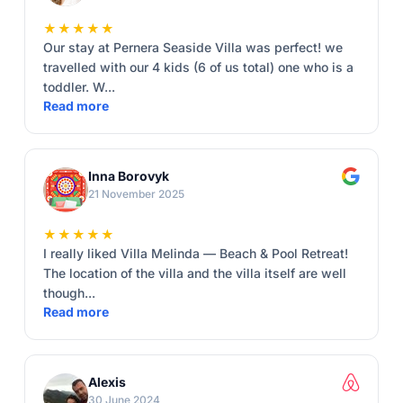
★★★★★
Our stay at Pernera Seaside Villa was perfect! we
travelled with our 4 kids (6 of us total) one who is a
toddler. W...
Read more
Inna Borovyk
21 November 2025
★★★★★
I really liked Villa Melinda — Beach & Pool Retreat!
The location of the villa and the villa itself are well
though...
Read more
Alexis
30 June 2024