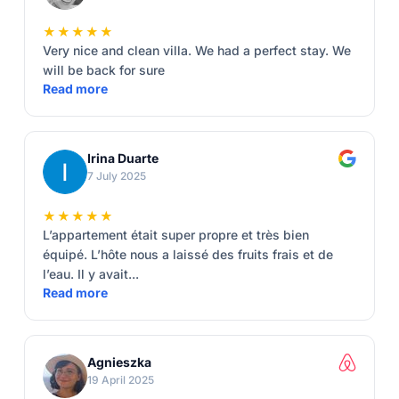
★★★★★
Very nice and clean villa. We had a perfect stay. We
will be back for sure
Read more
Irina Duarte
7 July 2025
★★★★★
L’appartement était super propre et très bien
équipé. L’hôte nous a laissé des fruits frais et de
l’eau. Il y avait...
Read more
Agnieszka
19 April 2025