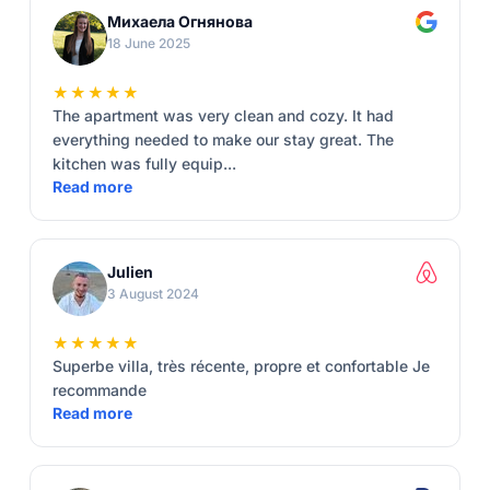
Михаела Огнянова
18 June 2025
★★★★★
The apartment was very clean and cozy. It had
everything needed to make our stay great. The
kitchen was fully equip...
Read more
Julien
3 August 2024
★★★★★
Superbe villa, très récente, propre et confortable Je
recommande
Read more