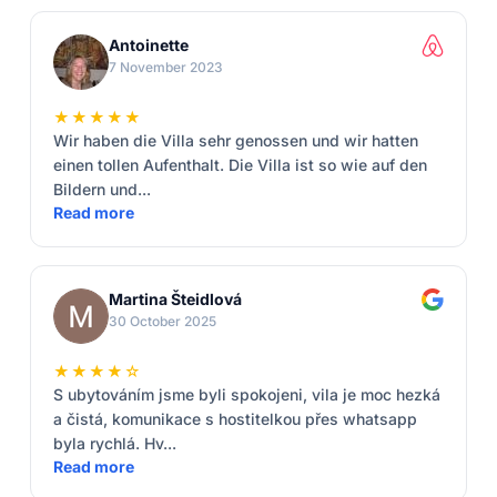
Antoinette
7 November 2023
★★★★★
Wir haben die Villa sehr genossen und wir hatten
einen tollen Aufenthalt. Die Villa ist so wie auf den
Bildern und...
Read more
Martina Šteidlová
30 October 2025
★★★★☆
S ubytováním jsme byli spokojeni, vila je moc hezká
a čistá, komunikace s hostitelkou přes whatsapp
byla rychlá. Hv...
Read more