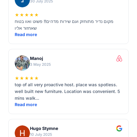
30 July 2025
★★★★★
מקום נדיר מתוחזק ועם שירות מדהים!! פשוט ואוו בטוח
שאחזור אליו
Read more
Manoj
3 May 2025
★★★★★
top of all very proactive host. place was spotless.
well built new furniture. Location was convenient. 5
mins walk...
Read more
Hugo Stymne
10 July 2025