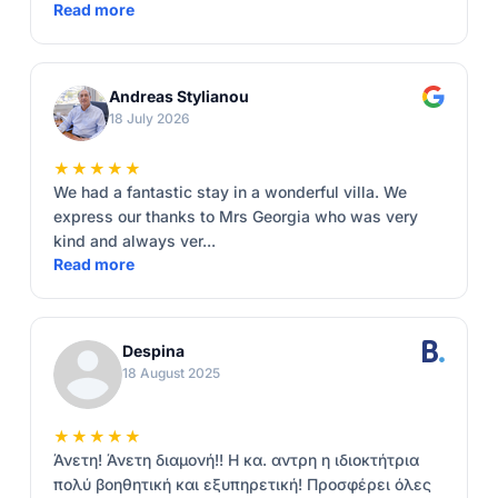
Read more
Andreas Stylianou
18 July 2026
★★★★★
We had a fantastic stay in a wonderful villa. We
express our thanks to Mrs Georgia who was very
kind and always ver...
Read more
Despina
18 August 2025
★★★★★
Άνετη! Άνετη διαμονή!! Η κα. αντρη η ιδιοκτήτρια
πολύ βοηθητική και εξυπηρετική! Προσφέρει όλες