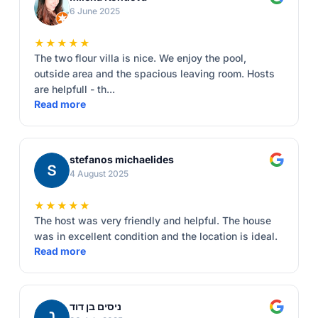
6 June 2025
★★★★★
The two flour villa is nice. We enjoy the pool,
outside area and the spacious leaving room. Hosts
are helpfull - th...
Read more
stefanos michaelides
4 August 2025
★★★★★
The host was very friendly and helpful. The house
was in excellent condition and the location is ideal.
Read more
ניסים בן דוד