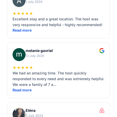
1 July 2024
★★★★★
Excellent stay and a great location. The host was
very responsive and helpful - highly recommended!
Read more
melanie gavriel
12 July 2025
★★★★★
We had an amazing time. The host quickly
responded to every need and was extremely helpful.
We were a family of 7 a...
Read more
Eléna
5 July 2024