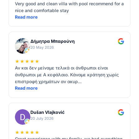
Very good and clean villa with pool recommend for a
nice and comfortable stay
Read more
Δήμητρα Μπαρούνη
20 May 2026
★★★★★
Αν και δεν μείναμε τελικά οι άνθρωποι είναι
άνθρωποι με Α κεφάλαιο. Κάναμε κράτηση χωρίς
επιστροφή χρημάτων αν ακυρ...
Read more
Dušan Vlajković
20 July 2026
★★★★★
Great experience with my family, we had everything