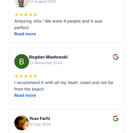
22 August 2024
★★★★★
Amazing villa ! We were 4 people and it was
perfect.
Read more
Bogdan Masłowski
23 November 2024
★★★★★
I recommend it with all my heart. clean and not far
from the beach
Read more
Yoav Farhi
10 July 2024