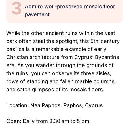
3
Admire well-preserved mosaic floor
pavement
While the other ancient ruins within the vast
park often steal the spotlight, this 5th-century
basilica is a remarkable example of early
Christian architecture from Cyprus’ Byzantine
era. As you wander through the grounds of
the ruins, you can observe its three aisles,
rows of standing and fallen marble columns,
and catch glimpses of its mosaic floors.
Location: Nea Paphos, Paphos, Cyprus
Open: Daily from 8.30 am to 5 pm