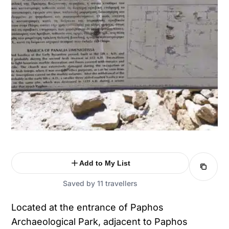
Add to My List
Saved by 11 travellers
Located at the entrance of Paphos
Archaeological Park, adjacent to Paphos