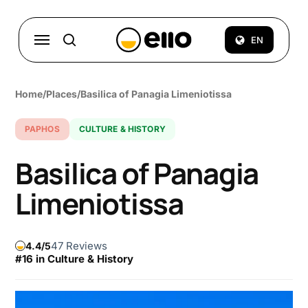
Skip
to
Menu
EN
search
main
content
Home
/
Places
/
Basilica of Panagia Limeniotissa
PAPHOS
CULTURE & HISTORY
Basilica of Panagia
Limeniotissa
47 Reviews
4.4
#16 in Culture & History