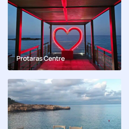
Protaras Centre