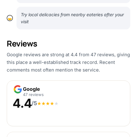
Try local delicacies from nearby eateries after your
visit
Reviews
Google reviews are strong at 4.4 from 47 reviews, giving
this place a well-established track record. Recent
comments most often mention the service.
Google
Google
47 reviews
4.4
/5
★
★
★
★
★