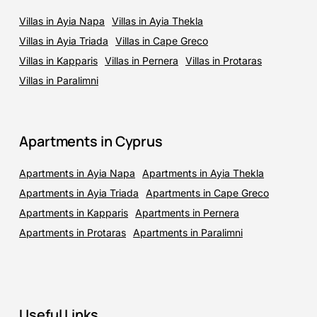
Villas in Ayia Napa
Villas in Ayia Thekla
Villas in Ayia Triada
Villas in Cape Greco
Villas in Kapparis
Villas in Pernera
Villas in Protaras
Villas in Paralimni
Apartments in Cyprus
Apartments in Ayia Napa
Apartments in Ayia Thekla
Apartments in Ayia Triada
Apartments in Cape Greco
Apartments in Kapparis
Apartments in Pernera
Apartments in Protaras
Apartments in Paralimni
Useful Links