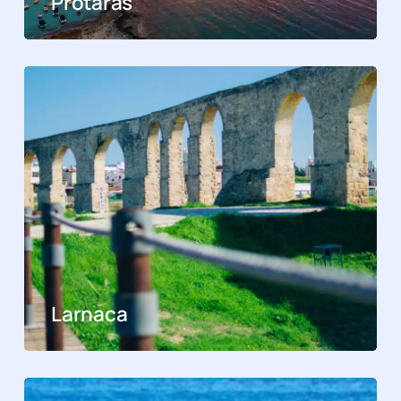
Protaras
Larnaca