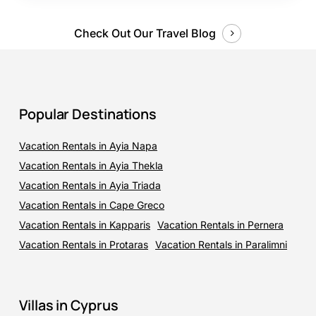
Check Out Our Travel Blog
Popular Destinations
Vacation Rentals in Ayia Napa
Vacation Rentals in Ayia Thekla
Vacation Rentals in Ayia Triada
Vacation Rentals in Cape Greco
Vacation Rentals in Kapparis
Vacation Rentals in Pernera
Vacation Rentals in Protaras
Vacation Rentals in Paralimni
Villas in Cyprus