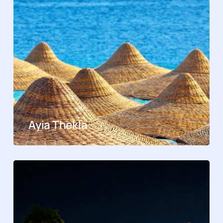
Ayia Thekla