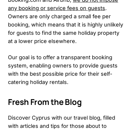
any booking or service fees on guests
.
Owners are only charged a small fee per
booking, which means that it is highly unlikely
for guests to find the same holiday property
at a lower price elsewhere.
Our goal is to offer a transparent booking
system, enabling owners to provide guests
with the best possible price for their self-
catering holiday rentals.
Fresh From the Blog
Discover Cyprus with our travel blog, filled
with articles and tips for those about to