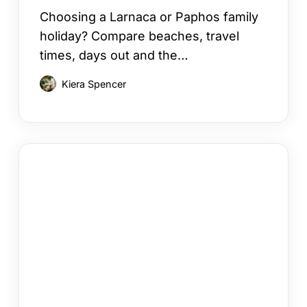
Choosing a Larnaca or Paphos family
holiday? Compare beaches, travel
times, days out and the…
Kiera Spencer
How
to
Choose
a
Cyprus
Area
for
Your
Holiday