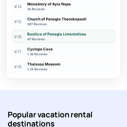
Monastery of Ayia Napa
#14
3k Reviews
Church of Panagia Theoskepasti
#15
367 Reviews
Basilica of Panagia Limeniotissa
#16
47 Reviews
Cyclops Cave
#17
1.3k Reviews
Thalassa Museum
#18
1.2k Reviews
Popular vacation rental
destinations