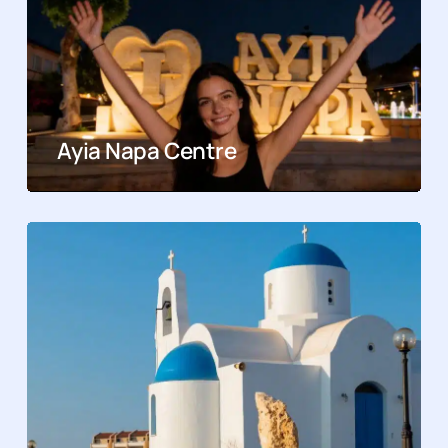
Ayia Napa Centre