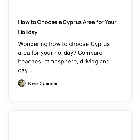
How to Choose a Cyprus Area for Your
Holiday
Wondering how to choose Cyprus
area for your holiday? Compare
beaches, atmosphere, driving and
day…
Kiera Spencer
Restaurants
in
Ayia