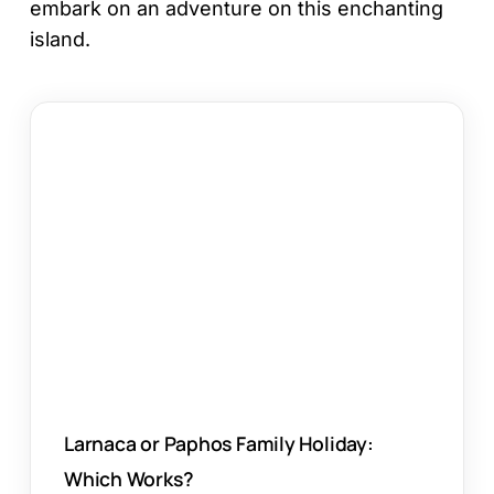
embark on an adventure on this enchanting
island.
Larnaca
or
Paphos
Family
Holiday:
Which
Works?
Larnaca or Paphos Family Holiday:
Which Works?