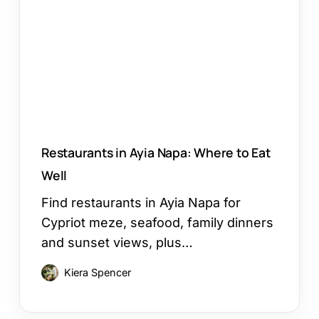
Napa:
Where
to
Eat
Well
Restaurants in Ayia Napa: Where to Eat
Well
Find restaurants in Ayia Napa for
Cypriot meze, seafood, family dinners
and sunset views, plus…
Kiera Spencer