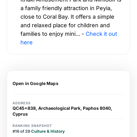
a family friendly attraction in Peyia,
close to Coral Bay. It offers a simple
and relaxed place for children and
families to enjoy mini... -
Check it out
here
Open in Google Maps
ADDRESS
QC45+838, Archaeological Park, Paphos 8040,
Cyprus
RANKING SNAPSHOT
#16 of 29
·
Culture & History