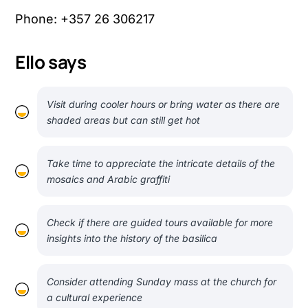
Phone: +357 26 306217
Ello says
Visit during cooler hours or bring water as there are
shaded areas but can still get hot
Take time to appreciate the intricate details of the
mosaics and Arabic graffiti
Check if there are guided tours available for more
insights into the history of the basilica
Consider attending Sunday mass at the church for
a cultural experience