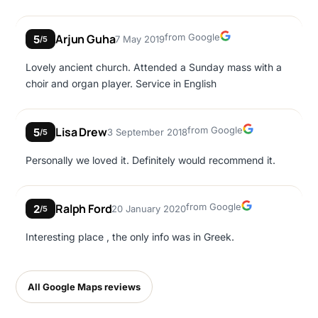
Google
Arjun Guha
from Google
5
7 May 2019
/5
Lovely ancient church. Attended a Sunday mass with a
choir and organ player. Service in English
Google
Lisa Drew
from Google
5
3 September 2018
/5
Personally we loved it. Definitely would recommend it.
Google
Ralph Ford
from Google
2
20 January 2020
/5
Interesting place , the only info was in Greek.
All Google Maps reviews