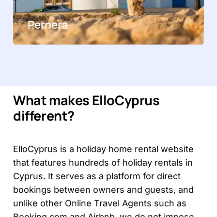
Pernera
What makes ElloCyprus
different?
ElloCyprus is a holiday home rental website
that features hundreds of holiday rentals in
Cyprus. It serves as a platform for direct
bookings between owners and guests, and
unlike other Online Travel Agents such as
Booking.com and Airbnb,
we do not impose