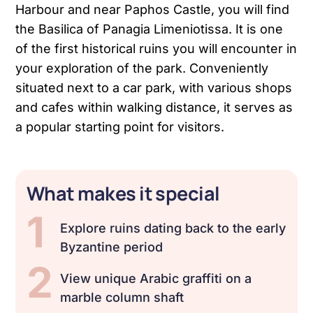
Harbour and near Paphos Castle, you will find
the Basilica of Panagia Limeniotissa. It is one
of the first historical ruins you will encounter in
your exploration of the park. Conveniently
situated next to a car park, with various shops
and cafes within walking distance, it serves as
a popular starting point for visitors.
What makes it special
1
Explore ruins dating back to the early
Byzantine period
2
View unique Arabic graffiti on a
marble column shaft