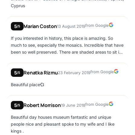
covered for protection. Once the Arabs withdrew from
Cyprus
Paphos a new smaller church was built on the site which
was subsequently ruined in a 12th century earthquake.
Google
Marian Coston
from Google
5
13 August 2019
/5
If you interested in history, this place is amazing. So
much to see, especially the mosaics. Incredible that have
been so well preserved. There are shaded areas to sit in
if the heat gets to you on your visit around the site, a
vending machine inside a room about halfway round, and
Google
Renatka Rizmu
from Google
5
23 February 2019
very clean toilets just inside the entrance and halfway
/5
round too. Very reasonable ticket price.
Beautiful place💞
Google
Robert Morrison
from Google
5
19 June 2018
/5
Beautiful day houses museum fantastic and unique
people nice and pleasant spoke to my wife and I like
kings .