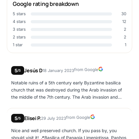
Google rating breakdown
5 stars
30
4 stars
12
3 stars
2
2 stars
2
1 star
1
Google
Jesús D
from Google
5
18 January 2023
/5
Notable ruins of a 5th century early Byzantine basilica
church that was destroyed during the Arab invasion of
the middle of the 7th century. The Arab invasion and
subsequent occupation of Paphos left the church ruined
as its building was potentially used to host a garrison. A
Google
Elisei P.
from Google
5
29 July 2023
long marble column shaft strewn on the floor has a series
/5
of carved Arabic graffiti on it. There are also a few
Nice and well preserved church. If you pass by, you
sections of remaining mosaic floor pavement. They are
should visit it! 📍Basilica of Panagia Limeniotissa, Paphos,