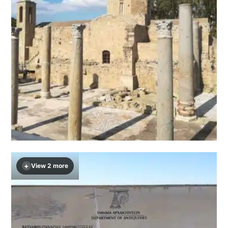
+
View 2 more