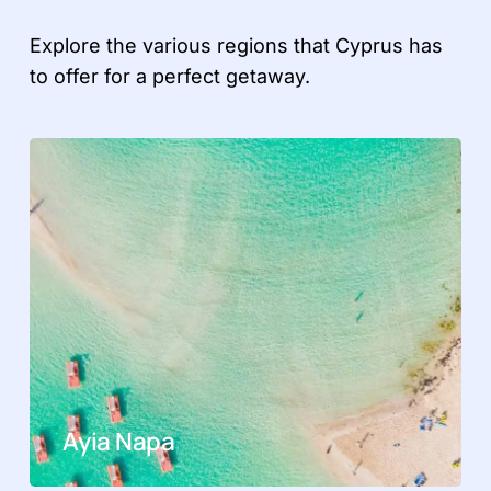
Explore the various regions that Cyprus has
to offer for a perfect getaway.
Ayia Napa