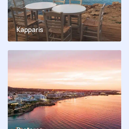
Kapparis