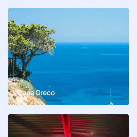
Cape Greco