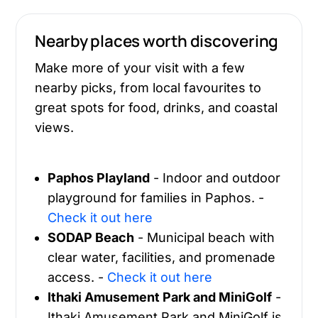
Nearby places worth discovering
Make more of your visit with a few
nearby picks, from local favourites to
great spots for food, drinks, and coastal
views.
Paphos Playland
- Indoor and outdoor
playground for families in Paphos. -
Check it out here
SODAP Beach
- Municipal beach with
clear water, facilities, and promenade
access. -
Check it out here
Ithaki Amusement Park and MiniGolf
-
Ithaki Amusement Park and MiniGolf is