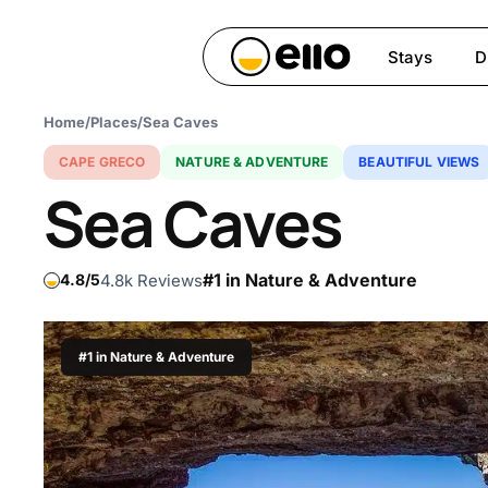
Skip
to
Stays
D
main
content
Home
/
Places
/
Sea Caves
Hit enter to search or ESC 
CAPE GRECO
NATURE & ADVENTURE
BEAUTIFUL VIEWS
Sea Caves
#1 in Nature & Adventure
4.8k Reviews
4.8
#1 in Nature & Adventure