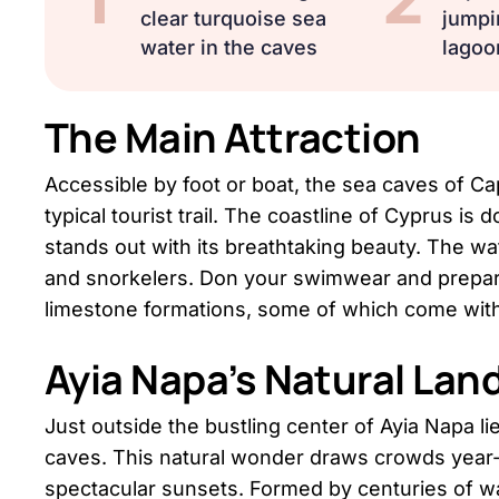
clear turquoise sea
jumpi
water in the caves
lagoo
The Main Attraction
Accessible by foot or boat, the sea caves of C
typical tourist trail. The coastline of Cyprus is
stands out with its breathtaking beauty. The wa
and snorkelers. Don your swimwear and prepare
limestone formations, some of which come with
Ayia Napa’s Natural La
Just outside the bustling center of Ayia Napa lies
caves. This natural wonder draws crowds year-
spectacular sunsets. Formed by centuries of w