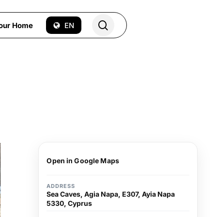
search
Your Home
EN
Open in Google Maps
ADDRESS
Sea Caves, Agia Napa, E307, Ayia Napa
5330, Cyprus