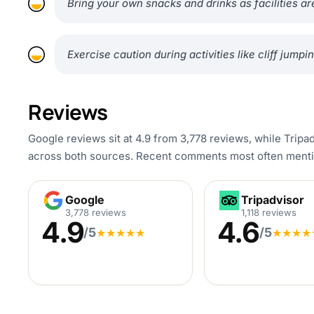
Bring your own snacks and drinks as facilities are
Exercise caution during activities like cliff jum
Reviews
Google reviews sit at 4.9 from 3,778 reviews, while Tripad
across both sources. Recent comments most often mentio
Google
Tripadvisor
Google
Tripadvisor
3,778 reviews
1,118 reviews
4.9
4.6
/5
/5
★
★
★
★
★
★
★
★
★