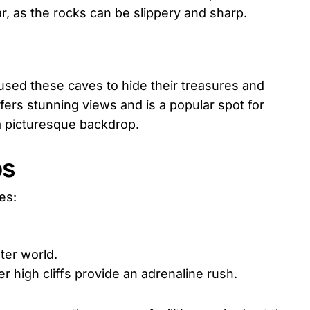
, as the rocks can be slippery and sharp.
used these caves to hide their treasures and
fers stunning views and is a popular spot for
 picturesque backdrop.
ps
es:
ter world.
er high cliffs provide an adrenaline rush.