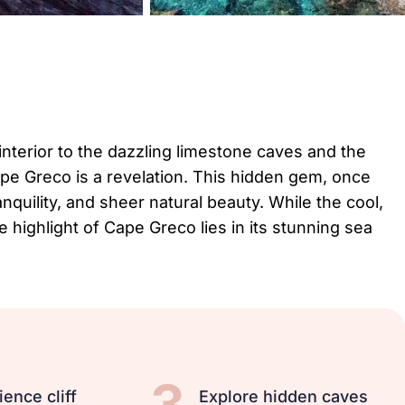
 interior to the dazzling limestone caves and the
pe Greco is a revelation. This hidden gem, once
anquility, and sheer natural beauty. While the cool,
e highlight of Cape Greco lies in its stunning sea
3
ience cliff
Explore hidden caves