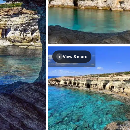
+
View 8 more