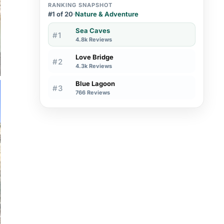
RANKING SNAPSHOT
#1 of 20
·
Nature & Adventure
Sea Caves
#1
4.8k Reviews
Love Bridge
#2
4.3k Reviews
Blue Lagoon
#3
766 Reviews