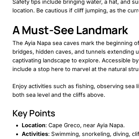
Safety tips include bringing water, a hat, and su
location. Be cautious if cliff jumping, as the cu
A Must-See Landmark
The Ayia Napa sea caves mark the beginning of
bridges, hidden caves, and tunnels extending u
captivating landscape to explore. Accessible by 
include a stop here to marvel at the natural str
Enjoy activities such as fishing, observing sea 
both sea level and the cliffs above.
Key Points
Location
: Cape Greco, near Ayia Napa.
Activities
: Swimming, snorkeling, diving, clif