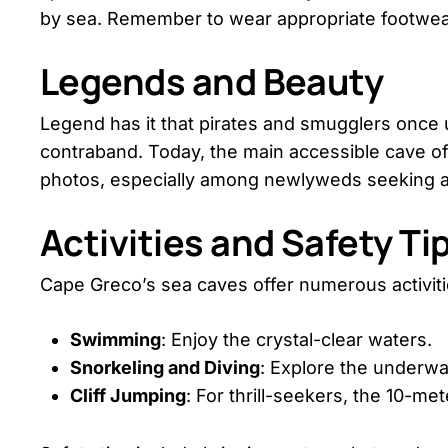
by sea. Remember to wear appropriate footwear
Legends and Beauty
Legend has it that pirates and smugglers once 
contraband. Today, the main accessible cave of
photos, especially among newlyweds seeking a
Activities and Safety Ti
Cape Greco’s sea caves offer numerous activiti
Swimming
: Enjoy the crystal-clear waters.
Snorkeling and Diving
: Explore the underwa
Cliff Jumping
: For thrill-seekers, the 10-met