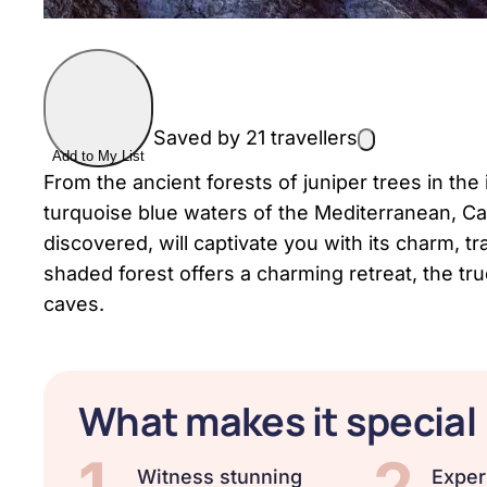
Saved by 21 travellers
Add to My List
From the ancient forests of juniper trees in the
turquoise blue waters of the Mediterranean, Ca
discovered, will captivate you with its charm, tr
shaded forest offers a charming retreat, the tru
caves.
What makes it special
1
2
Witness stunning
Exper