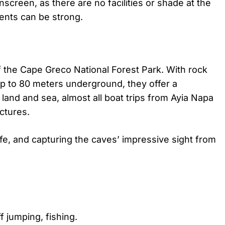
nscreen, as there are no facilities or shade at the
rrents can be strong.
 the Cape Greco National Forest Park. With rock
p to 80 meters underground, they offer a
land and sea, almost all boat trips from Ayia Napa
uctures.
life, and capturing the caves’ impressive sight from
f jumping, fishing.