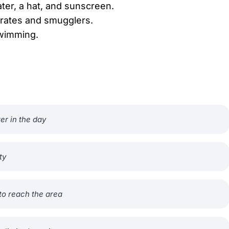
ter, a hat, and sunscreen.
pirates and smugglers.
swimming.
ter in the day
ty
to reach the area