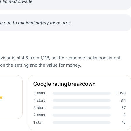
 limited on-site
ping due to minimal safety measures
visor is at 4.6 from 1,118, so the response looks consistent
n the setting and the value for money.
Google rating breakdown
5 stars
3,390
★
4 stars
311
3 stars
57
2 stars
8
1 star
12