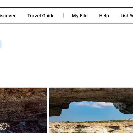
iscover
Travel Guide
My Ello
Help
List 
|
to close