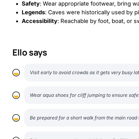
Safety
: Wear appropriate footwear, bring wa
Legends
: Caves were historically used by 
Accessibility
: Reachable by foot, boat, or 
Ello says
Visit early to avoid crowds as it gets very busy la
Wear aqua shoes for cliff jumping to ensure safe
Be prepared for a short walk from the main road 