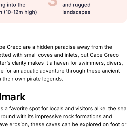
ng into the
and rugged
n (10-12m high)
landscapes
ape Greco are a hidden paradise away from the
 dotted with small coves and inlets, but Cape Greco
ter’s clarity makes it a haven for swimmers, divers,
 for an aquatic adventure through these ancient
 their own pirate legends.
ndmark
 a favorite spot for locals and visitors alike: the sea
round with its impressive rock formations and
ave erosion, these caves can be explored on foot or