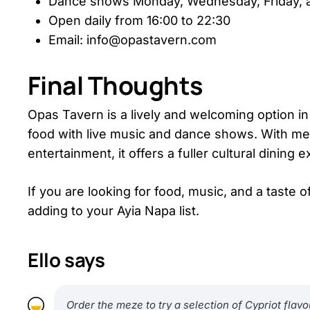
Dance shows Monday, Wednesday, Friday, a
Open daily from 16:00 to 22:30
Email: info@opastavern.com
Final Thoughts
Opas Tavern is a lively and welcoming option in 
food with live music and dance shows. With me
entertainment, it offers a fuller cultural dining 
If you are looking for food, music, and a taste
adding to your Ayia Napa list.
Ello says
Order the meze to try a selection of Cypriot flavo