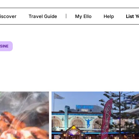
iscover
Travel Guide
My Ello
Help
List 
|
to close
SINE