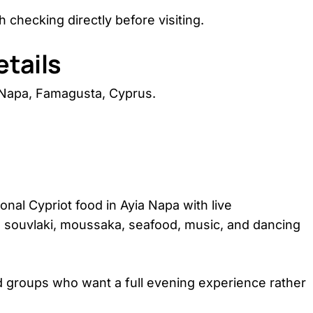
 checking directly before visiting.
tails
 Napa, Famagusta, Cyprus.
onal Cypriot food in Ayia Napa with live
ze, souvlaki, moussaka, seafood, music, and dancing
 and groups who want a full evening experience rather