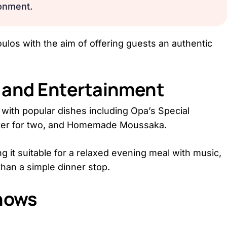
onment.
los with the aim of offering guests an authentic
d and Entertainment
with popular dishes including Opa’s Special
atter for two, and Homemade Moussaka.
g it suitable for a relaxed evening meal with music,
than a simple dinner stop.
hows