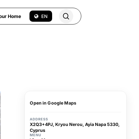
search
Your Home
EN
Open in Google Maps
ADDRESS
X2Q3+4PJ, Kryou Nerou, Ayia Napa 5330,
Cyprus
MENU