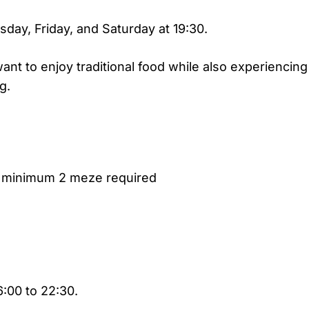
ay, Friday, and Saturday at 19:30.
nt to enjoy traditional food while also experiencing
g.
, minimum 2 meze required
:00 to 22:30.