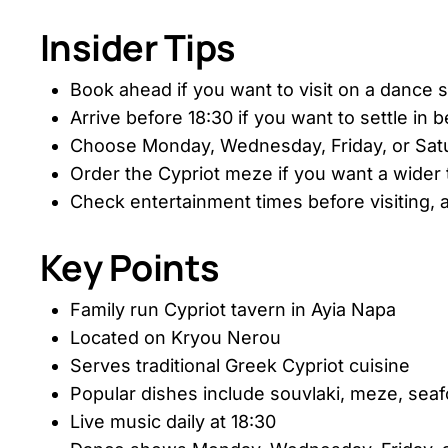
Insider Tips
Book ahead if you want to visit on a dance 
Arrive before 18:30 if you want to settle in b
Choose Monday, Wednesday, Friday, or Satu
Order the Cypriot meze if you want a wider t
Check entertainment times before visiting,
Key Points
Family run Cypriot tavern in Ayia Napa
Located on Kryou Nerou
Serves traditional Greek Cypriot cuisine
Popular dishes include souvlaki, meze, sea
Live music daily at 18:30