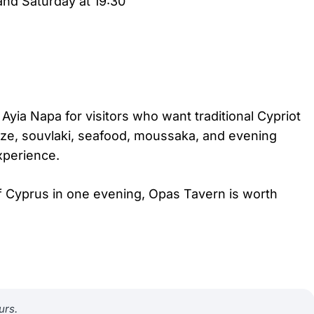
nd Saturday at 19:30
Ayia Napa for visitors who want traditional Cypriot
ze, souvlaki, seafood, moussaka, and evening
experience.
 of Cyprus in one evening, Opas Tavern is worth
urs.