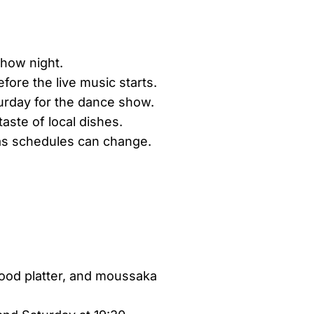
show night.
efore the live music starts.
rday for the dance show.
aste of local dishes.
 as schedules can change.
food platter, and moussaka