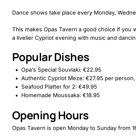
Dance shows take place every Monday, Wednesd
This makes Opas Tavern a good choice if you wa
a livelier Cypriot evening with music and dancin
Popular Dishes
Opa’s Special Souvlaki: €22.95
Authentic Cypriot Meze: €27.95 per person
Seafood Platter for 2: €49.95
Homemade Moussaka: €18.95
Opening Hours
Opas Tavern is open Monday to Sunday from 16