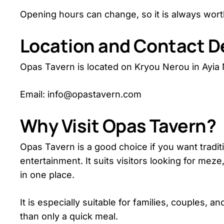
Opening hours can change, so it is always worth
Location and Contact De
Opas Tavern is located on Kryou Nerou in Ayia
Email: info@opastavern.com
Why Visit Opas Tavern?
Opas Tavern is a good choice if you want traditi
entertainment. It suits visitors looking for me
in one place.
It is especially suitable for families, couples,
than only a quick meal.