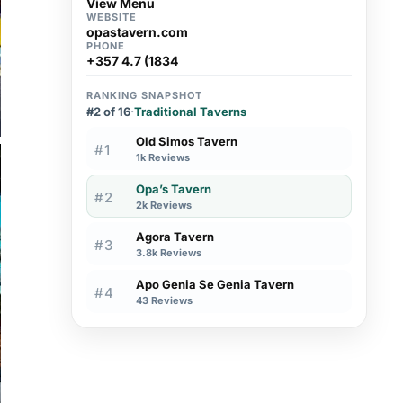
View Menu
WEBSITE
opastavern.com
PHONE
+357 4.7 (1834
RANKING SNAPSHOT
#2 of 16
·
Traditional Taverns
Old Simos Tavern
#1
1k Reviews
Opa’s Tavern
#2
2k Reviews
Agora Tavern
#3
3.8k Reviews
Apo Genia Se Genia Tavern
#4
43 Reviews