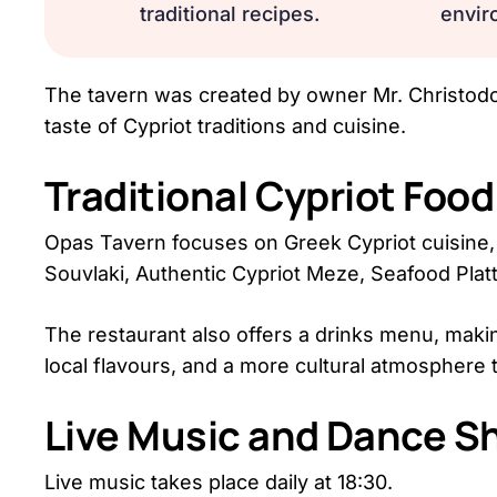
traditional recipes.
envir
The tavern was created by owner Mr. Christodou
taste of Cypriot traditions and cuisine.
Traditional Cypriot Foo
Opas Tavern focuses on Greek Cypriot cuisine, 
Souvlaki, Authentic Cypriot Meze, Seafood Pl
The restaurant also offers a drinks menu, makin
local flavours, and a more cultural atmosphere 
Live Music and Dance S
Live music takes place daily at 18:30.