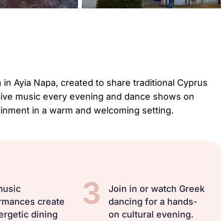
 in Ayia Napa, created to share traditional Cyprus
ith live music every evening and dance shows on
tainment in a warm and welcoming setting.
3
music
Join in or watch Greek
rmances create
dancing for a hands-
ergetic dining
on cultural evening.