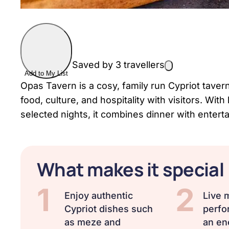
Saved by 3 travellers
Add to My List
Opas Tavern is a cosy, family run Cypriot tavern
food, culture, and hospitality with visitors. W
selected nights, it combines dinner with enter
What makes it special
1
2
Enjoy authentic
Live 
Cypriot dishes such
perfo
as meze and
an en