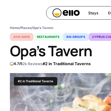
Skip
to
Stays
D
main
content
Home
/
Places
/
Opa’s Tavern
Hit enter to search or ESC 
AYIA NAPA
RESTAURANTS
BIG GROUPS
CYPRUS CUI
Opa’s Tavern
#2 in Traditional Taverns
2k Reviews
4.7
#2 in Traditional Taverns