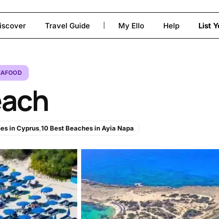
iscover
Travel Guide
My Ello
Help
List 
|
to close
EAFOOD
each
es in Cyprus
,
10 Best Beaches in Ayia Napa