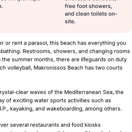
n.
free foot showers,
and clean toilets on-
site.
r or rent a parasol, this beach has everything you
nbathing. Restrooms, showers, and changing rooms
ing the summer months, there are lifeguards on duty
ch volleyball, Makronissos Beach has two courts
crystal-clear waves of the Mediterranean Sea, the
y of exciting water sports activities such as
.U.P., kayaking, and wakeboarding, among others.
over several restaurants and food kiosks