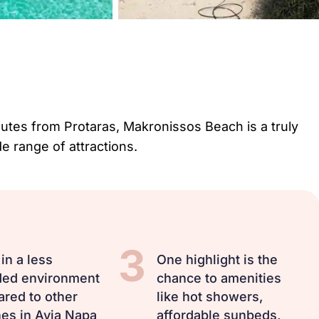
inutes from Protaras, Makronissos Beach is a truly
de range of attractions.
3
in a less
One highlight is the
ed environment
chance to amenities
red to other
like hot showers,
es in Ayia Napa
affordable sunbeds,