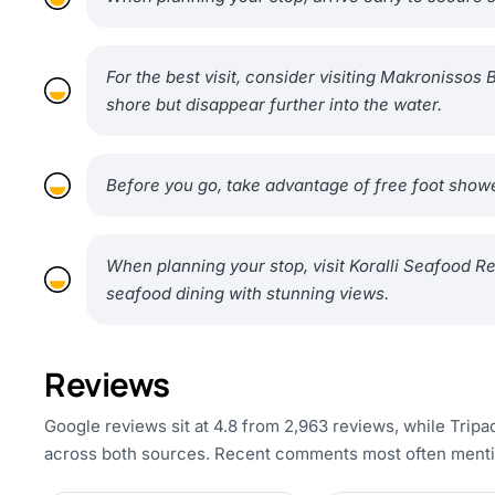
For the best visit, consider visiting Makronisso
shore but disappear further into the water.
Before you go, take advantage of free foot showe
When planning your stop, visit Koralli Seafood R
seafood dining with stunning views.
Reviews
Google reviews sit at 4.8 from 2,963 reviews, while Tripad
across both sources. Recent comments most often mention 