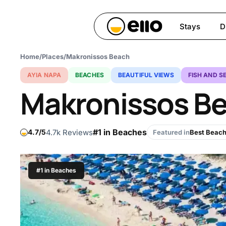
Skip
to
Stays
D
main
content
Home
/
Places
/
Makronissos Beach
Hit enter to search or ESC 
AYIA NAPA
BEACHES
BEAUTIFUL VIEWS
FISH AND S
Makronissos B
#1 in Beaches
4.7k Reviews
4.7
Featured in
Best Beach
#1 in Beaches