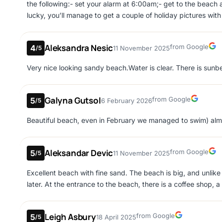
the following:- set your alarm at 6:00am;- get to the beach a
lucky, you’ll manage to get a couple of holiday pictures wi
are 2 beaches whilst visiting Makronissos beach.The 1st and t
see it as you have to walk towards the sea.The 2nd one is on
Aleksandra Nesic
Google
from Google
4
11 November 2025
/5
keep to your right and you will see the other side of the bea
sunbeds and quieter ambiance.
Very nice looking sandy beach.Water is clear. There is sunbe
Galyna Gutsol
Google
from Google
5
6 February 2026
/5
Beautiful beach, even in February we managed to swim) almo
Aleksandar Devic
Google
from Google
5
11 November 2025
/5
Excellent beach with fine sand. The beach is big, and unlike 
later. At the entrance to the beach, there is a coffee shop, 
Leigh Asbury
Google
from Google
5
18 April 2025
/5