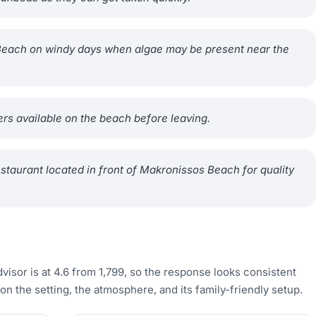
s Beach on windy days when algae may be present near the
rs available on the beach before leaving.
estaurant located in front of Makronissos Beach for quality
visor is at 4.6 from 1,799, so the response looks consistent
the setting, the atmosphere, and its family-friendly setup.