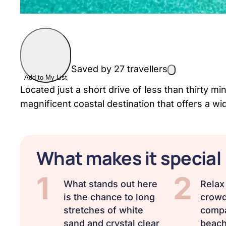
Saved by 27 travellers
Add to My List
Located just a short drive of less than thirty m
magnificent coastal destination that offers a wi
What makes it special
1
2
What stands out here
Relax 
is the chance to long
crowd
stretches of white
compa
sand and crystal clear
beach