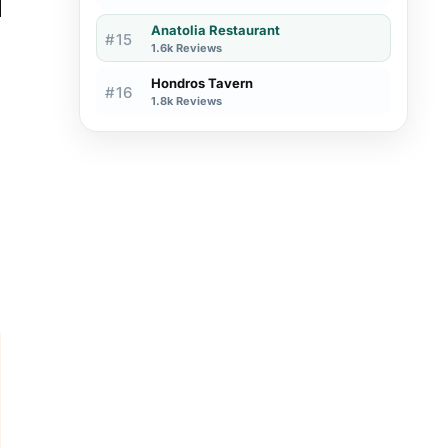
Anatolia Restaurant
#15
1.6k Reviews
Hondros Tavern
#16
1.8k Reviews