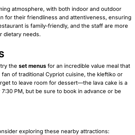
ming atmosphere, with both indoor and outdoor
wn for their friendliness and attentiveness, ensuring
staurant is family-friendly, and the staff are more
 dietary needs.
s
 try the
set menus
for an incredible value meal that
fan of traditional Cypriot cuisine, the kleftiko or
get to leave room for dessert—the lava cake is a
er 7:30 PM, but be sure to book in advance or be
consider exploring these nearby attractions: