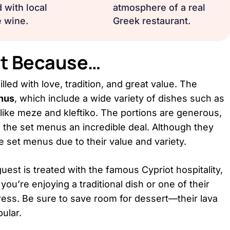
 with local
atmosphere of a real
 wine.
Greek restaurant.
ant Because…
lled with love, tradition, and great value. The
nus
, which include a wide variety of dishes such as
like meze and kleftiko. The portions are generous,
g the set menus an incredible deal. Although they
e set menus due to their value and variety.
t is treated with the famous Cypriot hospitality,
you’re enjoying a traditional dish or one of their
press. Be sure to save room for dessert—their lava
ular.