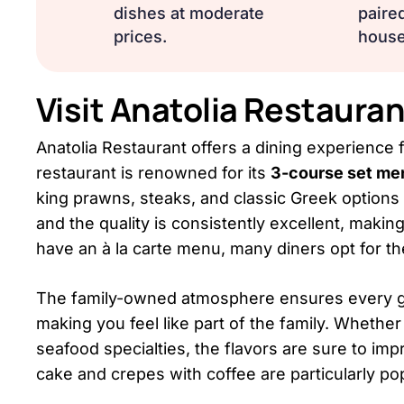
dishes at moderate
paired
prices.
house
Visit Anatolia Restaur
Anatolia Restaurant offers a dining experience fi
restaurant is renowned for its
3-course set me
king prawns, steaks, and classic Greek options 
and the quality is consistently excellent, makin
have an à la carte menu, many diners opt for th
The family-owned atmosphere ensures every gues
making you feel like part of the family. Whether 
seafood specialties, the flavors are sure to im
cake and crepes with coffee are particularly pop