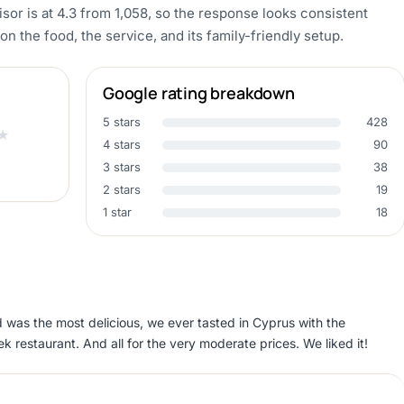
sor is at 4.3 from 1,058, so the response looks consistent
the food, the service, and its family-friendly setup.
Google rating breakdown
5 stars
428
★
4 stars
90
3 stars
38
2 stars
19
1 star
18
d was the most delicious, we ever tasted in Cyprus with the
k restaurant. And all for the very moderate prices. We liked it!