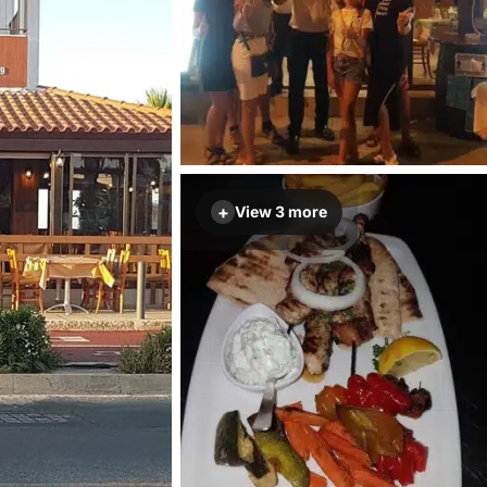
+
View 3 more