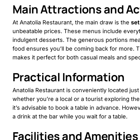
Main Attractions and Act
At Anatolia Restaurant, the main draw is the
se
unbeatable prices. These menus include everyt
indulgent desserts. The generous portions mean y
food ensures you’ll be coming back for more. T
makes it perfect for both casual meals and spec
Practical Information
Anatolia Restaurant is conveniently located just 
whether you’re a local or a tourist exploring the
it’s advisable to book a table in advance. Howev
a drink at the bar while you wait for a table.
Facilities and Amenities