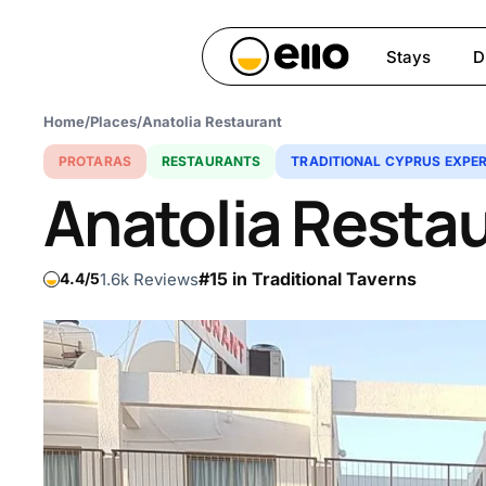
Skip
to
Stays
D
main
content
Home
/
Places
/
Anatolia Restaurant
Hit enter to search or ESC 
PROTARAS
RESTAURANTS
TRADITIONAL CYPRUS EXPER
Anatolia Resta
#15 in Traditional Taverns
1.6k Reviews
4.4