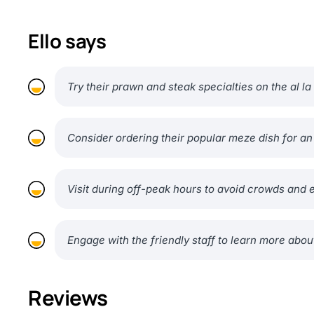
Ello says
Try their prawn and steak specialties on the al l
Consider ordering their popular meze dish for a
Visit during off-peak hours to avoid crowds and 
Engage with the friendly staff to learn more about
Reviews