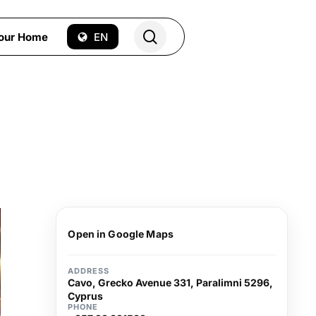
search
Your Home
EN
Open in Google Maps
ADDRESS
Cavo, Grecko Avenue 331, Paralimni 5296,
Cyprus
PHONE