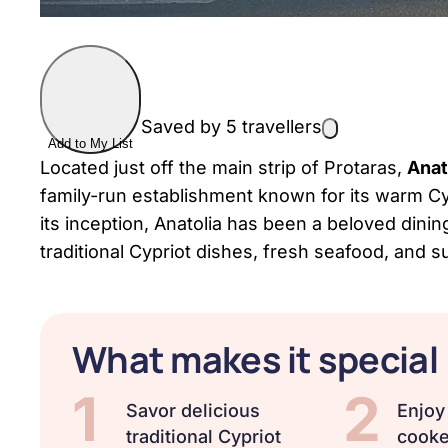
Saved by 5 travellers
Add to My List
Located just off the main strip of Protaras,
Anat
family-run establishment known for its warm Cyp
its inception, Anatolia has been a beloved dining 
traditional Cypriot dishes, fresh seafood, and s
What makes it special
1
2
Savor delicious
Enjoy
traditional Cypriot
cooke