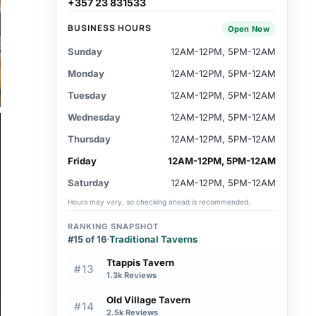
+357 23 831533
BUSINESS HOURS
Open Now
Sunday
12AM-12PM, 5PM-12AM
Monday
12AM-12PM, 5PM-12AM
Tuesday
12AM-12PM, 5PM-12AM
Wednesday
12AM-12PM, 5PM-12AM
Thursday
12AM-12PM, 5PM-12AM
Friday
12AM-12PM, 5PM-12AM
Saturday
12AM-12PM, 5PM-12AM
Hours may vary, so checking ahead is recommended.
RANKING SNAPSHOT
#15 of 16
·
Traditional Taverns
Ttappis Tavern
#13
1.3k Reviews
Old Village Tavern
#14
2.5k Reviews