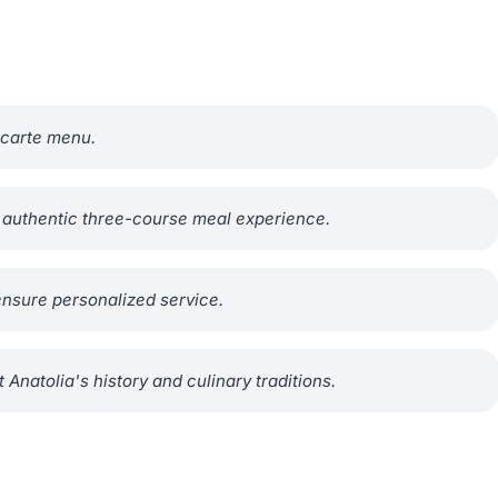
a carte menu.
n authentic three-course meal experience.
ensure personalized service.
 Anatolia's history and culinary traditions.