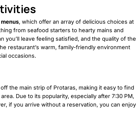
ivities
t menus
, which offer an array of delicious choices at
hing from seafood starters to hearty mains and
ou’ll leave feeling satisfied, and the quality of the
he restaurant’s warm, family-friendly environment
ial occasions.
off the main strip of Protaras, making it easy to find
 area. Due to its popularity, especially after 7:30 PM,
er, if you arrive without a reservation, you can enjoy