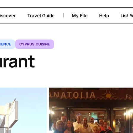
iscover
Travel Guide
My Ello
Help
List 
|
to close
IENCE
CYPRUS CUISINE
urant