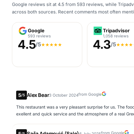
Google reviews sit at 4.5 from 593 reviews, while Tripadvi
across both sources. Recent comments most often mention 
Google
Tripadvisor
Google
Tripadvisor
593 reviews
1,058 reviews
4.5
4.3
/5
/5
★
★
★
★
★
★
★
★
★
Alex Bear
Google
from Google
5
3 October 2024
/5
This restaurant was a very pleasant surprise for us. The foo
exellent and quick service and the atmosphere of a real Gree
Saša Adamović (Sale)
Google
from Google
5
6 July 2025
/5