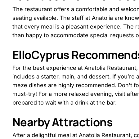
The restaurant offers a comfortable and welco
seating available. The staff at Anatolia are kno
that every meal is a pleasant experience. The re
than happy to accommodate special requests or
ElloCyprus Recommend
For the best experience at Anatolia Restaurant,
includes a starter, main, and dessert. If you’re a 
meze dishes are highly recommended. Don’t for
must-try! For a more relaxed evening, visit aft
prepared to wait with a drink at the bar.
Nearby Attractions
After a delightful meal at Anatolia Restaurant, 