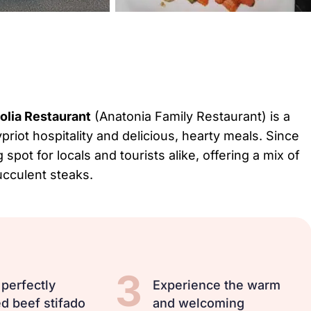
olia Restaurant
(Anatonia Family Restaurant) is a
riot hospitality and delicious, hearty meals. Since
spot for locals and tourists alike, offering a mix of
ucculent steaks.
3
 perfectly
Experience the warm
d beef stifado
and welcoming