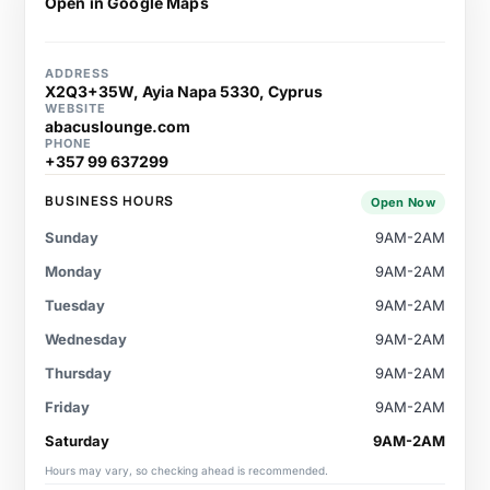
Open in Google Maps
ADDRESS
X2Q3+35W, Ayia Napa 5330, Cyprus
WEBSITE
abacuslounge.com
PHONE
+357 99 637299
BUSINESS HOURS
Open Now
Sunday
9AM-2AM
Monday
9AM-2AM
Tuesday
9AM-2AM
Wednesday
9AM-2AM
Thursday
9AM-2AM
Friday
9AM-2AM
Saturday
9AM-2AM
Hours may vary, so checking ahead is recommended.