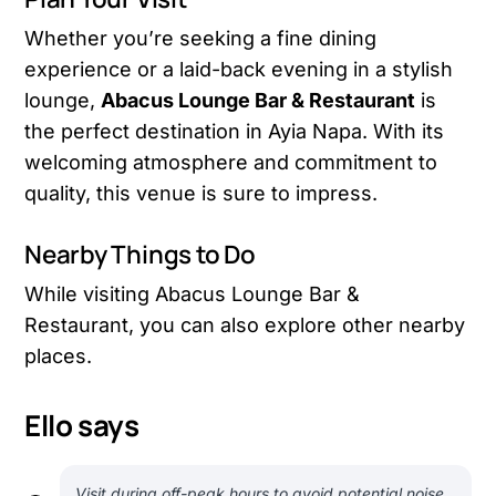
Whether you’re seeking a fine dining
experience or a laid-back evening in a stylish
lounge,
Abacus Lounge Bar & Restaurant
is
the perfect destination in Ayia Napa. With its
welcoming atmosphere and commitment to
quality, this venue is sure to impress.
Nearby Things to Do
While visiting Abacus Lounge Bar &
Restaurant, you can also explore other nearby
places.
Ello says
Visit during off-peak hours to avoid potential noise