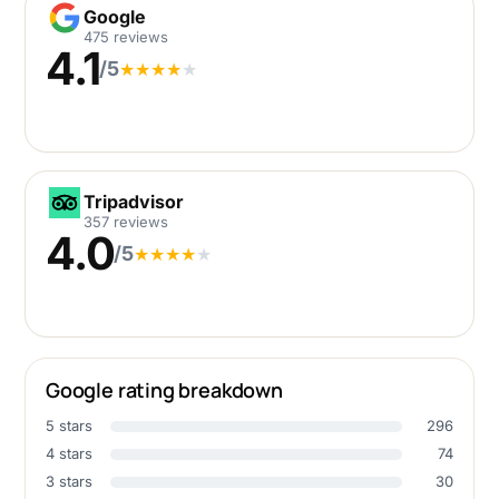
Google
Google
475 reviews
4.1
/5
★
★
★
★
★
Tripadvisor
Tripadvisor
357 reviews
4.0
/5
★
★
★
★
★
Google rating breakdown
5 stars
296
4 stars
74
3 stars
30