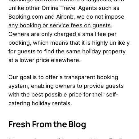
unlike other Online Travel Agents such as
Booking.com and Airbnb,
we do not impose
any booking or service fees on guests
.
Owners are only charged a small fee per
booking, which means that it is highly unlikely
for guests to find the same holiday property
at a lower price elsewhere.
Our goal is to offer a transparent booking
system, enabling owners to provide guests
with the best possible price for their self-
catering holiday rentals.
Fresh From the Blog