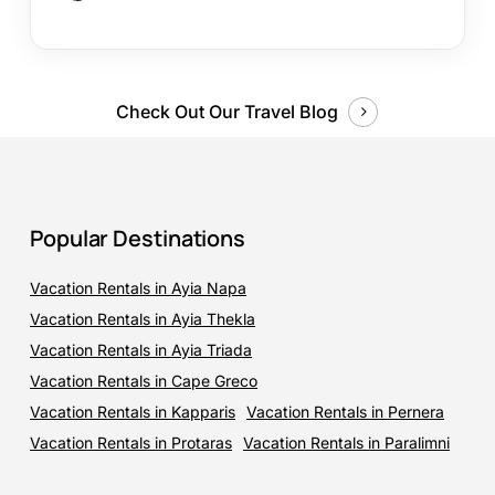
Check Out Our Travel Blog
Popular Destinations
Vacation Rentals in Ayia Napa
Vacation Rentals in Ayia Thekla
Vacation Rentals in Ayia Triada
Vacation Rentals in Cape Greco
Vacation Rentals in Kapparis
Vacation Rentals in Pernera
Vacation Rentals in Protaras
Vacation Rentals in Paralimni