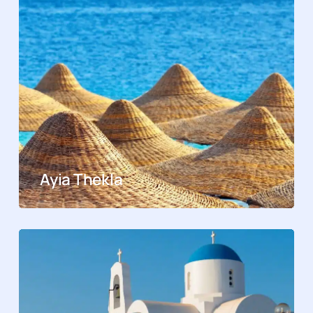
Ayia Thekla