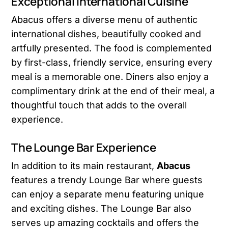
Exceptional International Cuisine
Abacus offers a diverse menu of authentic
international dishes, beautifully cooked and
artfully presented. The food is complemented
by first-class, friendly service, ensuring every
meal is a memorable one. Diners also enjoy a
complimentary drink at the end of their meal, a
thoughtful touch that adds to the overall
experience.
The Lounge Bar Experience
In addition to its main restaurant,
Abacus
features a trendy Lounge Bar where guests
can enjoy a separate menu featuring unique
and exciting dishes. The Lounge Bar also
serves up amazing cocktails and offers the