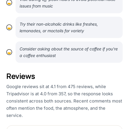
issues from music
Try their non-alcoholic drinks like freshes,
lemonades, or moctails for variety
Consider asking about the source of coffee if you're
a coffee enthusiast
Reviews
Google reviews sit at 4.1 from 475 reviews, while
Tripadvisor is at 4.0 from 357, so the response looks
consistent across both sources. Recent comments most
often mention the food, the atmosphere, and the
service.