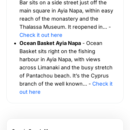
Bar sits on a side street just off the
main square in Ayia Napa, within easy
reach of the monastery and the
Thalassa Museum. It reopened in... -
Check it out here
Ocean Basket Ayia Napa
- Ocean
Basket sits right on the fishing
harbour in Ayia Napa, with views
across Limanaki and the busy stretch
of Pantachou beach. It’s the Cyprus
branch of the well known... -
Check it
out here