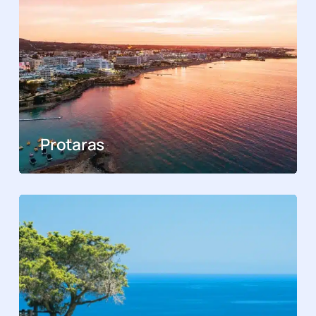
Protaras