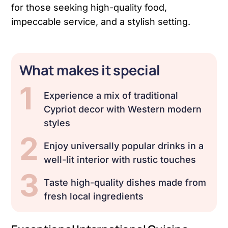
for those seeking high-quality food,
impeccable service, and a stylish setting.
What makes it special
1
Experience a mix of traditional
Cypriot decor with Western modern
styles
2
Enjoy universally popular drinks in a
well-lit interior with rustic touches
3
Taste high-quality dishes made from
fresh local ingredients