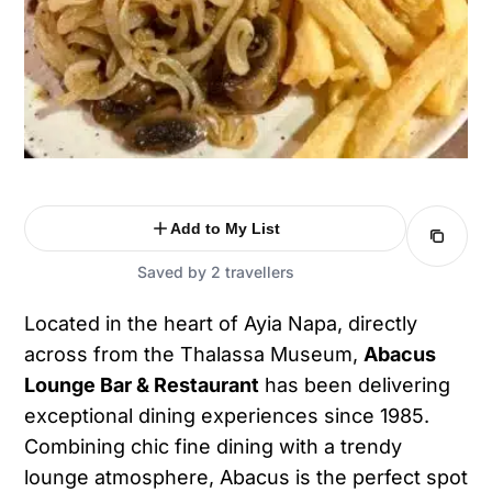
Add to My List
Saved by 2 travellers
Located in the heart of Ayia Napa, directly
across from the Thalassa Museum,
Abacus
Lounge Bar & Restaurant
has been delivering
exceptional dining experiences since 1985.
Combining chic fine dining with a trendy
lounge atmosphere, Abacus is the perfect spot