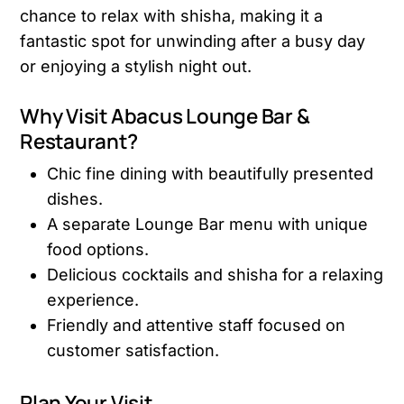
chance to relax with shisha, making it a
fantastic spot for unwinding after a busy day
or enjoying a stylish night out.
Why Visit Abacus Lounge Bar &
Restaurant?
Chic fine dining with beautifully presented
dishes.
A separate Lounge Bar menu with unique
food options.
Delicious cocktails and shisha for a relaxing
experience.
Friendly and attentive staff focused on
customer satisfaction.
Plan Your Visit