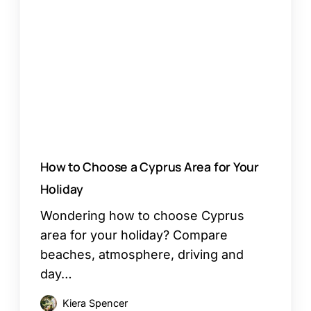
Choose
a
Cyprus
Area
for
Your
Holiday
How to Choose a Cyprus Area for Your
Holiday
Wondering how to choose Cyprus
area for your holiday? Compare
beaches, atmosphere, driving and
day…
Kiera Spencer