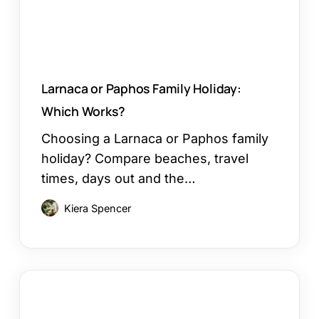
Larnaca or Paphos Family Holiday:
Which Works?
Choosing a Larnaca or Paphos family
holiday? Compare beaches, travel
times, days out and the…
Kiera Spencer
How
to