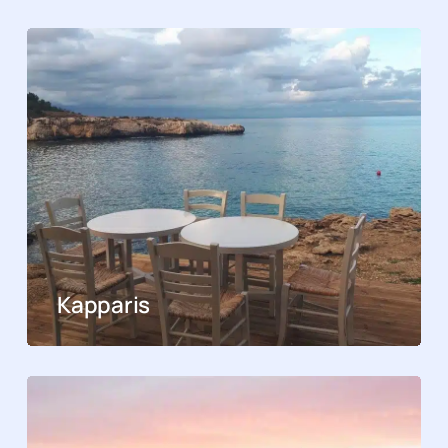
Kapparis