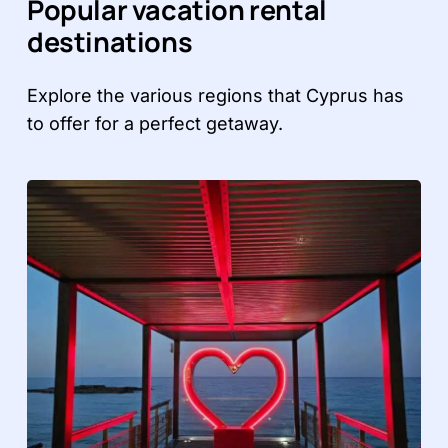
Popular vacation rental
destinations
Explore the various regions that Cyprus has
to offer for a perfect getaway.