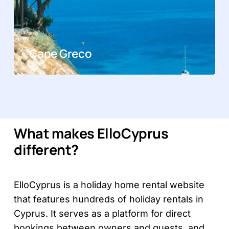
Cape Greco
What makes ElloCyprus
different?
ElloCyprus is a holiday home rental website
that features hundreds of holiday rentals in
Cyprus. It serves as a platform for direct
bookings between owners and guests, and