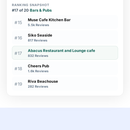
RANKING SNAPSHOT
#17 of 20
·
Bars & Pubs
Muse Cafe Kitchen Bar
#15
5.5k Reviews
Siko Seaside
#16
817 Reviews
Abacus Restaurant and Lounge cafe
#17
832 Reviews
Cheers Pub
#18
1.6k Reviews
Riva Beachouse
#19
282 Reviews