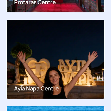
Protaras Centre
Ayia Napa Centre