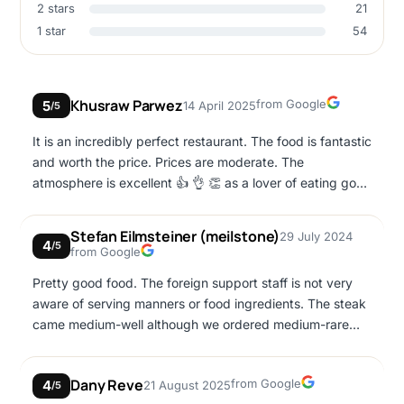
2 stars
21
1 star
54
Google
Khusraw Parwez
from Google
5
14 April 2025
/5
It is an incredibly perfect restaurant. The food is fantastic
and worth the price. Prices are moderate. The
atmosphere is excellent 👍 👌 👏 as a lover of eating good
grills, fish, and burgers, and you visit Agia Napa, you
should not miss this restaurant.
Stefan Eilmsteiner (meilstone)
29 July 2024
4
/5
Google
from Google
Pretty good food. The foreign support staff is not very
aware of serving manners or food ingredients. The steak
came medium-well although we ordered medium-rare
and the waiter didn't even apologize but tried to find a
lame excuse.
Google
Dany Reve
from Google
4
21 August 2025
/5