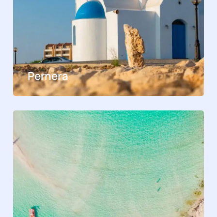
Pernera