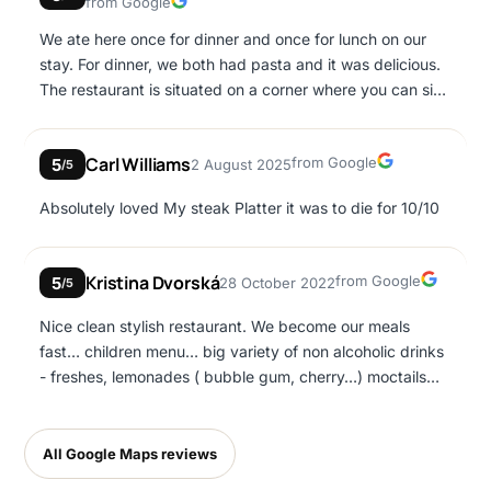
Google
from Google
We ate here once for dinner and once for lunch on our
stay. For dinner, we both had pasta and it was delicious.
The restaurant is situated on a corner where you can sit
enjoying wine and watching the world go by. The food
and drink are great, but the service and ambience is
Google
Carl Williams
from Google
5
2 August 2025
second to none. For lunch, I had greek salad. Simple, yet
/5
very well prepared. Definitely a place to try in Ayia Napa.
Absolutely loved My steak Platter it was to die for 10/10
Google
Kristina Dvorská
from Google
5
28 October 2022
/5
Nice clean stylish restaurant. We become our meals
fast… children menu… big variety of non alcoholic drinks
- freshes, lemonades ( bubble gum, cherry…) moctails…
clean toilets… it has own parking place
All Google Maps reviews