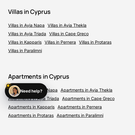
Villas in Cyprus
Villas in Ayia Napa
Villas in Ayia Thekla
Villas in Ayia Triada
Villas in Cape Greco
Villas in Kapparis
Villas in Pernera
Villas in Protaras
Villas in Paralimni
Apartments in Cyprus
Apartments in Ayia Napa
Apartments in Ayia Thekla
Need help?
Apartments in Ayia Triada
Apartments in Cape Greco
Apartments in Kapparis
Apartments in Pernera
Apartments in Protaras
Apartments in Paralimni