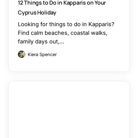
12 Things to Do in Kapparis on Your
Cyprus Holiday
Looking for things to do in Kapparis?
Find calm beaches, coastal walks,
family days out,…
Kiera Spencer
Larnaca
or
Paphos
Family
Holiday:
Which
Works?