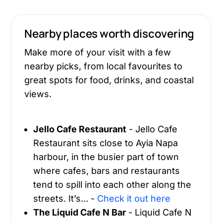
Nearby places worth discovering
Make more of your visit with a few
nearby picks, from local favourites to
great spots for food, drinks, and coastal
views.
Jello Cafe Restaurant
- Jello Cafe
Restaurant sits close to Ayia Napa
harbour, in the busier part of town
where cafes, bars and restaurants
tend to spill into each other along the
streets. It’s... -
Check it out here
The Liquid Cafe N Bar
- Liquid Cafe N