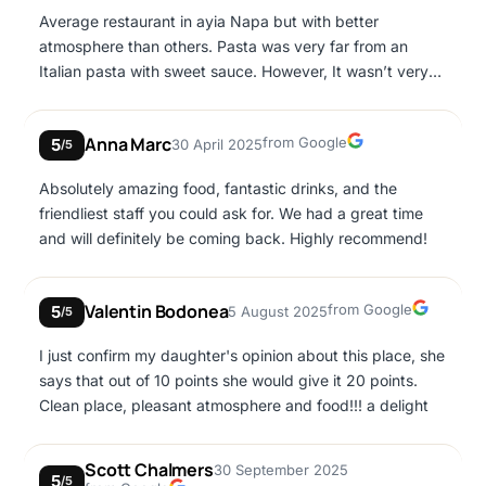
Average restaurant in ayia Napa but with better
atmosphere than others. Pasta was very far from an
Italian pasta with sweet sauce. However, It wasn’t very
expensive for the location.
Google
Anna Marc
from Google
5
30 April 2025
/5
Absolutely amazing food, fantastic drinks, and the
friendliest staff you could ask for. We had a great time
and will definitely be coming back. Highly recommend!
Google
Valentin Bodonea
from Google
5
5 August 2025
/5
I just confirm my daughter's opinion about this place, she
says that out of 10 points she would give it 20 points.
Clean place, pleasant atmosphere and food!!! a delight
Scott Chalmers
30 September 2025
5
/5