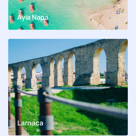
Ayia Napa
Larnaca