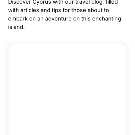
Discover Cyprus with our travel blog, filled
with articles and tips for those about to
embark on an adventure on this enchanting
island.
12
Things
to
Do
in
Kapparis
on
Your
Cyprus
Holiday