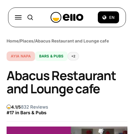
Skip
to
Menu
EN
search
main
content
Home
/
Places
/
Abacus Restaurant and Lounge cafe
AYIA NAPA
BARS & PUBS
+2
Abacus Restaurant
and Lounge cafe
832 Reviews
4.1
#17 in Bars & Pubs