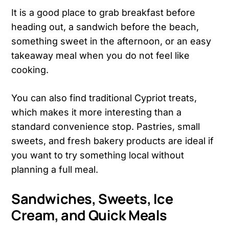
It is a good place to grab breakfast before
heading out, a sandwich before the beach,
something sweet in the afternoon, or an easy
takeaway meal when you do not feel like
cooking.
You can also find traditional Cypriot treats,
which makes it more interesting than a
standard convenience stop. Pastries, small
sweets, and fresh bakery products are ideal if
you want to try something local without
planning a full meal.
Sandwiches, Sweets, Ice
Cream, and Quick Meals