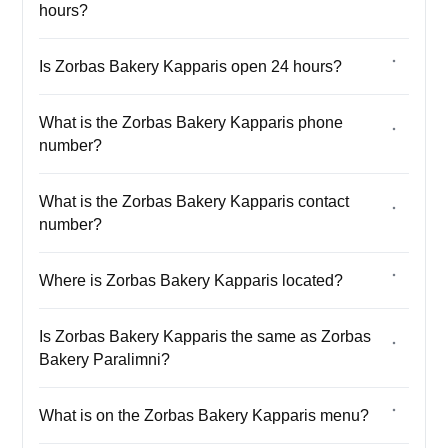
hours?
Is Zorbas Bakery Kapparis open 24 hours?
What is the Zorbas Bakery Kapparis phone
number?
What is the Zorbas Bakery Kapparis contact
number?
Where is Zorbas Bakery Kapparis located?
Is Zorbas Bakery Kapparis the same as Zorbas
Bakery Paralimni?
What is on the Zorbas Bakery Kapparis menu?