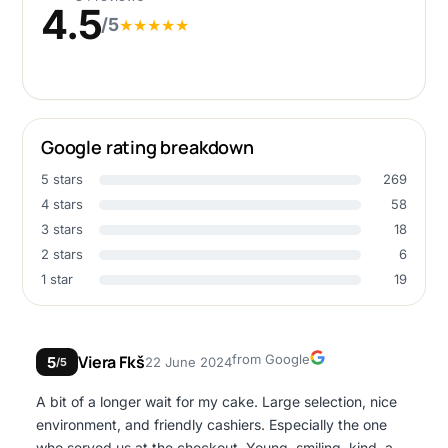
4.5
/5
★
★
★
★
★
Google rating breakdown
5 stars
269
4 stars
58
3 stars
18
2 stars
6
1 star
19
Google
Viera Fkš
from Google
5
22 June 2024
/5
A bit of a longer wait for my cake. Large selection, nice
environment, and friendly cashiers. Especially the one
who served us at the checkout. Young, smiling, kind, and