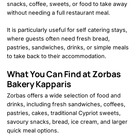
snacks, coffee, sweets, or food to take away
without needing a full restaurant meal.
It is particularly useful for self catering stays,
where guests often need fresh bread,
pastries, sandwiches, drinks, or simple meals
to take back to their accommodation.
What You Can Find at Zorbas
Bakery Kapparis
Zorbas offers a wide selection of food and
drinks, including fresh sandwiches, coffees,
pastries, cakes, traditional Cypriot sweets,
savoury snacks, bread, ice cream, and larger
quick meal options.