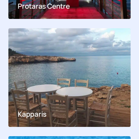
Protaras Centre
Kapparis