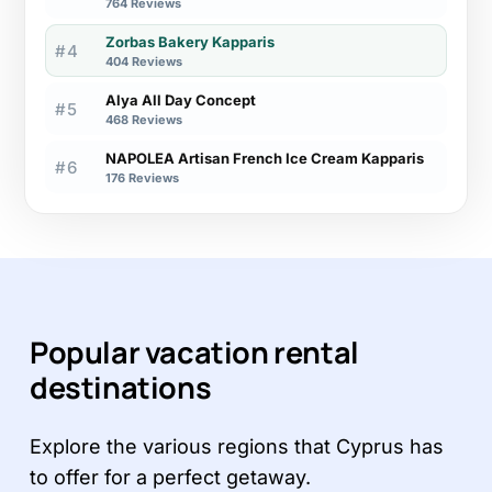
764 Reviews
Zorbas Bakery Kapparis
#4
404 Reviews
Alya All Day Concept
#5
468 Reviews
NAPOLEA Artisan French Ice Cream Kapparis
#6
176 Reviews
Popular vacation rental
destinations
Explore the various regions that Cyprus has
to offer for a perfect getaway.