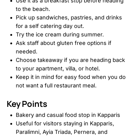
Use it as a breakfast stop before heading
to the beach.
Pick up sandwiches, pastries, and drinks
for a self catering day out.
Try the ice cream during summer.
Ask staff about gluten free options if
needed.
Choose takeaway if you are heading back
to your apartment, villa, or hotel.
Keep it in mind for easy food when you do
not want a full restaurant meal.
Key Points
Bakery and casual food stop in Kapparis
Useful for visitors staying in Kapparis,
Paralimni, Ayia Triada, Pernera, and