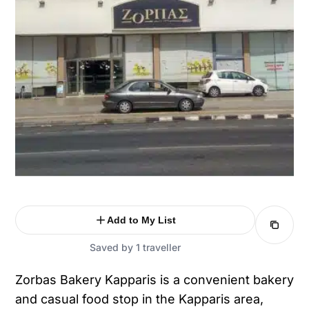
Add to My List
Saved by 1 traveller
Zorbas Bakery Kapparis is a convenient bakery
and casual food stop in the Kapparis area,