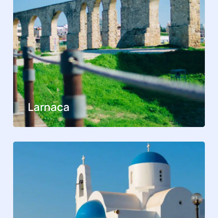
Larnaca