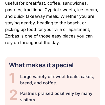
useful for breakfast, coffee, sandwiches,
pastries, traditional Cypriot sweets, ice cream,
and quick takeaway meals. Whether you are
staying nearby, heading to the beach, or
picking up food for your villa or apartment,
Zorbas is one of those easy places you can
rely on throughout the day.
What makes it special
1
Large variety of sweet treats, cakes,
bread, and coffee.
2
Pastries praised positively by many
visitors.