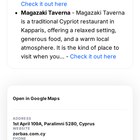
Check it out here
Magazaki Taverna
- Magazaki Taverna
is a traditional Cypriot restaurant in
Kapparis, offering a relaxed setting,
generous food, and a warm local
atmosphere. It is the kind of place to
visit when you... -
Check it out here
Open in Google Maps
ADDRESS
1st April 109A, Paralimni 5280, Cyprus
WEBSITE
zorbas.com.cy
PHONE