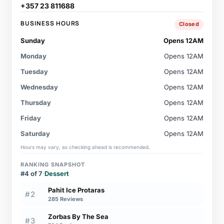
+357 23 811688
BUSINESS HOURS
Closed
Sunday
Opens 12AM
Monday
Opens 12AM
Tuesday
Opens 12AM
Wednesday
Opens 12AM
Thursday
Opens 12AM
Friday
Opens 12AM
Saturday
Opens 12AM
Hours may vary, so checking ahead is recommended.
RANKING SNAPSHOT
#4 of 7
·
Dessert
Pahit Ice Protaras
#2
285 Reviews
Zorbas By The Sea
#3