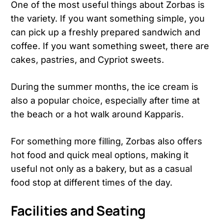
One of the most useful things about Zorbas is
the variety. If you want something simple, you
can pick up a freshly prepared sandwich and
coffee. If you want something sweet, there are
cakes, pastries, and Cypriot sweets.
During the summer months, the ice cream is
also a popular choice, especially after time at
the beach or a hot walk around Kapparis.
For something more filling, Zorbas also offers
hot food and quick meal options, making it
useful not only as a bakery, but as a casual
food stop at different times of the day.
Facilities and Seating