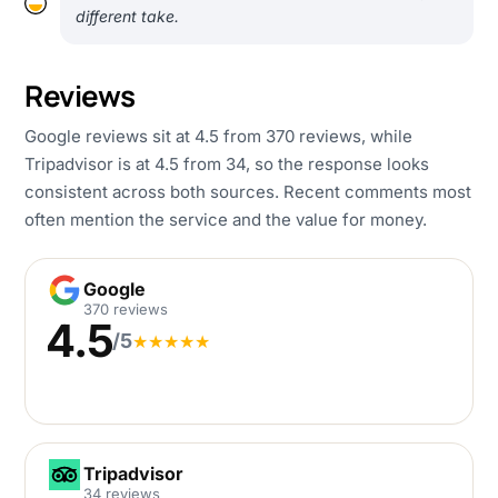
different take.
Reviews
Google reviews sit at 4.5 from 370 reviews, while
Tripadvisor is at 4.5 from 34, so the response looks
consistent across both sources. Recent comments most
often mention the service and the value for money.
Google
Google
370 reviews
4.5
/5
★
★
★
★
★
Tripadvisor
Tripadvisor
34 reviews