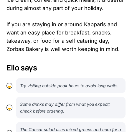
during almost any part of your holiday.
If you are staying in or around Kapparis and
want an easy place for breakfast, snacks,
takeaway, or food for a self catering day,
Zorbas Bakery is well worth keeping in mind.
Ello says
Try visiting outside peak hours to avoid long waits.
Some drinks may differ from what you expect;
check before ordering.
The Caesar salad uses mixed greens and corn for a