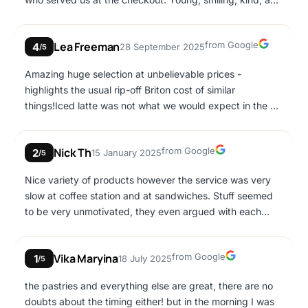
prompt. It would be great if there were more like her.
Google
Lea Freeman
from Google
4
28 September 2025
/5
Amazing huge selection at unbelievable prices -
highlights the usual rip-off Briton cost of similar
things!Iced latte was not what we would expect in the UK
- very strong & made with powdered coffee. Staff a little
brusque.
Google
Nick Th
from Google
2
15 January 2025
/5
Nice variety of products however the service was very
slow at coffee station and at sandwiches. Stuff seemed
to be very unmotivated, they even argued with each
other at some point because nobody came to help on
time the lady who was working at sandwiches. For 2
Google
Vika Maryina
from Google
1
18 July 2025
coffees and 2 sandwiches we spent more than 30
/5
minutes inside the bakery and at the end i didn't even
the pastries and everything else are great, there are no
ordered the second sandwich as I wanted to catch my
doubts about the timing either! but in the morning I was
flight. (1 person in front of us in coffee station, 1 person in