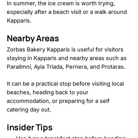
In summer, the ice cream is worth trying,
especially after a beach visit or a walk around
Kapparis.
Nearby Areas
Zorbas Bakery Kapparis is useful for visitors
staying in Kapparis and nearby areas such as
Paralimni, Ayia Triada, Pernera, and Protaras.
It can be a practical stop before visiting local
beaches, heading back to your
accommodation, or preparing for a self
catering day out.
Insider Tips