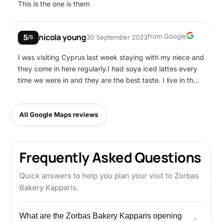
This is the one is them
Google
nicola young
from Google
5
30 September 2023
/5
I was visiting Cyprus last week staying with my niece and
they come in here regularly.I had soya iced lattes every
time we were in and they are the best taste. I live in the
UK and so far cannot get another to match. I will be back
next year.Nicola
All Google Maps reviews
Frequently Asked Questions
Quick answers to help you plan your visit to Zorbas
Bakery Kapparis.
What are the Zorbas Bakery Kapparis opening