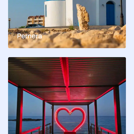
Pernera