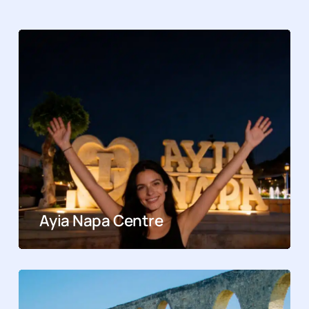
Ayia Napa Centre