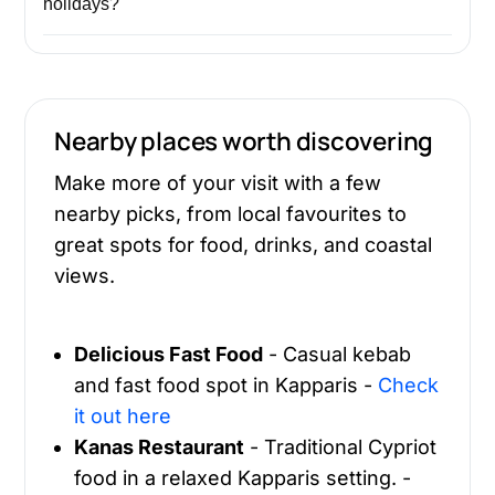
holidays?
Nearby places worth discovering
Make more of your visit with a few
nearby picks, from local favourites to
great spots for food, drinks, and coastal
views.
Delicious Fast Food
- Casual kebab
and fast food spot in Kapparis -
Check
it out here
Kanas Restaurant
- Traditional Cypriot
food in a relaxed Kapparis setting. -