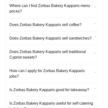
Where can I find Zorbas Bakery Kapparis menu
prices?
Does Zorbas Bakery Kapparis sell coffee?
Does Zorbas Bakery Kapparis sell sandwiches?
Does Zorbas Bakery Kapparis sell traditional
Cypriot sweets?
How can I apply for Zorbas Bakery Kapparis
jobs?
Is Zorbas Bakery Kapparis good for takeaway?
Is Zorbas Bakery Kapparis useful for self catering