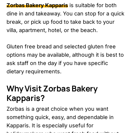
Zorbas Bakery Kapparis
is suitable for both
dine in and takeaway. You can stop for a quick
break, or pick up food to take back to your
villa, apartment, hotel, or the beach.
Gluten free bread and selected gluten free
options may be available, although it is best to
ask staff on the day if you have specific
dietary requirements.
Why Visit Zorbas Bakery
Kapparis?
Zorbas is a great choice when you want
something quick, easy, and dependable in
Kapparis. It is especially useful for