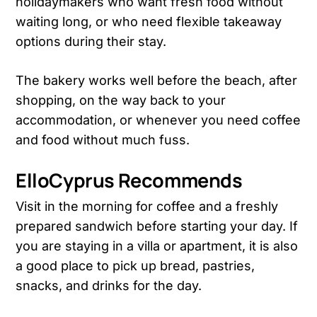
holidaymakers who want fresh food without
waiting long, or who need flexible takeaway
options during their stay.
The bakery works well before the beach, after
shopping, on the way back to your
accommodation, or whenever you need coffee
and food without much fuss.
ElloCyprus Recommends
Visit in the morning for coffee and a freshly
prepared sandwich before starting your day. If
you are staying in a villa or apartment, it is also
a good place to pick up bread, pastries,
snacks, and drinks for the day.