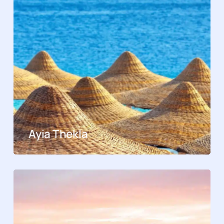
Ayia Thekla