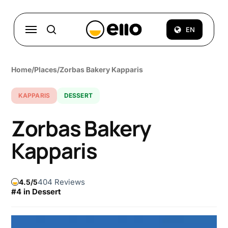
Skip
to
Menu
EN
search
main
content
Home
/
Places
/
Zorbas Bakery Kapparis
KAPPARIS
DESSERT
Zorbas Bakery
Kapparis
404 Reviews
4.5
#4 in Dessert