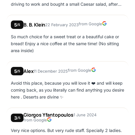
driving to work and bought a small Caesar salad, after
front of us for the sandwiches however that person
work at 3:00 I went in to buy the same one but a big one,
ordered 7 sandwiches...) in general the stuff needs to
so the night shift made me a small one, when I asked her
collaborate better and work more as a team so they can
Google
B. B. Klein
from Google
5
22 February 2023
again she yelled at me! no! it's a big one! I came home
/5
be more efficient and effective
and even compared the boxes, they are the same! why
So much choice for a sweet treat or a beautiful cake or
did she keep saying that it was big? and there is also a
bread! Enjoy a nice coffee at the same time! (No sitting
night cashier, she is also very rude and never gives out
area inside)
receipts! they communicate as if we came to their
home... I'm so afraid to go in!
Google
Alex
from Google
5
11 December 2025
/5
Avoid this place, because you will love it ❤️ and will keep
coming back, as you literally can find anything you desire
here . Deserts are divine ✨️
Giorgos Yfantopoulos
1 June 2024
3
/5
Google
from Google
Very nice options. But very rude staff. Specially 2 ladies.