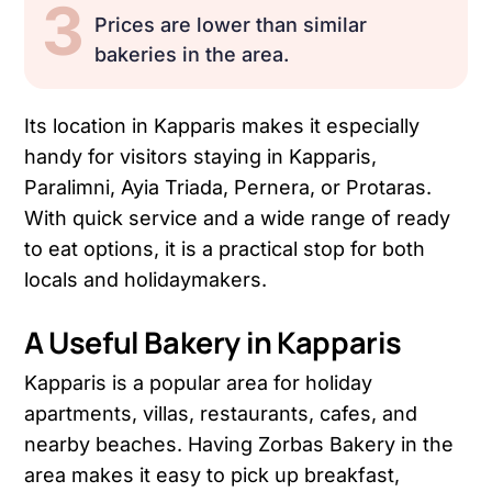
3
Prices are lower than similar
bakeries in the area.
Its location in Kapparis makes it especially
handy for visitors staying in Kapparis,
Paralimni, Ayia Triada, Pernera, or Protaras.
With quick service and a wide range of ready
to eat options, it is a practical stop for both
locals and holidaymakers.
A Useful Bakery in Kapparis
Kapparis is a popular area for holiday
apartments, villas, restaurants, cafes, and
nearby beaches. Having Zorbas Bakery in the
area makes it easy to pick up breakfast,