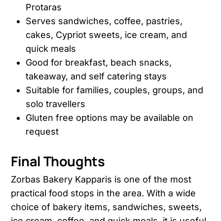
Protaras
Serves sandwiches, coffee, pastries,
cakes, Cypriot sweets, ice cream, and
quick meals
Good for breakfast, beach snacks,
takeaway, and self catering stays
Suitable for families, couples, groups, and
solo travellers
Gluten free options may be available on
request
Final Thoughts
Zorbas Bakery Kapparis is one of the most
practical food stops in the area. With a wide
choice of bakery items, sandwiches, sweets,
ice cream, coffee, and quick meals, it is useful