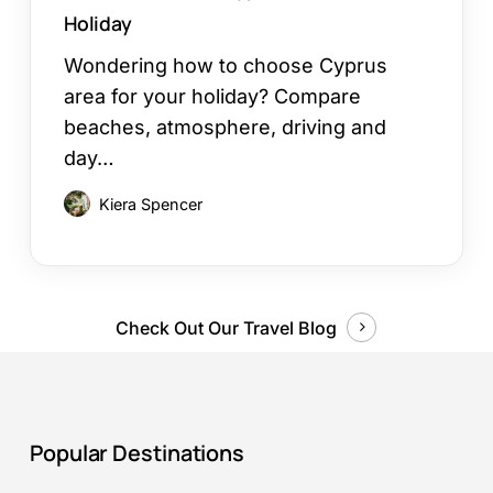
Holiday
Wondering how to choose Cyprus
area for your holiday? Compare
beaches, atmosphere, driving and
day…
Kiera Spencer
Check Out Our Travel Blog
Popular Destinations