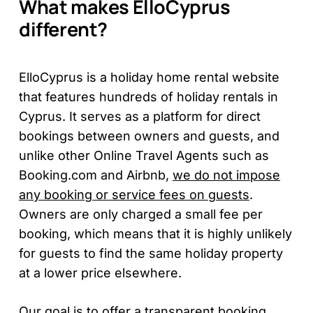
What makes ElloCyprus
different?
ElloCyprus is a holiday home rental website
that features hundreds of holiday rentals in
Cyprus. It serves as a platform for direct
bookings between owners and guests, and
unlike other Online Travel Agents such as
Booking.com and Airbnb,
we do not impose
any booking or service fees on guests
.
Owners are only charged a small fee per
booking, which means that it is highly unlikely
for guests to find the same holiday property
at a lower price elsewhere.
Our goal is to offer a transparent booking