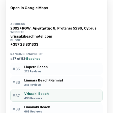
Open in Google Maps
ADDRESS
2392+RGW, Αμφιτρίτης 8, Protaras 5296, Cyprus
WEBSITE
vrissakibeachhotel.com
PHONE
+357 23 831333
RANKING SNAPSHOT
#37 of 53
·
Beaches
Liopetri Beach
#35
212 Reviews
Limnara Beach (Kermia)
#36
218 Reviews
Vrissaki Beach
#37
490 Reviews
Limanaki Beach
#38
668 Reviews