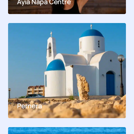
Ayia Napa Centre
Pernera