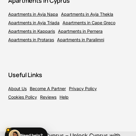
Apartments in Cyprus
Apartments in Ayia Napa
Apartments in Ayia Thekla
Apartments in Ayia Triada
Apartments in Cape Greco
Apartments in Kapparis
Apartments in Pernera
Apartments in Protaras
Apartments in Paralimni
Useful Links
About Us
Become A Partner
Privacy Policy
Cookies Policy
Reviews
Help
©
2026
ElloCyprus – Unlock Cyprus with
Need help?