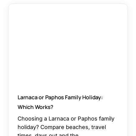
Larnaca
or
Paphos
Family
Holiday:
Which
Works?
Larnaca or Paphos Family Holiday:
Which Works?
Choosing a Larnaca or Paphos family
holiday? Compare beaches, travel
times, days out and the…