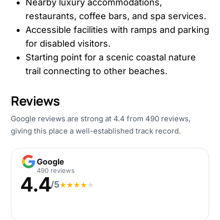
Nearby luxury accommodations,
restaurants, coffee bars, and spa services.
Accessible facilities with ramps and parking
for disabled visitors.
Starting point for a scenic coastal nature
trail connecting to other beaches.
Reviews
Google reviews are strong at 4.4 from 490 reviews,
giving this place a well-established track record.
Google
Google
490 reviews
4.4
/5
★
★
★
★
★