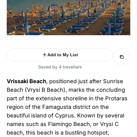
Add to My List
Saved by 4 travellers
Vrissaki Beach
, positioned just after Sunrise
Beach (Vrysi B Beach), marks the concluding
part of the extensive shoreline in the Protaras
region of the Famagusta district on the
beautiful island of Cyprus. Known by several
names such as Flamingo Beach, or Vrysi C
beach, this beach is a bustling hotspot,