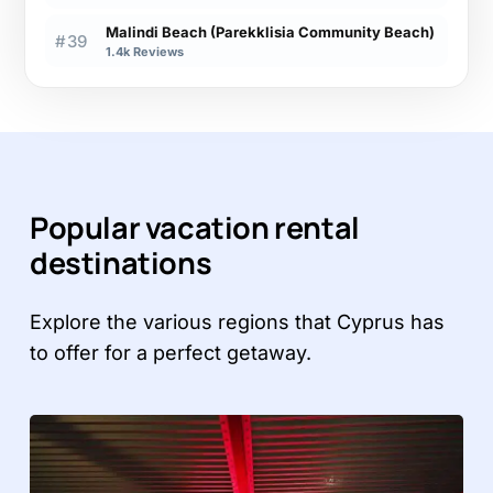
Malindi Beach (Parekklisia Community Beach)
#39
1.4k Reviews
Popular vacation rental
destinations
Explore the various regions that Cyprus has
to offer for a perfect getaway.