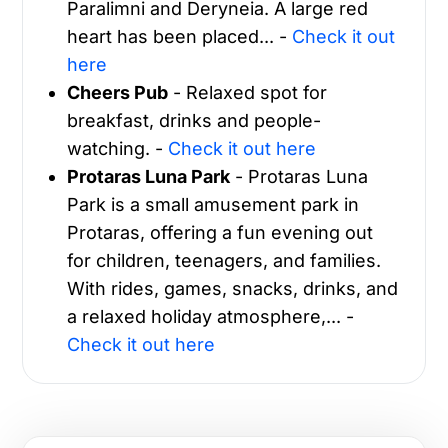
Paralimni and Deryneia. A large red
heart has been placed... -
Check it out
here
Cheers Pub
- Relaxed spot for
breakfast, drinks and people-
watching. -
Check it out here
Protaras Luna Park
- Protaras Luna
Park is a small amusement park in
Protaras, offering a fun evening out
for children, teenagers, and families.
With rides, games, snacks, drinks, and
a relaxed holiday atmosphere,... -
Check it out here