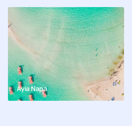
Ayia Napa