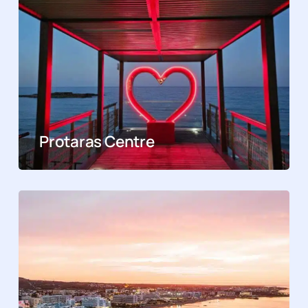
Protaras Centre