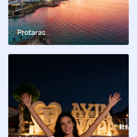
Protaras