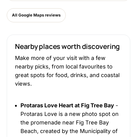
All Google Maps reviews
Nearby places worth discovering
Make more of your visit with a few
nearby picks, from local favourites to
great spots for food, drinks, and coastal
views.
Protaras Love Heart at Fig Tree Bay
-
Protaras Love is a new photo spot on
the promenade near Fig Tree Bay
Beach, created by the Municipality of