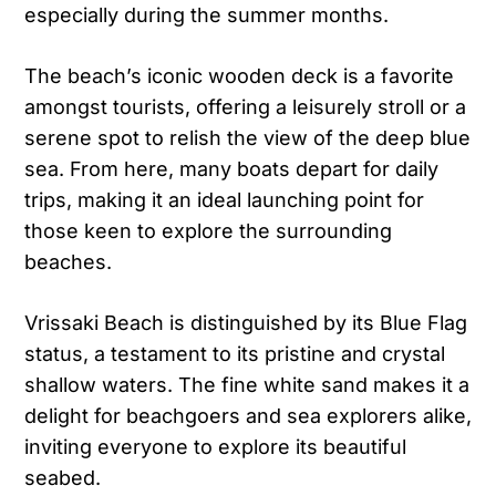
especially during the summer months.
The beach’s iconic wooden deck is a favorite
amongst tourists, offering a leisurely stroll or a
serene spot to relish the view of the deep blue
sea. From here, many boats depart for daily
trips, making it an ideal launching point for
those keen to explore the surrounding
beaches.
Vrissaki Beach is distinguished by its Blue Flag
status, a testament to its pristine and crystal
shallow waters. The fine white sand makes it a
delight for beachgoers and sea explorers alike,
inviting everyone to explore its beautiful
seabed.