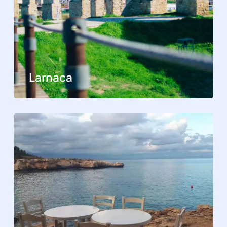
Larnaca