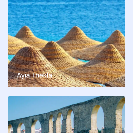
Ayia Thekla