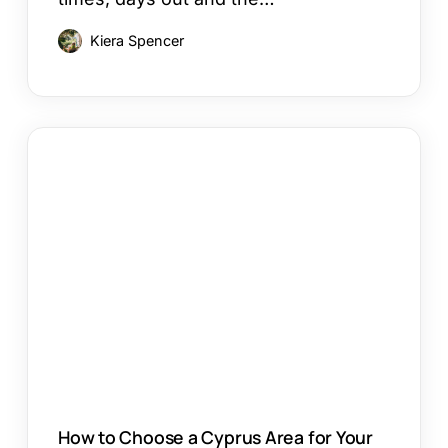
Kiera Spencer
How
to
Choose
a
Cyprus
Area
for
Your
Holiday
How to Choose a Cyprus Area for Your