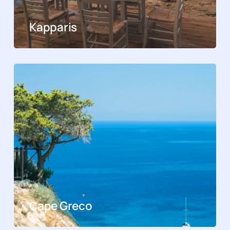
Kapparis
Cape Greco