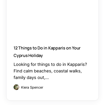
in
Kapparis
on
Your
Cyprus
Holiday
12 Things to Do in Kapparis on Your
Cyprus Holiday
Looking for things to do in Kapparis?
Find calm beaches, coastal walks,
family days out,…
Kiera Spencer