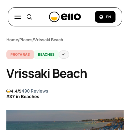
Skip
to
Menu
EN
search
main
content
Home
/
Places
/
Vrissaki Beach
PROTARAS
BEACHES
+1
Vrissaki Beach
490 Reviews
4.4
#37 in Beaches