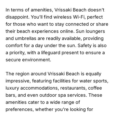
In terms of amenities, Vrissaki Beach doesn’t
disappoint. You’ll find wireless Wi-Fi, perfect
for those who want to stay connected or share
their beach experiences online. Sun loungers
and umbrellas are readily available, providing
comfort for a day under the sun. Safety is also
a priority, with a lifeguard present to ensure a
secure environment.
The region around Vrissaki Beach is equally
impressive, featuring facilities for water sports,
luxury accommodations, restaurants, coffee
bars, and even outdoor spa services. These
amenities cater to a wide range of
preferences, whether you’re looking for