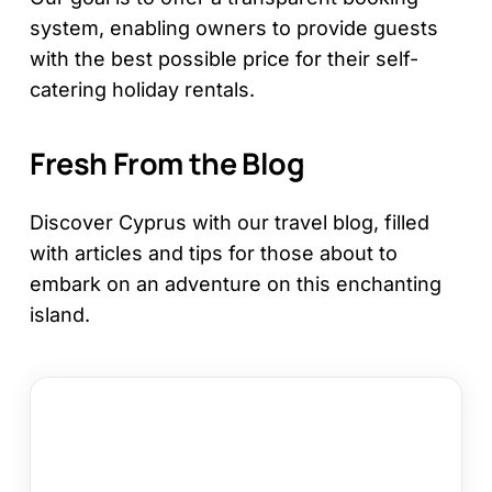
system, enabling owners to provide guests
with the best possible price for their self-
catering holiday rentals.
Fresh From the Blog
Discover Cyprus with our travel blog, filled
with articles and tips for those about to
embark on an adventure on this enchanting
island.
12
Things
to
Do