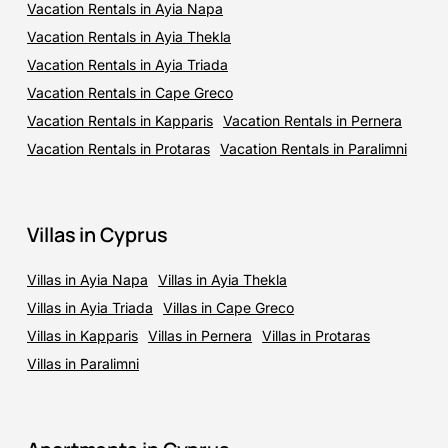
Vacation Rentals in Ayia Napa
Vacation Rentals in Ayia Thekla
Vacation Rentals in Ayia Triada
Vacation Rentals in Cape Greco
Vacation Rentals in Kapparis
Vacation Rentals in Pernera
Vacation Rentals in Protaras
Vacation Rentals in Paralimni
Villas in Cyprus
Villas in Ayia Napa
Villas in Ayia Thekla
Villas in Ayia Triada
Villas in Cape Greco
Villas in Kapparis
Villas in Pernera
Villas in Protaras
Villas in Paralimni