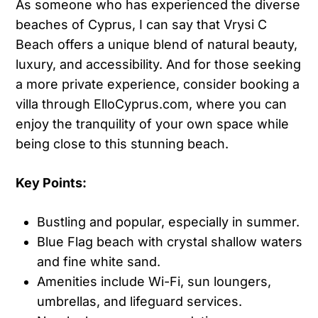
As someone who has experienced the diverse
beaches of Cyprus, I can say that Vrysi C
Beach offers a unique blend of natural beauty,
luxury, and accessibility. And for those seeking
a more private experience, consider booking a
villa through ElloCyprus.com, where you can
enjoy the tranquility of your own space while
being close to this stunning beach.
Key Points:
Bustling and popular, especially in summer.
Blue Flag beach with crystal shallow waters
and fine white sand.
Amenities include Wi-Fi, sun loungers,
umbrellas, and lifeguard services.