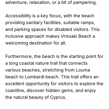
adventure, relaxation, or a bit of pampering.
Accessibility is a key focus, with the beach
providing sanitary facilities, suitable ramps,
and parking spaces for disabled visitors. This
inclusive approach makes Vrissaki Beach a
welcoming destination for all.
Furthermore, the beach is the starting point for
a long coastal nature trail that connects
various beaches, stretching from Louma
beach to Lombardi beach. This trail offers an
excellent opportunity for visitors to explore the
coastline, discover hidden gems, and enjoy
the natural beauty of Cyprus.