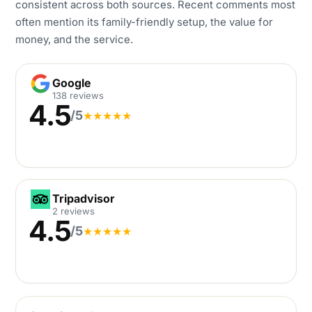
consistent across both sources. Recent comments most
often mention its family-friendly setup, the value for
money, and the service.
Google
Google
138 reviews
4.5
/5
★
★
★
★
★
Tripadvisor
Tripadvisor
2 reviews
4.5
/5
★
★
★
★
★