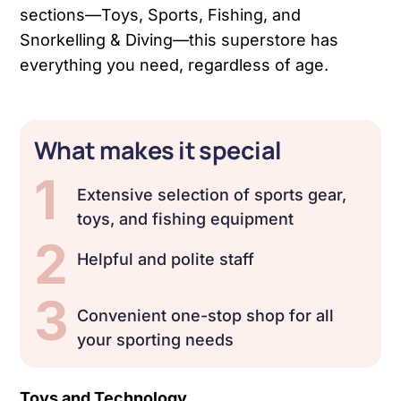
sections—Toys, Sports, Fishing, and
Snorkelling & Diving—this superstore has
everything you need, regardless of age.
What makes it special
1
Extensive selection of sports gear,
toys, and fishing equipment
2
Helpful and polite staff
3
Convenient one-stop shop for all
your sporting needs
Toys and Technology