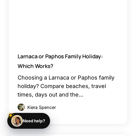
Which
Works?
Larnaca or Paphos Family Holiday:
Which Works?
Choosing a Larnaca or Paphos family
holiday? Compare beaches, travel
times, days out and the…
Kiera Spencer
Need help?