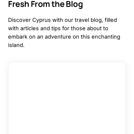
Fresh From the Blog
Discover Cyprus with our travel blog, filled
with articles and tips for those about to
embark on an adventure on this enchanting
island.
12
Things
to
Do
in
Kapparis
on
Your
Cyprus