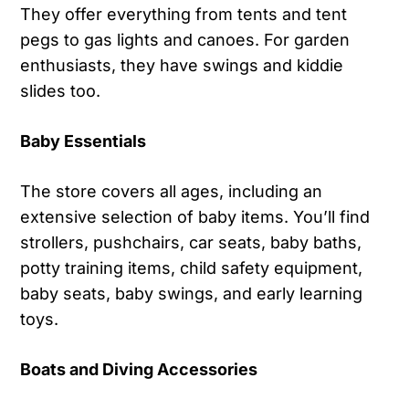
They offer everything from tents and tent
pegs to gas lights and canoes. For garden
enthusiasts, they have swings and kiddie
slides too.
Baby Essentials
The store covers all ages, including an
extensive selection of baby items. You’ll find
strollers, pushchairs, car seats, baby baths,
potty training items, child safety equipment,
baby seats, baby swings, and early learning
toys.
Boats and Diving Accessories