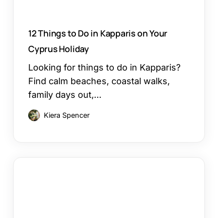
Holiday
12 Things to Do in Kapparis on Your
Cyprus Holiday
Looking for things to do in Kapparis?
Find calm beaches, coastal walks,
family days out,…
Kiera Spencer
Larnaca
or
Paphos
Family
Holiday: