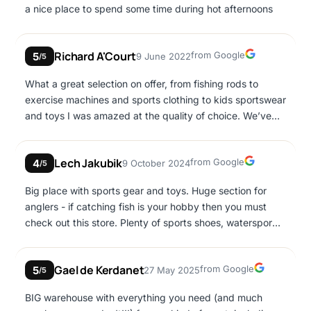
a nice place to spend some time during hot afternoons
Google
Richard A'Court
from Google
5
9 June 2022
/5
What a great selection on offer, from fishing rods to
exercise machines and sports clothing to kids sportswear
and toys I was amazed at the quality of choice. We’ve
visited twice and on both occasions we found the staff
both helpful and polite. Price wise it’s not the cheapest
Google
Lech Jakubik
from Google
4
9 October 2024
for many things but it’s all under one roof and much of
/5
the stuff isn’t easy to find.
Big place with sports gear and toys. Huge section for
anglers - if catching fish is your hobby then you must
check out this store. Plenty of sports shoes, watersports
gear. Not that much clothing. Prices not low, comparable
to the rest of Western Europe. The other half of the big
Google
Gael de Kerdanet
from Google
5
27 May 2025
building is filled with children's toys. If you go there with
/5
a child you could be stuck for a couple of hours... 😉
BIG warehouse with everything you need (and much