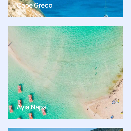
Cape Greco
Ayia Napa