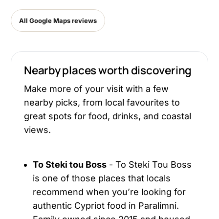
All Google Maps reviews
Nearby places worth discovering
Make more of your visit with a few
nearby picks, from local favourites to
great spots for food, drinks, and coastal
views.
To Steki tou Boss
- To Steki Tou Boss
is one of those places that locals
recommend when you’re looking for
authentic Cypriot food in Paralimni.