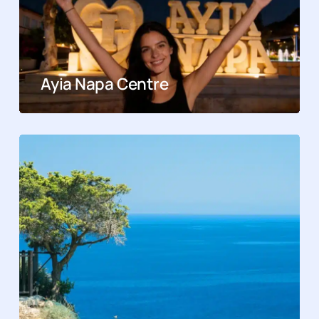
Ayia Napa Centre