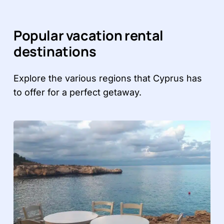
Popular vacation rental
destinations
Explore the various regions that Cyprus has
to offer for a perfect getaway.