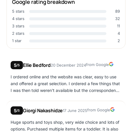
Google rating breakdown
5 stars
89
4 stars
32
3 stars
11
2 stars
4
1 star
2
Google
Ellie Bedford
from Google
5
20 December 2024
/5
I ordered online and the website was clear, easy to use
and offered a great selection. I ordered a few things that
I was then told weren't available but the correspondence
was polite, prompt and my issues were fixed super
quickly. Also the postage was the next working day. Best
Google
Giorgi Nakashidze
from Google
5
17 June 2025
place to buy toys online in Cyprus in my opinion!
/5
Huge sports and toys shop, very wide choice and lots of
options. Purchased multiple items for a toddler. It is also