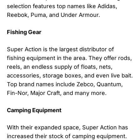
selection features top names like Adidas,
Reebok, Puma, and Under Armour.
Fishing Gear
Super Action is the largest distributor of
fishing equipment in the area. They offer rods,
reels, an endless supply of floats, nets,
accessories, storage boxes, and even live bait.
Top brand names include Zebco, Quantum,
Fin-Nor, Major Craft, and many more.
Camping Equipment
With their expanded space, Super Action has
increased their stock of camping equipment.