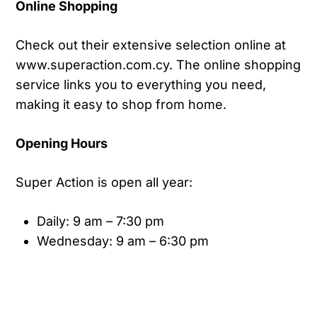
Online Shopping
Check out their extensive selection online at
www.superaction.com.cy. The online shopping
service links you to everything you need,
making it easy to shop from home.
Opening Hours
Super Action is open all year:
Daily: 9 am – 7:30 pm
Wednesday: 9 am – 6:30 pm