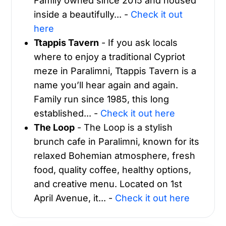
Family owned since 2015 and housed
inside a beautifully... -
Check it out
here
Ttappis Tavern
- If you ask locals
where to enjoy a traditional Cypriot
meze in Paralimni, Ttappis Tavern is a
name you’ll hear again and again.
Family run since 1985, this long
established... -
Check it out here
The Loop
- The Loop is a stylish
brunch cafe in Paralimni, known for its
relaxed Bohemian atmosphere, fresh
food, quality coffee, healthy options,
and creative menu. Located on 1st
April Avenue, it... -
Check it out here