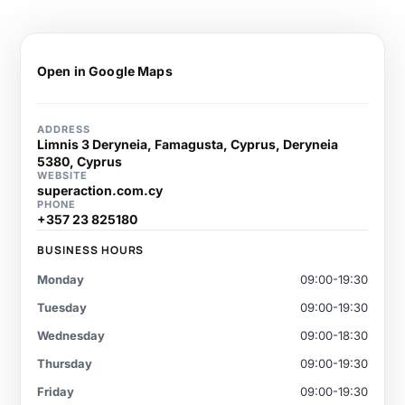
Open in Google Maps
ADDRESS
Limnis 3 Deryneia, Famagusta, Cyprus, Deryneia
5380, Cyprus
WEBSITE
superaction.com.cy
PHONE
+357 23 825180
BUSINESS HOURS
Monday
09:00-19:30
Tuesday
09:00-19:30
Wednesday
09:00-18:30
Thursday
09:00-19:30
Friday
09:00-19:30