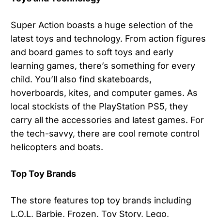
Super Action boasts a huge selection of the
latest toys and technology. From action figures
and board games to soft toys and early
learning games, there’s something for every
child. You’ll also find skateboards,
hoverboards, kites, and computer games. As
local stockists of the PlayStation PS5, they
carry all the accessories and latest games. For
the tech-savvy, there are cool remote control
helicopters and boats.
Top Toy Brands
The store features top toy brands including
L.O.L, Barbie, Frozen, Toy Story, Lego,