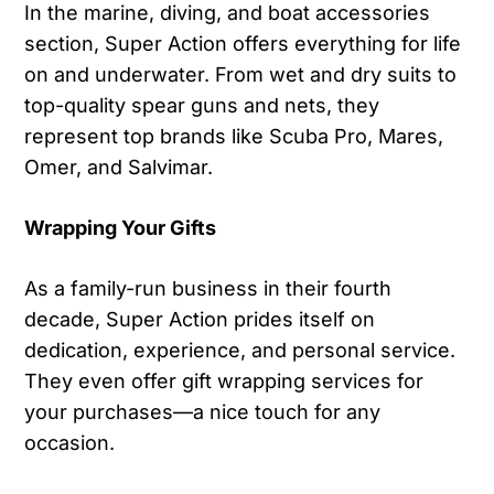
In the marine, diving, and boat accessories
section, Super Action offers everything for life
on and underwater. From wet and dry suits to
top-quality spear guns and nets, they
represent top brands like Scuba Pro, Mares,
Omer, and Salvimar.
Wrapping Your Gifts
As a family-run business in their fourth
decade, Super Action prides itself on
dedication, experience, and personal service.
They even offer gift wrapping services for
your purchases—a nice touch for any
occasion.