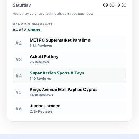
Saturday
09:00-19:00
Hours may vary, so checking ahead is recommended.
RANKING SNAPSHOT
#4 of 8
·
Shops
METRO Supermarket Paralimni
#2
1.8k Reviews
Askott Pottery
#3
75 Reviews
Super Action Sports & Toys
#4
140 Reviews
Kings Avenue Mall Paphos Cyprus
#5
14.1k Reviews
Jumbo Larnaca
#6
2.9k Reviews