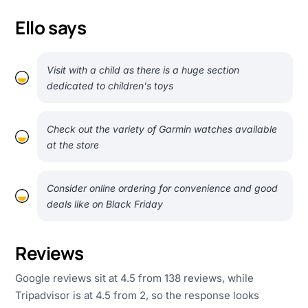
Ello says
Visit with a child as there is a huge section
dedicated to children's toys
Check out the variety of Garmin watches available
at the store
Consider online ordering for convenience and good
deals like on Black Friday
Reviews
Google reviews sit at 4.5 from 138 reviews, while
Tripadvisor is at 4.5 from 2, so the response looks