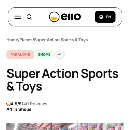
Skip
to
Menu
EN
search
main
content
Home
/
Places
/
Super Action Sports & Toys
PARALIMNI
SHOPS
+1
Super Action Sports
& Toys
140 Reviews
4.5
#4 in Shops