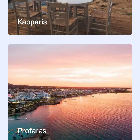
Kapparis
Protaras