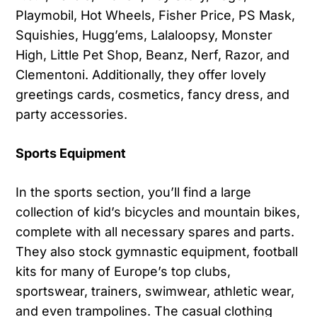
Playmobil, Hot Wheels, Fisher Price, PS Mask,
Squishies, Hugg’ems, Lalaloopsy, Monster
High, Little Pet Shop, Beanz, Nerf, Razor, and
Clementoni. Additionally, they offer lovely
greetings cards, cosmetics, fancy dress, and
party accessories.
Sports Equipment
In the sports section, you’ll find a large
collection of kid’s bicycles and mountain bikes,
complete with all necessary spares and parts.
They also stock gymnastic equipment, football
kits for many of Europe’s top clubs,
sportswear, trainers, swimwear, athletic wear,
and even trampolines. The casual clothing