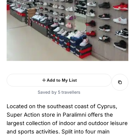
Add to My List
Saved by 5 travellers
Located on the southeast coast of Cyprus,
Super Action store in Paralimni offers the
largest collection of indoor and outdoor leisure
and sports activities. Split into four main