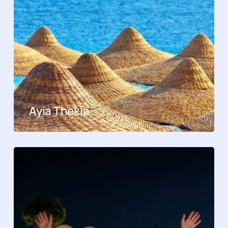
Ayia Thekla