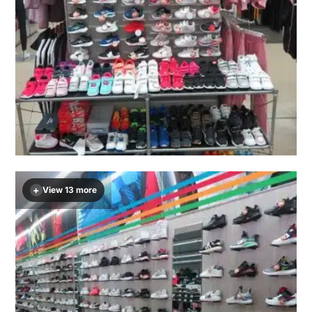
+
View 13 more