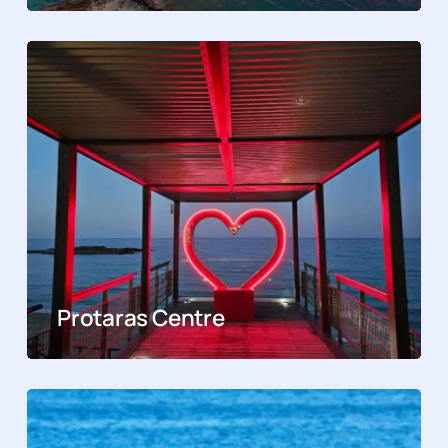
Protaras Centre