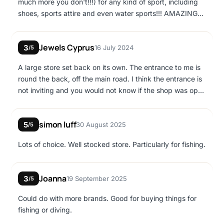
much more you don't!!!) for any kind of sport, including
shoes, sports attire and even water sports!!! AMAZING
fishing section- never thought one could be lost in so
much choice! 😀
Jewels Cyprus
3
16 July 2024
/5
A large store set back on its own. The entrance to me is
round the back, off the main road. I think the entrance is
not inviting and you would not know if the shop was open
or close from looking from the main road. You will
definitely be able to find a gift for a child you want here,
simon luff
5
30 August 2025
or if you are into fishing, they had lots of different items
/5
to help you catch that big fish.
Lots of choice. Well stocked store. Particularly for fishing.
Joanna
3
19 September 2025
/5
Could do with more brands. Good for buying things for
fishing or diving.