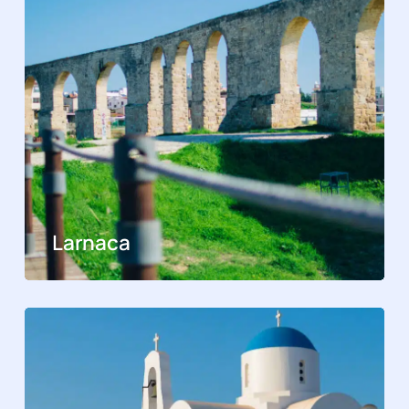
Larnaca