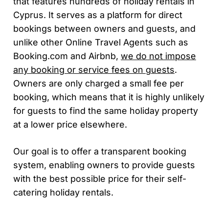
that features hundreds of holiday rentals in
Cyprus. It serves as a platform for direct
bookings between owners and guests, and
unlike other Online Travel Agents such as
Booking.com and Airbnb,
we do not impose
any booking or service fees on guests
.
Owners are only charged a small fee per
booking, which means that it is highly unlikely
for guests to find the same holiday property
at a lower price elsewhere.
Our goal is to offer a transparent booking
system, enabling owners to provide guests
with the best possible price for their self-
catering holiday rentals.