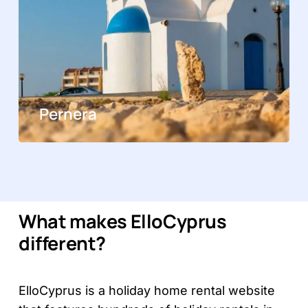
Pernera
What makes ElloCyprus
different?
ElloCyprus is a holiday home rental website