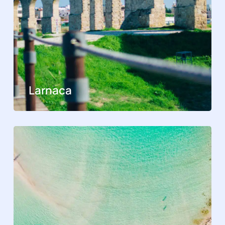
Larnaca