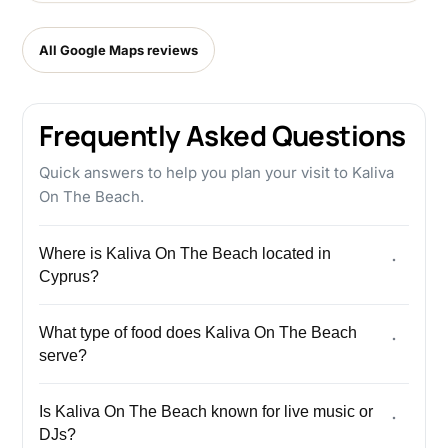
All Google Maps reviews
Frequently Asked Questions
Quick answers to help you plan your visit to Kaliva
On The Beach.
Where is Kaliva On The Beach located in
Cyprus?
What type of food does Kaliva On The Beach
serve?
Is Kaliva On The Beach known for live music or
DJs?