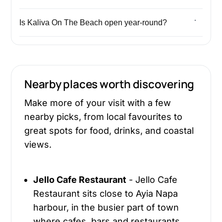
Is Kaliva On The Beach open year-round?
Nearby places worth discovering
Make more of your visit with a few
nearby picks, from local favourites to
great spots for food, drinks, and coastal
views.
Jello Cafe Restaurant
- Jello Cafe
Restaurant sits close to Ayia Napa
harbour, in the busier part of town
where cafes, bars and restaurants