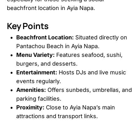
beachfront location in Ayia Napa.
Key Points
Beachfront Location:
Situated directly on
Pantachou Beach in Ayia Napa.
Menu Variety:
Features seafood, sushi,
burgers, and desserts.
Entertainment:
Hosts DJs and live music
events regularly.
Amenities:
Offers sunbeds, umbrellas, and
parking facilities.
Proximity:
Close to Ayia Napa’s main
attractions and transport links.