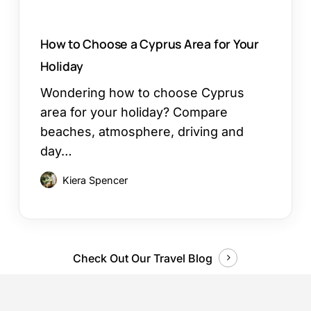
How to Choose a Cyprus Area for Your
Holiday
Wondering how to choose Cyprus
area for your holiday? Compare
beaches, atmosphere, driving and
day…
Kiera Spencer
Check Out Our Travel Blog