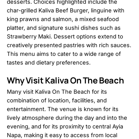
desserts. Choices highlighted include the
char-grilled Kaliva Beef Burger, linguine with
king prawns and salmon, a mixed seafood
platter, and signature sushi dishes such as
Strawberry Maki. Dessert options extend to
creatively presented pastries with rich sauces.
This menu aims to cater to a wide range of
tastes and dietary preferences.
Why Visit Kaliva On The Beach
Many visit Kaliva On The Beach for its
combination of location, facilities, and
entertainment. The venue is known for its
lively atmosphere during the day and into the
evening, and for its proximity to central Ayia
Napa, making it easy to access from local