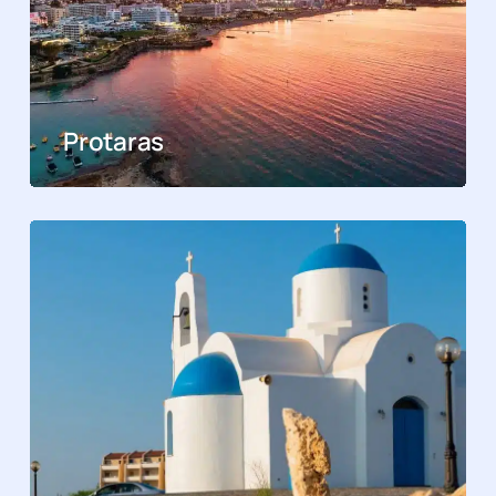
Protaras