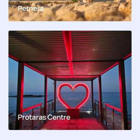
Pernera
Protaras Centre