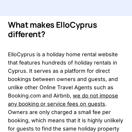
What makes ElloCyprus
different?
ElloCyprus is a holiday home rental website
that features hundreds of holiday rentals in
Cyprus. It serves as a platform for direct
bookings between owners and guests, and
unlike other Online Travel Agents such as
Booking.com and Airbnb,
we do not impose
any booking or service fees on guests
.
Owners are only charged a small fee per
booking, which means that it is highly unlikely
for guests to find the same holiday property