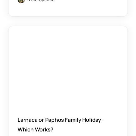
Larnaca
or
Paphos
Family
Holiday:
Which
Works?
Larnaca or Paphos Family Holiday:
Which Works?