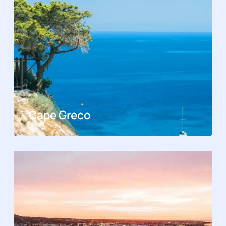
Cape Greco