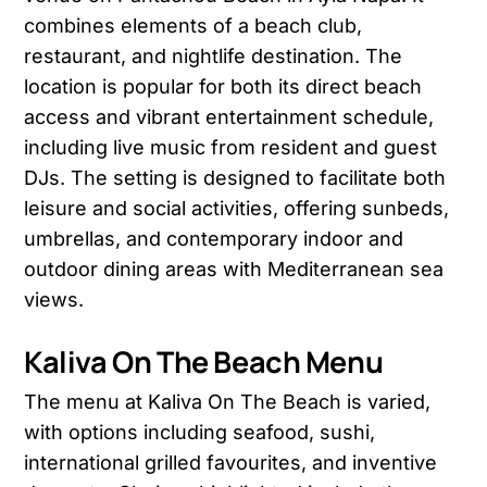
combines elements of a beach club,
restaurant, and nightlife destination. The
location is popular for both its direct beach
access and vibrant entertainment schedule,
including live music from resident and guest
DJs. The setting is designed to facilitate both
leisure and social activities, offering sunbeds,
umbrellas, and contemporary indoor and
outdoor dining areas with Mediterranean sea
views.
Kaliva On The Beach Menu
The menu at Kaliva On The Beach is varied,
with options including seafood, sushi,
international grilled favourites, and inventive