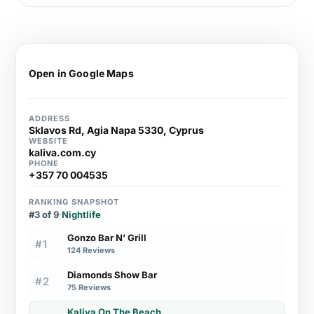
Open in Google Maps
ADDRESS
Sklavos Rd, Agia Napa 5330, Cyprus
WEBSITE
kaliva.com.cy
PHONE
+357 70 004535
RANKING SNAPSHOT
#3 of 9
·
Nightlife
Gonzo Bar N’ Grill
#1
124 Reviews
Diamonds Show Bar
#2
75 Reviews
Kaliva On The Beach