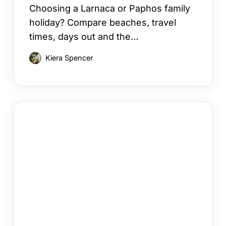
Choosing a Larnaca or Paphos family
holiday? Compare beaches, travel
times, days out and the…
Kiera Spencer
How
to
Choose
a
Cyprus
Area
for
Your
Holiday