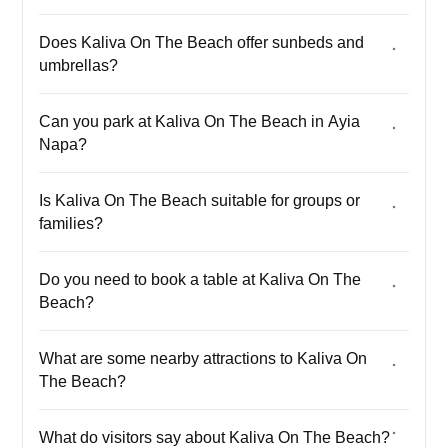
Does Kaliva On The Beach offer sunbeds and
umbrellas?
Can you park at Kaliva On The Beach in Ayia
Napa?
Is Kaliva On The Beach suitable for groups or
families?
Do you need to book a table at Kaliva On The
Beach?
What are some nearby attractions to Kaliva On
The Beach?
What do visitors say about Kaliva On The Beach?