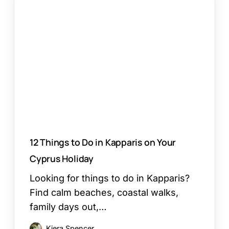
Things
to
Do
in
Kapparis
on
Your
Cyprus
Holiday
12 Things to Do in Kapparis on Your
Cyprus Holiday
Looking for things to do in Kapparis?
Find calm beaches, coastal walks,
family days out,…
Kiera Spencer