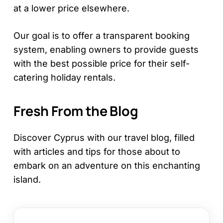
at a lower price elsewhere.
Our goal is to offer a transparent booking
system, enabling owners to provide guests
with the best possible price for their self-
catering holiday rentals.
Fresh From the Blog
Discover Cyprus with our travel blog, filled
with articles and tips for those about to
embark on an adventure on this enchanting
island.
12