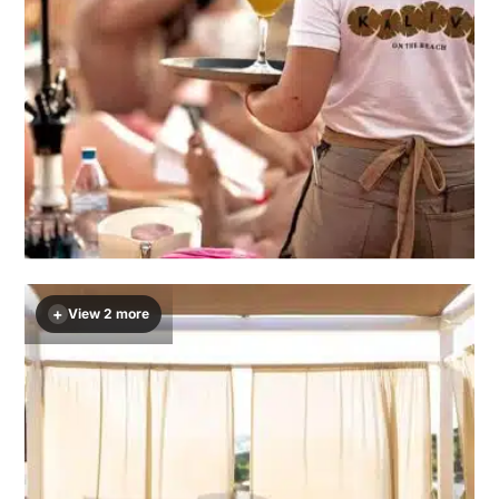
+
View 2 more