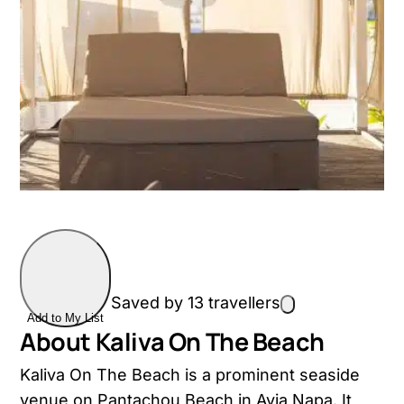
Saved by 13 travellers
Add to My List
About Kaliva On The Beach
Kaliva On The Beach is a prominent seaside
venue on Pantachou Beach in Ayia Napa. It