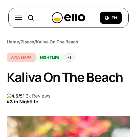
Skip
to
Menu
EN
search
main
content
Home
/
Places
/
Kaliva On The Beach
AYIA NAPA
NIGHTLIFE
+1
Kaliva On The Beach
1.3k Reviews
4.5
#3 in Nightlife