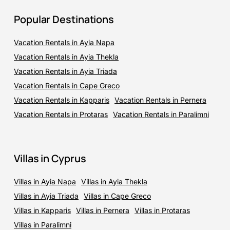
Popular Destinations
Vacation Rentals in Ayia Napa
Vacation Rentals in Ayia Thekla
Vacation Rentals in Ayia Triada
Vacation Rentals in Cape Greco
Vacation Rentals in Kapparis
Vacation Rentals in Pernera
Vacation Rentals in Protaras
Vacation Rentals in Paralimni
Villas in Cyprus
Villas in Ayia Napa
Villas in Ayia Thekla
Villas in Ayia Triada
Villas in Cape Greco
Villas in Kapparis
Villas in Pernera
Villas in Protaras
Villas in Paralimni