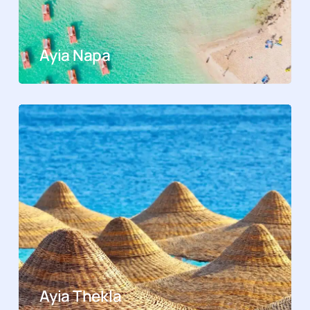
Ayia Napa
Ayia Thekla