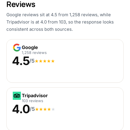
Reviews
Google reviews sit at 4.5 from 1,258 reviews, while
Tripadvisor is at 4.0 from 103, so the response looks
consistent across both sources.
Google
Google
1,258 reviews
4.5
/5
★
★
★
★
★
Tripadvisor
Tripadvisor
103 reviews
4.0
/5
★
★
★
★
★