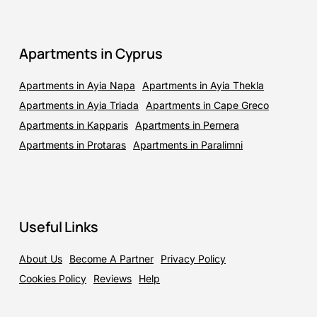
Apartments in Cyprus
Apartments in Ayia Napa
Apartments in Ayia Thekla
Apartments in Ayia Triada
Apartments in Cape Greco
Apartments in Kapparis
Apartments in Pernera
Apartments in Protaras
Apartments in Paralimni
Useful Links
About Us
Become A Partner
Privacy Policy
Cookies Policy
Reviews
Help