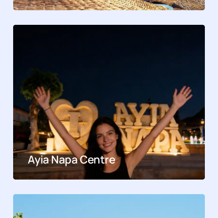
Ayia Napa Centre