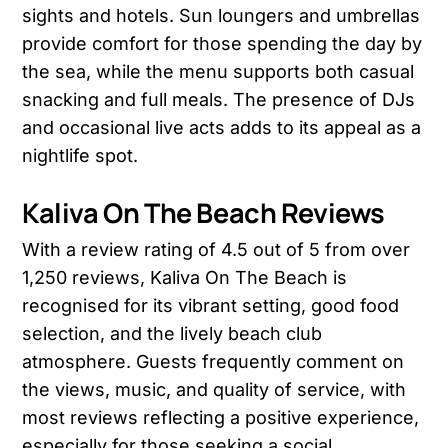
sights and hotels. Sun loungers and umbrellas
provide comfort for those spending the day by
the sea, while the menu supports both casual
snacking and full meals. The presence of DJs
and occasional live acts adds to its appeal as a
nightlife spot.
Kaliva On The Beach Reviews
With a review rating of 4.5 out of 5 from over
1,250 reviews, Kaliva On The Beach is
recognised for its vibrant setting, good food
selection, and the lively beach club
atmosphere. Guests frequently comment on
the views, music, and quality of service, with
most reviews reflecting a positive experience,
especially for those seeking a social