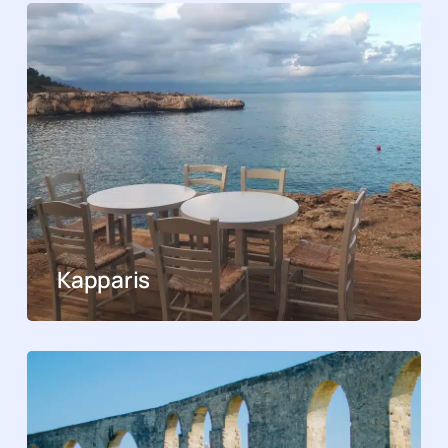
Kapparis