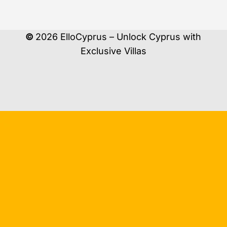
©
2026
ElloCyprus – Unlock Cyprus with
Exclusive Villas