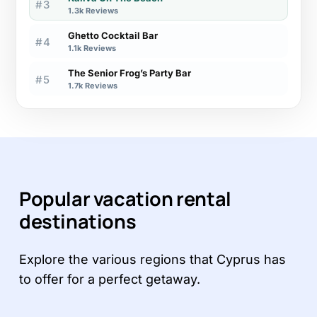
#3
1.3k Reviews
Ghetto Cocktail Bar
#4
1.1k Reviews
The Senior Frog’s Party Bar
#5
1.7k Reviews
Popular vacation rental
destinations
Explore the various regions that Cyprus has
to offer for a perfect getaway.