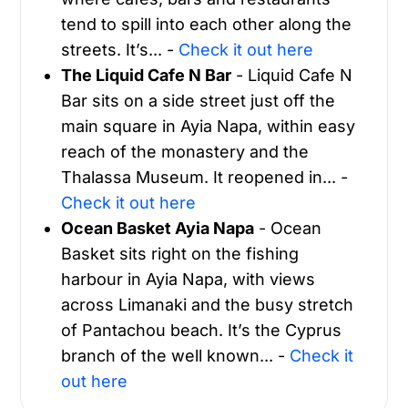
tend to spill into each other along the
streets. It’s... -
Check it out here
The Liquid Cafe N Bar
- Liquid Cafe N
Bar sits on a side street just off the
main square in Ayia Napa, within easy
reach of the monastery and the
Thalassa Museum. It reopened in... -
Check it out here
Ocean Basket Ayia Napa
- Ocean
Basket sits right on the fishing
harbour in Ayia Napa, with views
across Limanaki and the busy stretch
of Pantachou beach. It’s the Cyprus
branch of the well known... -
Check it
out here