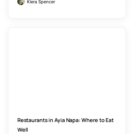
Kiera Spencer
Restaurants
in
Ayia
Napa:
Where
to
Eat
Well
Restaurants in Ayia Napa: Where to Eat
Well