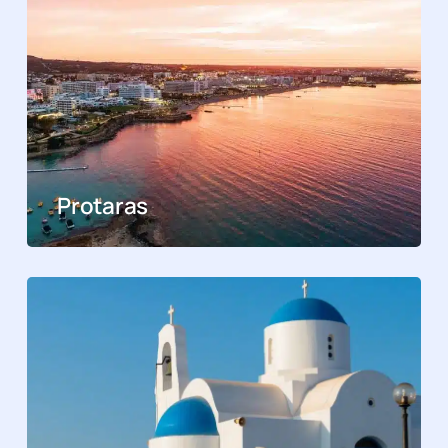
Protaras