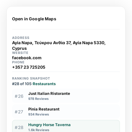
Open in Google Maps
ADDRESS
Ayia Napa, Τεύκρου Ανθία 37, Ayia Napa 5330,
Cyprus
WEBSITE
facebook.com
PHONE
+357 23 725205
RANKING SNAPSHOT
#28 of 105
·
Restaurants
Just Italian Ristorante
#26
978 Reviews
Pinia Restaurant
#27
934 Reviews
Hungry Horse Taverna
#28
1.6k Reviews