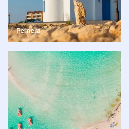
Pernera