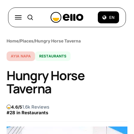
Skip
to
Menu
EN
search
main
content
Home
/
Places
/
Hungry Horse Taverna
AYIA NAPA
RESTAURANTS
Hungry Horse
Taverna
1.6k Reviews
4.6
#28 in Restaurants