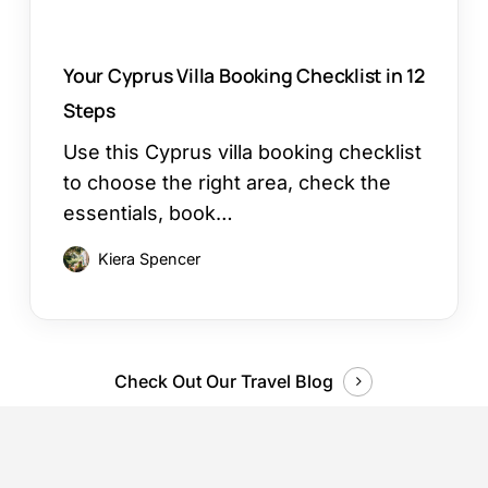
Your Cyprus Villa Booking Checklist in 12
Steps
Use this Cyprus villa booking checklist
to choose the right area, check the
essentials, book…
Kiera Spencer
Check Out Our Travel Blog