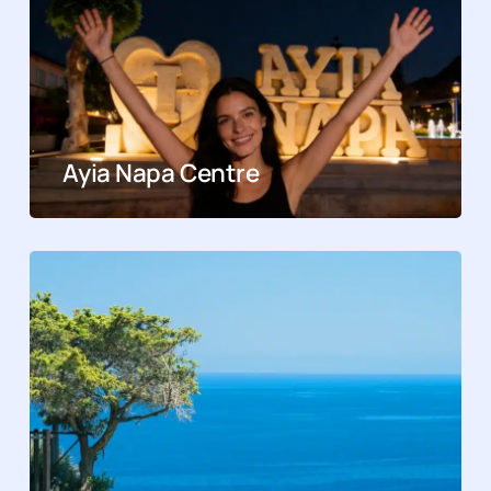
Ayia Napa Centre