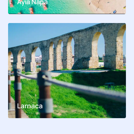
Ayia Napa
Larnaca