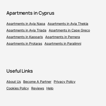
Apartments in Cyprus
Apartments in Ayia Napa
Apartments in Ayia Thekla
Apartments in Ayia Triada
Apartments in Cape Greco
Apartments in Kapparis
Apartments in Pernera
Apartments in Protaras
Apartments in Paralimni
Useful Links
About Us
Become A Partner
Privacy Policy
Cookies Policy
Reviews
Help