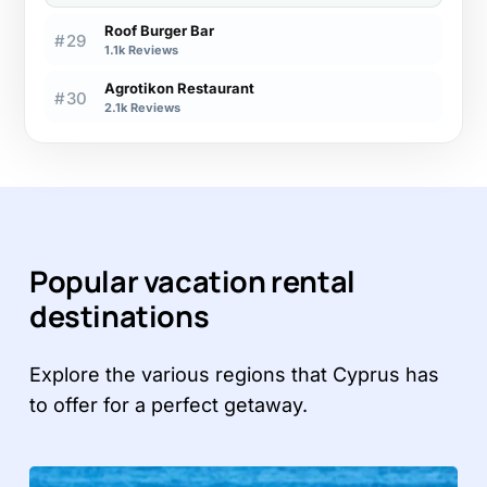
Roof Burger Bar
#29
1.1k Reviews
Agrotikon Restaurant
#30
2.1k Reviews
Popular vacation rental
destinations
Explore the various regions that Cyprus has
to offer for a perfect getaway.