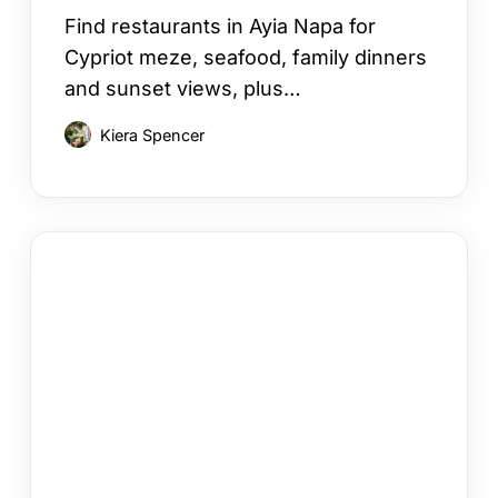
Find restaurants in Ayia Napa for
Cypriot meze, seafood, family dinners
and sunset views, plus…
Kiera Spencer
Your
Cyprus
Villa
Booking
Checklist
in
12
Steps