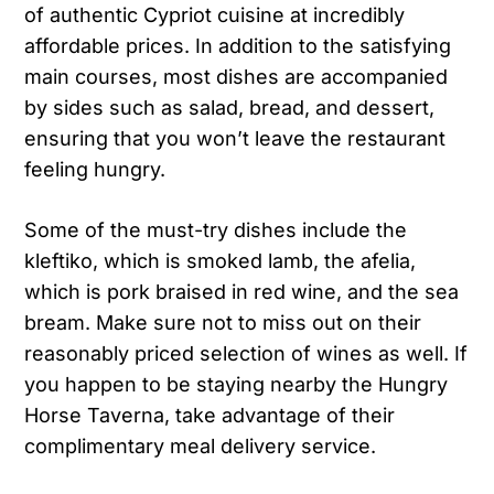
of authentic Cypriot cuisine at incredibly
affordable prices. In addition to the satisfying
main courses, most dishes are accompanied
by sides such as salad, bread, and dessert,
ensuring that you won’t leave the restaurant
feeling hungry.
Some of the must-try dishes include the
kleftiko, which is smoked lamb, the afelia,
which is pork braised in red wine, and the sea
bream. Make sure not to miss out on their
reasonably priced selection of wines as well. If
you happen to be staying nearby the Hungry
Horse Taverna, take advantage of their
complimentary meal delivery service.