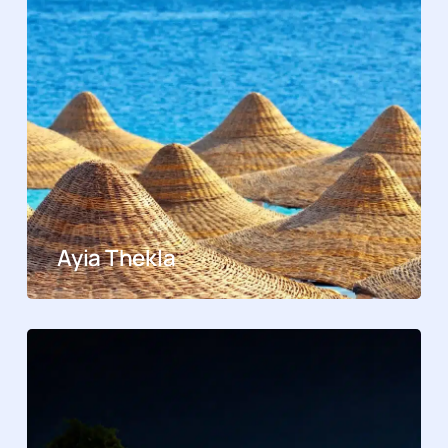
Ayia Thekla