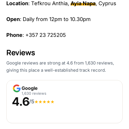
Location
: Tefkrou Anthia,
Ayia Napa
, Cyprus
Open
: Daily from 12pm to 10.30pm
Phone
: +357 23 725205
Reviews
Google reviews are strong at 4.6 from 1,630 reviews,
giving this place a well-established track record.
Google
Google
1,630 reviews
4.6
/5
★
★
★
★
★