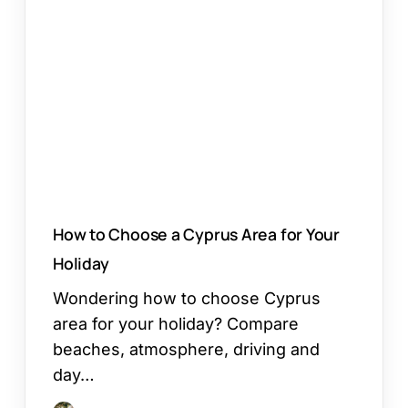
Choose
a
Cyprus
Area
for
Your
Holiday
How to Choose a Cyprus Area for Your
Holiday
Wondering how to choose Cyprus
area for your holiday? Compare
beaches, atmosphere, driving and
day…