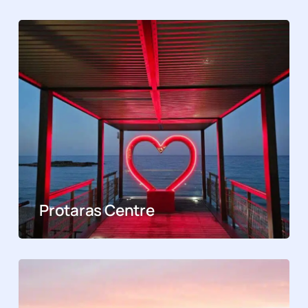
Protaras Centre