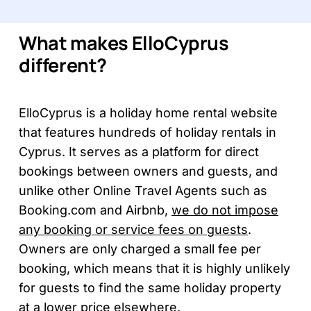
What makes ElloCyprus
different?
ElloCyprus is a holiday home rental website
that features hundreds of holiday rentals in
Cyprus. It serves as a platform for direct
bookings between owners and guests, and
unlike other Online Travel Agents such as
Booking.com and Airbnb,
we do not impose
any booking or service fees on guests
.
Owners are only charged a small fee per
booking, which means that it is highly unlikely
for guests to find the same holiday property
at a lower price elsewhere.