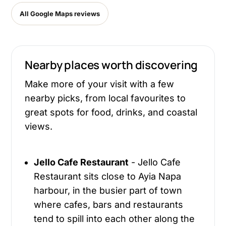
All Google Maps reviews
Nearby places worth discovering
Make more of your visit with a few
nearby picks, from local favourites to
great spots for food, drinks, and coastal
views.
Jello Cafe Restaurant
- Jello Cafe
Restaurant sits close to Ayia Napa
harbour, in the busier part of town
where cafes, bars and restaurants
tend to spill into each other along the