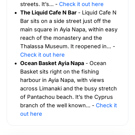
streets. It’s... -
Check it out here
The Liquid Cafe N Bar
- Liquid Cafe N
Bar sits on a side street just off the
main square in Ayia Napa, within easy
reach of the monastery and the
Thalassa Museum. It reopened in... -
Check it out here
Ocean Basket Ayia Napa
- Ocean
Basket sits right on the fishing
harbour in Ayia Napa, with views
across Limanaki and the busy stretch
of Pantachou beach. It’s the Cyprus
branch of the well known... -
Check it
out here