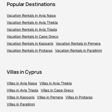
Popular Destinations
Vacation Rentals in Ayia Napa
Vacation Rentals in Ayia Thekla
Vacation Rentals in Ayia Triada
Vacation Rentals in Cape Greco
Vacation Rentals in Kapparis
Vacation Rentals in Pernera
Vacation Rentals in Protaras
Vacation Rentals in Paralimni
Villas in Cyprus
Villas in Ayia Napa
Villas in Ayia Thekla
Villas in Ayia Triada
Villas in Cape Greco
Villas in Kapparis
Villas in Pernera
Villas in Protaras
Villas in Paralimni