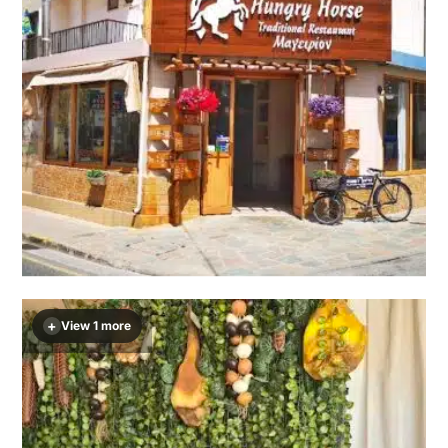
+
View 1 more