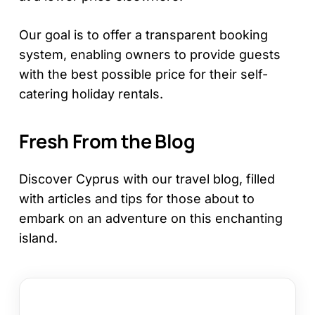
Our goal is to offer a transparent booking
system, enabling owners to provide guests
with the best possible price for their self-
catering holiday rentals.
Fresh From the Blog
Discover Cyprus with our travel blog, filled
with articles and tips for those about to
embark on an adventure on this enchanting
island.
How
to