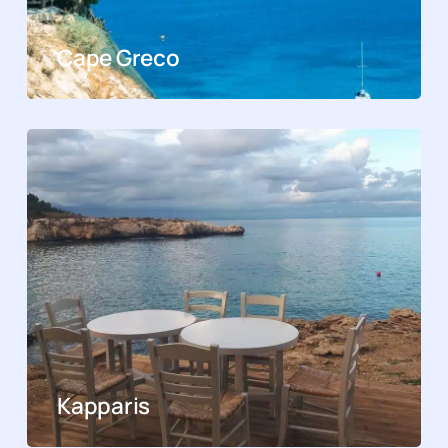
Cape Greco
Kapparis