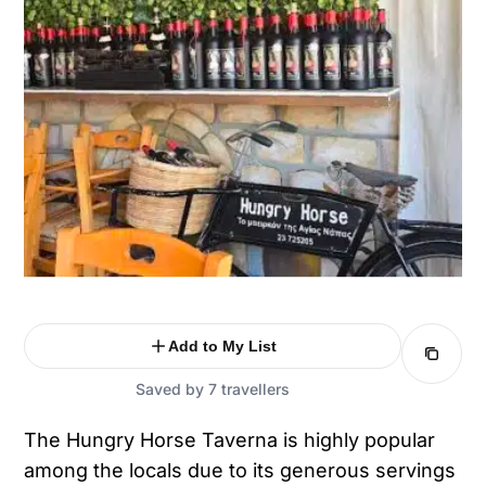
Add to My List
Saved by 7 travellers
The Hungry Horse Taverna is highly popular
among the locals due to its generous servings