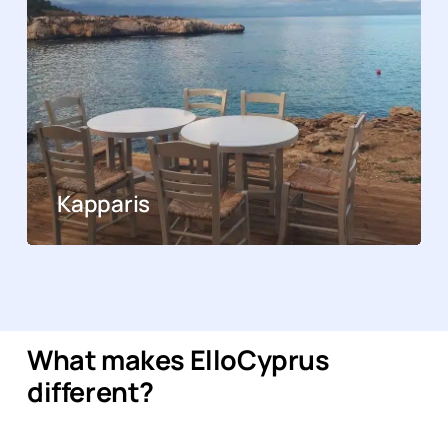
Kapparis
What makes ElloCyprus
different?