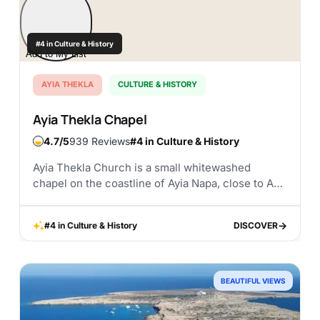
#4 in Culture & History
Add to My List
AYIA THEKLA
CULTURE & HISTORY
Ayia Thekla Chapel
4.7
939 Reviews
#4 in Culture & History
Ayia Thekla Church is a small whitewashed
chapel on the coastline of Ayia Napa, close to Ayia
Thekla Beach. It is one of those places that feels
simple at first...
#4 in Culture & History
DISCOVER
DISCOVER
BEAUTIFUL VIEWS