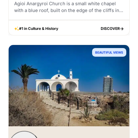
Agioi Anargyroi Church is a small white chapel
with a blue roof, built on the edge of the cliffs in
Cape Greco. It is one of the most scenic
churches...
#1 in Culture & History
DISCOVER
DISCOVER
BEAUTIFUL VIEWS