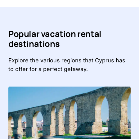
Popular vacation rental
destinations
Explore the various regions that Cyprus has
to offer for a perfect getaway.