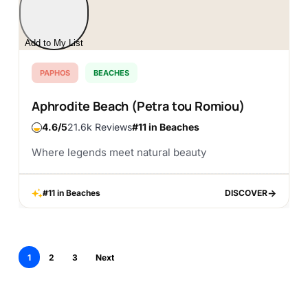
Add to My List
PAPHOS
BEACHES
Aphrodite Beach (Petra tou Romiou)
4.6
21.6k Reviews
#11 in Beaches
Where legends meet natural beauty
#11 in Beaches
DISCOVER
DISCOVER
1
2
3
Next