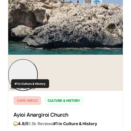
#1 in Culture & History
Add to My List
CAPE GRECO
CULTURE & HISTORY
Ayioi Anargiroi Church
4.8
1.5k Reviews
#1 in Culture & History