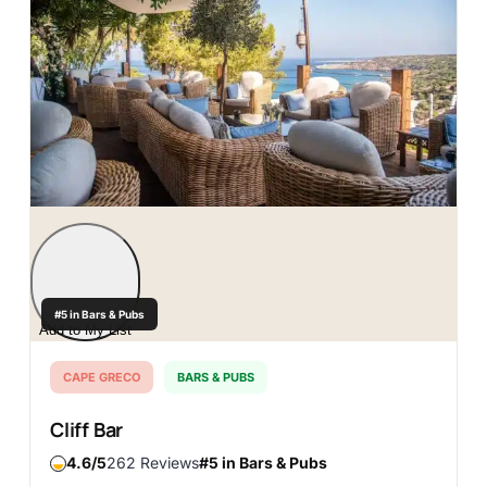
#5 in Bars & Pubs
Add to My List
CAPE GRECO
BARS & PUBS
Cliff Bar
4.6
262 Reviews
#5 in Bars & Pubs