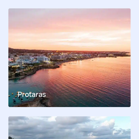
Protaras