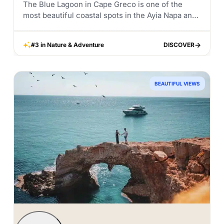
The Blue Lagoon in Cape Greco is one of the
most beautiful coastal spots in the Ayia Napa and
Protaras area. Known for its crystal clear blue
water, rocky coastline,...
#3 in Nature & Adventure
DISCOVER
DISCOVER
BEAUTIFUL VIEWS