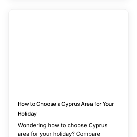
How
to
Choose
a
Cyprus
Area
for
Your
Holiday
How to Choose a Cyprus Area for Your
Holiday
Wondering how to choose Cyprus
area for your holiday? Compare