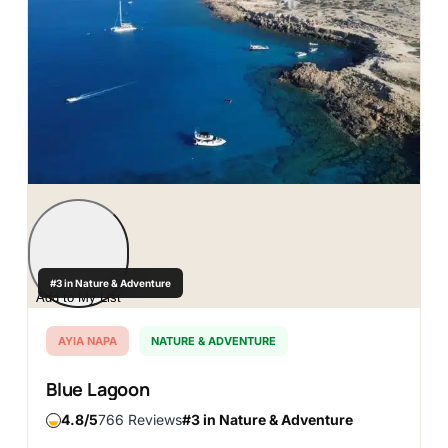
#3 in Nature & Adventure
Add to My List
AYIA NAPA
NATURE & ADVENTURE
Blue Lagoon
4.8
766 Reviews
#3 in Nature & Adventure