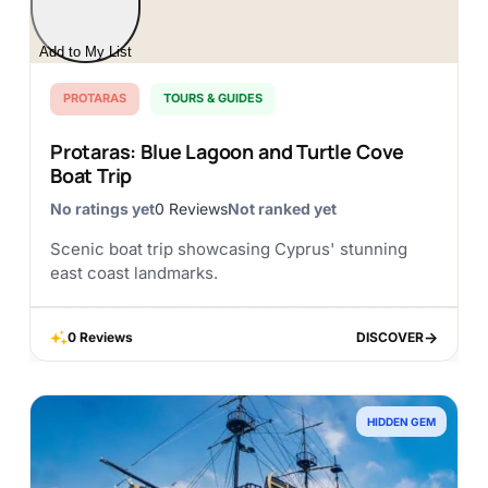
Add to My List
PROTARAS
TOURS & GUIDES
Protaras: Blue Lagoon and Turtle Cove
Boat Trip
No ratings yet
0 Reviews
Not ranked yet
Scenic boat trip showcasing Cyprus' stunning
east coast landmarks.
0 Reviews
DISCOVER
DISCOVER
HIDDEN GEM