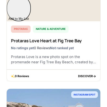
Add to My List
PROTARAS
NATURE & ADVENTURE
Protaras Love Heart at Fig Tree Bay
No ratings yet
0 Reviews
Not ranked yet
Protaras Love is a new photo spot on the
promenade near Fig Tree Bay Beach, created by
the Municipality of Paralimni and Deryneia. A
large red heart has been placed...
0 Reviews
DISCOVER
DISCOVER
INSTAGRAM SPOT