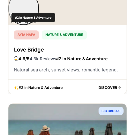
#2 in Nature & Adventure
Add to My List
AYIA NAPA
NATURE & ADVENTURE
Love Bridge
4.8
4.3k Reviews
#2 in Nature & Adventure
Natural sea arch, sunset views, romantic legend.
#2 in Nature & Adventure
DISCOVER
DISCOVER
BIG GROUPS