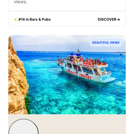
views.
#14 in Bars & Pubs
DISCOVER
DISCOVER
BEAUTIFUL VIEWS