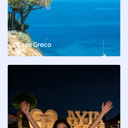
Cape Greco