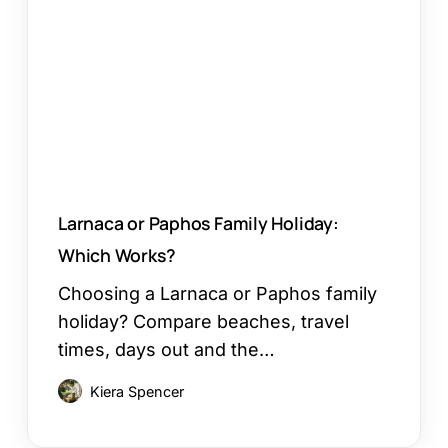
Family
Holiday:
Which
Works?
Larnaca or Paphos Family Holiday:
Which Works?
Choosing a Larnaca or Paphos family
holiday? Compare beaches, travel
times, days out and the…
Kiera Spencer