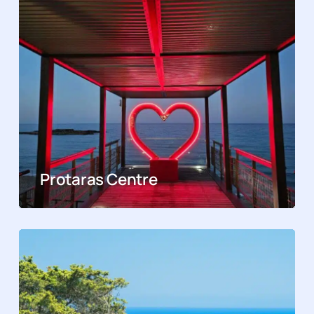
Protaras Centre