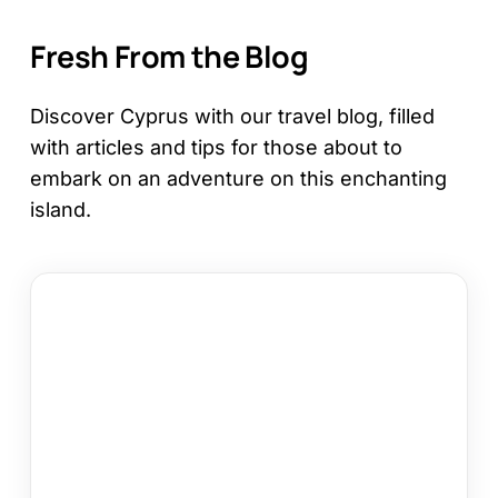
Fresh From the Blog
Discover Cyprus with our travel blog, filled
with articles and tips for those about to
embark on an adventure on this enchanting
island.
12
Things
to
Do
in
Kapparis
on
Your