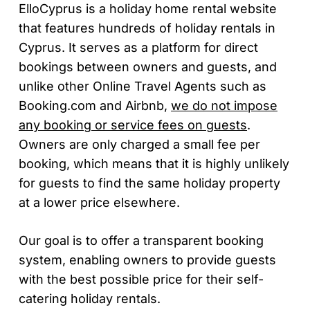
ElloCyprus is a holiday home rental website
that features hundreds of holiday rentals in
Cyprus. It serves as a platform for direct
bookings between owners and guests, and
unlike other Online Travel Agents such as
Booking.com and Airbnb,
we do not impose
any booking or service fees on guests
.
Owners are only charged a small fee per
booking, which means that it is highly unlikely
for guests to find the same holiday property
at a lower price elsewhere.
Our goal is to offer a transparent booking
system, enabling owners to provide guests
with the best possible price for their self-
catering holiday rentals.