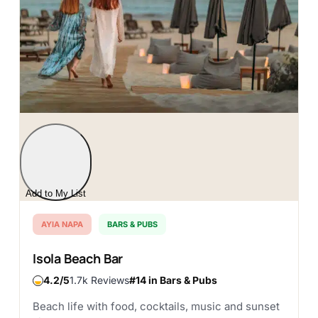
Add to My List
AYIA NAPA
BARS & PUBS
Isola Beach Bar
4.2
1.7k Reviews
#14 in Bars & Pubs
Beach life with food, cocktails, music and sunset