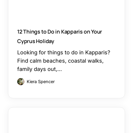
Cyprus
Holiday
12 Things to Do in Kapparis on Your
Cyprus Holiday
Looking for things to do in Kapparis?
Find calm beaches, coastal walks,
family days out,…
Kiera Spencer
Larnaca
or
Paphos