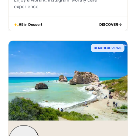
experience
#5 in Dessert
DISCOVER
DISCOVER
BEAUTIFUL VIEWS