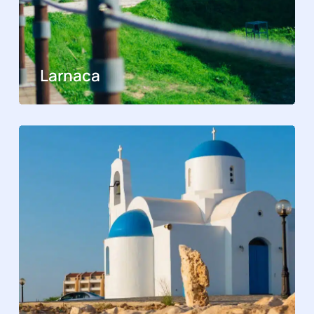
Larnaca