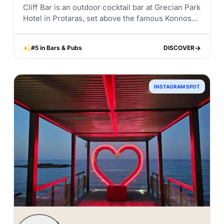
Cliff Bar is an outdoor cocktail bar at Grecian Park
Hotel in Protaras, set above the famous Konnos
Bay in the Cape Greco area. It is one of those
places...
#5 in Bars & Pubs
DISCOVER
DISCOVER
INSTAGRAM SPOT