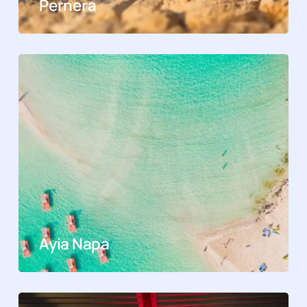
Pernera
Ayia Napa