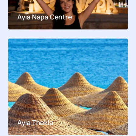
Ayia Napa Centre
Ayia Thekla