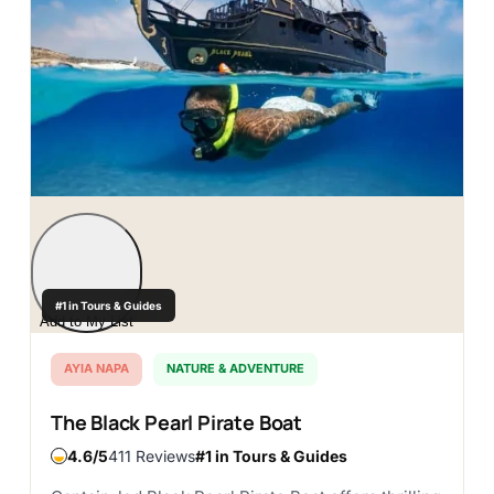
#1 in Tours & Guides
Add to My List
AYIA NAPA
NATURE & ADVENTURE
The Black Pearl Pirate Boat
4.6
411 Reviews
#1 in Tours & Guides