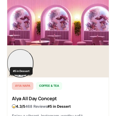
#5 in Dessert
Add to My List
AYIA NAPA
COFFEE & TEA
Alya All Day Concept
4.3
468 Reviews
#5 in Dessert
Enjoy a vibrant, Instagram-worthy café