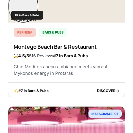
#7 in Bars & Pubs
Add to My List
PERNERA
BARS & PUBS
Montego Beach Bar & Restaurant
4.5
516 Reviews
#7 in Bars & Pubs
Chic Mediterranean ambiance meets vibrant
Mykonos energy in Protaras
#7 in Bars & Pubs
DISCOVER
DISCOVER
INSTAGRAM SPOT