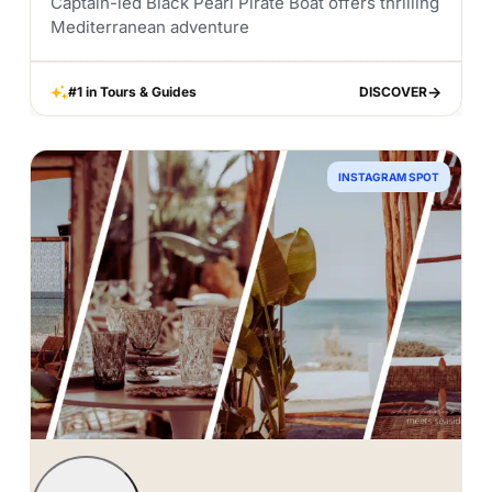
Captain-led Black Pearl Pirate Boat offers thrilling
Mediterranean adventure
#1 in Tours & Guides
DISCOVER
DISCOVER
INSTAGRAM SPOT