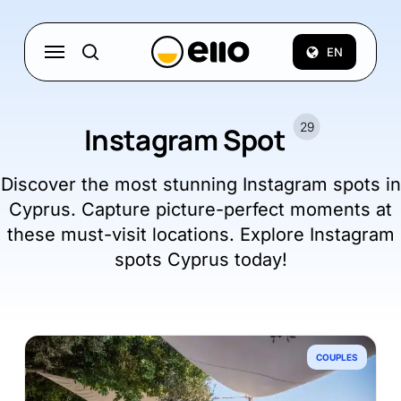
Skip
to
Menu
EN
search
main
content
29
Instagram Spot
Discover the most stunning Instagram spots in
Cyprus. Capture picture-perfect moments at
these must-visit locations. Explore Instagram
spots Cyprus today!
COUPLES