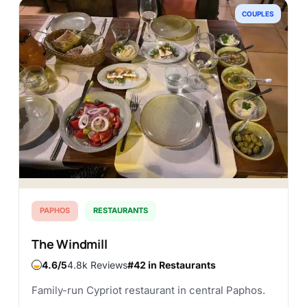
COUPLES
PAPHOS
RESTAURANTS
The Windmill
4.6
4.8k Reviews
#42 in Restaurants
Family-run Cypriot restaurant in central Paphos.