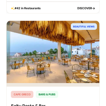
#42 in Restaurants
DISCOVER
DISCOVER
BEAUTIFUL VIEWS
CAPE GRECO
BARS & PUBS
Salty Resto & Bar