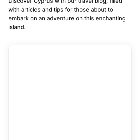
Discover Cyprus with our travel blog, filled
with articles and tips for those about to
embark on an adventure on this enchanting
island.
12
Things
to
Do
in
Kapparis
on
Your
Cyprus
Holiday