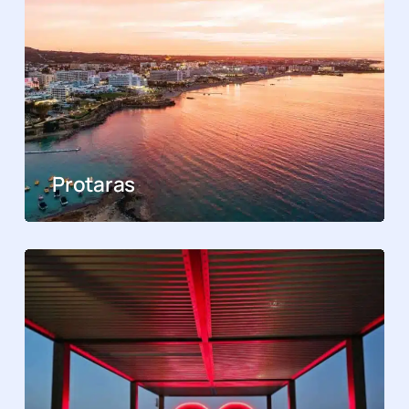
Protaras