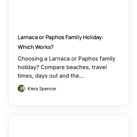
Larnaca or Paphos Family Holiday:
Which Works?
Choosing a Larnaca or Paphos family
holiday? Compare beaches, travel
times, days out and the…
Kiera Spencer
How
to