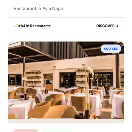
Restaurant in Ayia Napa
#84 in Restaurants
DISCOVER
DISCOVER
COUPLES