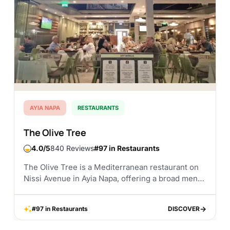
AYIA NAPA
RESTAURANTS
The Olive Tree
4.0
840 Reviews
#97 in Restaurants
The Olive Tree is a Mediterranean restaurant on
Nissi Avenue in Ayia Napa, offering a broad menu
with traditional Cypriot flavours, seafood, grilled
meats, steak dishes, and international options. It...
#97 in Restaurants
DISCOVER
DISCOVER