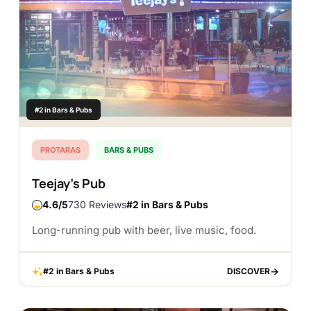
#2 in Bars & Pubs
PROTARAS
BARS & PUBS
Teejay’s Pub
4.6
730 Reviews
#2 in Bars & Pubs
Long-running pub with beer, live music, food.
#2 in Bars & Pubs
DISCOVER
DISCOVER