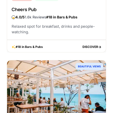
Cheers Pub
4.0
1.6k Reviews
#18 in Bars & Pubs
Relaxed spot for breakfast, drinks and people-
watching.
#18 in Bars & Pubs
DISCOVER
DISCOVER
BEAUTIFUL VIEWS