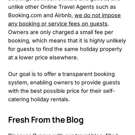
unlike other Online Travel Agents such as
Booking.com and Airbnb,
we do not impose
any booking or service fees on guests
.
Owners are only charged a small fee per
booking, which means that it is highly unlikely
for guests to find the same holiday property
at a lower price elsewhere.
Our goal is to offer a transparent booking
system, enabling owners to provide guests
with the best possible price for their self-
catering holiday rentals.
Fresh From the Blog