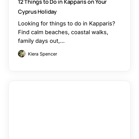
12 Things to Do in Kapparis on Your
Cyprus Holiday
Looking for things to do in Kapparis?
Find calm beaches, coastal walks,
family days out,…
Kiera Spencer
Larnaca
or
Paphos
Family
Holiday:
Which
Works?