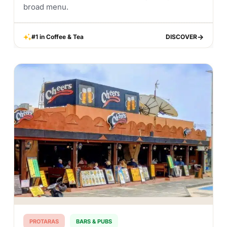
broad menu.
#1 in Coffee & Tea
DISCOVER
DISCOVER
PROTARAS
BARS & PUBS