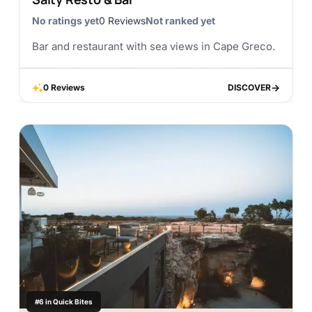
No ratings yet
0 Reviews
Not ranked yet
Bar and restaurant with sea views in Cape Greco.
0 Reviews
DISCOVER
DISCOVER
#6 in Quick Bites