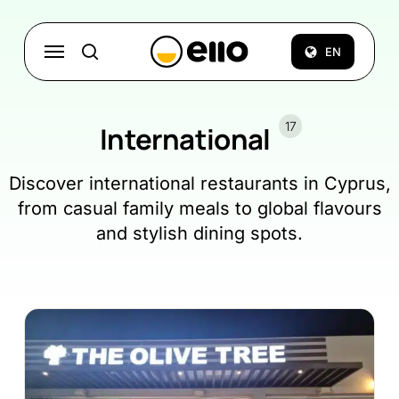
Skip
to
Menu
EN
search
main
content
17
International
Discover international restaurants in Cyprus,
from casual family meals to global flavours
and stylish dining spots.