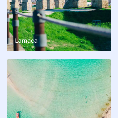
Larnaca