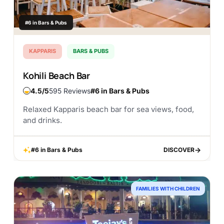
#6 in Bars & Pubs
KAPPARIS
BARS & PUBS
Kohili Beach Bar
4.5
595 Reviews
#6 in Bars & Pubs
Relaxed Kapparis beach bar for sea views, food,
and drinks.
#6 in Bars & Pubs
DISCOVER
DISCOVER
FAMILIES WITH CHILDREN