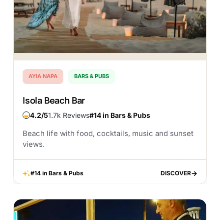
AYIA NAPA
BARS & PUBS
Isola Beach Bar
4.2
1.7k Reviews
#14 in Bars & Pubs
Beach life with food, cocktails, music and sunset
views.
#14 in Bars & Pubs
DISCOVER
DISCOVER