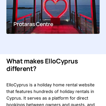
Protaras Centre
What makes ElloCyprus
different?
ElloCyprus is a holiday home rental website
that features hundreds of holiday rentals in
Cyprus. It serves as a platform for direct
bookings between owners and guests, and