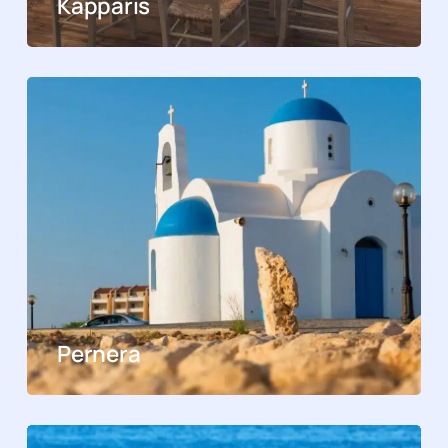
Kapparis
Pernera