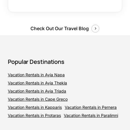
Check Out Our Travel Blog
Popular Destinations
Vacation Rentals in Ayia Napa
Vacation Rentals in Ayia Thekla
Vacation Rentals in Ayia Triada
Vacation Rentals in Cape Greco
Vacation Rentals in Kapparis
Vacation Rentals in Pernera
Vacation Rentals in Protaras
Vacation Rentals in Paralimni