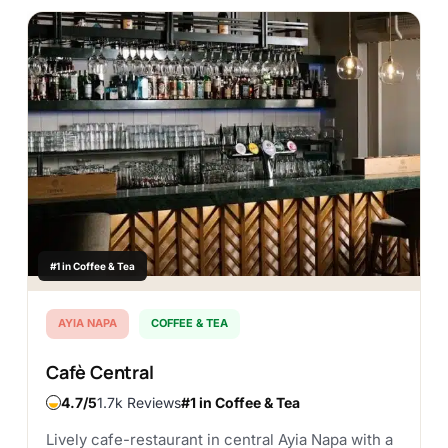
#1 in Coffee & Tea
AYIA NAPA
COFFEE & TEA
Cafè Central
4.7
1.7k Reviews
#1 in Coffee & Tea
Lively cafe-restaurant in central Ayia Napa with a