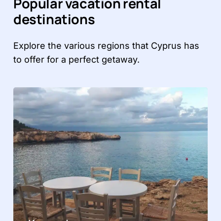
Popular vacation rental
destinations
Explore the various regions that Cyprus has
to offer for a perfect getaway.