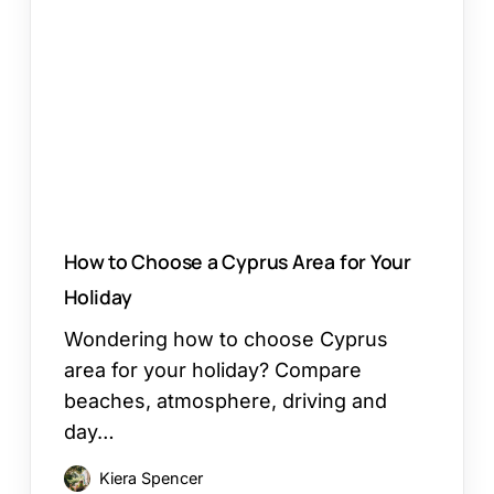
Choose
a
Cyprus
Area
for
Your
Holiday
How to Choose a Cyprus Area for Your
Holiday
Wondering how to choose Cyprus
area for your holiday? Compare
beaches, atmosphere, driving and
day…
Kiera Spencer