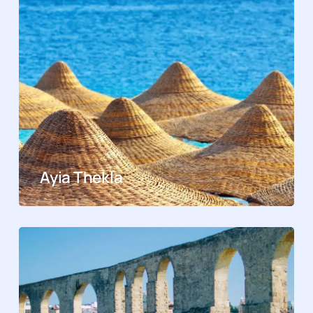
Ayia Thekla