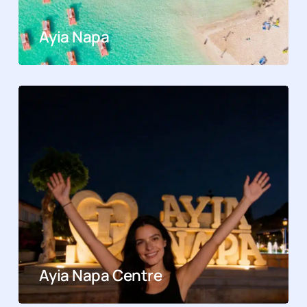
Ayia Napa
Ayia Napa Centre