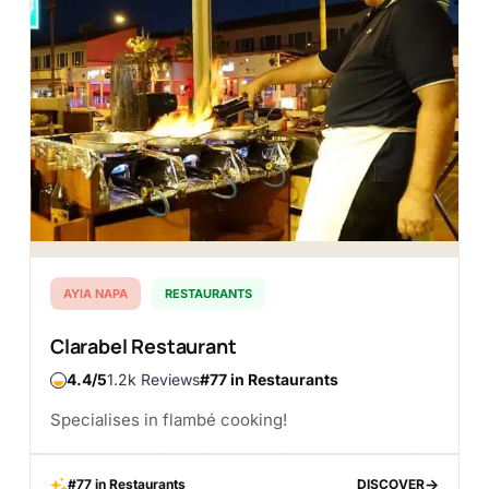
AYIA NAPA
RESTAURANTS
Clarabel Restaurant
4.4
1.2k Reviews
#77 in Restaurants
Specialises in flambé cooking!
#77 in Restaurants
DISCOVER