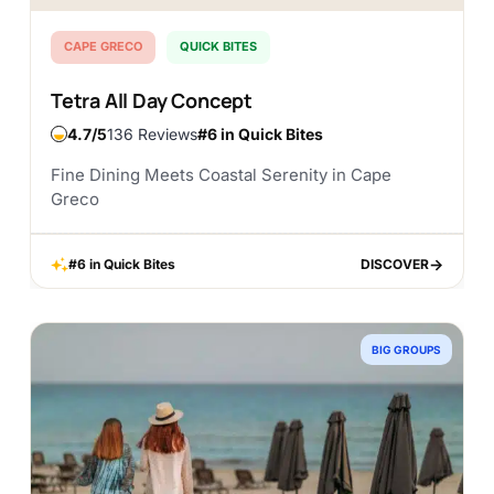
CAPE GRECO
QUICK BITES
Tetra All Day Concept
4.7
136 Reviews
#6 in Quick Bites
Fine Dining Meets Coastal Serenity in Cape
Greco
#6 in Quick Bites
DISCOVER
DISCOVER
BIG GROUPS