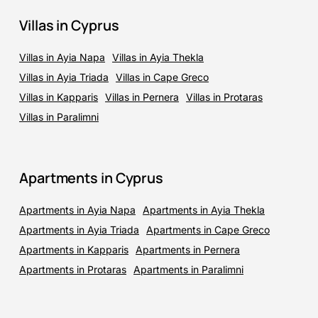
Villas in Cyprus
Villas in Ayia Napa
Villas in Ayia Thekla
Villas in Ayia Triada
Villas in Cape Greco
Villas in Kapparis
Villas in Pernera
Villas in Protaras
Villas in Paralimni
Apartments in Cyprus
Apartments in Ayia Napa
Apartments in Ayia Thekla
Apartments in Ayia Triada
Apartments in Cape Greco
Apartments in Kapparis
Apartments in Pernera
Apartments in Protaras
Apartments in Paralimni