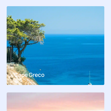
Cape Greco