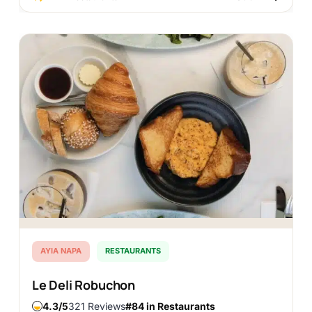
DISCOVER
AYIA NAPA
RESTAURANTS
Le Deli Robuchon
4.3
321 Reviews
#84 in Restaurants