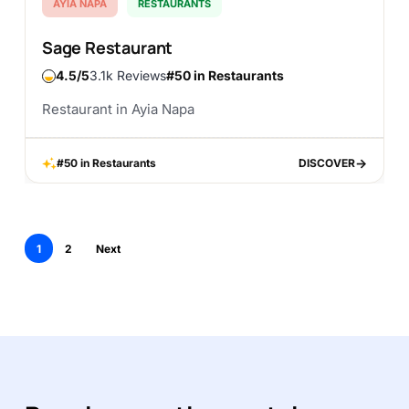
AYIA NAPA
RESTAURANTS
Sage Restaurant
4.5
3.1k Reviews
#50 in Restaurants
Restaurant in Ayia Napa
#50 in Restaurants
DISCOVER
DISCOVER
1
2
Next