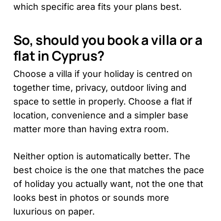
which specific area fits your plans best.
So, should you book a villa or a
flat in Cyprus?
Choose a villa if your holiday is centred on
together time, privacy, outdoor living and
space to settle in properly. Choose a flat if
location, convenience and a simpler base
matter more than having extra room.
Neither option is automatically better. The
best choice is the one that matches the pace
of holiday you actually want, not the one that
looks best in photos or sounds more
luxurious on paper.