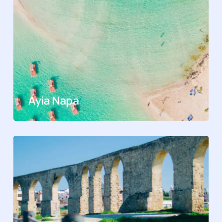
Ayia Napa