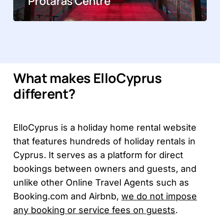
Protaras Centre
What makes ElloCyprus
different?
ElloCyprus is a holiday home rental website
that features hundreds of holiday rentals in
Cyprus. It serves as a platform for direct
bookings between owners and guests, and
unlike other Online Travel Agents such as
Booking.com and Airbnb,
we do not impose
any booking or service fees on guests
.