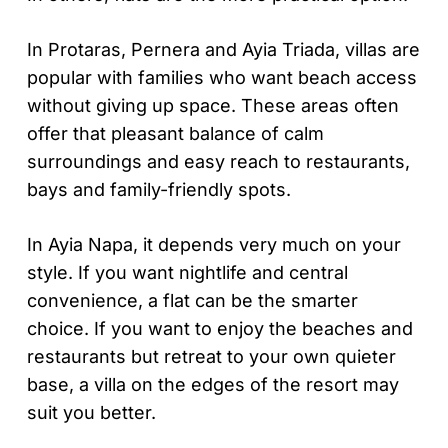
In Protaras, Pernera and Ayia Triada, villas are
popular with families who want beach access
without giving up space. These areas often
offer that pleasant balance of calm
surroundings and easy reach to restaurants,
bays and family-friendly spots.
In Ayia Napa, it depends very much on your
style. If you want nightlife and central
convenience, a flat can be the smarter
choice. If you want to enjoy the beaches and
restaurants but retreat to your own quieter
base, a villa on the edges of the resort may
suit you better.