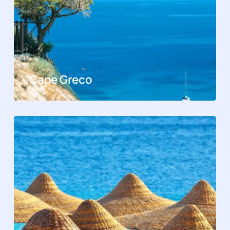
Cape Greco