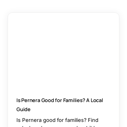
Is
Pernera
Good
for
Families?
A
Local
Guide
Is Pernera Good for Families? A Local
Guide
Is Pernera good for families? Find