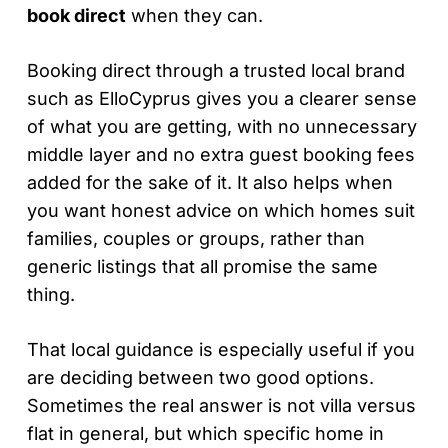
book direct
when they can.
Booking direct through a trusted local brand
such as ElloCyprus gives you a clearer sense
of what you are getting, with no unnecessary
middle layer and no extra guest booking fees
added for the sake of it. It also helps when
you want honest advice on which homes suit
families, couples or groups, rather than
generic listings that all promise the same
thing.
That local guidance is especially useful if you
are deciding between two good options.
Sometimes the real answer is not villa versus
flat in general, but which specific home in