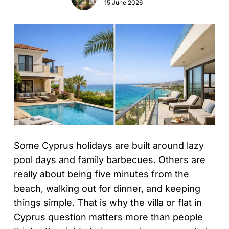
15 June 2026
Some Cyprus holidays are built around lazy
pool days and family barbecues. Others are
really about being five minutes from the
beach, walking out for dinner, and keeping
things simple. That is why the villa or flat in
Cyprus question matters more than people