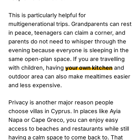
This is particularly helpful for
multigenerational trips. Grandparents can rest
in peace, teenagers can claim a corner, and
parents do not need to whisper through the
evening because everyone is sleeping in the
same open-plan space. If you are travelling
with children, having
your own kitchen
and
outdoor area can also make mealtimes easier
and less expensive.
Privacy is another major reason people
choose villas in Cyprus. In places like Ayia
Napa or Cape Greco, you can enjoy easy
access to beaches and restaurants while still
having a calm space to come back to. That