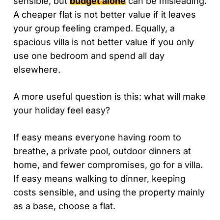
sensible, but
budget alone
can be misleading.
A cheaper flat is not better value if it leaves
your group feeling cramped. Equally, a
spacious villa is not better value if you only
use one bedroom and spend all day
elsewhere.
A more useful question is this: what will make
your holiday feel easy?
If easy means everyone having room to
breathe, a private pool, outdoor dinners at
home, and fewer compromises, go for a villa.
If easy means walking to dinner, keeping
costs sensible, and using the property mainly
as a base, choose a flat.