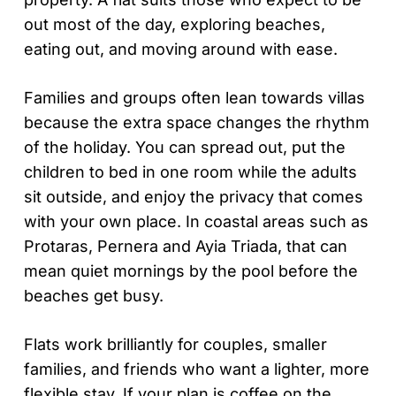
out most of the day, exploring beaches,
eating out, and moving around with ease.
Families and groups often lean towards villas
because the extra space changes the rhythm
of the holiday. You can spread out, put the
children to bed in one room while the adults
sit outside, and enjoy the privacy that comes
with your own place. In coastal areas such as
Protaras, Pernera and Ayia Triada, that can
mean quiet mornings by the pool before the
beaches get busy.
Flats work brilliantly for couples, smaller
families, and friends who want a lighter, more
flexible stay. If your plan is coffee on the