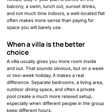
balcony, a swim, lunch out, sunset drinks,
and not much time indoors, a well-located flat
often makes more sense than paying for
space you will barely use.
When a villa is the better
choice
A villa usually gives you more room inside
and out. That sounds obvious, but on a week
or two-week holiday, it makes a real
difference. Separate bedrooms, a living area,
outdoor dining space, and often a private
pool create a much more relaxed setup,
especially when different people in the group
keep different hours.