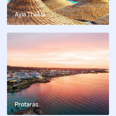
Ayia Thekla
Protaras