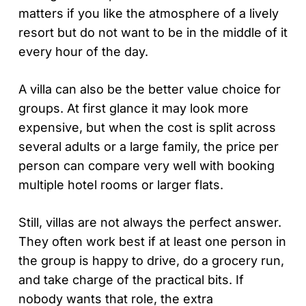
matters if you like the atmosphere of a lively
resort but do not want to be in the middle of it
every hour of the day.
A villa can also be the better value choice for
groups. At first glance it may look more
expensive, but when the cost is split across
several adults or a large family, the price per
person can compare very well with booking
multiple hotel rooms or larger flats.
Still, villas are not always the perfect answer.
They often work best if at least one person in
the group is happy to drive, do a grocery run,
and take charge of the practical bits. If
nobody wants that role, the extra