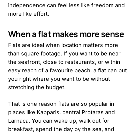
independence can feel less like freedom and
more like effort.
When a flat makes more sense
Flats are ideal when location matters more
than square footage. If you want to be near
the seafront, close to restaurants, or within
easy reach of a favourite beach, a flat can put
you right where you want to be without
stretching the budget.
That is one reason flats are so popular in
places like Kapparis, central Protaras and
Larnaca. You can wake up, walk out for
breakfast, spend the day by the sea, and