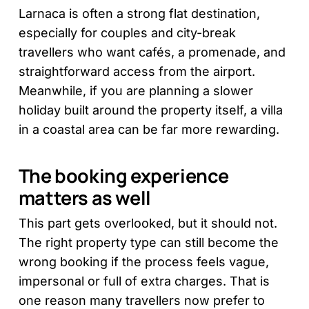
Larnaca is often a strong flat destination,
especially for couples and city-break
travellers who want cafés, a promenade, and
straightforward access from the airport.
Meanwhile, if you are planning a slower
holiday built around the property itself, a villa
in a coastal area can be far more rewarding.
The booking experience
matters as well
This part gets overlooked, but it should not.
The right property type can still become the
wrong booking if the process feels vague,
impersonal or full of extra charges. That is
one reason many travellers now prefer to