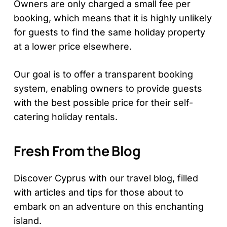
Owners are only charged a small fee per
booking, which means that it is highly unlikely
for guests to find the same holiday property
at a lower price elsewhere.
Our goal is to offer a transparent booking
system, enabling owners to provide guests
with the best possible price for their self-
catering holiday rentals.
Fresh From the Blog
Discover Cyprus with our travel blog, filled
with articles and tips for those about to
embark on an adventure on this enchanting
island.