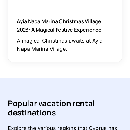
Experience
Ayia Napa Marina Christmas Village
2023: A Magical Festive Experience
A magical Christmas awaits at Ayia
Napa Marina Village.
Popular vacation rental
destinations
Explore the various regions that Cyprus has