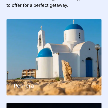
to offer for a perfect getaway.
Pernera