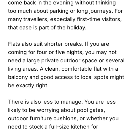
come back in the evening without thinking
too much about parking or long journeys. For
many travellers, especially first-time visitors,
that ease is part of the holiday.
Flats also suit shorter breaks. If you are
coming for four or five nights, you may not
need a large private outdoor space or several
living areas. A clean, comfortable flat with a
balcony and good access to local spots might
be exactly right.
There is also less to manage. You are less
likely to be worrying about pool gates,
outdoor furniture cushions, or whether you
need to stock a full-size kitchen for