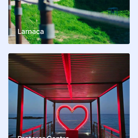
Larnaca