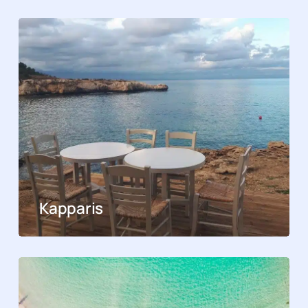
Kapparis