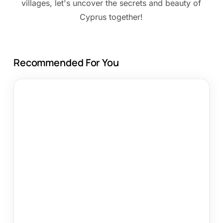
villages, let's uncover the secrets and beauty of
Cyprus together!
Recommended For You
Top
10
Direct
Booking
Tips
for
Cyprus
Travel
in
2026