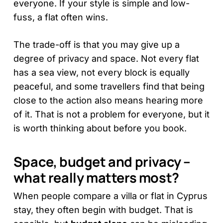
everyone. If your style is simple and low-
fuss, a flat often wins.
The trade-off is that you may give up a
degree of privacy and space. Not every flat
has a sea view, not every block is equally
peaceful, and some travellers find that being
close to the action also means hearing more
of it. That is not a problem for everyone, but it
is worth thinking about before you book.
Space, budget and privacy –
what really matters most?
When people compare a villa or flat in Cyprus
stay, they often begin with budget. That is