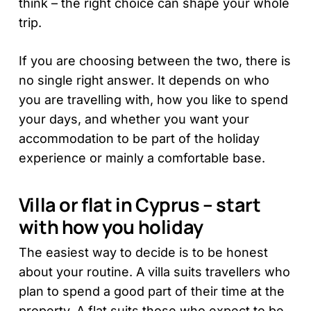
think – the right choice can shape your whole
trip.
If you are choosing between the two, there is
no single right answer. It depends on who
you are travelling with, how you like to spend
your days, and whether you want your
accommodation to be part of the holiday
experience or mainly a comfortable base.
Villa or flat in Cyprus – start
with how you holiday
The easiest way to decide is to be honest
about your routine. A villa suits travellers who
plan to spend a good part of their time at the
property. A flat suits those who expect to be