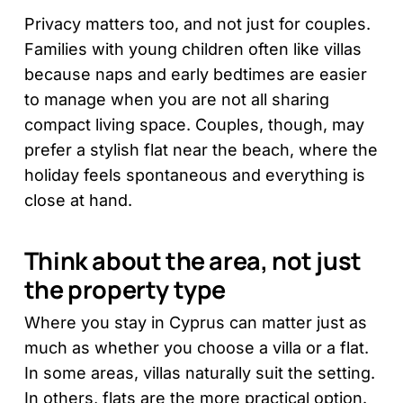
Privacy matters too, and not just for couples.
Families with young children often like villas
because naps and early bedtimes are easier
to manage when you are not all sharing
compact living space. Couples, though, may
prefer a stylish flat near the beach, where the
holiday feels spontaneous and everything is
close at hand.
Think about the area, not just
the property type
Where you stay in Cyprus can matter just as
much as whether you choose a villa or a flat.
In some areas, villas naturally suit the setting.
In others, flats are the more practical option.