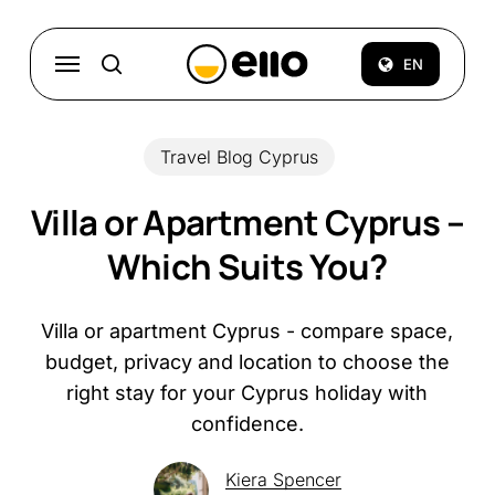
Skip
to
Menu
EN
search
main
content
Travel Blog Cyprus
Villa or Apartment Cyprus –
Which Suits You?
Villa or apartment Cyprus - compare space,
budget, privacy and location to choose the
right stay for your Cyprus holiday with
confidence.
Kiera Spencer