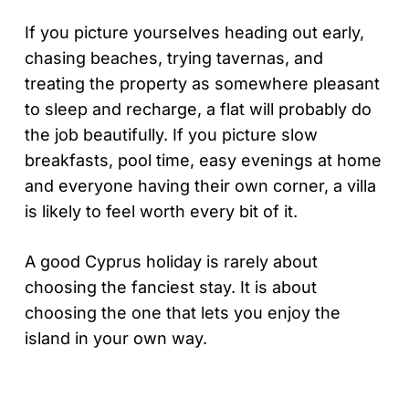
If you picture yourselves heading out early,
chasing beaches, trying tavernas, and
treating the property as somewhere pleasant
to sleep and recharge, a flat will probably do
the job beautifully. If you picture slow
breakfasts, pool time, easy evenings at home
and everyone having their own corner, a villa
is likely to feel worth every bit of it.
A good Cyprus holiday is rarely about
choosing the fanciest stay. It is about
choosing the one that lets you enjoy the
island in your own way.