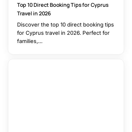
Top 10 Direct Booking Tips for Cyprus
Travel in 2026
Discover the top 10 direct booking tips
for Cyprus travel in 2026. Perfect for
families,…
The
Ultimate
Guide
to
Finding
Cheap
Hotels
in
Ayia
Napa