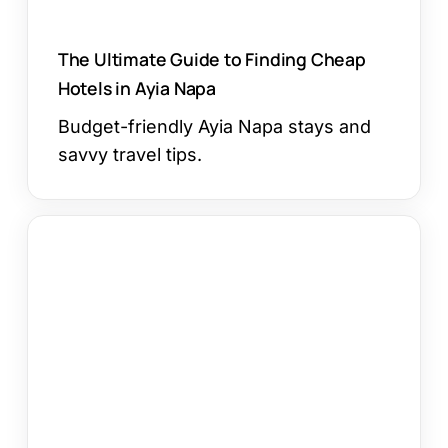
The Ultimate Guide to Finding Cheap
Hotels in Ayia Napa
Budget-friendly Ayia Napa stays and
savvy travel tips.
Ayia
Napa
Marina
Christmas
Village
2023:
A
Magical
Festive