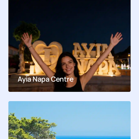
Ayia Napa Centre