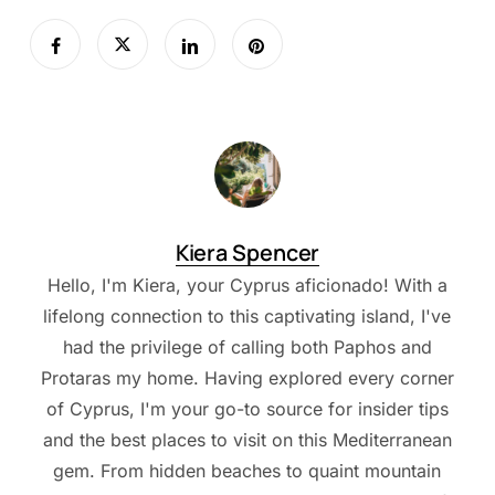
Kiera Spencer
Hello, I'm Kiera, your Cyprus aficionado! With a
lifelong connection to this captivating island, I've
had the privilege of calling both Paphos and
Protaras my home. Having explored every corner
of Cyprus, I'm your go-to source for insider tips
and the best places to visit on this Mediterranean
gem. From hidden beaches to quaint mountain