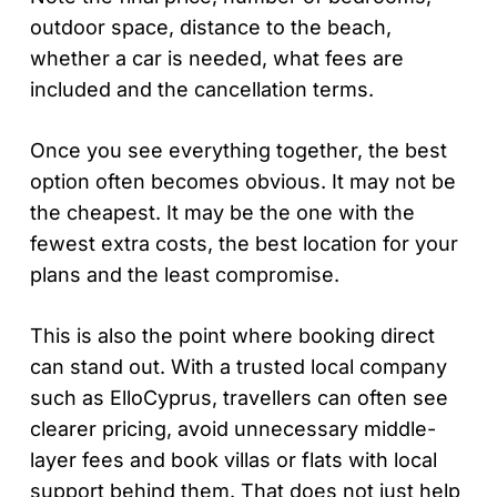
outdoor space, distance to the beach,
whether a car is needed, what fees are
included and the cancellation terms.
Once you see everything together, the best
option often becomes obvious. It may not be
the cheapest. It may be the one with the
fewest extra costs, the best location for your
plans and the least compromise.
This is also the point where booking direct
can stand out. With a trusted local company
such as ElloCyprus, travellers can often see
clearer pricing, avoid unnecessary middle-
layer fees and book villas or flats with local
support behind them. That does not just help