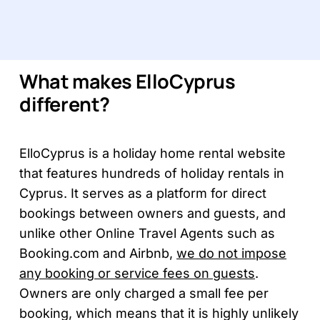
What makes ElloCyprus
different?
ElloCyprus is a holiday home rental website
that features hundreds of holiday rentals in
Cyprus. It serves as a platform for direct
bookings between owners and guests, and
unlike other Online Travel Agents such as
Booking.com and Airbnb,
we do not impose
any booking or service fees on guests
.
Owners are only charged a small fee per
booking, which means that it is highly unlikely