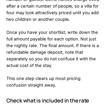
after a certain number of people, so a villa for
four may look attractively priced until you add
two children or another couple.
Once you have your shortlist, write down the
full amount payable for each option. Not just
the nightly rate. The final amount. If there is a
refundable damage deposit, note that
separately so you do not confuse it with the
actual cost of the stay.
This one step clears up most pricing
confusion straight away.
Check what is included in the rate