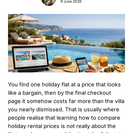
9 June 2026
You find one holiday flat at a price that looks
like a bargain, then by the final checkout
page it somehow costs far more than the villa
you nearly dismissed. That is usually where
people realise that learning how to compare
holiday rental prices is not really about the