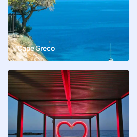
Cape Greco