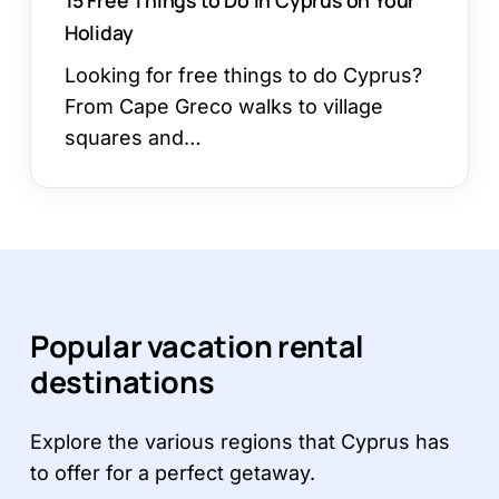
Holiday
Looking for free things to do Cyprus?
From Cape Greco walks to village
squares and…
Popular vacation rental
destinations
Explore the various regions that Cyprus has
to offer for a perfect getaway.