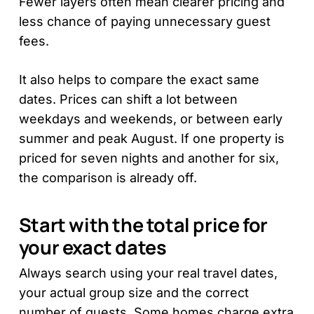
Fewer layers often mean clearer pricing and
less chance of paying unnecessary guest
fees.
It also helps to compare the exact same
dates. Prices can shift a lot between
weekdays and weekends, or between early
summer and peak August. If one property is
priced for seven nights and another for six,
the comparison is already off.
Start with the total price for
your exact dates
Always search using your real travel dates,
your actual group size and the correct
number of guests. Some homes charge extra