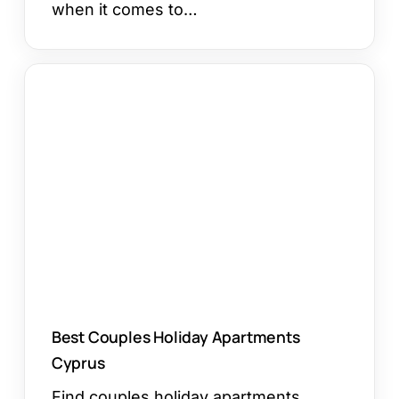
when it comes to…
Best
Couples
Holiday
Apartments
Cyprus
Best Couples Holiday Apartments
Cyprus
Find couples holiday apartments