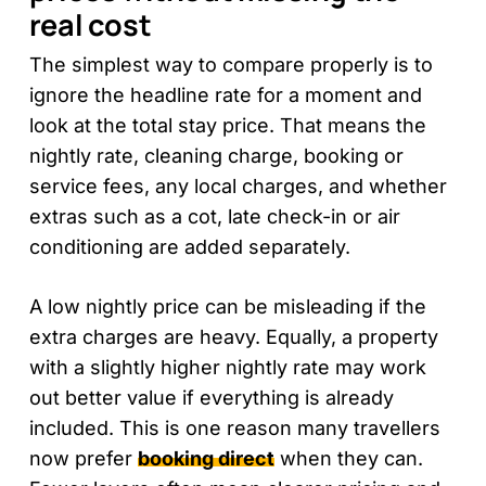
real cost
The simplest way to compare properly is to
ignore the headline rate for a moment and
look at the total stay price. That means the
nightly rate, cleaning charge, booking or
service fees, any local charges, and whether
extras such as a cot, late check-in or air
conditioning are added separately.
A low nightly price can be misleading if the
extra charges are heavy. Equally, a property
with a slightly higher nightly rate may work
out better value if everything is already
included. This is one reason many travellers
now prefer
booking direct
when they can.