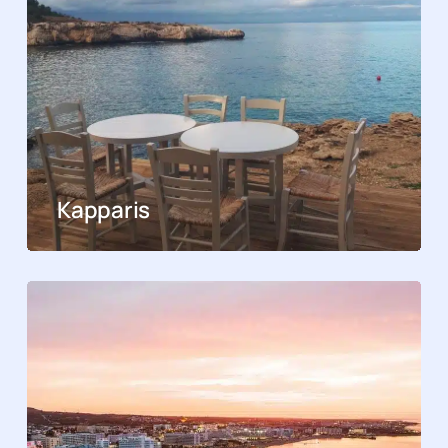
Kapparis