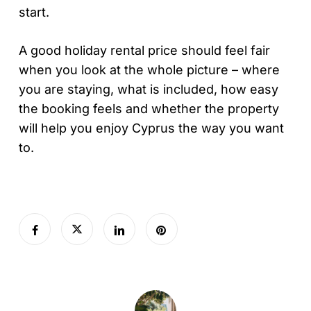
start.
A good holiday rental price should feel fair
when you look at the whole picture – where
you are staying, what is included, how easy
the booking feels and whether the property
will help you enjoy Cyprus the way you want
to.