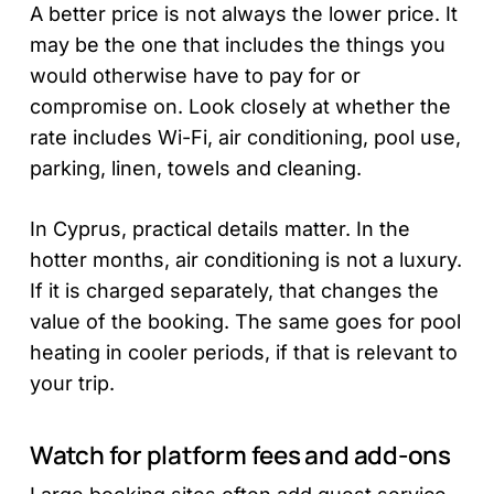
A better price is not always the lower price. It
may be the one that includes the things you
would otherwise have to pay for or
compromise on. Look closely at whether the
rate includes Wi-Fi, air conditioning, pool use,
parking, linen, towels and cleaning.
In Cyprus, practical details matter. In the
hotter months, air conditioning is not a luxury.
If it is charged separately, that changes the
value of the booking. The same goes for pool
heating in cooler periods, if that is relevant to
your trip.
Watch for platform fees and add-ons