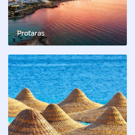
Protaras