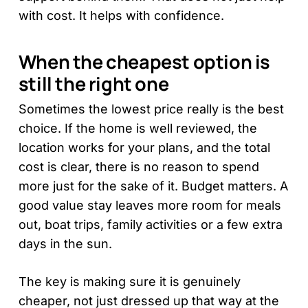
with cost. It helps with confidence.
When the cheapest option is
still the right one
Sometimes the lowest price really is the best
choice. If the home is well reviewed, the
location works for your plans, and the total
cost is clear, there is no reason to spend
more just for the sake of it. Budget matters. A
good value stay leaves more room for meals
out, boat trips, family activities or a few extra
days in the sun.
The key is making sure it is genuinely
cheaper, not just dressed up that way at the