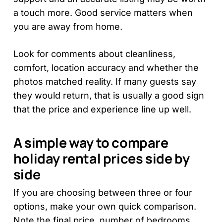
a touch more. Good service matters when
you are away from home.
Look for comments about cleanliness,
comfort, location accuracy and whether the
photos matched reality. If many guests say
they would return, that is usually a good sign
that the price and experience line up well.
A simple way to compare
holiday rental prices side by
side
If you are choosing between three or four
options, make your own quick comparison.
Note the final price, number of bedrooms,