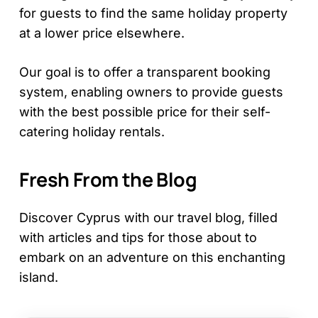
for guests to find the same holiday property
at a lower price elsewhere.
Our goal is to offer a transparent booking
system, enabling owners to provide guests
with the best possible price for their self-
catering holiday rentals.
Fresh From the Blog
Discover Cyprus with our travel blog, filled
with articles and tips for those about to
embark on an adventure on this enchanting
island.