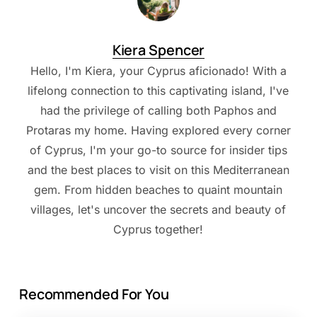
Kiera Spencer
Hello, I'm Kiera, your Cyprus aficionado! With a
lifelong connection to this captivating island, I've
had the privilege of calling both Paphos and
Protaras my home. Having explored every corner
of Cyprus, I'm your go-to source for insider tips
and the best places to visit on this Mediterranean
gem. From hidden beaches to quaint mountain
villages, let's uncover the secrets and beauty of
Cyprus together!
Recommended For You