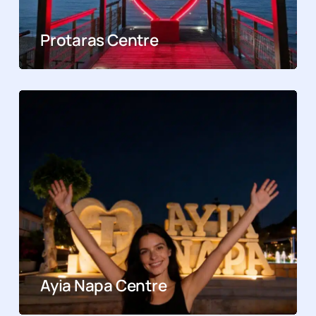
Protaras Centre
Ayia Napa Centre