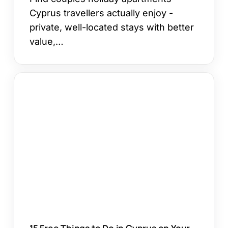
Cyprus travellers actually enjoy -
private, well-located stays with better
value,…
15
Free
Things
to
Do
in
Cyprus
on
Your
Holiday
15 Free Things to Do in Cyprus on Your