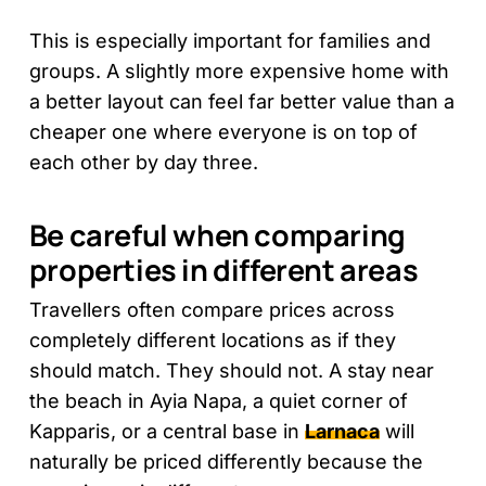
This is especially important for families and
groups. A slightly more expensive home with
a better layout can feel far better value than a
cheaper one where everyone is on top of
each other by day three.
Be careful when comparing
properties in different areas
Travellers often compare prices across
completely different locations as if they
should match. They should not. A stay near
the beach in Ayia Napa, a quiet corner of
Kapparis, or a central base in
Larnaca
will
naturally be priced differently because the