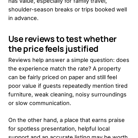
has value, especially for family travel,
shoulder-season breaks or trips booked well
in advance.
Use reviews to test whether
the price feels justified
Reviews help answer a simple question: does
the experience match the rate? A property
can be fairly priced on paper and still feel
poor value if guests repeatedly mention tired
furniture, weak cleaning, noisy surroundings
or slow communication.
On the other hand, a place that earns praise
for spotless presentation, helpful local
support and an accurate listing may be worth