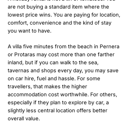
are not buying a standard item where the
lowest price wins. You are paying for location,
comfort, convenience and the kind of stay
you want to have.
A villa five minutes from the beach in Pernera
or Protaras may cost more than one farther
inland, but if you can walk to the sea,
tavernas and shops every day, you may save
on car hire, fuel and hassle. For some
travellers, that makes the higher
accommodation cost worthwhile. For others,
especially if they plan to explore by car, a
slightly less central location offers better
overall value.