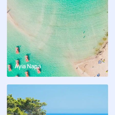
Ayia Napa