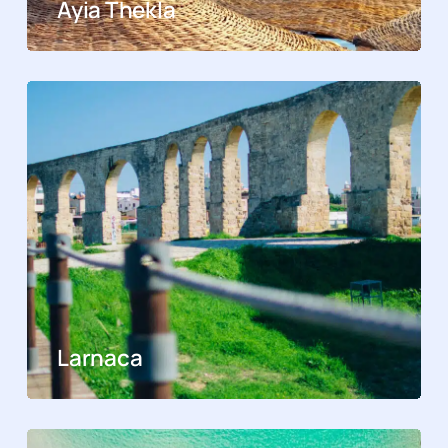
Ayia Thekla
Larnaca