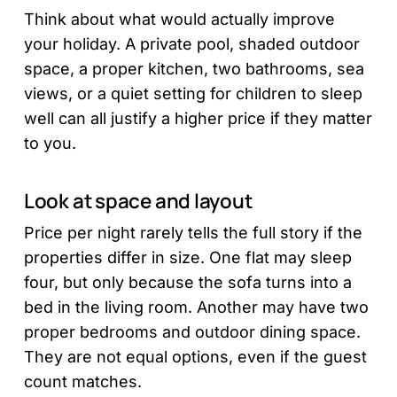
Think about what would actually improve
your holiday. A private pool, shaded outdoor
space, a proper kitchen, two bathrooms, sea
views, or a quiet setting for children to sleep
well can all justify a higher price if they matter
to you.
Look at space and layout
Price per night rarely tells the full story if the
properties differ in size. One flat may sleep
four, but only because the sofa turns into a
bed in the living room. Another may have two
proper bedrooms and outdoor dining space.
They are not equal options, even if the guest
count matches.