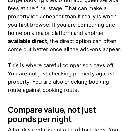
Large booking sites often add guest service
fees at the final stage. That can make a
property look cheaper than it really is when
you first browse. If you are comparing one
home on a major platform and another
available direct
, the direct option can often
come out better once all the add-ons appear.
This is where careful comparison pays off.
You are not just checking property against
property. You are also checking booking
route against booking route.
Compare value, not just
pounds per night
A holiday rental is not a tin of tomatoes. You