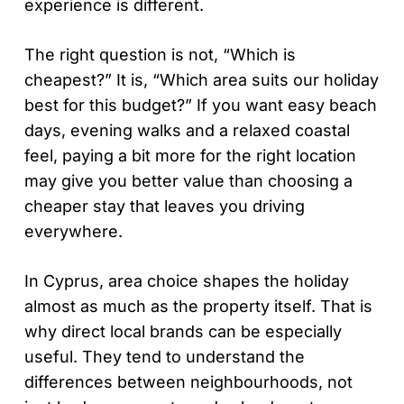
experience is different.
The right question is not, “Which is
cheapest?” It is, “Which area suits our holiday
best for this budget?” If you want easy beach
days, evening walks and a relaxed coastal
feel, paying a bit more for the right location
may give you better value than choosing a
cheaper stay that leaves you driving
everywhere.
In Cyprus, area choice shapes the holiday
almost as much as the property itself. That is
why direct local brands can be especially
useful. They tend to understand the
differences between neighbourhoods, not