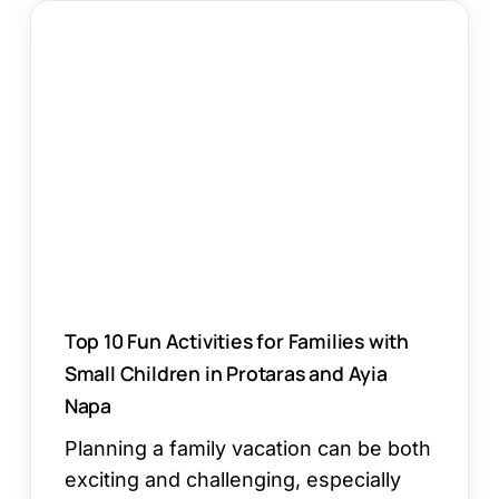
Top
10
Fun
Activities
for
Families
with
Small
Children
in
Protaras
and
Top 10 Fun Activities for Families with
Ayia
Small Children in Protaras and Ayia
Napa
Napa
Planning a family vacation can be both
exciting and challenging, especially