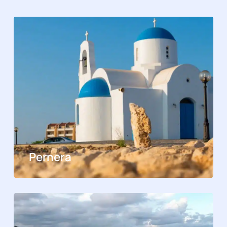
Pernera