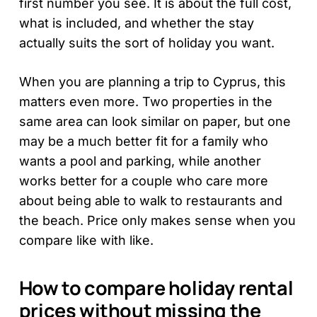
first number you see. It is about the full cost,
what is included, and whether the stay
actually suits the sort of holiday you want.
When you are planning a trip to Cyprus, this
matters even more. Two properties in the
same area can look similar on paper, but one
may be a much better fit for a family who
wants a pool and parking, while another
works better for a couple who care more
about being able to walk to restaurants and
the beach. Price only makes sense when you
compare like with like.
How to compare holiday rental
prices without missing the