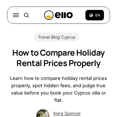
Skip
to
Menu
EN
search
main
content
Travel Blog Cyprus
How to Compare Holiday
Rental Prices Properly
Learn how to compare holiday rental prices
properly, spot hidden fees, and judge true
value before you book your Cyprus villa or
flat.
Kiera Spencer