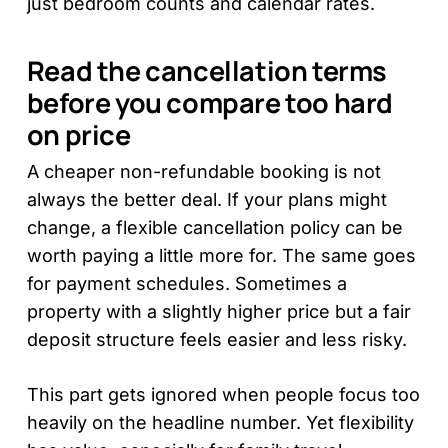
just bedroom counts and calendar rates.
Read the cancellation terms
before you compare too hard
on price
A cheaper non-refundable booking is not
always the better deal. If your plans might
change, a flexible cancellation policy can be
worth paying a little more for. The same goes
for payment schedules. Sometimes a
property with a slightly higher price but a fair
deposit structure feels easier and less risky.
This part gets ignored when people focus too
heavily on the headline number. Yet flexibility