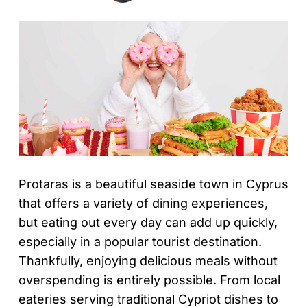
Protaras is a beautiful seaside town in Cyprus
that offers a variety of dining experiences,
but eating out every day can add up quickly,
especially in a popular tourist destination.
Thankfully, enjoying delicious meals without
overspending is entirely possible. From local
eateries serving traditional Cypriot dishes to