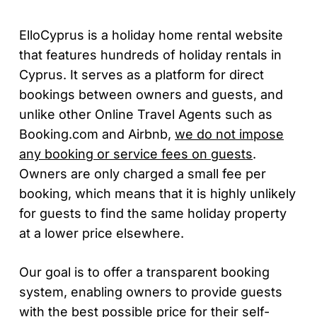
ElloCyprus is a holiday home rental website
that features hundreds of holiday rentals in
Cyprus. It serves as a platform for direct
bookings between owners and guests, and
unlike other Online Travel Agents such as
Booking.com and Airbnb,
we do not impose
any booking or service fees on guests
.
Owners are only charged a small fee per
booking, which means that it is highly unlikely
for guests to find the same holiday property
at a lower price elsewhere.
Our goal is to offer a transparent booking
system, enabling owners to provide guests
with the best possible price for their self-