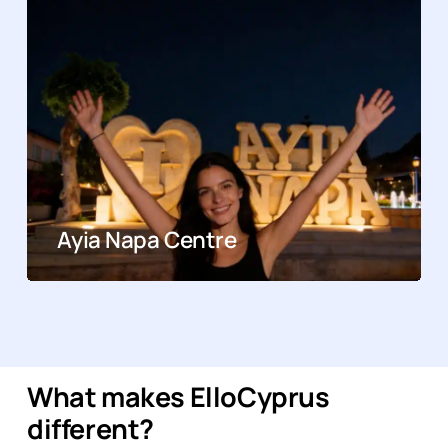
Ayia Napa Centre
What makes ElloCyprus
different?