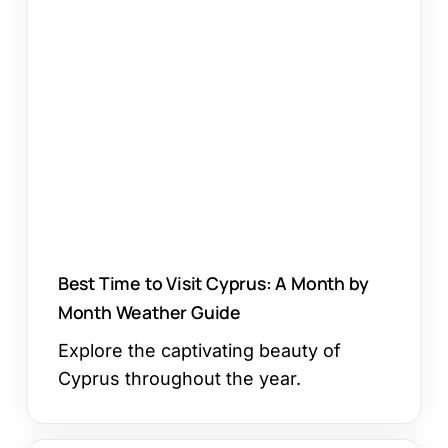
Time
to
Visit
Cyprus:
A
Month
by
Month
Weather
Guide
Best Time to Visit Cyprus: A Month by
Month Weather Guide
Explore the captivating beauty of
Cyprus throughout the year.