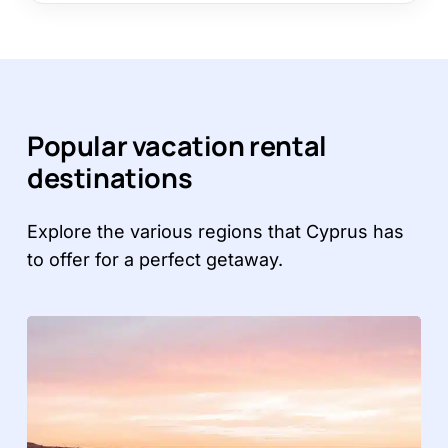
Popular vacation rental
destinations
Explore the various regions that Cyprus has
to offer for a perfect getaway.