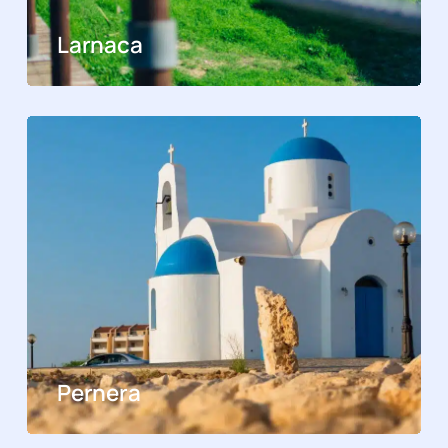
Larnaca
Pernera