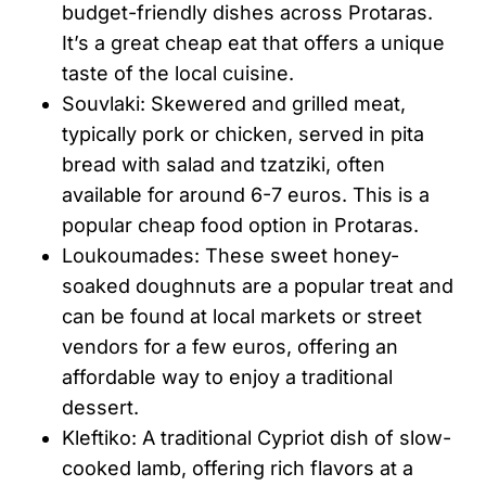
budget-friendly dishes across Protaras.
It’s a great cheap eat that offers a unique
taste of the local cuisine.
Souvlaki: Skewered and grilled meat,
typically pork or chicken, served in pita
bread with salad and tzatziki, often
available for around 6-7 euros. This is a
popular cheap food option in Protaras.
Loukoumades: These sweet honey-
soaked doughnuts are a popular treat and
can be found at local markets or street
vendors for a few euros, offering an
affordable way to enjoy a traditional
dessert.
Kleftiko: A traditional Cypriot dish of slow-
cooked lamb, offering rich flavors at a