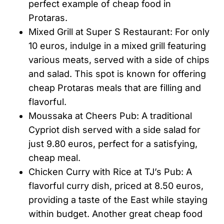
perfect example of cheap food in
Protaras.
Mixed Grill at Super S Restaurant: For only
10 euros, indulge in a mixed grill featuring
various meats, served with a side of chips
and salad. This spot is known for offering
cheap Protaras meals that are filling and
flavorful.
Moussaka at Cheers Pub: A traditional
Cypriot dish served with a side salad for
just 9.80 euros, perfect for a satisfying,
cheap meal.
Chicken Curry with Rice at TJ’s Pub: A
flavorful curry dish, priced at 8.50 euros,
providing a taste of the East while staying
within budget. Another great cheap food