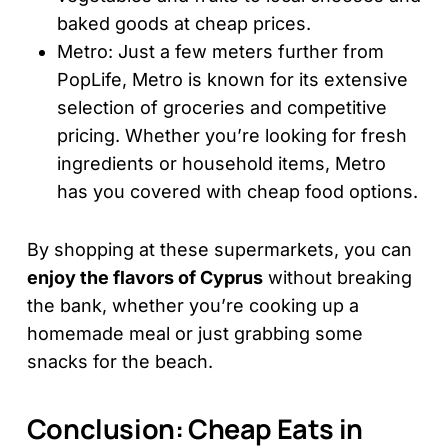
baked goods at cheap prices.
Metro: Just a few meters further from
PopLife, Metro is known for its extensive
selection of groceries and competitive
pricing. Whether you’re looking for fresh
ingredients or household items, Metro
has you covered with cheap food options.
By shopping at these supermarkets, you can
enjoy the flavors of Cyprus
without breaking
the bank, whether you’re cooking up a
homemade meal or just grabbing some
snacks for the beach.
Conclusion: Cheap Eats in