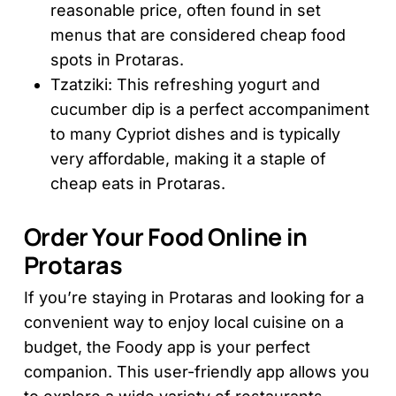
reasonable price, often found in set
menus that are considered cheap food
spots in Protaras.
Tzatziki: This refreshing yogurt and
cucumber dip is a perfect accompaniment
to many Cypriot dishes and is typically
very affordable, making it a staple of
cheap eats in Protaras.
Order Your Food Online in
Protaras
If you’re staying in Protaras and looking for a
convenient way to enjoy local cuisine on a
budget, the Foody app is your perfect
companion. This user-friendly app allows you