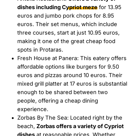
dishes including Cypriot meze
for 13.95
euros and jumbo pork chops for 8.95
euros. Their set menus, which include
three courses, start at just 10.95 euros,
making it one of the great cheap food
spots in Protaras.
Fresh House at Panera: This eatery offers
affordable options like burgers for 9.50
euros and pizzas around 10 euros. Their
mixed grill platter at 17 euros is substantial
enough to be shared between two
people, offering a cheap dining
experience.
Zorbas By The Sea: Located right by the
beach,
Zorbas offers a variety of Cypriot
dishes
at reasonable prices. Whether