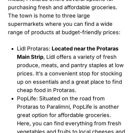
purchasing fresh and affordable groceries.
The town is home to three large
supermarkets where you can find a wide
range of products at budget-friendly prices:
Lidl Protaras:
Located near the Protaras
Main Strip
, Lidl offers a variety of fresh
produce, meats, and pantry staples at low
prices. It’s a convenient stop for stocking
up on essentials and a great place to find
cheap food in Protaras.
PopLife: Situated on the road from
Protaras to Paralimni, PopLife is another
great option for affordable groceries.
Here, you can find everything from fresh
vegetables and fruits to local cheeses and