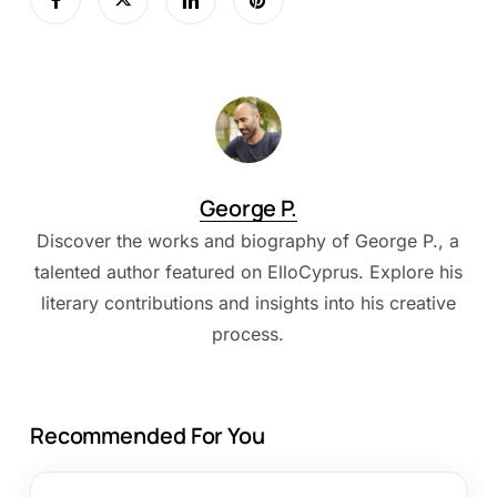
George P.
Discover the works and biography of George P., a
talented author featured on ElloCyprus. Explore his
literary contributions and insights into his creative
process.
Recommended For You
Best