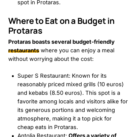
spot in Protaras.
Where to Eat on a Budget in
Protaras
Protaras boasts several budget-friendly
restaurants
where you can enjoy a meal
without worrying about the cost:
Super S Restaurant: Known for its
reasonably priced mixed grills (10 euros)
and kebabs (8.50 euros). This spot is a
favorite among locals and visitors alike for
its generous portions and welcoming
atmosphere, making it a top pick for
cheap eats in Protaras.
Antolia Restaurant:
Offers a variety of