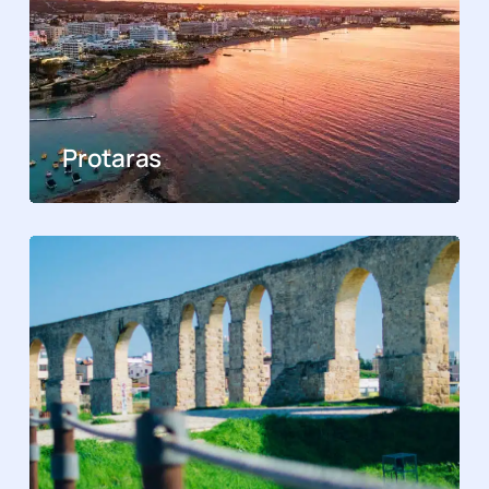
Protaras