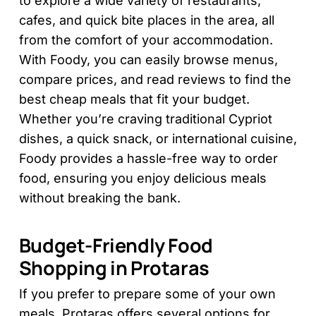
to explore a wide variety of restaurants,
cafes, and quick bite places in the area, all
from the comfort of your accommodation.
With Foody, you can easily browse menus,
compare prices, and read reviews to find the
best cheap meals that fit your budget.
Whether you’re craving traditional Cypriot
dishes, a quick snack, or international cuisine,
Foody provides a hassle-free way to order
food, ensuring you enjoy delicious meals
without breaking the bank.
Budget-Friendly Food
Shopping in Protaras
If you prefer to prepare some of your own
meals, Protaras offers several options for