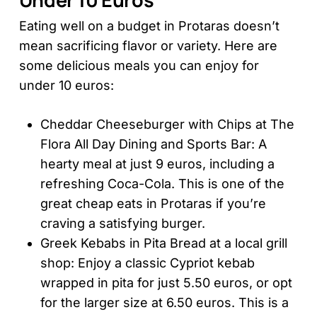
Eating well on a budget in Protaras doesn’t
mean sacrificing flavor or variety. Here are
some delicious meals you can enjoy for
under 10 euros:
Cheddar Cheeseburger with Chips at The
Flora All Day Dining and Sports Bar: A
hearty meal at just 9 euros, including a
refreshing Coca-Cola. This is one of the
great cheap eats in Protaras if you’re
craving a satisfying burger.
Greek Kebabs in Pita Bread at a local grill
shop: Enjoy a classic Cypriot kebab
wrapped in pita for just 5.50 euros, or opt
for the larger size at 6.50 euros. This is a