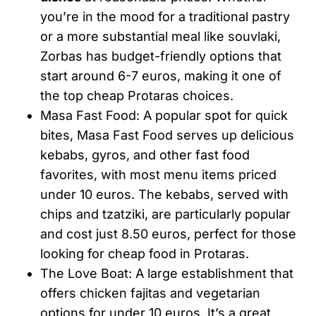
you’re in the mood for a traditional pastry
or a more substantial meal like souvlaki,
Zorbas has budget-friendly options that
start around 6-7 euros, making it one of
the top cheap Protaras choices.
Masa Fast Food: A popular spot for quick
bites, Masa Fast Food serves up delicious
kebabs, gyros, and other fast food
favorites, with most menu items priced
under 10 euros. The kebabs, served with
chips and tzatziki, are particularly popular
and cost just 8.50 euros, perfect for those
looking for cheap food in Protaras.
The Love Boat: A large establishment that
offers chicken fajitas and vegetarian
options for under 10 euros. It’s a great