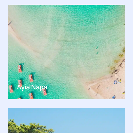
Ayia Napa