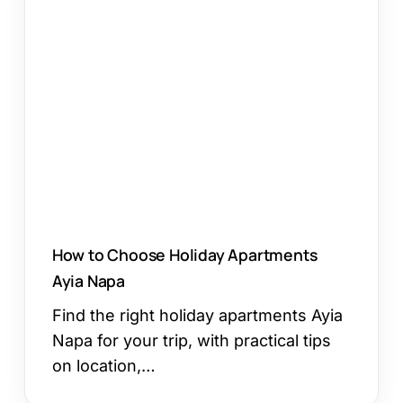
to
Choose
Holiday
Apartments
Ayia
Napa
How to Choose Holiday Apartments
Ayia Napa
Find the right holiday apartments Ayia
Napa for your trip, with practical tips
on location,…