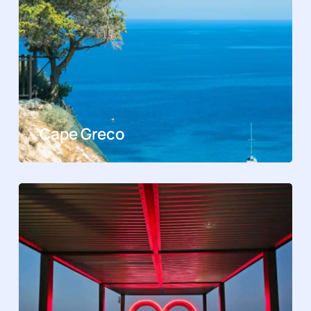
Cape Greco