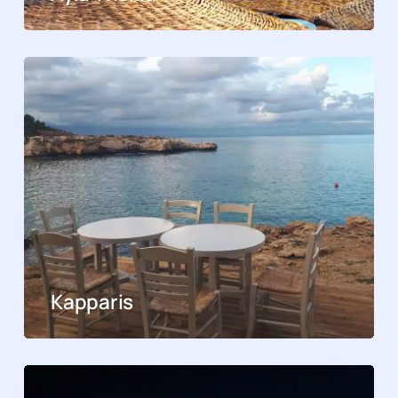
Kapparis