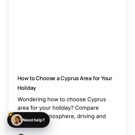
Choose
a
Cyprus
Area
for
Your
Holiday
How to Choose a Cyprus Area for Your
Holiday
Wondering how to choose Cyprus
area for your holiday? Compare
beaches, atmosphere, driving and
Need help?
day…