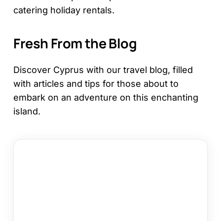
catering holiday rentals.
Fresh From the Blog
Discover Cyprus with our travel blog, filled
with articles and tips for those about to
embark on an adventure on this enchanting
island.
Larnaca
or
Paphos
Family
Holiday:
Which