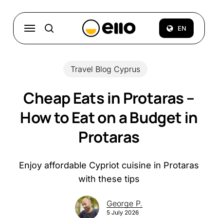
Skip
to
Menu
EN
search
main
content
Travel Blog Cyprus
Cheap Eats in Protaras –
How to Eat on a Budget in
Protaras
Enjoy affordable Cypriot cuisine in Protaras
with these tips
George P.
5 July 2026