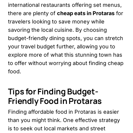
international restaurants offering set menus,
there are plenty of
cheap eats in Protaras
for
travelers looking to save money while
savoring the local cuisine. By choosing
budget-friendly dining spots, you can stretch
your travel budget further, allowing you to
explore more of what this stunning town has
to offer without worrying about finding cheap
food.
Tips for Finding Budget-
Friendly Food in Protaras
Finding affordable food in Protaras is easier
than you might think. One effective strategy
is to seek out local markets and street