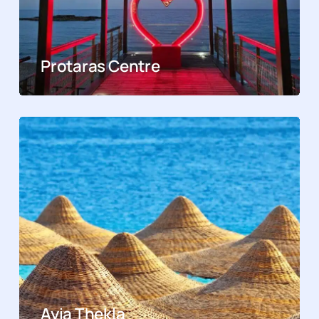
Protaras Centre
Ayia Thekla