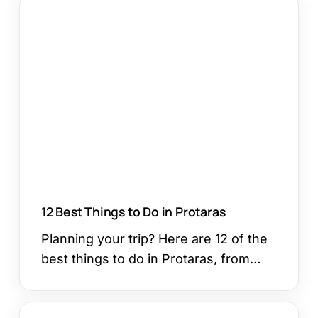
12
Best
Things
to
Do
in
Protaras
12 Best Things to Do in Protaras
Planning your trip? Here are 12 of the
best things to do in Protaras, from…
How