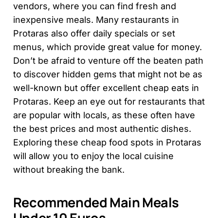
vendors, where you can find fresh and
inexpensive meals. Many restaurants in
Protaras also offer daily specials or set
menus, which provide great value for money.
Don’t be afraid to venture off the beaten path
to discover hidden gems that might not be as
well-known but offer excellent cheap eats in
Protaras. Keep an eye out for restaurants that
are popular with locals, as these often have
the best prices and most authentic dishes.
Exploring these cheap food spots in Protaras
will allow you to enjoy the local cuisine
without breaking the bank.
Recommended Main Meals
Under 10 Euros