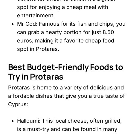
spot for enjoying a cheap meal with
entertainment.
Mr Cod: Famous for its fish and chips, you
can grab a hearty portion for just 8.50
euros, making it a favorite cheap food
spot in Protaras.
Best Budget-Friendly Foods to
Try in Protaras
Protaras is home to a variety of delicious and
affordable dishes that give you a true taste of
Cyprus:
Halloumi: This local cheese, often grilled,
is a must-try and can be found in many