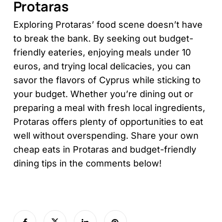
Protaras
Exploring Protaras’ food scene doesn’t have
to break the bank. By seeking out budget-
friendly eateries, enjoying meals under 10
euros, and trying local delicacies, you can
savor the flavors of Cyprus while sticking to
your budget. Whether you’re dining out or
preparing a meal with fresh local ingredients,
Protaras offers plenty of opportunities to eat
well without overspending. Share your own
cheap eats in Protaras and budget-friendly
dining tips in the comments below!