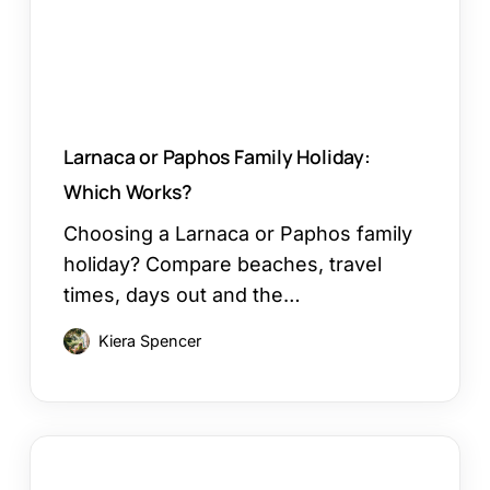
Works?
Larnaca or Paphos Family Holiday:
Which Works?
Choosing a Larnaca or Paphos family
holiday? Compare beaches, travel
times, days out and the…
Kiera Spencer
How
to