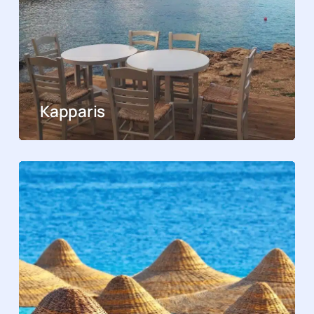
Kapparis