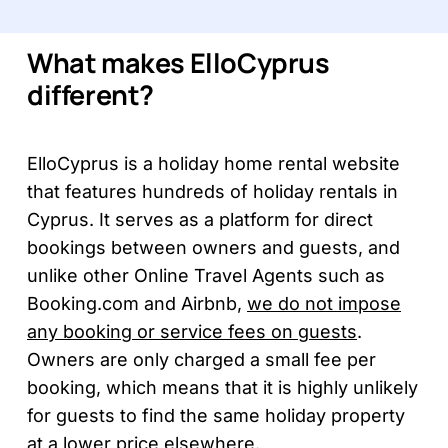
What makes ElloCyprus
different?
ElloCyprus is a holiday home rental website
that features hundreds of holiday rentals in
Cyprus. It serves as a platform for direct
bookings between owners and guests, and
unlike other Online Travel Agents such as
Booking.com and Airbnb,
we do not impose
any booking or service fees on guests
.
Owners are only charged a small fee per
booking, which means that it is highly unlikely
for guests to find the same holiday property
at a lower price elsewhere.