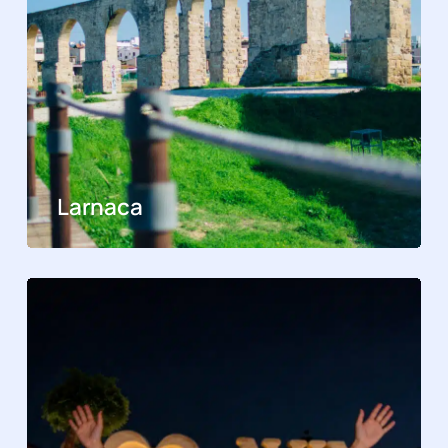
Larnaca