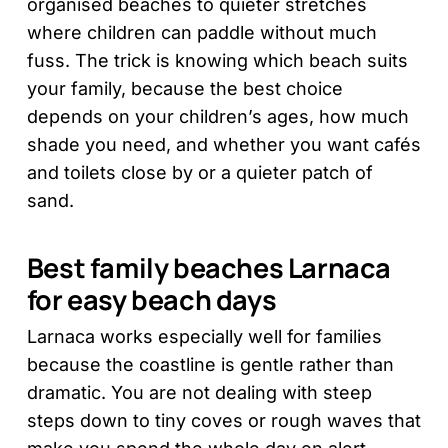
organised beaches to quieter stretches
where children can paddle without much
fuss. The trick is knowing which beach suits
your family, because the best choice
depends on your children’s ages, how much
shade you need, and whether you want cafés
and toilets close by or a quieter patch of
sand.
Best family beaches Larnaca
for easy beach days
Larnaca works especially well for families
because the coastline is gentle rather than
dramatic. You are not dealing with steep
steps down to tiny coves or rough waves that