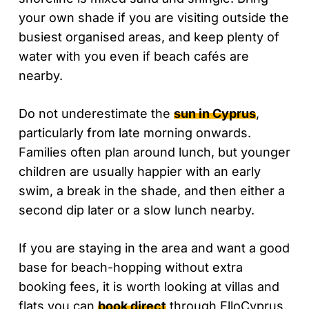
your own shade if you are visiting outside the
busiest organised areas, and keep plenty of
water with you even if beach cafés are
nearby.
Do not underestimate the
sun in Cyprus
,
particularly from late morning onwards.
Families often plan around lunch, but younger
children are usually happier with an early
swim, a break in the shade, and then either a
second dip later or a slow lunch nearby.
If you are staying in the area and want a good
base for beach-hopping without extra
booking fees, it is worth looking at villas and
flats you can
book direct
through ElloCyprus.