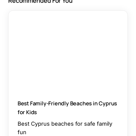
Recommended For You
Best
Family-
Friendly
Beaches
in
Cyprus
for
Kids
Best Family-Friendly Beaches in Cyprus
for Kids
Best Cyprus beaches for safe family
fun