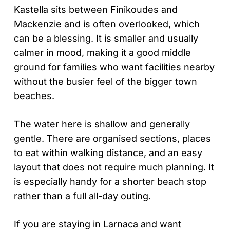
Kastella sits between Finikoudes and
Mackenzie and is often overlooked, which
can be a blessing. It is smaller and usually
calmer in mood, making it a good middle
ground for families who want facilities nearby
without the busier feel of the bigger town
beaches.
The water here is shallow and generally
gentle. There are organised sections, places
to eat within walking distance, and an easy
layout that does not require much planning. It
is especially handy for a shorter beach stop
rather than a full all-day outing.
If you are staying in Larnaca and want