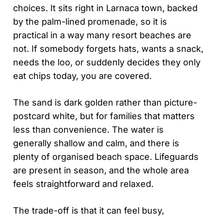
choices. It sits right in Larnaca town, backed
by the palm-lined promenade, so it is
practical in a way many resort beaches are
not. If somebody forgets hats, wants a snack,
needs the loo, or suddenly decides they only
eat chips today, you are covered.
The sand is dark golden rather than picture-
postcard white, but for families that matters
less than convenience. The water is
generally shallow and calm, and there is
plenty of organised beach space. Lifeguards
are present in season, and the whole area
feels straightforward and relaxed.
The trade-off is that it can feel busy,