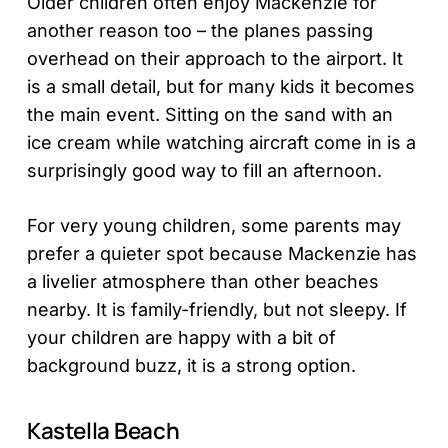
Older children often enjoy Mackenzie for
another reason too – the planes passing
overhead on their approach to the airport. It
is a small detail, but for many kids it becomes
the main event. Sitting on the sand with an
ice cream while watching aircraft come in is a
surprisingly good way to fill an afternoon.
For very young children, some parents may
prefer a quieter spot because Mackenzie has
a livelier atmosphere than other beaches
nearby. It is family-friendly, but not sleepy. If
your children are happy with a bit of
background buzz, it is a strong option.
Kastella Beach