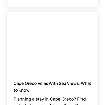
Cape
Greco
Villas
With
Sea
Views:
What
to
Know
Cape Greco Villas With Sea Views: What
to Know
Planning a stay in Cape Greco? Find