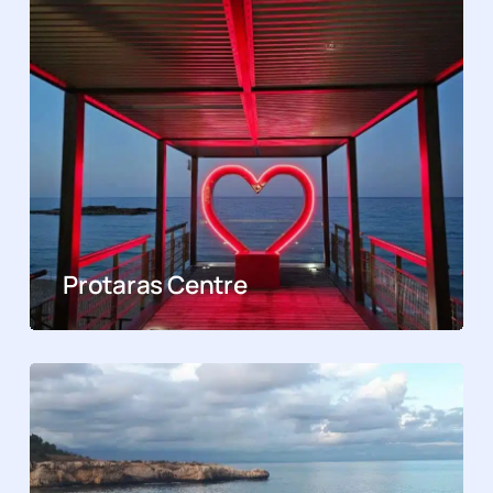
Protaras Centre