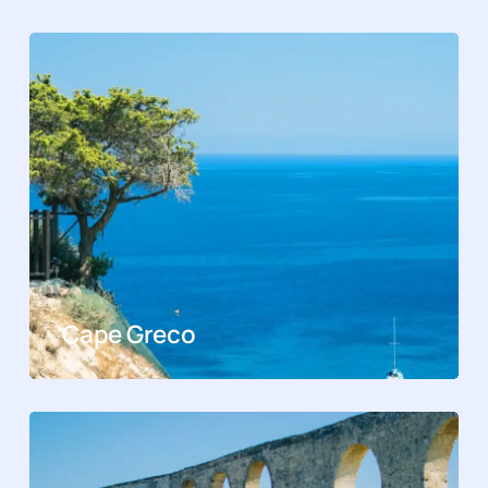
Cape Greco