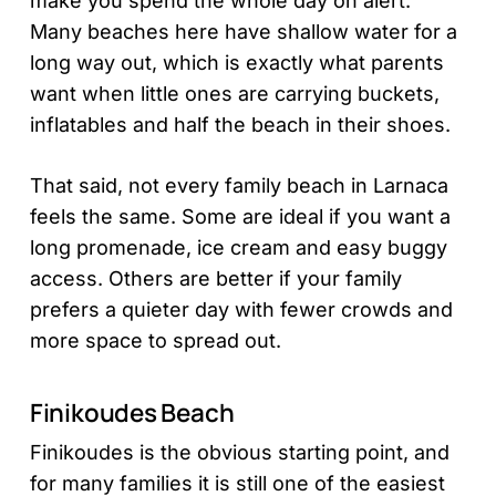
make you spend the whole day on alert.
Many beaches here have shallow water for a
long way out, which is exactly what parents
want when little ones are carrying buckets,
inflatables and half the beach in their shoes.
That said, not every family beach in Larnaca
feels the same. Some are ideal if you want a
long promenade, ice cream and easy buggy
access. Others are better if your family
prefers a quieter day with fewer crowds and
more space to spread out.
Finikoudes Beach
Finikoudes is the obvious starting point, and
for many families it is still one of the easiest