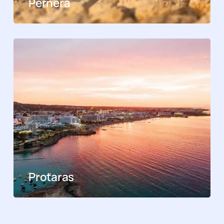
Pernera
Protaras