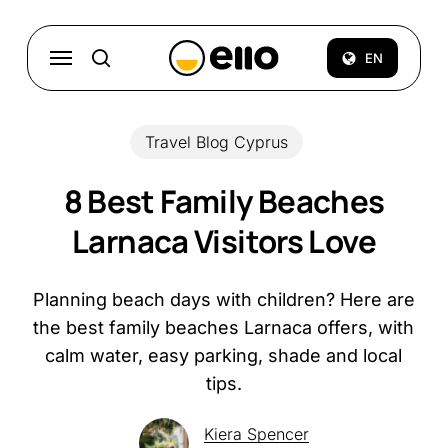
Skip
to
Menu
EN
search
main
content
Travel Blog Cyprus
8 Best Family Beaches
Larnaca Visitors Love
Planning beach days with children? Here are
the best family beaches Larnaca offers, with
calm water, easy parking, shade and local
tips.
Kiera Spencer