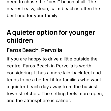
need to chase the “best” beach at all. The
nearest easy, clean, calm beach is often the
best one for your family.
A quieter option for younger
children
Faros Beach, Pervolia
If you are happy to drive a little outside the
centre, Faros Beach in Pervolia is worth
considering. It has a more laid-back feel and
tends to be a better fit for families who want
a quieter beach day away from the busiest
town stretches. The setting feels more open,
and the atmosphere is calmer.