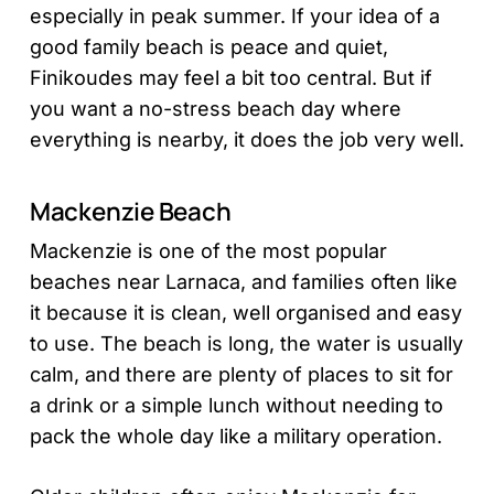
especially in peak summer. If your idea of a
good family beach is peace and quiet,
Finikoudes may feel a bit too central. But if
you want a no-stress beach day where
everything is nearby, it does the job very well.
Mackenzie Beach
Mackenzie is one of the most popular
beaches near Larnaca, and families often like
it because it is clean, well organised and easy
to use. The beach is long, the water is usually
calm, and there are plenty of places to sit for
a drink or a simple lunch without needing to
pack the whole day like a military operation.