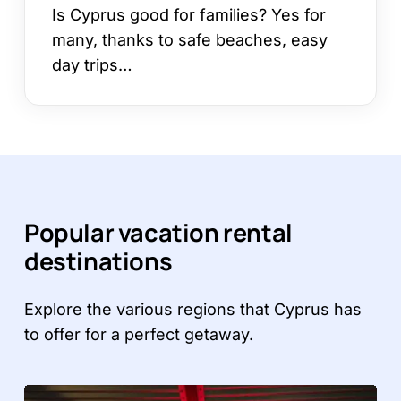
Is Cyprus good for families? Yes for
many, thanks to safe beaches, easy
day trips…
Popular vacation rental
destinations
Explore the various regions that Cyprus has
to offer for a perfect getaway.