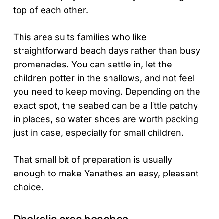
top of each other.
This area suits families who like
straightforward beach days rather than busy
promenades. You can settle in, let the
children potter in the shallows, and not feel
you need to keep moving. Depending on the
exact spot, the seabed can be a little patchy
in places, so water shoes are worth packing
just in case, especially for small children.
That small bit of preparation is usually
enough to make Yanathes an easy, pleasant
choice.
Dhekelia area beaches