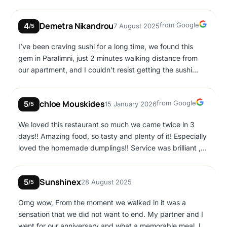
and respect to the customer…!
Google
Demetra Nikandrou
from Google
4
7 August 2025
/5
I’ve been craving sushi for a long time, we found this
gem in Paralimni, just 2 minutes walking distance from
our apartment, and I couldn’t resist getting the sushi
platter. I definitely recommend it, the texture and taste
was amazing and the products were fresh! I would visit
Google
chloe Mouskides
from Google
5
15 January 2026
again to try more dishes for sure!
/5
We loved this restaurant so much we came twice in 3
days!! Amazing food, so tasty and plenty of it! Especially
loved the homemade dumplings!! Service was brilliant ,
very friendly and fast!
Sunshinex
5
28 August 2025
/5
Omg wow, From the moment we walked in it was a
sensation that we did not want to end. My partner and I
went for our anniversary and what a memorable meal. I