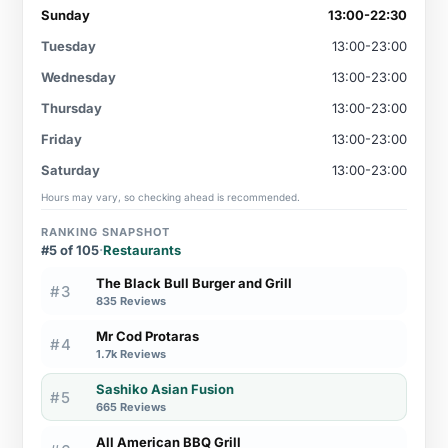
Sunday
13:00-22:30
Tuesday
13:00-23:00
Wednesday
13:00-23:00
Thursday
13:00-23:00
Friday
13:00-23:00
Saturday
13:00-23:00
Hours may vary, so checking ahead is recommended.
RANKING SNAPSHOT
#5 of 105
·
Restaurants
The Black Bull Burger and Grill
#3
835 Reviews
Mr Cod Protaras
#4
1.7k Reviews
Sashiko Asian Fusion
#5
665 Reviews
All American BBQ Grill