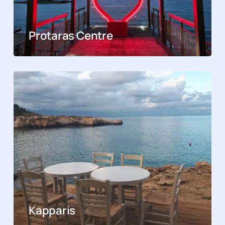
Protaras Centre
Kapparis