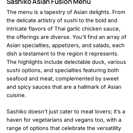
Sashiko Asian Fusion Menu
The menu is a tapestry of Asian delights. From
the delicate artistry of sushi to the bold and
intricate flavors of Thai garlic chicken sauce,
the offerings are diverse. You’ll find an array of
Asian specialties, appetizers, and salads, each
dish a testament to the region it represents.
The highlights include delectable duck, various
sushi options, and specialties featuring both
seafood and meat, complemented by sweet
and spicy sauces that are a hallmark of Asian
cuisine​​.
Sashiko doesn’t just cater to meat lovers; it’s a
haven for vegetarians and vegans too, with a
range of options that celebrate the versatility