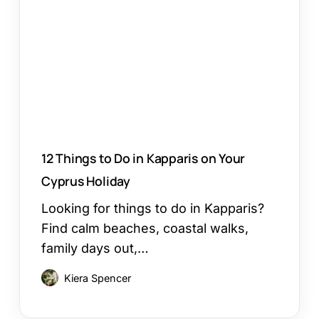
Do
in
Kapparis
on
Your
Cyprus
Holiday
12 Things to Do in Kapparis on Your
Cyprus Holiday
Looking for things to do in Kapparis?
Find calm beaches, coastal walks,
family days out,…
Kiera Spencer