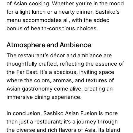
of Asian cooking. Whether you’re in the mood
for a light lunch or a hearty dinner, Sashiko’s
menu accommodates all, with the added
bonus of health-conscious choices​​.
Atmosphere and Ambience
The restaurant’s décor and ambiance are
thoughtfully crafted, reflecting the essence of
the Far East. It’s a spacious, inviting space
where the colors, aromas, and textures of
Asian gastronomy come alive, creating an
immersive dining experience.
In conclusion, Sashiko Asian Fusion is more
than just a restaurant; it’s a journey through
the diverse and rich flavors of Asia. Its blend