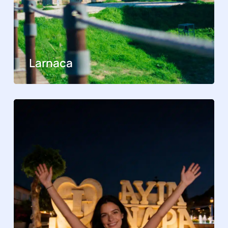
Larnaca