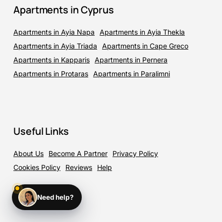
Apartments in Cyprus
Apartments in Ayia Napa
Apartments in Ayia Thekla
Apartments in Ayia Triada
Apartments in Cape Greco
Apartments in Kapparis
Apartments in Pernera
Apartments in Protaras
Apartments in Paralimni
Useful Links
About Us
Become A Partner
Privacy Policy
Cookies Policy
Reviews
Help
Need help?