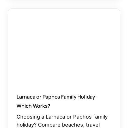
Larnaca
or
Paphos
Family
Holiday:
Which
Works?
Larnaca or Paphos Family Holiday:
Which Works?
Choosing a Larnaca or Paphos family
holiday? Compare beaches, travel