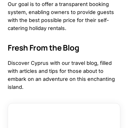
Our goal is to offer a transparent booking
system, enabling owners to provide guests
with the best possible price for their self-
catering holiday rentals.
Fresh From the Blog
Discover Cyprus with our travel blog, filled
with articles and tips for those about to
embark on an adventure on this enchanting
island.
12
Things
to