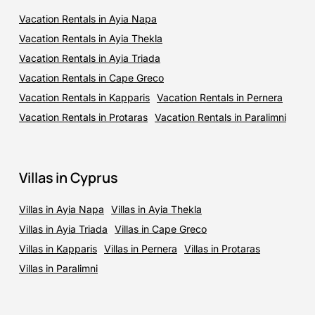
Vacation Rentals in Ayia Napa
Vacation Rentals in Ayia Thekla
Vacation Rentals in Ayia Triada
Vacation Rentals in Cape Greco
Vacation Rentals in Kapparis
Vacation Rentals in Pernera
Vacation Rentals in Protaras
Vacation Rentals in Paralimni
Villas in Cyprus
Villas in Ayia Napa
Villas in Ayia Thekla
Villas in Ayia Triada
Villas in Cape Greco
Villas in Kapparis
Villas in Pernera
Villas in Protaras
Villas in Paralimni