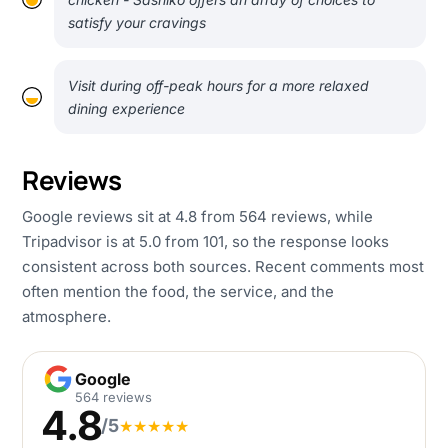
satisfy your cravings
Visit during off-peak hours for a more relaxed
dining experience
Reviews
Google reviews sit at 4.8 from 564 reviews, while
Tripadvisor is at 5.0 from 101, so the response looks
consistent across both sources. Recent comments most
often mention the food, the service, and the
atmosphere.
Google
Google
564 reviews
4.8
/5
★
★
★
★
★