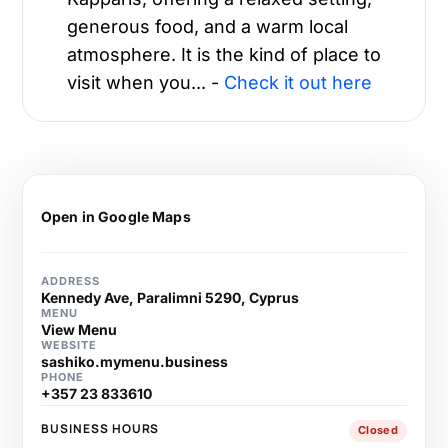
generous food, and a warm local
atmosphere. It is the kind of place to
visit when you... -
Check it out here
Open in Google Maps
ADDRESS
Kennedy Ave, Paralimni 5290, Cyprus
MENU
View Menu
WEBSITE
sashiko.mymenu.business
PHONE
+357 23 833610
BUSINESS HOURS
Closed