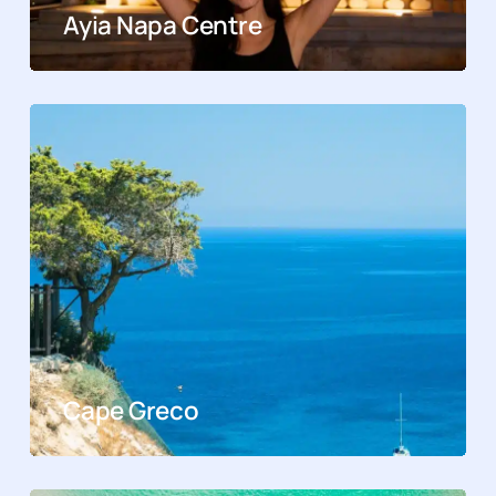
Ayia Napa Centre
Cape Greco