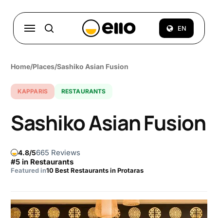
Skip
to
Menu
EN
search
main
content
Home
/
Places
/
Sashiko Asian Fusion
KAPPARIS
RESTAURANTS
Sashiko Asian Fusion
665 Reviews
4.8
#5 in Restaurants
Featured in
10 Best Restaurants in Protaras