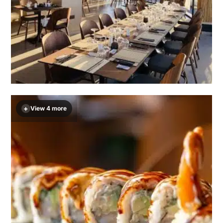
+
View 4 more