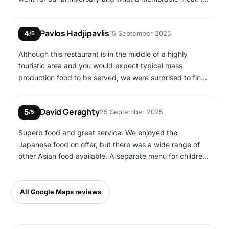
am veggie and there was plenty of choice, the tofu Thai
basil WAS AMAZING!
Pavlos Hadjipavlis
4
15 September 2025
/5
Although this restaurant is in the middle of a highly
touristic area and you would expect typical mass
production food to be served, we were surprised to find
very good quality dishes, nice atmosphere and friendly
service. The prices are not cheap but I would say they
David Geraghty
5
25 September 2025
represent the quality you get
/5
Superb food and great service. We enjoyed the
Japanese food on offer, but there was a wide range of
other Asian food available. A separate menu for children
also.
All Google Maps reviews