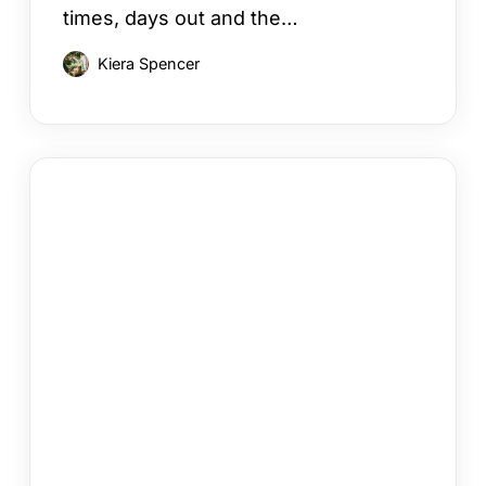
times, days out and the…
Kiera Spencer
How
to
Choose
a
Cyprus
Area
for
Your
Holiday