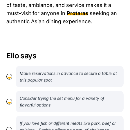
of taste, ambiance, and service makes it a
must-visit for anyone in
Protaras
seeking an
authentic Asian dining experience.
Ello says
Make reservations in advance to secure a table at
this popular spot
Consider trying the set menu for a variety of
flavorful options
If you love fish or different meats like pork, beef or
chicken - Sashiko offers an array of choices to