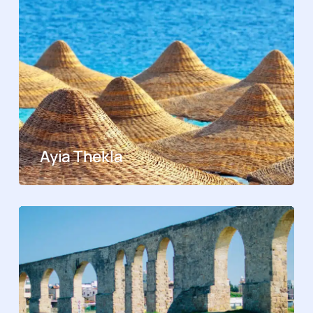
Ayia Thekla