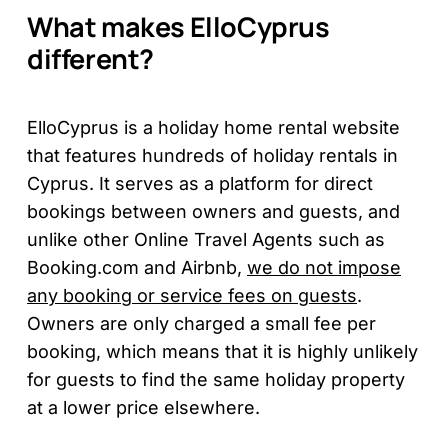
What makes ElloCyprus
different?
ElloCyprus is a holiday home rental website
that features hundreds of holiday rentals in
Cyprus. It serves as a platform for direct
bookings between owners and guests, and
unlike other Online Travel Agents such as
Booking.com and Airbnb,
we do not impose
any booking or service fees on guests
.
Owners are only charged a small fee per
booking, which means that it is highly unlikely
for guests to find the same holiday property
at a lower price elsewhere.