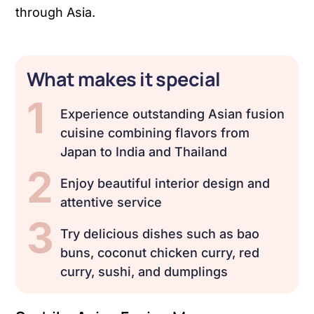
through Asia.
What makes it special
1
Experience outstanding Asian fusion
cuisine combining flavors from
Japan to India and Thailand
2
Enjoy beautiful interior design and
attentive service
3
Try delicious dishes such as bao
buns, coconut chicken curry, red
curry, sushi, and dumplings