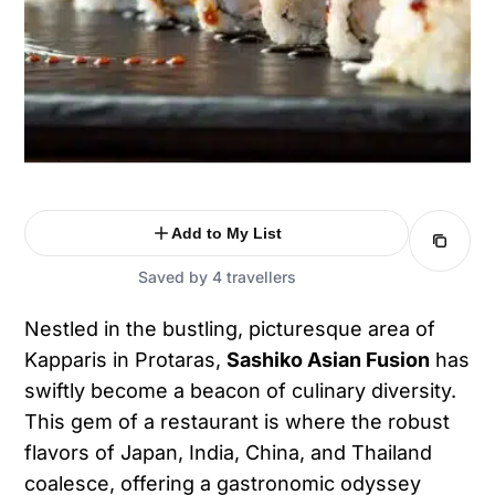
Add to My List
Saved by 4 travellers
Nestled in the bustling, picturesque area of
Kapparis in Protaras,
Sashiko Asian Fusion
has
swiftly become a beacon of culinary diversity.
This gem of a restaurant is where the robust
flavors of Japan, India, China, and Thailand
coalesce, offering a gastronomic odyssey