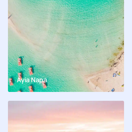
Ayia Napa