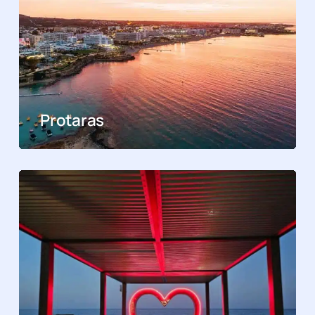
Protaras