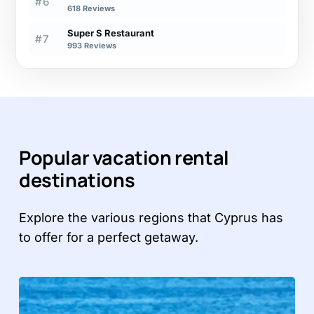
#6
618 Reviews
Super S Restaurant
#7
993 Reviews
Popular vacation rental
destinations
Explore the various regions that Cyprus has
to offer for a perfect getaway.