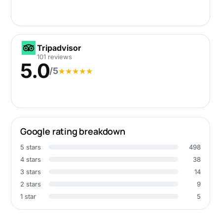
Tripadvisor
Tripadvisor
101 reviews
5.0
/5
★
★
★
★
★
Google rating breakdown
5 stars
498
4 stars
38
3 stars
14
2 stars
9
1 star
5