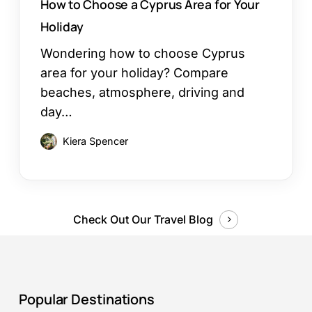
How to Choose a Cyprus Area for Your
Holiday
Wondering how to choose Cyprus
area for your holiday? Compare
beaches, atmosphere, driving and
day…
Kiera Spencer
Check Out Our Travel Blog
Popular Destinations