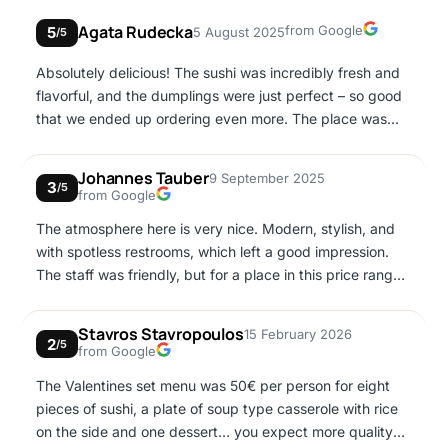
Google
Agata Rudecka
from Google
5
5 August 2025
/5
Absolutely delicious! The sushi was incredibly fresh and
flavorful, and the dumplings were just perfect – so good
that we ended up ordering even more. The place was
clean and had a very pleasant atmosphere, making the
whole experience even better. The service was excellent
Johannes Tauber
9 September 2025
3
– friendly, attentive, and very welcoming. I’ll definitely be
/5
Google
from Google
coming back!
The atmosphere here is very nice. Modern, stylish, and
with spotless restrooms, which left a good impression.
The staff was friendly, but for a place in this price range
there’s definitely room for improvement. Unfortunately,
the food was quite disappointing: the dumplings were
Stavros Stavropoulos
15 February 2026
2
watery, the chicken satay dry and not marinated (though
/5
Google
from Google
the peanut sauce was good), and the spring rolls felt
The Valentines set menu was 50€ per person for eight
small and lacked duck for the price. The main dish, duck
pieces of sushi, a plate of soup type casserole with rice
breast, was quite fatty and chewy. Overall, it was
on the side and one dessert… you expect more quality
interesting to try once, but we wouldn’t return.