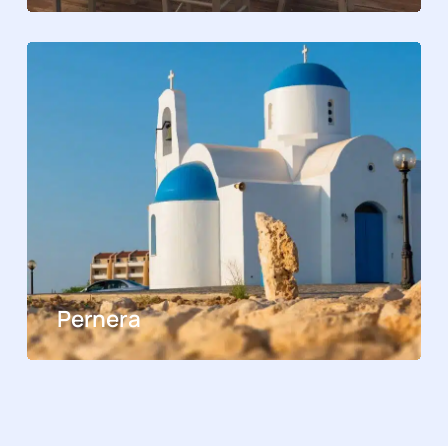
Pernera