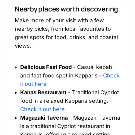
Nearby places worth discovering
Make more of your visit with a few
nearby picks, from local favourites to
great spots for food, drinks, and coastal
views.
Delicious Fast Food
- Casual kebab
and fast food spot in Kapparis -
Check
it out here
Kanas Restaurant
- Traditional Cypriot
food in a relaxed Kapparis setting. -
Check it out here
Magazaki Taverna
- Magazaki Taverna
is a traditional Cypriot restaurant in
Kapparis, offering a relaxed setting,