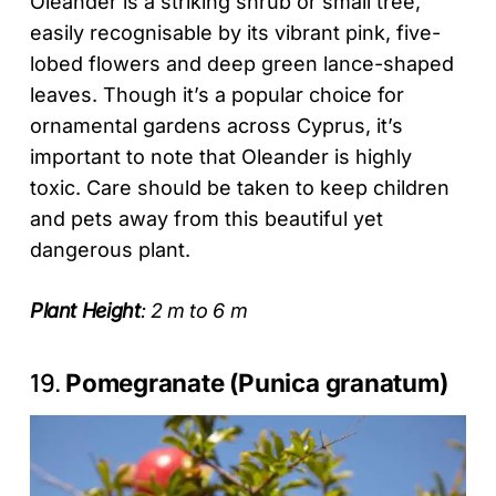
Oleander is a striking shrub or small tree,
easily recognisable by its vibrant pink, five-
lobed flowers and deep green lance-shaped
leaves. Though it’s a popular choice for
ornamental gardens across Cyprus, it’s
important to note that Oleander is highly
toxic. Care should be taken to keep children
and pets away from this beautiful yet
dangerous plant.
Plant Height
: 2 m to 6 m
19.
Pomegranate (Punica granatum)