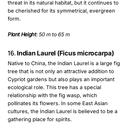
threat in its natural habitat, but it continues to
be cherished for its symmetrical, evergreen
form.
Plant Height
: 50 m to 65 m
16.
Indian Laurel (Ficus microcarpa)
Native to China, the Indian Laurel is a large fig
tree that is not only an attractive addition to
Cypriot gardens but also plays an important
ecological role. This tree has a special
relationship with the fig wasp, which
pollinates its flowers. In some East Asian
cultures, the Indian Laurel is believed to be a
gathering place for spirits.