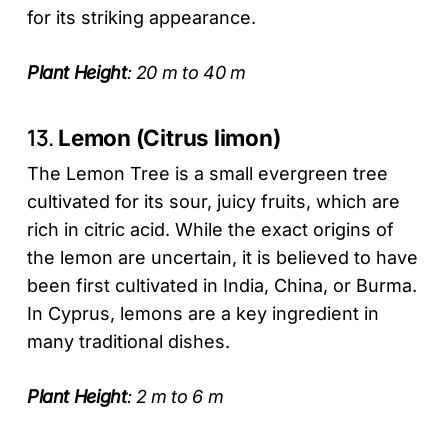
for its striking appearance.
Plant Height
: 20 m to 40 m
13.
Lemon (Citrus limon)
The Lemon Tree is a small evergreen tree
cultivated for its sour, juicy fruits, which are
rich in citric acid. While the exact origins of
the lemon are uncertain, it is believed to have
been first cultivated in India, China, or Burma.
In Cyprus, lemons are a key ingredient in
many traditional dishes.
Plant Height
: 2 m to 6 m