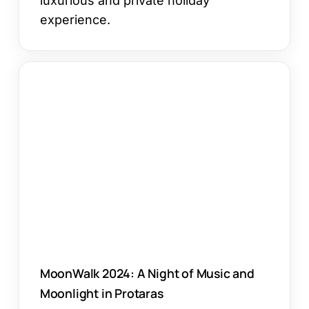
luxurious and private holiday
experience.
MoonWalk
2024:
A
Night
of
Music
and
Moonlight
in
Protaras
MoonWalk 2024: A Night of Music and
Moonlight in Protaras