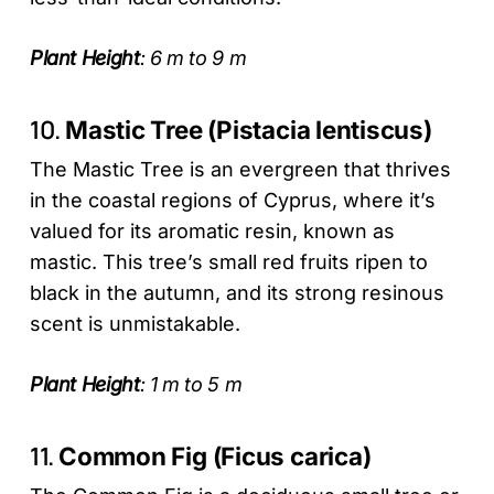
Plant Height
: 6 m to 9 m
10.
Mastic Tree (Pistacia lentiscus)
The Mastic Tree is an evergreen that thrives
in the coastal regions of Cyprus, where it’s
valued for its aromatic resin, known as
mastic. This tree’s small red fruits ripen to
black in the autumn, and its strong resinous
scent is unmistakable.
Plant Height
: 1 m to 5 m
11.
Common Fig (Ficus carica)