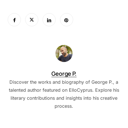
George P.
Discover the works and biography of George P., a
talented author featured on ElloCyprus. Explore his
literary contributions and insights into his creative
process.