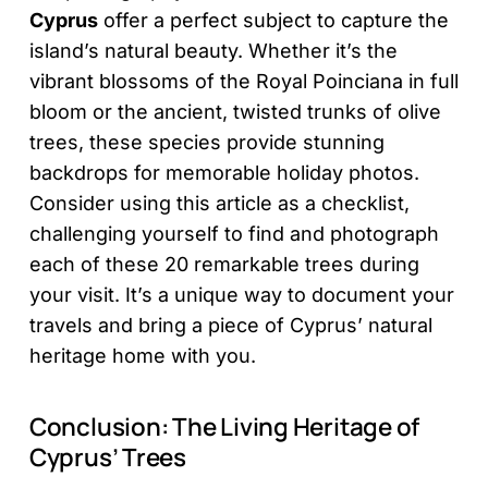
Cyprus
offer a perfect subject to capture the
island’s natural beauty. Whether it’s the
vibrant blossoms of the Royal Poinciana in full
bloom or the ancient, twisted trunks of olive
trees, these species provide stunning
backdrops for memorable holiday photos.
Consider using this article as a checklist,
challenging yourself to find and photograph
each of these 20 remarkable trees during
your visit. It’s a unique way to document your
travels and bring a piece of Cyprus’ natural
heritage home with you.
Conclusion: The Living Heritage of
Cyprus’ Trees