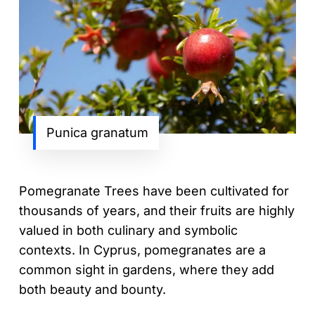
Punica granatum
Pomegranate Trees have been cultivated for
thousands of years, and their fruits are highly
valued in both culinary and symbolic
contexts. In Cyprus, pomegranates are a
common sight in gardens, where they add
both beauty and bounty.