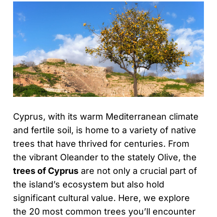
Cyprus, with its warm Mediterranean climate
and fertile soil, is home to a variety of native
trees that have thrived for centuries. From
the vibrant Oleander to the stately Olive, the
trees of Cyprus
are not only a crucial part of
the island’s ecosystem but also hold
significant cultural value. Here, we explore
the 20 most common trees you’ll encounter