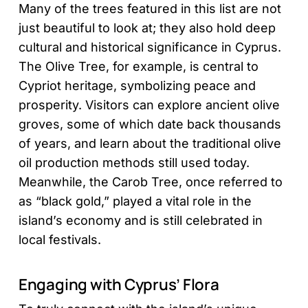
Many of the trees featured in this list are not
just beautiful to look at; they also hold deep
cultural and historical significance in Cyprus.
The Olive Tree, for example, is central to
Cypriot heritage, symbolizing peace and
prosperity. Visitors can explore ancient olive
groves, some of which date back thousands
of years, and learn about the traditional olive
oil production methods still used today.
Meanwhile, the Carob Tree, once referred to
as “black gold,” played a vital role in the
island’s economy and is still celebrated in
local festivals.
Engaging with Cyprus’ Flora