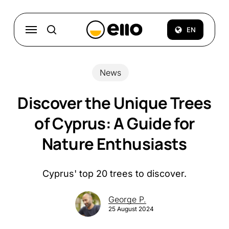
Skip
to
Menu
EN
search
main
content
News
Discover the Unique Trees
of Cyprus: A Guide for
Nature Enthusiasts
Cyprus' top 20 trees to discover.
George P.
25 August 2024