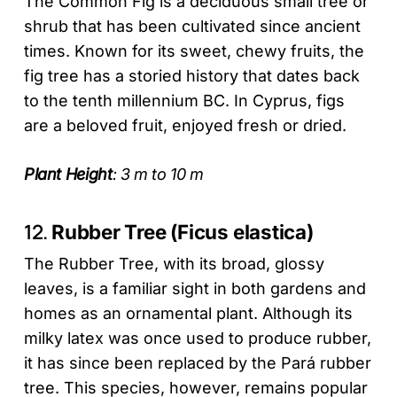
The Common Fig is a deciduous small tree or
shrub that has been cultivated since ancient
times. Known for its sweet, chewy fruits, the
fig tree has a storied history that dates back
to the tenth millennium BC. In Cyprus, figs
are a beloved fruit, enjoyed fresh or dried.
Plant Height
: 3 m to 10 m
12.
Rubber Tree (Ficus elastica)
The Rubber Tree, with its broad, glossy
leaves, is a familiar sight in both gardens and
homes as an ornamental plant. Although its
milky latex was once used to produce rubber,
it has since been replaced by the Pará rubber
tree. This species, however, remains popular