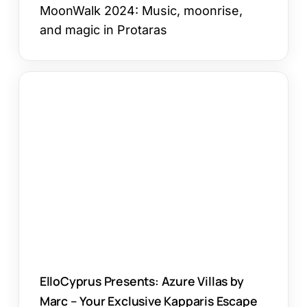
MoonWalk 2024: Music, moonrise,
and magic in Protaras
ElloCyprus
Presents:
Azure
Villas
by
Marc
–
Your
Exclusive
Kapparis
Escape
ElloCyprus Presents: Azure Villas by
Marc – Your Exclusive Kapparis Escape