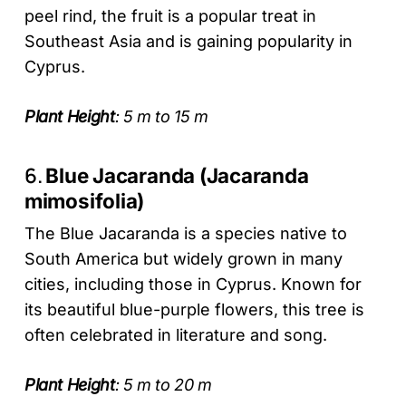
peel rind, the fruit is a popular treat in
Southeast Asia and is gaining popularity in
Cyprus.
Plant Height
: 5 m to 15 m
6.
Blue Jacaranda (Jacaranda
mimosifolia)
The Blue Jacaranda is a species native to
South America but widely grown in many
cities, including those in Cyprus. Known for
its beautiful blue-purple flowers, this tree is
often celebrated in literature and song.
Plant Height
: 5 m to 20 m