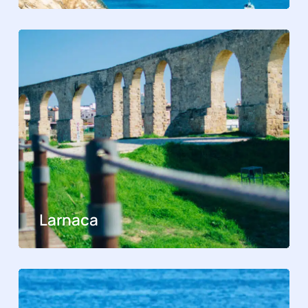
Larnaca