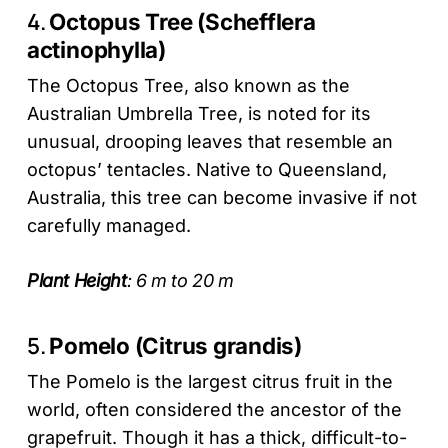
4.
Octopus Tree (Schefflera
actinophylla)
The Octopus Tree, also known as the
Australian Umbrella Tree, is noted for its
unusual, drooping leaves that resemble an
octopus’ tentacles. Native to Queensland,
Australia, this tree can become invasive if not
carefully managed.
Plant Height
: 6 m to 20 m
5.
Pomelo (Citrus grandis)
The Pomelo is the largest citrus fruit in the
world, often considered the ancestor of the
grapefruit. Though it has a thick, difficult-to-