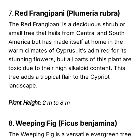
7.
Red Frangipani (Plumeria rubra)
The Red Frangipani is a deciduous shrub or
small tree that hails from Central and South
America but has made itself at home in the
warm climates of Cyprus. It’s admired for its
stunning flowers, but all parts of this plant are
toxic due to their high alkaloid content. This
tree adds a tropical flair to the Cypriot
landscape.
Plant Height
: 2 m to 8 m
8.
Weeping Fig (Ficus benjamina)
The Weeping Fig is a versatile evergreen tree