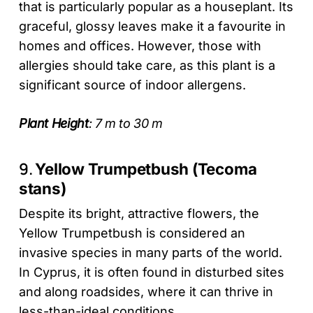
that is particularly popular as a houseplant. Its
graceful, glossy leaves make it a favourite in
homes and offices. However, those with
allergies should take care, as this plant is a
significant source of indoor allergens.
Plant Height
: 7 m to 30 m
9.
Yellow Trumpetbush (Tecoma
stans)
Despite its bright, attractive flowers, the
Yellow Trumpetbush is considered an
invasive species in many parts of the world.
In Cyprus, it is often found in disturbed sites
and along roadsides, where it can thrive in
less-than-ideal conditions.