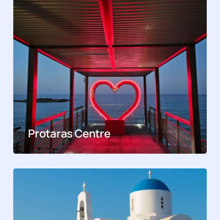
Protaras Centre