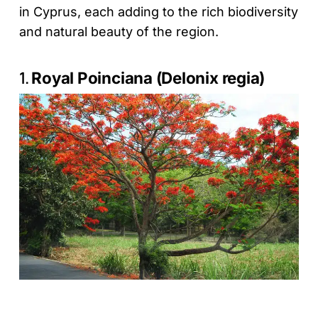
in Cyprus, each adding to the rich biodiversity
and natural beauty of the region.
1.
Royal Poinciana (Delonix regia)