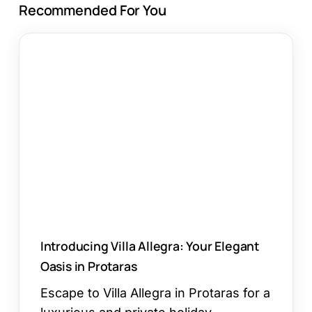
Recommended For You
Introducing
Villa
Allegra:
Your
Elegant
Oasis
in
Protaras
Introducing Villa Allegra: Your Elegant
Oasis in Protaras
Escape to Villa Allegra in Protaras for a