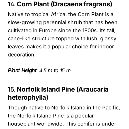
14.
Corn Plant (Dracaena fragrans)
Native to tropical Africa, the Corn Plant is a
slow-growing perennial shrub that has been
cultivated in Europe since the 1800s. Its tall,
cane-like structure topped with lush, glossy
leaves makes it a popular choice for indoor
decoration.
Plant Height
: 4.5 m to 15 m
15.
Norfolk Island Pine (Araucaria
heterophylla)
Though native to Norfolk Island in the Pacific,
the Norfolk Island Pine is a popular
houseplant worldwide. This conifer is under