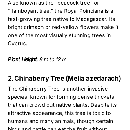
Also known as the “peacock tree” or
“flamboyant tree,” the Royal Poinciana is a
fast-growing tree native to Madagascar. Its
bright crimson or red-yellow flowers make it
one of the most visually stunning trees in
Cyprus.
Plant Height
: 8 m to 12 m
2.
Chinaberry Tree (Melia azedarach)
The Chinaberry Tree is another invasive
species, known for forming dense thickets
that can crowd out native plants. Despite its
attractive appearance, this tree is toxic to
humans and many animals, though certain
birds and cattle can eat the fruit without