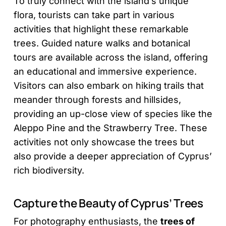
To truly connect with the island’s unique
flora, tourists can take part in various
activities that highlight these remarkable
trees. Guided nature walks and botanical
tours are available across the island, offering
an educational and immersive experience.
Visitors can also embark on hiking trails that
meander through forests and hillsides,
providing an up-close view of species like the
Aleppo Pine and the Strawberry Tree. These
activities not only showcase the trees but
also provide a deeper appreciation of Cyprus’
rich biodiversity.
Capture the Beauty of Cyprus’ Trees
For photography enthusiasts, the
trees of