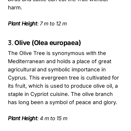
harm.
Plant Height
: 7 m to 12 m
3.
Olive (Olea europaea)
The Olive Tree is synonymous with the
Mediterranean and holds a place of great
agricultural and symbolic importance in
Cyprus. This evergreen tree is cultivated for
its fruit, which is used to produce olive oil, a
staple in Cypriot cuisine. The olive branch
has long been a symbol of peace and glory.
Plant Height
: 4 m to 15 m