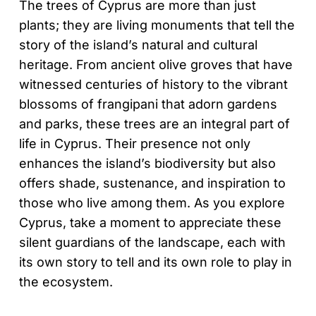
The trees of Cyprus are more than just
plants; they are living monuments that tell the
story of the island’s natural and cultural
heritage. From ancient olive groves that have
witnessed centuries of history to the vibrant
blossoms of frangipani that adorn gardens
and parks, these trees are an integral part of
life in Cyprus. Their presence not only
enhances the island’s biodiversity but also
offers shade, sustenance, and inspiration to
those who live among them. As you explore
Cyprus, take a moment to appreciate these
silent guardians of the landscape, each with
its own story to tell and its own role to play in
the ecosystem.