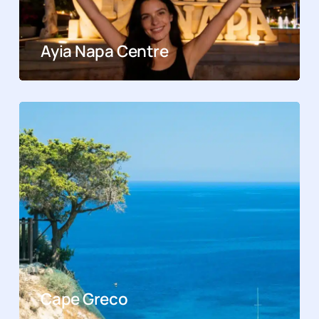
Ayia Napa Centre
Cape Greco