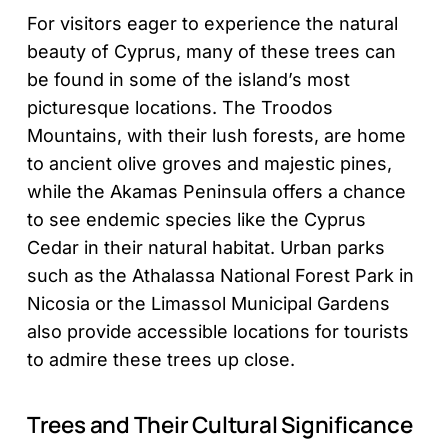
For visitors eager to experience the natural
beauty of Cyprus, many of these trees can
be found in some of the island’s most
picturesque locations. The Troodos
Mountains, with their lush forests, are home
to ancient olive groves and majestic pines,
while the Akamas Peninsula offers a chance
to see endemic species like the Cyprus
Cedar in their natural habitat. Urban parks
such as the Athalassa National Forest Park in
Nicosia or the Limassol Municipal Gardens
also provide accessible locations for tourists
to admire these trees up close.
Trees and Their Cultural Significance