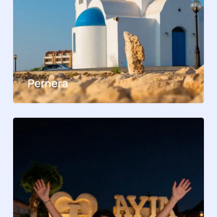
Pernera