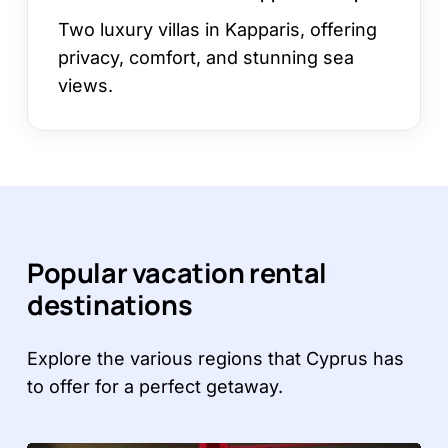
Two luxury villas in Kapparis, offering
privacy, comfort, and stunning sea
views.
Popular vacation rental
destinations
Explore the various regions that Cyprus has
to offer for a perfect getaway.