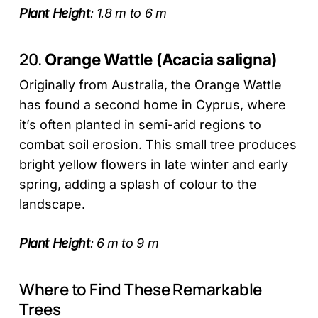
Plant Height
: 1.8 m to 6 m
20.
Orange Wattle (Acacia saligna)
Originally from Australia, the Orange Wattle
has found a second home in Cyprus, where
it’s often planted in semi-arid regions to
combat soil erosion. This small tree produces
bright yellow flowers in late winter and early
spring, adding a splash of colour to the
landscape.
Plant Height
: 6 m to 9 m
Where to Find These Remarkable
Trees