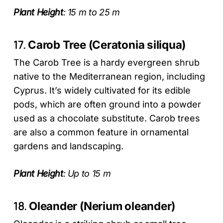
Plant Height
: 15 m to 25 m
17.
Carob Tree (Ceratonia siliqua)
The Carob Tree is a hardy evergreen shrub
native to the Mediterranean region, including
Cyprus. It’s widely cultivated for its edible
pods, which are often ground into a powder
used as a chocolate substitute. Carob trees
are also a common feature in ornamental
gardens and landscaping.
Plant Height
: Up to 15 m
18.
Oleander (Nerium oleander)