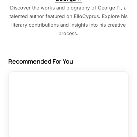
Discover the works and biography of George P., a
talented author featured on ElloCyprus. Explore his
literary contributions and insights into his creative
process.
Recommended For You
Alva
Hotel
Apartments