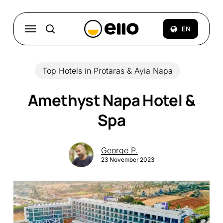
Skip
to
Menu
EN
search
main
content
Top Hotels in Protaras & Ayia Napa
Amethyst Napa Hotel &
Spa
George P.
23 November 2023