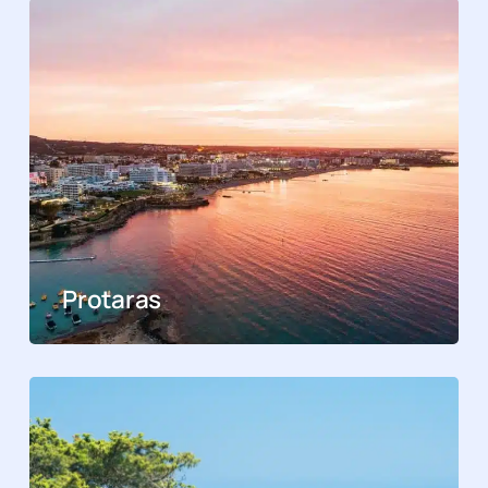
Protaras