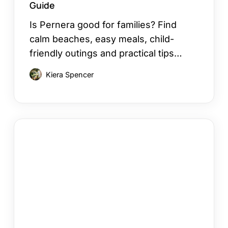
Guide
Is Pernera good for families? Find
calm beaches, easy meals, child-
friendly outings and practical tips…
Kiera Spencer
12
Things
to
Do
in
Kapparis
on
Your