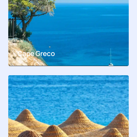
Cape Greco