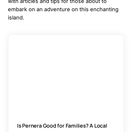
with articles and tips for those about to
embark on an adventure on this enchanting
island.
Is
Pernera
Good
for
Families?
A
Local
Guide
Is Pernera Good for Families? A Local