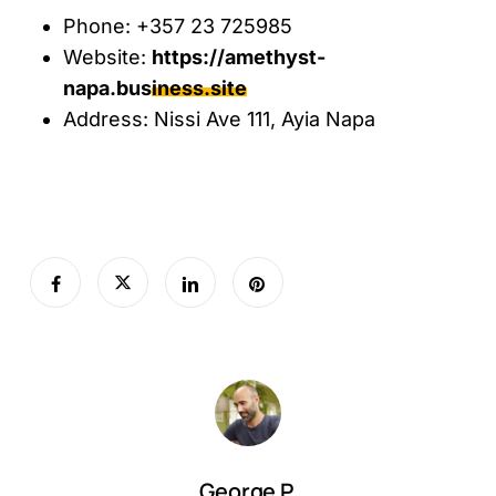
Phone: +357 23 725985
Website:
https://amethyst-
napa.business.site
Address: Nissi Ave 111, Ayia Napa
George P.