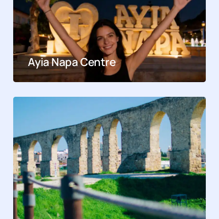
Ayia Napa Centre