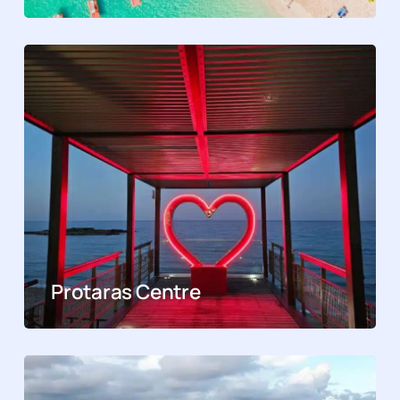
Protaras Centre