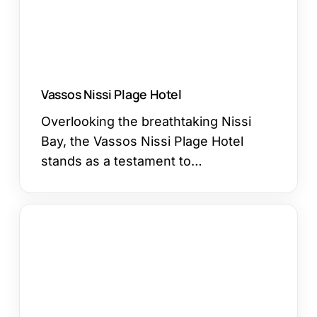
Vassos Nissi Plage Hotel
Overlooking the breathtaking Nissi
Bay, the Vassos Nissi Plage Hotel
stands as a testament to…
Pavlo
Napa
Beach
Hotel