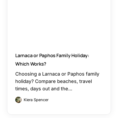
Holiday:
Which
Works?
Larnaca or Paphos Family Holiday:
Which Works?
Choosing a Larnaca or Paphos family
holiday? Compare beaches, travel
times, days out and the…
Kiera Spencer