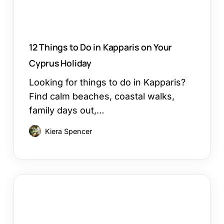
Cyprus
Holiday
12 Things to Do in Kapparis on Your
Cyprus Holiday
Looking for things to do in Kapparis?
Find calm beaches, coastal walks,
family days out,…
Kiera Spencer
Larnaca
or
Paphos
Family