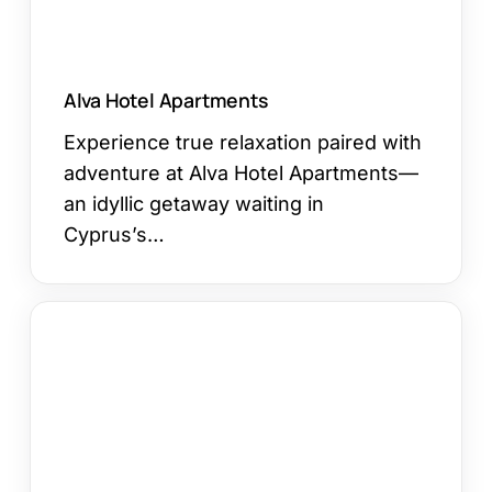
Alva Hotel Apartments
Experience true relaxation paired with
adventure at Alva Hotel Apartments—
an idyllic getaway waiting in
Cyprus’s…
Vassos
Nissi
Plage
Hotel