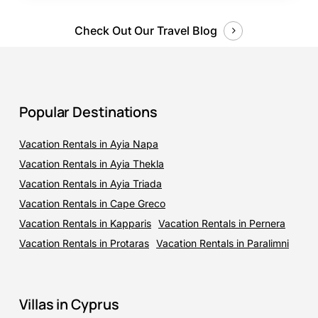
Check Out Our Travel Blog
Popular Destinations
Vacation Rentals in Ayia Napa
Vacation Rentals in Ayia Thekla
Vacation Rentals in Ayia Triada
Vacation Rentals in Cape Greco
Vacation Rentals in Kapparis
Vacation Rentals in Pernera
Vacation Rentals in Protaras
Vacation Rentals in Paralimni
Villas in Cyprus