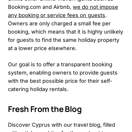
Booking.com and Airbnb,
we do not impose
any booking or service fees on guests
.
Owners are only charged a small fee per
booking, which means that it is highly unlikely
for guests to find the same holiday property
at a lower price elsewhere.
Our goal is to offer a transparent booking
system, enabling owners to provide guests
with the best possible price for their self-
catering holiday rentals.
Fresh From the Blog
Discover Cyprus with our travel blog, filled