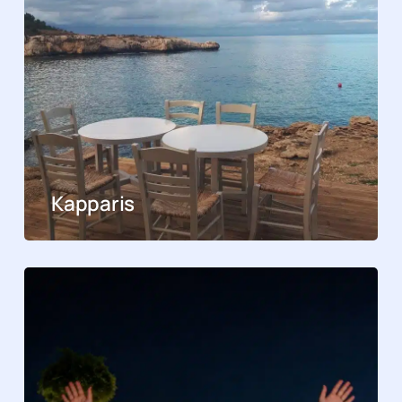
Kapparis