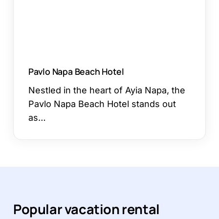
Pavlo Napa Beach Hotel
Nestled in the heart of Ayia Napa, the
Pavlo Napa Beach Hotel stands out
as…
Popular vacation rental