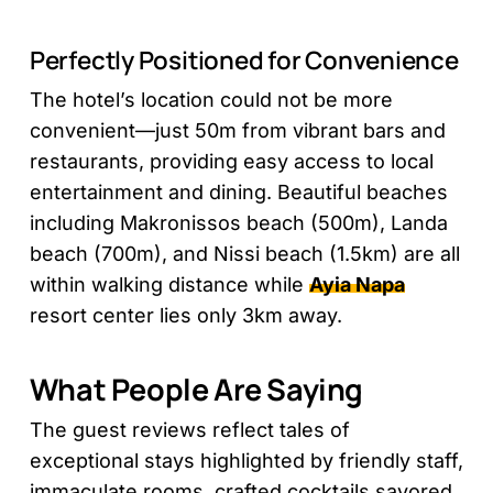
Perfectly Positioned for Convenience
The hotel’s location could not be more
convenient—just 50m from vibrant bars and
restaurants, providing easy access to local
entertainment and dining. Beautiful beaches
including Makronissos beach (500m), Landa
beach (700m), and Nissi beach (1.5km) are all
within walking distance while
Ayia Napa
resort center lies only 3km away.
What People Are Saying
The guest reviews reflect tales of
exceptional stays highlighted by friendly staff,
immaculate rooms, crafted cocktails savored