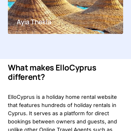
Ayia Thekla
What makes ElloCyprus
different?
ElloCyprus is a holiday home rental website
that features hundreds of holiday rentals in
Cyprus. It serves as a platform for direct
bookings between owners and guests, and
unlike other Online Travel Agents such as