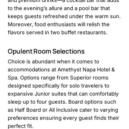
and premium drinks—a cocktail bar that adds
to the evening’s allure and a pool bar that
keeps guests refreshed under the warm sun.
Moreover, food enthusiasts will relish the
flavors served in two buffet restaurants.
Opulent Room Selections
Choice is abundant when it comes to
accommodations at Amethyst Napa Hotel &
Spa. Options range from Superior rooms
designed specifically for solo travelers to
expansive Junior suites that can comfortably
sleep up to four guests. Board options such
as Half Board or All Inclusive cater to varying
preferences ensuring every guest finds their
perfect fit.