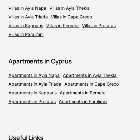
Villas in Ayia Napa
Villas in Ayia Thekla
Villas in Ayia Triada
Villas in Cape Greco
Villas in Kapparis
Villas in Pernera
Villas in Protaras
Villas in Paralimni
Apartments in Cyprus
Apartments in Ayia Napa
Apartments in Ayia Thekla
Apartments in Ayia Triada
Apartments in Cape Greco
Apartments in Kapparis
Apartments in Pernera
Apartments in Protaras
Apartments in Paralimni
Useful Links