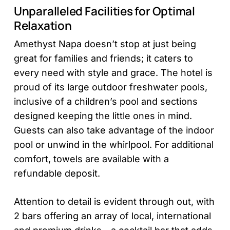
Unparalleled Facilities for Optimal
Relaxation
Amethyst Napa doesn’t stop at just being
great for families and friends; it caters to
every need with style and grace. The hotel is
proud of its large outdoor freshwater pools,
inclusive of a children’s pool and sections
designed keeping the little ones in mind.
Guests can also take advantage of the indoor
pool or unwind in the whirlpool. For additional
comfort, towels are available with a
refundable deposit.
Attention to detail is evident through out, with
2 bars offering an array of local, international