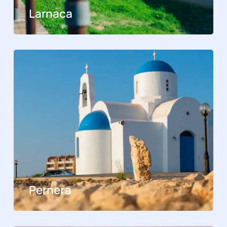
Larnaca
Pernera