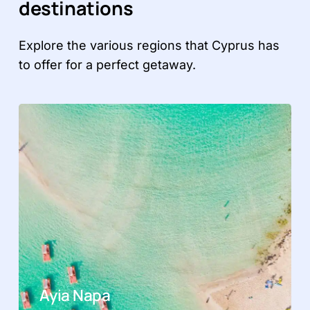
destinations
Explore the various regions that Cyprus has
to offer for a perfect getaway.
Ayia Napa