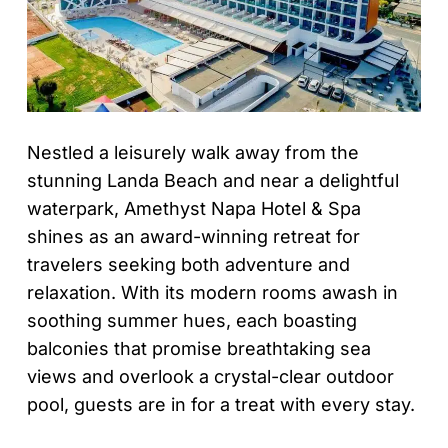
Nestled a leisurely walk away from the
stunning Landa Beach and near a delightful
waterpark, Amethyst Napa Hotel & Spa
shines as an award-winning retreat for
travelers seeking both adventure and
relaxation. With its modern rooms awash in
soothing summer hues, each boasting
balconies that promise breathtaking sea
views and overlook a crystal-clear outdoor
pool, guests are in for a treat with every stay.