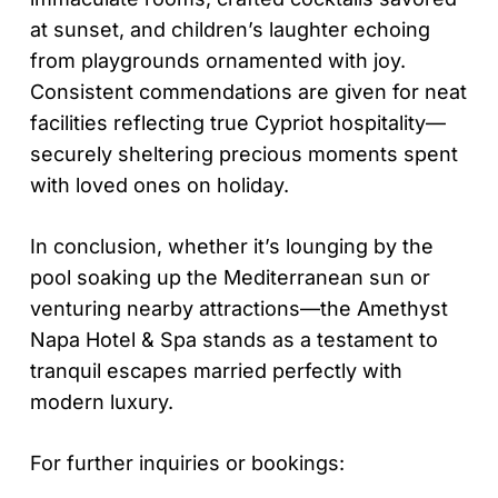
at sunset, and children’s laughter echoing
from playgrounds ornamented with joy.
Consistent commendations are given for neat
facilities reflecting true Cypriot hospitality—
securely sheltering precious moments spent
with loved ones on holiday.
In conclusion, whether it’s lounging by the
pool soaking up the Mediterranean sun or
venturing nearby attractions—the Amethyst
Napa Hotel & Spa stands as a testament to
tranquil escapes married perfectly with
modern luxury.
For further inquiries or bookings: