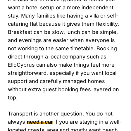
want a hotel setup or a more independent
stay. Many families like having a villa or self-
catering flat because it gives them flexibility.
Breakfast can be slow, lunch can be simple,
and evenings are easier when everyone is
not working to the same timetable. Booking
direct through a local company such as
ElloCyprus can also make things feel more
straightforward, especially if you want local
support and carefully managed homes
without extra guest booking fees layered on
top.
Transport is another question. You do not
always
need a car
if you are staying in a well-
located coastal area and mostly want beach