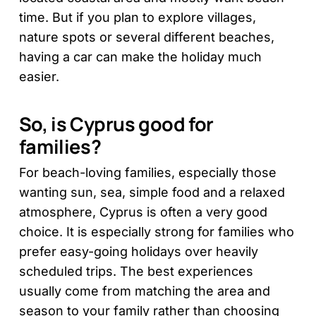
time. But if you plan to explore villages,
nature spots or several different beaches,
having a car can make the holiday much
easier.
So, is Cyprus good for
families?
For beach-loving families, especially those
wanting sun, sea, simple food and a relaxed
atmosphere, Cyprus is often a very good
choice. It is especially strong for families who
prefer easy-going holidays over heavily
scheduled trips. The best experiences
usually come from matching the area and
season to your family rather than choosing