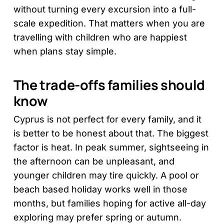
without turning every excursion into a full-
scale expedition. That matters when you are
travelling with children who are happiest
when plans stay simple.
The trade-offs families should
know
Cyprus is not perfect for every family, and it
is better to be honest about that. The biggest
factor is heat. In peak summer, sightseeing in
the afternoon can be unpleasant, and
younger children may tire quickly. A pool or
beach based holiday works well in those
months, but families hoping for active all-day
exploring may prefer spring or autumn.