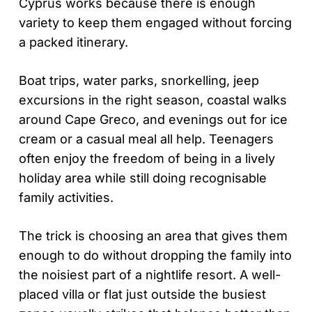
Cyprus works because there is enough
variety to keep them engaged without forcing
a packed itinerary.
Boat trips, water parks, snorkelling, jeep
excursions in the right season, coastal walks
around Cape Greco, and evenings out for ice
cream or a casual meal all help. Teenagers
often enjoy the freedom of being in a lively
holiday area while still doing recognisable
family activities.
The trick is choosing an area that gives them
enough to do without dropping the family into
the noisiest part of a nightlife resort. A well-
placed villa or flat just outside the busiest