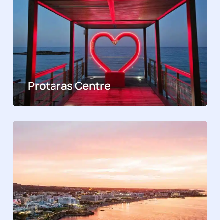
Protaras Centre