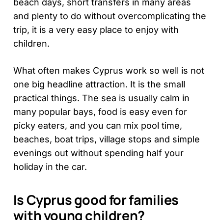
beach days, short transfers in many areas
and plenty to do without overcomplicating the
trip, it is a very easy place to enjoy with
children.
What often makes Cyprus work so well is not
one big headline attraction. It is the small
practical things. The sea is usually calm in
many popular bays, food is easy even for
picky eaters, and you can mix pool time,
beaches, boat trips, village stops and simple
evenings out without spending half your
holiday in the car.
Is Cyprus good for families
with young children?