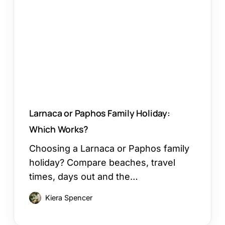
Family
Holiday:
Which
Works?
Larnaca or Paphos Family Holiday:
Which Works?
Choosing a Larnaca or Paphos family
holiday? Compare beaches, travel
times, days out and the…
Kiera Spencer