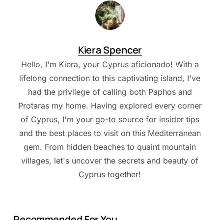
Kiera Spencer
Hello, I'm Kiera, your Cyprus aficionado! With a
lifelong connection to this captivating island, I've
had the privilege of calling both Paphos and
Protaras my home. Having explored every corner
of Cyprus, I'm your go-to source for insider tips
and the best places to visit on this Mediterranean
gem. From hidden beaches to quaint mountain
villages, let's uncover the secrets and beauty of
Cyprus together!
Recommended For You