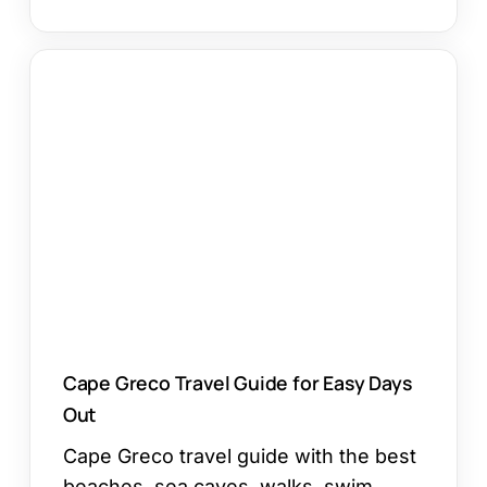
Cape
Greco
Travel
Guide
for
Easy
Days
Out
Cape Greco Travel Guide for Easy Days
Out
Cape Greco travel guide with the best
beaches, sea caves, walks, swim