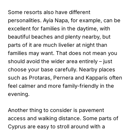
Some resorts also have different
personalities. Ayia Napa, for example, can be
excellent for families in the daytime, with
beautiful beaches and plenty nearby, but
parts of it are much livelier at night than
families may want. That does not mean you
should avoid the wider area entirely – just
choose your base carefully. Nearby places
such as Protaras, Pernera and Kapparis often
feel calmer and more family-friendly in the
evening.
Another thing to consider is pavement
access and walking distance. Some parts of
Cyprus are easy to stroll around with a