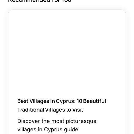
Best
Villages
in
Cyprus:
10
Beautiful
Traditional
Villages
to
Visit
Best Villages in Cyprus: 10 Beautiful
Traditional Villages to Visit
Discover the most picturesque
villages in Cyprus guide