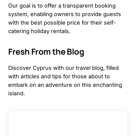
Our goal is to offer a transparent booking
system, enabling owners to provide guests
with the best possible price for their self-
catering holiday rentals.
Fresh From the Blog
Discover Cyprus with our travel blog, filled
with articles and tips for those about to
embark on an adventure on this enchanting
island.
Larnaca
or
Paphos