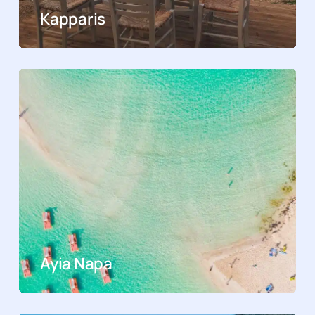
Kapparis
Ayia Napa