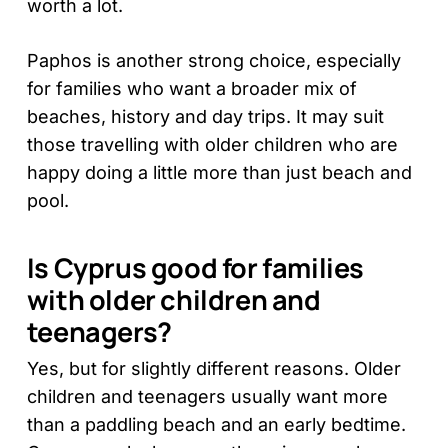
worth a lot.
Paphos is another strong choice, especially
for families who want a broader mix of
beaches, history and day trips. It may suit
those travelling with older children who are
happy doing a little more than just beach and
pool.
Is Cyprus good for families
with older children and
teenagers?
Yes, but for slightly different reasons. Older
children and teenagers usually want more
than a paddling beach and an early bedtime.