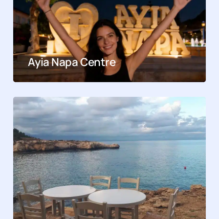
Ayia Napa Centre