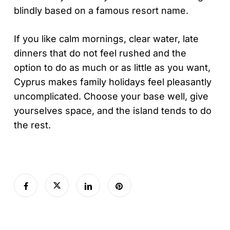
blindly based on a famous resort name.
If you like calm mornings, clear water, late
dinners that do not feel rushed and the
option to do as much or as little as you want,
Cyprus makes family holidays feel pleasantly
uncomplicated. Choose your base well, give
yourselves space, and the island tends to do
the rest.