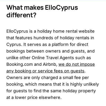
What makes ElloCyprus
different?
ElloCyprus is a holiday home rental website
that features hundreds of holiday rentals in
Cyprus. It serves as a platform for direct
bookings between owners and guests, and
unlike other Online Travel Agents such as
Booking.com and Airbnb,
we do not impose
any booking or service fees on guests
.
Owners are only charged a small fee per
booking, which means that it is highly unlikely
for guests to find the same holiday property
at a lower price elsewhere.