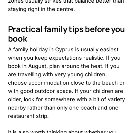
zones usually strikes that balance better than
staying right in the centre.
Practical family tips before you
book
A family holiday in Cyprus is usually easiest
when you keep expectations realistic. If you
book in August, plan around the heat. If you
are travelling with very young children,
choose accommodation close to the beach or
with good outdoor space. If your children are
older, look for somewhere with a bit of variety
nearby rather than only one beach and one
restaurant strip.
It is also worth thinking about whether you