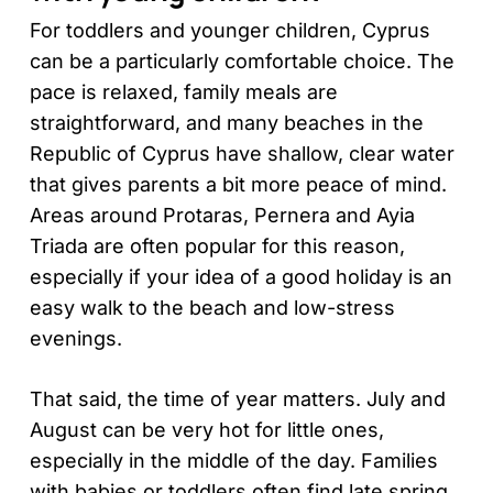
For toddlers and younger children, Cyprus
can be a particularly comfortable choice. The
pace is relaxed, family meals are
straightforward, and many beaches in the
Republic of Cyprus have shallow, clear water
that gives parents a bit more peace of mind.
Areas around Protaras, Pernera and Ayia
Triada are often popular for this reason,
especially if your idea of a good holiday is an
easy walk to the beach and low-stress
evenings.
That said, the time of year matters. July and
August can be very hot for little ones,
especially in the middle of the day. Families
with babies or toddlers often find late spring,