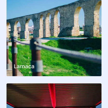
Larnaca