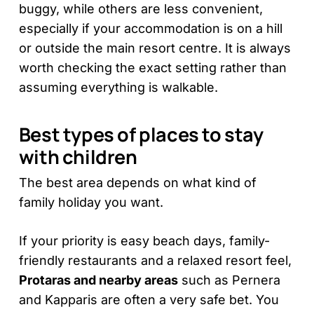
buggy, while others are less convenient,
especially if your accommodation is on a hill
or outside the main resort centre. It is always
worth checking the exact setting rather than
assuming everything is walkable.
Best types of places to stay
with children
The best area depends on what kind of
family holiday you want.
If your priority is easy beach days, family-
friendly restaurants and a relaxed resort feel,
Protaras and nearby areas
such as Pernera
and Kapparis are often a very safe bet. You