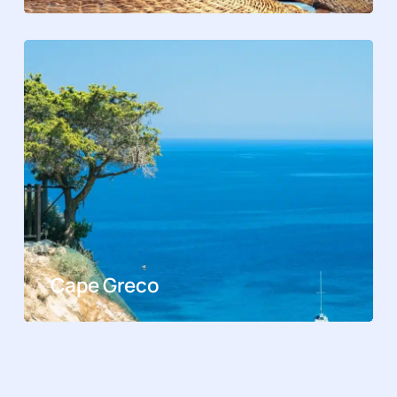
Cape Greco