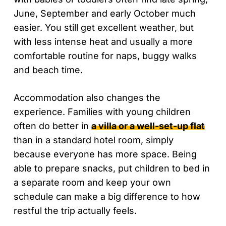
June, September and early October much
easier. You still get excellent weather, but
with less intense heat and usually a more
comfortable routine for naps, buggy walks
and beach time.
Accommodation also changes the
experience. Families with young children
often do better in
a villa or a well-set-up flat
than in a standard hotel room, simply
because everyone has more space. Being
able to prepare snacks, put children to bed in
a separate room and keep your own
schedule can make a big difference to how
restful the trip actually feels.