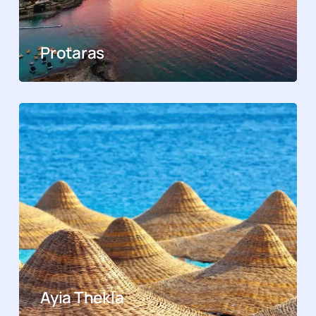
Protaras
Ayia Thekla