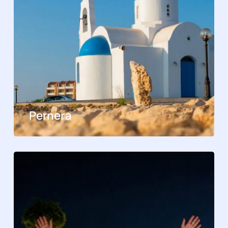
Pernera