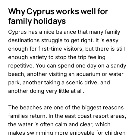
Why Cyprus works well for
family holidays
Cyprus has a nice balance that many family
destinations struggle to get right. It is easy
enough for first-time visitors, but there is still
enough variety to stop the trip feeling
repetitive. You can spend one day on a sandy
beach, another visiting an aquarium or water
park, another taking a scenic drive, and
another doing very little at all.
The beaches are one of the biggest reasons
families return. In the east coast resort areas,
the water is often calm and clear, which
makes swimming more enjoyable for children