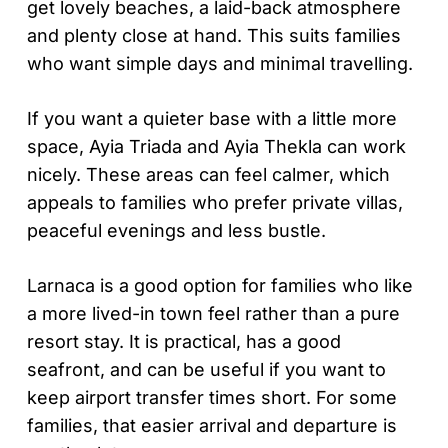
get lovely beaches, a laid-back atmosphere
and plenty close at hand. This suits families
who want simple days and minimal travelling.
If you want a quieter base with a little more
space, Ayia Triada and Ayia Thekla can work
nicely. These areas can feel calmer, which
appeals to families who prefer private villas,
peaceful evenings and less bustle.
Larnaca is a good option for families who like
a more lived-in town feel rather than a pure
resort stay. It is practical, has a good
seafront, and can be useful if you want to
keep airport transfer times short. For some
families, that easier arrival and departure is