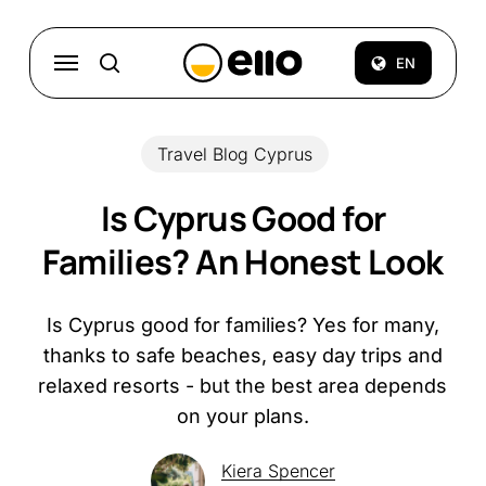
Skip
to
Menu
EN
search
main
content
Travel Blog Cyprus
Is Cyprus Good for
Families? An Honest Look
Is Cyprus good for families? Yes for many,
thanks to safe beaches, easy day trips and
relaxed resorts - but the best area depends
on your plans.
Kiera Spencer