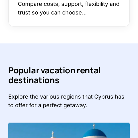
Compare costs, support, flexibility and
trust so you can choose…
Popular vacation rental
destinations
Explore the various regions that Cyprus has
to offer for a perfect getaway.