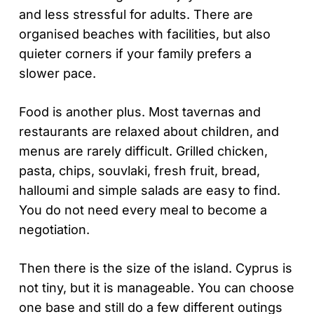
and less stressful for adults. There are
organised beaches with facilities, but also
quieter corners if your family prefers a
slower pace.
Food is another plus. Most tavernas and
restaurants are relaxed about children, and
menus are rarely difficult. Grilled chicken,
pasta, chips, souvlaki, fresh fruit, bread,
halloumi and simple salads are easy to find.
You do not need every meal to become a
negotiation.
Then there is the size of the island. Cyprus is
not tiny, but it is manageable. You can choose
one base and still do a few different outings