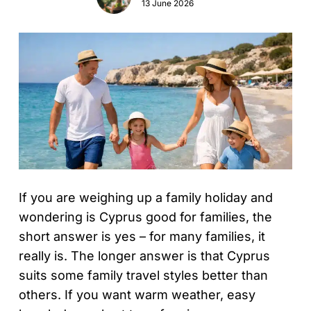
13 June 2026
If you are weighing up a family holiday and
wondering is Cyprus good for families, the
short answer is yes – for many families, it
really is. The longer answer is that Cyprus
suits some family travel styles better than
others. If you want warm weather, easy