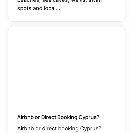
spots and local…
Airbnb
or
Direct
Booking
Cyprus?
Airbnb or Direct Booking Cyprus?
Airbnb or direct booking Cyprus?