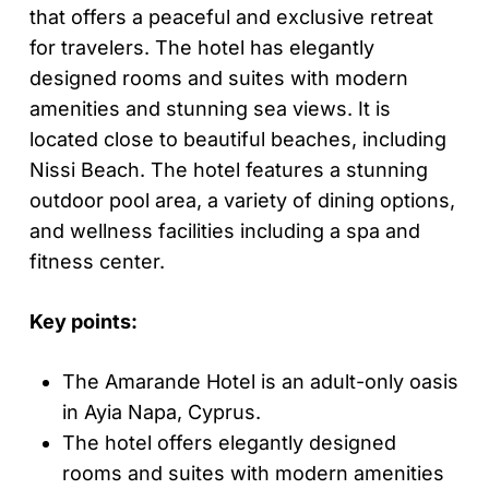
that offers a peaceful and exclusive retreat
for travelers. The hotel has elegantly
designed rooms and suites with modern
amenities and stunning sea views. It is
located close to beautiful beaches, including
Nissi Beach. The hotel features a stunning
outdoor pool area, a variety of dining options,
and wellness facilities including a spa and
fitness center.
Key points:
The Amarande Hotel is an adult-only oasis
in Ayia Napa, Cyprus.
The hotel offers elegantly designed
rooms and suites with modern amenities