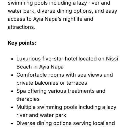
swimming pools including a lazy river and
water park, diverse dining options, and easy
access to Ayia Napa’s nightlife and
attractions.
Key points:
Luxurious five-star hotel located on Nissi
Beach in Ayia Napa
Comfortable rooms with sea views and
private balconies or terraces
Spa offering various treatments and
therapies
Multiple swimming pools including a lazy
river and water park
Diverse dining options serving local and