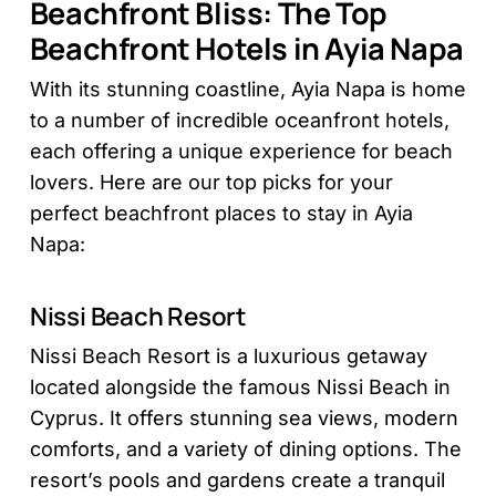
Beachfront Bliss: The Top
Beachfront Hotels in Ayia Napa
With its stunning coastline, Ayia Napa is home
to a number of incredible oceanfront hotels,
each offering a unique experience for beach
lovers. Here are our top picks for your
perfect beachfront places to stay in Ayia
Napa:
Nissi Beach Resort
Nissi Beach Resort is a luxurious getaway
located alongside the famous Nissi Beach in
Cyprus. It offers stunning sea views, modern
comforts, and a variety of dining options. The
resort’s pools and gardens create a tranquil