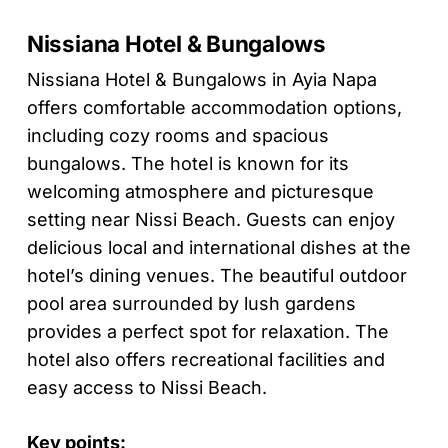
Nissiana Hotel & Bungalows
Nissiana Hotel & Bungalows in Ayia Napa
offers comfortable accommodation options,
including cozy rooms and spacious
bungalows. The hotel is known for its
welcoming atmosphere and picturesque
setting near Nissi Beach. Guests can enjoy
delicious local and international dishes at the
hotel’s dining venues. The beautiful outdoor
pool area surrounded by lush gardens
provides a perfect spot for relaxation. The
hotel also offers recreational facilities and
easy access to Nissi Beach.
Key points: