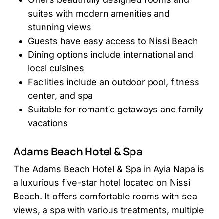
suites with modern amenities and
stunning views
Guests have easy access to Nissi Beach
Dining options include international and
local cuisines
Facilities include an outdoor pool, fitness
center, and spa
Suitable for romantic getaways and family
vacations
Adams Beach Hotel & Spa
The Adams Beach Hotel & Spa in Ayia Napa is
a luxurious five-star hotel located on Nissi
Beach. It offers comfortable rooms with sea
views, a spa with various treatments, multiple