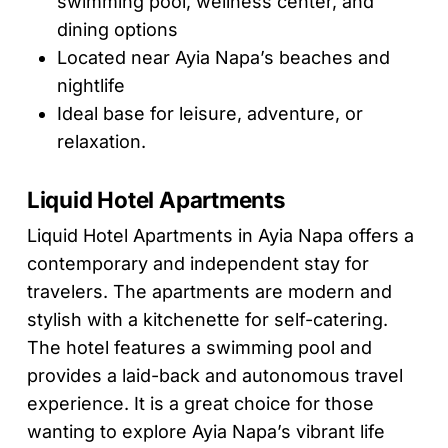
swimming pool, wellness center, and
dining options
Located near Ayia Napa’s beaches and
nightlife
Ideal base for leisure, adventure, or
relaxation.
Liquid Hotel Apartments
Liquid Hotel Apartments in Ayia Napa offers a
contemporary and independent stay for
travelers. The apartments are modern and
stylish with a kitchenette for self-catering.
The hotel features a swimming pool and
provides a laid-back and autonomous travel
experience. It is a great choice for those
wanting to explore Ayia Napa’s vibrant life