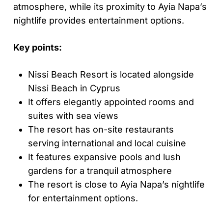
atmosphere, while its proximity to Ayia Napa’s
nightlife provides entertainment options.
Key points:
Nissi Beach Resort is located alongside
Nissi Beach in Cyprus
It offers elegantly appointed rooms and
suites with sea views
The resort has on-site restaurants
serving international and local cuisine
It features expansive pools and lush
gardens for a tranquil atmosphere
The resort is close to Ayia Napa’s nightlife
for entertainment options.