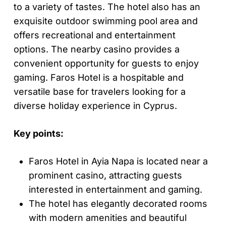
to a variety of tastes. The hotel also has an
exquisite outdoor swimming pool area and
offers recreational and entertainment
options. The nearby casino provides a
convenient opportunity for guests to enjoy
gaming. Faros Hotel is a hospitable and
versatile base for travelers looking for a
diverse holiday experience in Cyprus.
Key points:
Faros Hotel in Ayia Napa is located near a
prominent casino, attracting guests
interested in entertainment and gaming.
The hotel has elegantly decorated rooms
with modern amenities and beautiful