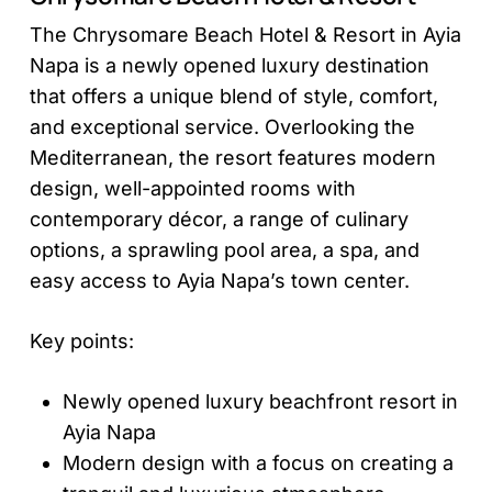
The Chrysomare Beach Hotel & Resort in Ayia
Napa is a newly opened luxury destination
that offers a unique blend of style, comfort,
and exceptional service. Overlooking the
Mediterranean, the resort features modern
design, well-appointed rooms with
contemporary décor, a range of culinary
options, a sprawling pool area, a spa, and
easy access to Ayia Napa’s town center.
Key points:
Newly opened luxury beachfront resort in
Ayia Napa
Modern design with a focus on creating a