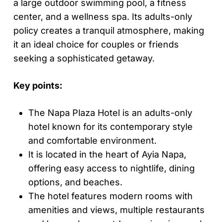
a large outdoor swimming pool, a fitness
center, and a wellness spa. Its adults-only
policy creates a tranquil atmosphere, making
it an ideal choice for couples or friends
seeking a sophisticated getaway.
Key points:
The Napa Plaza Hotel is an adults-only
hotel known for its contemporary style
and comfortable environment.
It is located in the heart of Ayia Napa,
offering easy access to nightlife, dining
options, and beaches.
The hotel features modern rooms with
amenities and views, multiple restaurants