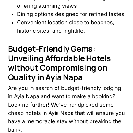
offering stunning views
Dining options designed for refined tastes
Convenient location close to beaches,
historic sites, and nightlife.
Budget-Friendly Gems:
Unveiling Affordable Hotels
without Compromising on
Quality in Ayia Napa
Are you in search of budget-friendly lodging
in Ayia Napa and want to make a booking?
Look no further! We’ve handpicked some
cheap hotels in Ayia Napa that will ensure you
have a memorable stay without breaking the
bank.