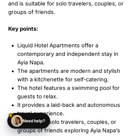
and is suitable for solo travelers, couples, or
groups of friends.
Key points:
Liquid Hotel Apartments offer a
contemporary and independent stay in
Ayia Napa.
The apartments are modern and stylish
with a kitchenette for self-catering.
The hotel features a swimming pool for
guests to relax.
It provides a laid-back and autonomous
travel experience.
Need help?
Suitable for solo travelers, couples, or
groups of friends exploring Ayia Napa’s