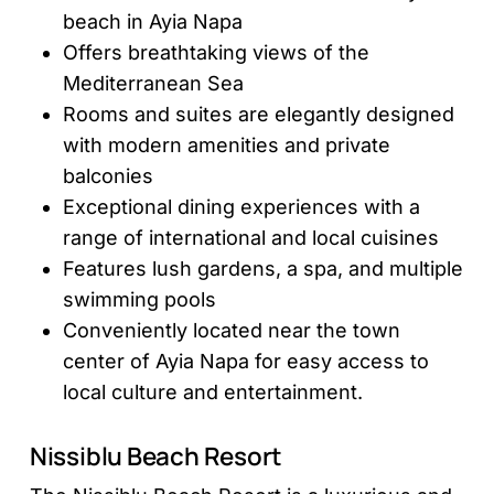
beach in Ayia Napa
Offers breathtaking views of the
Mediterranean Sea
Rooms and suites are elegantly designed
with modern amenities and private
balconies
Exceptional dining experiences with a
range of international and local cuisines
Features lush gardens, a spa, and multiple
swimming pools
Conveniently located near the town
center of Ayia Napa for easy access to
local culture and entertainment.
Nissiblu Beach Resort