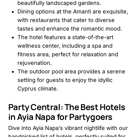
beautifully landscaped gardens.
Dining options at the Amanti are exquisite,
with restaurants that cater to diverse
tastes and enhance the romantic mood.
The hotel features a state-of-the-art
wellness center, including a spa and
fitness area, perfect for relaxation and
rejuvenation.
The outdoor pool area provides a serene
setting for guests to enjoy the idyllic
Cyprus climate.
Party Central: The Best Hotels
in Ayia Napa for Partygoers
Dive into Ayia Napa’s vibrant nightlife with our
handpicked list of hotels, perfectly suited for