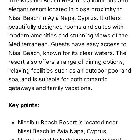
The Nissiblu Beach Resort is a luxurious and
elegant resort located in close proximity to
Nissi Beach in Ayia Napa, Cyprus. It offers
beautifully designed rooms and suites with
modern amenities and stunning views of the
Mediterranean. Guests have easy access to
Nissi Beach, known for its clear waters. The
resort also offers a range of dining options,
relaxing facilities such as an outdoor pool and
spa, and is suitable for both romantic
getaways and family vacations.
Key points:
Nissiblu Beach Resort is located near
Nissi Beach in Ayia Napa, Cyprus
Offers beautifully designed rooms and