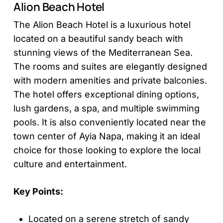
Alion Beach Hotel
The Alion Beach Hotel is a luxurious hotel
located on a beautiful sandy beach with
stunning views of the Mediterranean Sea.
The rooms and suites are elegantly designed
with modern amenities and private balconies.
The hotel offers exceptional dining options,
lush gardens, a spa, and multiple swimming
pools. It is also conveniently located near the
town center of Ayia Napa, making it an ideal
choice for those looking to explore the local
culture and entertainment.
Key Points:
Located on a serene stretch of sandy