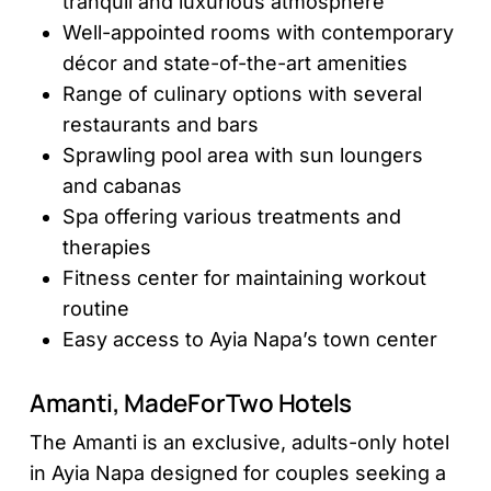
tranquil and luxurious atmosphere
Well-appointed rooms with contemporary
décor and state-of-the-art amenities
Range of culinary options with several
restaurants and bars
Sprawling pool area with sun loungers
and cabanas
Spa offering various treatments and
therapies
Fitness center for maintaining workout
routine
Easy access to Ayia Napa’s town center
Amanti, MadeForTwo Hotels
The Amanti is an exclusive, adults-only hotel
in Ayia Napa designed for couples seeking a