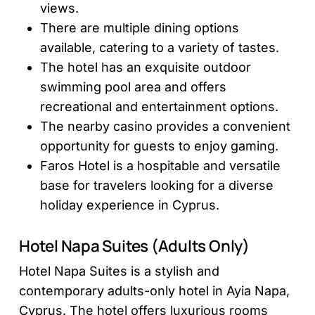
views.
There are multiple dining options
available, catering to a variety of tastes.
The hotel has an exquisite outdoor
swimming pool area and offers
recreational and entertainment options.
The nearby casino provides a convenient
opportunity for guests to enjoy gaming.
Faros Hotel is a hospitable and versatile
base for travelers looking for a diverse
holiday experience in Cyprus.
Hotel Napa Suites (Adults Only)
Hotel Napa Suites is a stylish and
contemporary adults-only hotel in Ayia Napa,
Cyprus. The hotel offers luxurious rooms