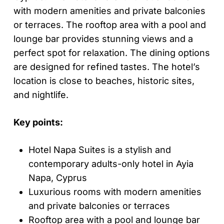
with modern amenities and private balconies
or terraces. The rooftop area with a pool and
lounge bar provides stunning views and a
perfect spot for relaxation. The dining options
are designed for refined tastes. The hotel’s
location is close to beaches, historic sites,
and nightlife.
Key points:
Hotel Napa Suites is a stylish and
contemporary adults-only hotel in Ayia
Napa, Cyprus
Luxurious rooms with modern amenities
and private balconies or terraces
Rooftop area with a pool and lounge bar