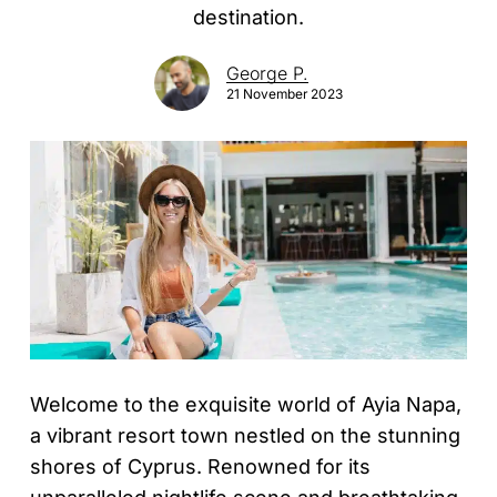
destination.
George P.
21 November 2023
Welcome to the exquisite world of Ayia Napa,
a vibrant resort town nestled on the stunning
shores of Cyprus. Renowned for its