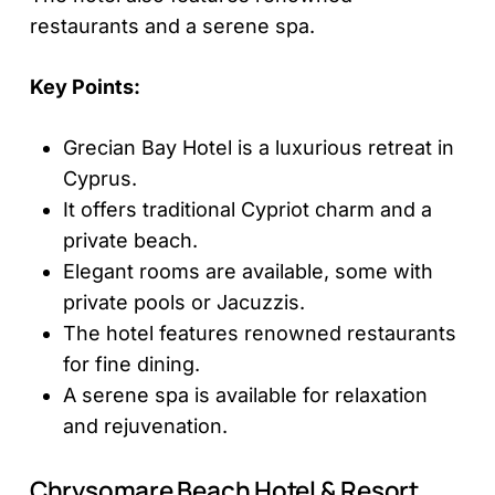
restaurants and a serene spa.
Key Points:
Grecian Bay Hotel is a luxurious retreat in
Cyprus.
It offers traditional Cypriot charm and a
private beach.
Elegant rooms are available, some with
private pools or Jacuzzis.
The hotel features renowned restaurants
for fine dining.
A serene spa is available for relaxation
and rejuvenation.
Chrysomare Beach Hotel & Resort