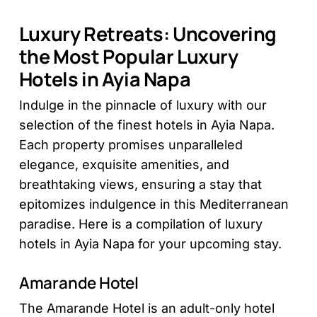
Luxury Retreats: Uncovering
the Most Popular Luxury
Hotels in Ayia Napa
Indulge in the pinnacle of luxury with our
selection of the finest hotels in Ayia Napa.
Each property promises unparalleled
elegance, exquisite amenities, and
breathtaking views, ensuring a stay that
epitomizes indulgence in this Mediterranean
paradise. Here is a compilation of luxury
hotels in Ayia Napa for your upcoming stay.
Amarande Hotel
The Amarande Hotel is an adult-only hotel