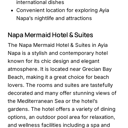
international dishes
Convenient location for exploring Ayia
Napa’s nightlife and attractions
Napa Mermaid Hotel & Suites
The Napa Mermaid Hotel & Suites in Ayia
Napa is a stylish and contemporary hotel
known for its chic design and elegant
atmosphere. It is located near Grecian Bay
Beach, making it a great choice for beach
lovers. The rooms and suites are tastefully
decorated and many offer stunning views of
the Mediterranean Sea or the hotel’s
gardens. The hotel offers a variety of dining
options, an outdoor pool area for relaxation,
and wellness facilities including a spa and