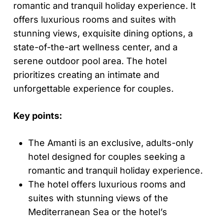
romantic and tranquil holiday experience. It
offers luxurious rooms and suites with
stunning views, exquisite dining options, a
state-of-the-art wellness center, and a
serene outdoor pool area. The hotel
prioritizes creating an intimate and
unforgettable experience for couples.
Key points:
The Amanti is an exclusive, adults-only
hotel designed for couples seeking a
romantic and tranquil holiday experience.
The hotel offers luxurious rooms and
suites with stunning views of the
Mediterranean Sea or the hotel’s