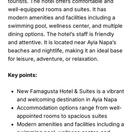
tourists. The hotel offers comfortable and
well-equipped rooms and suites. It has
modern amenities and facilities including a
swimming pool, wellness center, and multiple
dining options. The hotel’s staff is friendly
and attentive. It is located near Ayia Napa’s
beaches and nightlife, making it an ideal base
for leisure, adventure, or relaxation.
Key points:
New Famagusta Hotel & Suites is a vibrant
and welcoming destination in Ayia Napa
Accommodation options range from well-
appointed rooms to spacious suites
Modern amenities and facilities including a