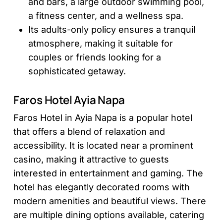
and bars, a large outdoor swimming pool,
a fitness center, and a wellness spa.
Its adults-only policy ensures a tranquil
atmosphere, making it suitable for
couples or friends looking for a
sophisticated getaway.
Faros Hotel Ayia Napa
Faros Hotel in Ayia Napa is a popular hotel
that offers a blend of relaxation and
accessibility. It is located near a prominent
casino, making it attractive to guests
interested in entertainment and gaming. The
hotel has elegantly decorated rooms with
modern amenities and beautiful views. There
are multiple dining options available, catering