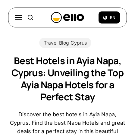
Skip
to
Menu
EN
search
main
content
Travel Blog Cyprus
Best Hotels in Ayia Napa,
Cyprus: Unveiling the Top
Ayia Napa Hotels for a
Perfect Stay
Discover the best hotels in Ayia Napa,
Cyprus. Find the best Napa Hotels and great
deals for a perfect stay in this beautiful