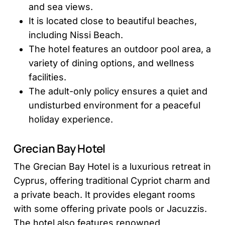
and sea views.
It is located close to beautiful beaches,
including Nissi Beach.
The hotel features an outdoor pool area, a
variety of dining options, and wellness
facilities.
The adult-only policy ensures a quiet and
undisturbed environment for a peaceful
holiday experience.
Grecian Bay Hotel
The Grecian Bay Hotel is a luxurious retreat in
Cyprus, offering traditional Cypriot charm and
a private beach. It provides elegant rooms
with some offering private pools or Jacuzzis.
The hotel also features renowned