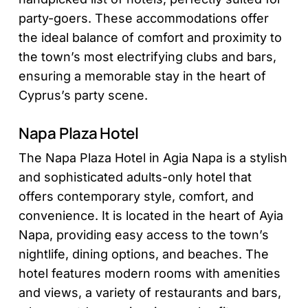
party-goers. These accommodations offer
the ideal balance of comfort and proximity to
the town’s most electrifying clubs and bars,
ensuring a memorable stay in the heart of
Cyprus’s party scene.
Napa Plaza Hotel
The Napa Plaza Hotel in Agia Napa is a stylish
and sophisticated adults-only hotel that
offers contemporary style, comfort, and
convenience. It is located in the heart of Ayia
Napa, providing easy access to the town’s
nightlife, dining options, and beaches. The
hotel features modern rooms with amenities
and views, a variety of restaurants and bars,