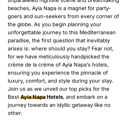
unparalleled nightlife scene and breathtaking
beaches, Ayia Napa is a magnet for party-
goers and sun-seekers from every corner of
the globe. As you begin planning your
unforgettable journey to this Mediterranean
paradise, the first question that inevitably
arises is: where should you stay? Fear not,
for we have meticulously handpicked the
crème de la crème of Ayia Napa’s hotels,
ensuring you experience the pinnacle of
luxury, comfort, and style during your stay.
Join us as we unveil our top picks for the
Best
Ayia Napa
Hotels
, and embark on a
journey towards an idyllic getaway like no
other.