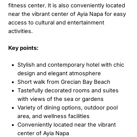
fitness center. It is also conveniently located
near the vibrant center of Ayia Napa for easy
access to cultural and entertainment
activities.
Key points:
Stylish and contemporary hotel with chic
design and elegant atmosphere
Short walk from Grecian Bay Beach
Tastefully decorated rooms and suites
with views of the sea or gardens
Variety of dining options, outdoor pool
area, and wellness facilities
Conveniently located near the vibrant
center of Ayia Napa