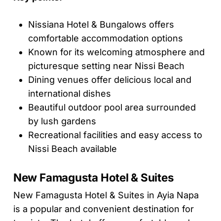
Nissiana Hotel & Bungalows offers
comfortable accommodation options
Known for its welcoming atmosphere and
picturesque setting near Nissi Beach
Dining venues offer delicious local and
international dishes
Beautiful outdoor pool area surrounded
by lush gardens
Recreational facilities and easy access to
Nissi Beach available
New Famagusta Hotel & Suites
New Famagusta Hotel & Suites in Ayia Napa
is a popular and convenient destination for