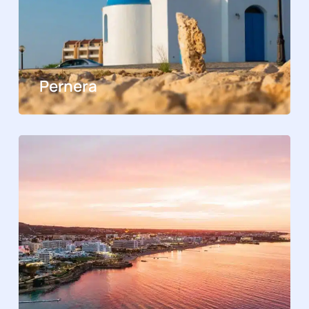
Pernera