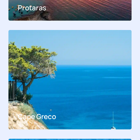
Protaras
Cape Greco