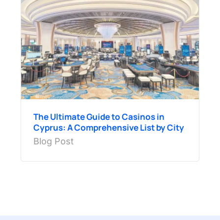
The Ultimate Guide to Casinos in
Cyprus: A Comprehensive List by City
Blog Post