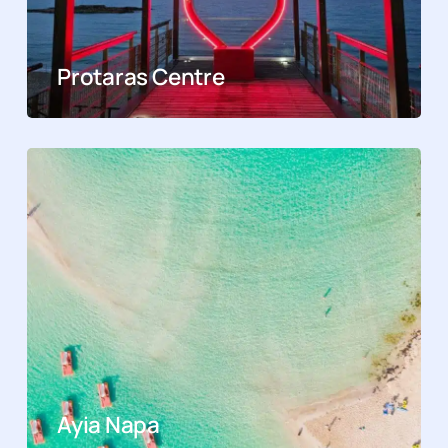
Protaras Centre
Ayia Napa