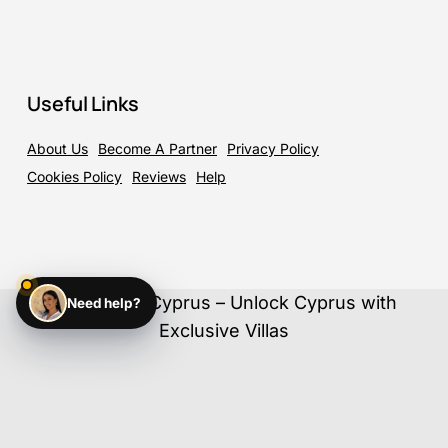
Useful Links
About Us
Become A Partner
Privacy Policy
Cookies Policy
Reviews
Help
©
2026
ElloCyprus – Unlock Cyprus with
Need help?
Exclusive Villas