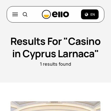
Skip
to
Menu
EN
search
main
content
Results For
"Casino
in Cyprus Larnaca"
1 results found