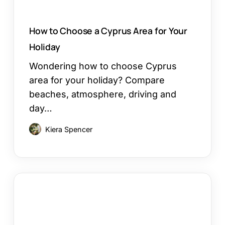
How to Choose a Cyprus Area for Your
Holiday
Wondering how to choose Cyprus
area for your holiday? Compare
beaches, atmosphere, driving and
day…
Kiera Spencer
Restaurants
in
Ayia
Napa: