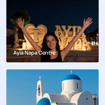
Ayia Napa Centre