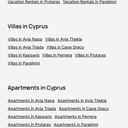
Vacation Rentals in Protaras
Vacation Rentals in Paralimni
Villas in Cyprus
Villas in Ayia Napa
Villas in Ayia Thekla
Villas in Ayia Triada
Villas in Cape Greco
Villas in Kapparis
Villas in Pernera
Villas in Protaras
Villas in Paralimni
Apartments in Cyprus
Apartments in Ayia Napa
Apartments in Ayia Thekla
Apartments in Ayia Triada
Apartments in Cape Greco
Apartments in Kapparis
Apartments in Pernera
Apartments in Protaras
Apartments in Paralimni