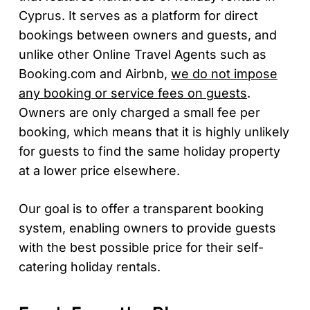
Cyprus. It serves as a platform for direct
bookings between owners and guests, and
unlike other Online Travel Agents such as
Booking.com and Airbnb,
we do not impose
any booking or service fees on guests
.
Owners are only charged a small fee per
booking, which means that it is highly unlikely
for guests to find the same holiday property
at a lower price elsewhere.
Our goal is to offer a transparent booking
system, enabling owners to provide guests
with the best possible price for their self-
catering holiday rentals.