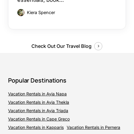
Kiera Spencer
Check Out Our Travel Blog
Popular Destinations
Vacation Rentals in Ayia Napa
Vacation Rentals in Ayia Thekla
Vacation Rentals in Ayia Triada
Vacation Rentals in Cape Greco
Vacation Rentals in Kapparis
Vacation Rentals in Pernera