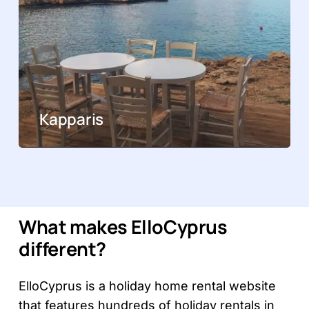
Kapparis
What makes ElloCyprus
different?
ElloCyprus is a holiday home rental website
that features hundreds of holiday rentals in