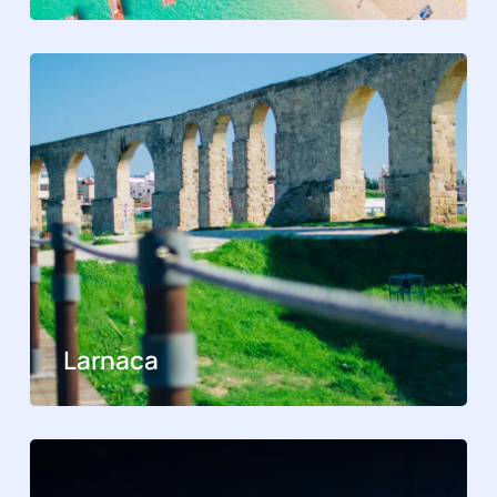
Larnaca