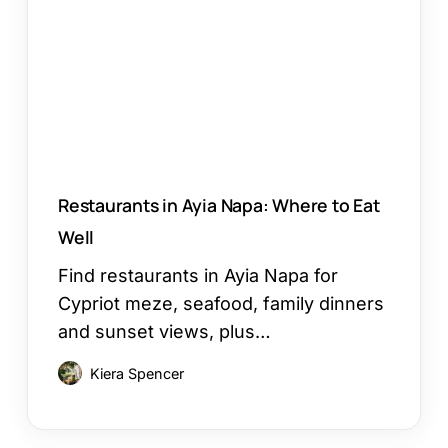
Where
to
Eat
Well
Restaurants in Ayia Napa: Where to Eat
Well
Find restaurants in Ayia Napa for
Cypriot meze, seafood, family dinners
and sunset views, plus…
Kiera Spencer