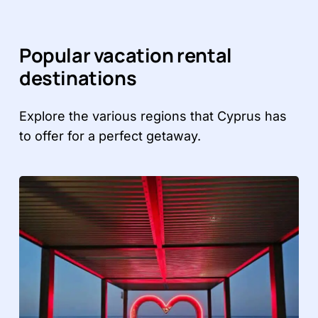
Popular vacation rental
destinations
Explore the various regions that Cyprus has
to offer for a perfect getaway.