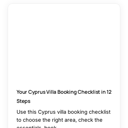
Your
Cyprus
Villa
Booking
Checklist
in
12
Steps
Your Cyprus Villa Booking Checklist in 12
Steps
Use this Cyprus villa booking checklist
to choose the right area, check the
essentials, book…