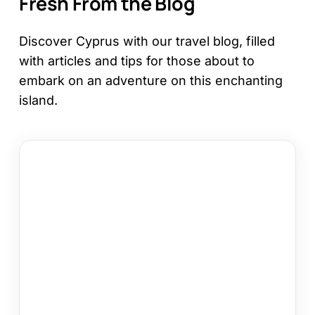
Fresh From the Blog
Discover Cyprus with our travel blog, filled
with articles and tips for those about to
embark on an adventure on this enchanting
island.
How
to
Choose
a
Cyprus
Area
for
Your
Holiday