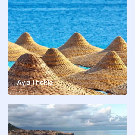
Ayia Thekla