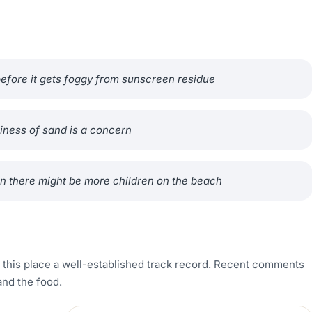
 before it gets foggy from sunscreen residue
iness of sand is a concern
n there might be more children on the beach
g this place a well-established track record. Recent comments
and the food.