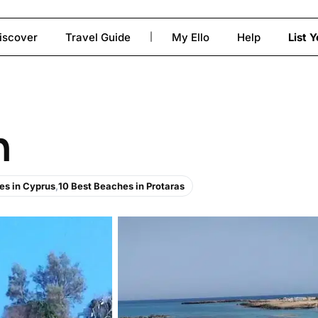
iscover
Travel Guide
My Ello
Help
List 
|
to close
h
es in Cyprus
,
10 Best Beaches in Protaras