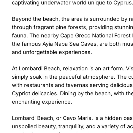
captivating underwater world unique to Cyprus
Beyond the beach, the area is surrounded by na
through fragrant pine forests, providing stunn
fauna. The nearby Cape Greco National Forest Pa
the famous Ayia Napa Sea Caves, are both must-
and unforgettable experiences.
At Lombardi Beach, relaxation is an art form. 
simply soak in the peaceful atmosphere. The c
with restaurants and tavernas serving delicious
Cypriot delicacies. Dining by the beach, with t
enchanting experience.
Lombardi Beach, or Cavo Maris, is a hidden oasi
unspoiled beauty, tranquility, and a variety of 