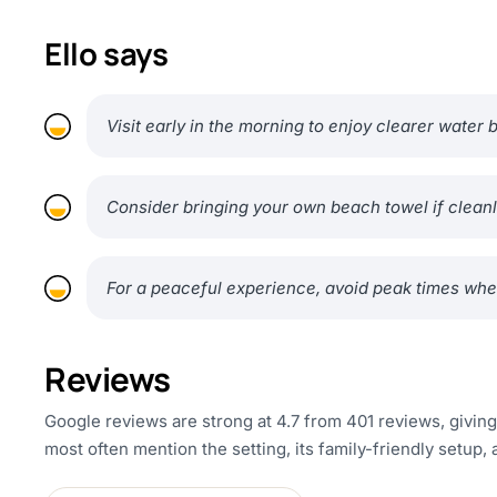
Ello says
Visit early in the morning to enjoy clearer water
Consider bringing your own beach towel if cleanl
For a peaceful experience, avoid peak times whe
Reviews
Google reviews are strong at 4.7 from 401 reviews, givin
most often mention the setting, its family-friendly setup, 