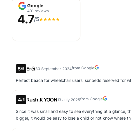
Google
Google
401 reviews
4.7
/5
★
★
★
★
★
Erči
Google
from Google
5
30 September 2024
/5
Perfect beach for wheelchair users, sunbeds reserved for wh
Rush.K YOON
Google
from Google
4
13 July 2025
/5
Since it was small and easy to see everything at a glance, t
bigger, it would be easy to lose a child or not know where th