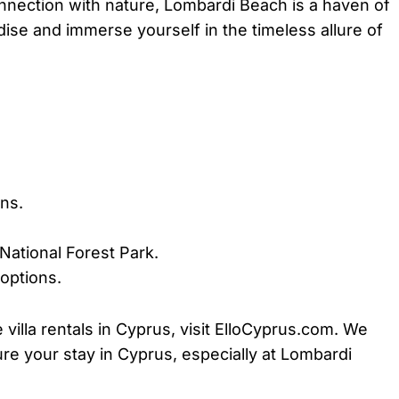
nnection with nature, Lombardi Beach is a haven of
dise and immerse yourself in the timeless allure of
ns.
 National Forest Park.
options.
illa rentals in Cyprus, visit ElloCyprus.com. We
e your stay in Cyprus, especially at Lombardi