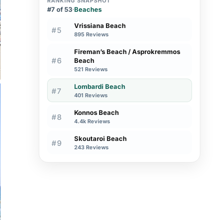
RANKING SNAPSHOT
#7 of 53
·
Beaches
Vrissiana Beach
#5
895 Reviews
Fireman’s Beach / Asprokremmos
#6
Beach
521 Reviews
Lombardi Beach
#7
401 Reviews
Konnos Beach
#8
4.4k Reviews
Skoutaroi Beach
#9
243 Reviews