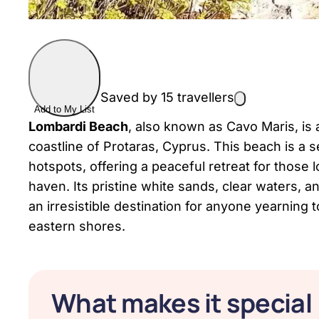
Saved by 15 travellers
Add to My List
Lombardi Beach
, also known as Cavo Maris, is
coastline of Protaras, Cyprus. This beach is a s
hotspots, offering a peaceful retreat for those l
haven. Its pristine white sands, clear waters
an irresistible destination for anyone yearning
eastern shores.
What makes it special