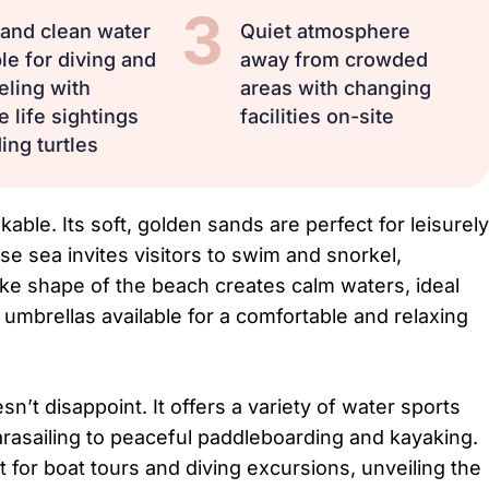
3
 and clean water
Quiet atmosphere
le for diving and
away from crowded
eling with
areas with changing
 life sightings
facilities on-site
ing turtles
able. Its soft, golden sands are perfect for leisurely
ise sea invites visitors to swim and snorkel,
like shape of the beach creates calm waters, ideal
 umbrellas available for a comfortable and relaxing
t disappoint. It offers a variety of water sports
 parasailing to peaceful paddleboarding and kayaking.
t for boat tours and diving excursions, unveiling the