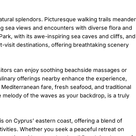
.
tural splendors. Picturesque walking trails meander
ing sea views and encounters with diverse flora and
rk, with its awe-inspiring sea caves and cliffs, and
visit destinations, offering breathtaking scenery
Visitors can enjoy soothing beachside massages or
ulinary offerings nearby enhance the experience,
 Mediterranean fare, fresh seafood, and traditional
he melody of the waves as your backdrop, is a truly
s on Cyprus’ eastern coast, offering a blend of
activities. Whether you seek a peaceful retreat on