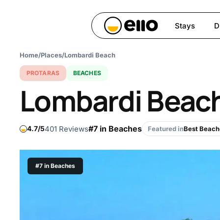
Skip
to
Stays
D
main
content
Home
/
Places
/
Lombardi Beach
Hit enter to search or ESC 
PROTARAS
BEACHES
Lombardi Beac
#7 in Beaches
401 Reviews
4.7
Featured in
Best Beach
#7 in Beaches