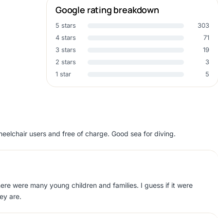
Google rating breakdown
5 stars
303
4 stars
71
3 stars
19
2 stars
3
1 star
5
eelchair users and free of charge. Good sea for diving.
here were many young children and families. I guess if it were
ey are.