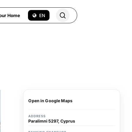
search
Your Home
EN
Open in Google Maps
ADDRESS
Paralimni 5297, Cyprus