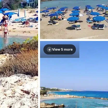
+
View 5 more