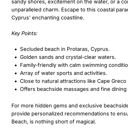
sandy shores, excitement on the water, or a co
unparalleled charm. Escape to this coastal para
Cyprus’ enchanting coastline.
Key Points:
Secluded beach in Protaras, Cyprus.
Golden sands and crystal-clear waters.
Family-friendly with calm swimming conditio
Array of water sports and activities.
Close to natural attractions like Cape Greco
Offers beachside massages and fine dining 
For more hidden gems and exclusive beachside v
provide personalized recommendations to ensur
Beach, is nothing short of magical.