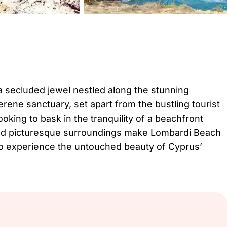
 a secluded jewel nestled along the stunning
erene sanctuary, set apart from the bustling tourist
ooking to bask in the tranquility of a beachfront
, and picturesque surroundings make Lombardi Beach
 to experience the untouched beauty of Cyprus’