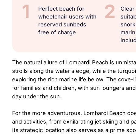
1
2
Perfect beach for
Clear
wheelchair users with
suitab
reserved sunbeds
snork
free of charge
marine
includ
The natural allure of Lombardi Beach is unmistak
strolls along the water’s edge, while the turquo
exploring the rich marine life below. The cove-
for families and children, with sun loungers and
day under the sun.
For the more adventurous, Lombardi Beach doesn’
and activities, from exhilarating jet skiing and
Its strategic location also serves as a prime spo