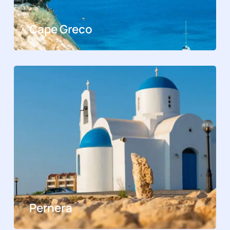
Cape Greco
Pernera