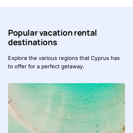
Popular vacation rental
destinations
Explore the various regions that Cyprus has
to offer for a perfect getaway.