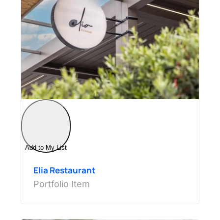
Add to My List
Elia Restaurant
Portfolio Item