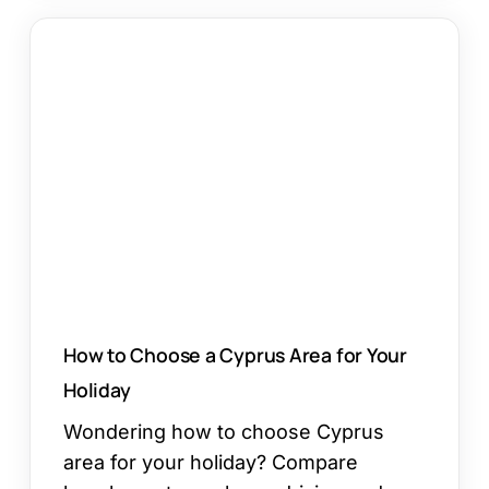
How
to
Choose
a
Cyprus
Area
for
Your
Holiday
How to Choose a Cyprus Area for Your
Holiday
Wondering how to choose Cyprus
area for your holiday? Compare