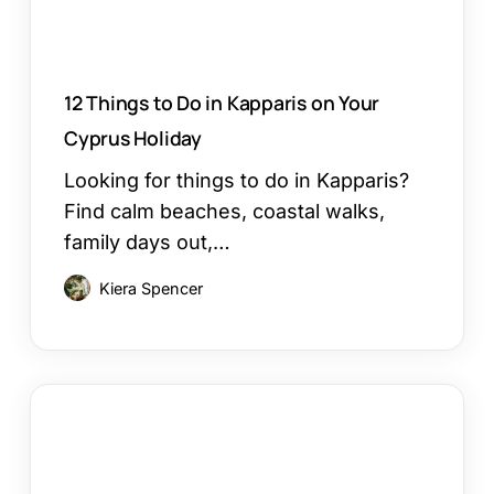
Cyprus
Holiday
12 Things to Do in Kapparis on Your
Cyprus Holiday
Looking for things to do in Kapparis?
Find calm beaches, coastal walks,
family days out,…
Kiera Spencer
Larnaca
or
Paphos
Family