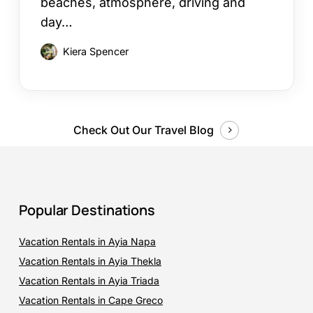
beaches, atmosphere, driving and
day…
Kiera Spencer
Check Out Our Travel Blog
Popular Destinations
Vacation Rentals in Ayia Napa
Vacation Rentals in Ayia Thekla
Vacation Rentals in Ayia Triada
Vacation Rentals in Cape Greco