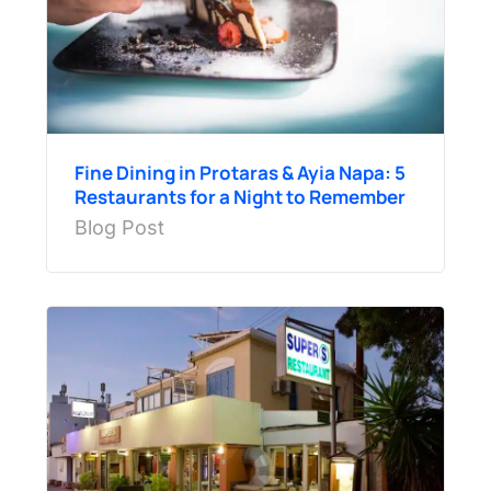
Fine Dining in Protaras & Ayia Napa: 5
Restaurants for a Night to Remember
Blog Post