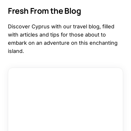
Fresh From the Blog
Discover Cyprus with our travel blog, filled
with articles and tips for those about to
embark on an adventure on this enchanting
island.
12
Things
to
Do
in
Kapparis
on
Your