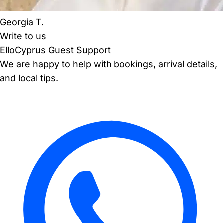
Georgia T.
Write to us
ElloCyprus Guest Support
We are happy to help with bookings, arrival details,
and local tips.