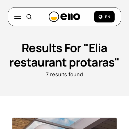
Skip
to
Menu
EN
search
main
content
Results For
"Elia
restaurant protaras"
7 results found