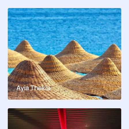
Ayia Thekla