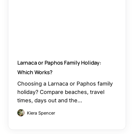
Holiday:
Which
Works?
Larnaca or Paphos Family Holiday:
Which Works?
Choosing a Larnaca or Paphos family
holiday? Compare beaches, travel
times, days out and the…
Kiera Spencer