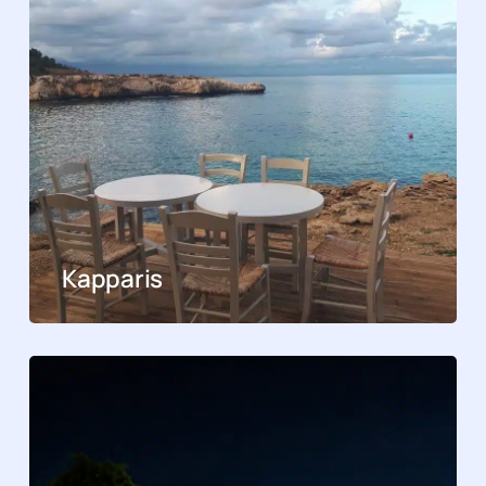
Kapparis