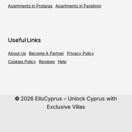
Apartments in Protaras
Apartments in Paralimni
Useful Links
About Us
Become A Partner
Privacy Policy
Cookies Policy
Reviews
Help
©
2026
ElloCyprus – Unlock Cyprus with
Exclusive Villas