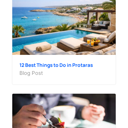
12 Best Things to Do in Protaras
Blog Post