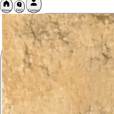
Home
FAQ
Contact