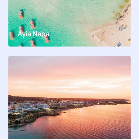
Ayia Napa