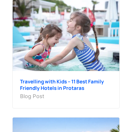
Travelling with Kids – 11 Best Family
Friendly Hotels in Protaras
Blog Post