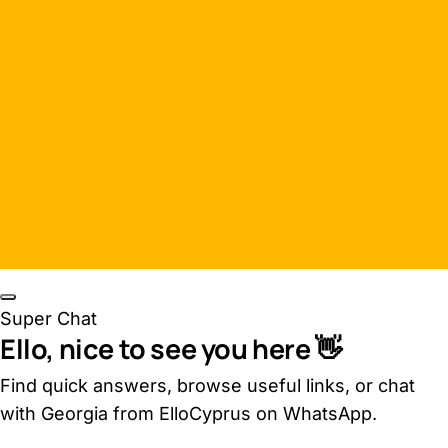
Super Chat
Ello, nice to see you here 👋
Find quick answers, browse useful links, or chat
with Georgia from ElloCyprus on WhatsApp.