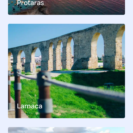
Protaras
Larnaca