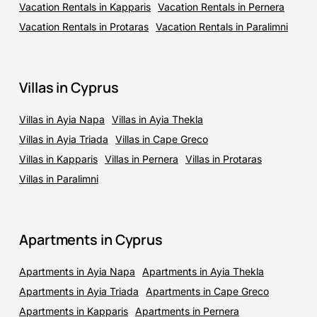
Vacation Rentals in Kapparis
Vacation Rentals in Pernera
Vacation Rentals in Protaras
Vacation Rentals in Paralimni
Villas in Cyprus
Villas in Ayia Napa
Villas in Ayia Thekla
Villas in Ayia Triada
Villas in Cape Greco
Villas in Kapparis
Villas in Pernera
Villas in Protaras
Villas in Paralimni
Apartments in Cyprus
Apartments in Ayia Napa
Apartments in Ayia Thekla
Apartments in Ayia Triada
Apartments in Cape Greco
Apartments in Kapparis
Apartments in Pernera