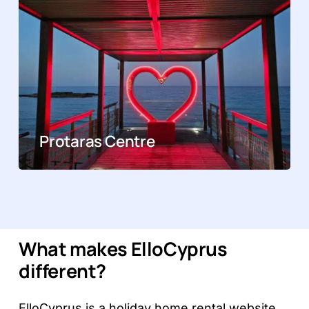
Protaras Centre
What makes ElloCyprus
different?
ElloCyprus is a holiday home rental website