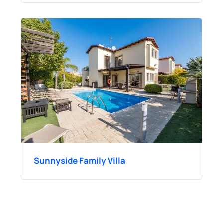
Sunnyside Family Villa