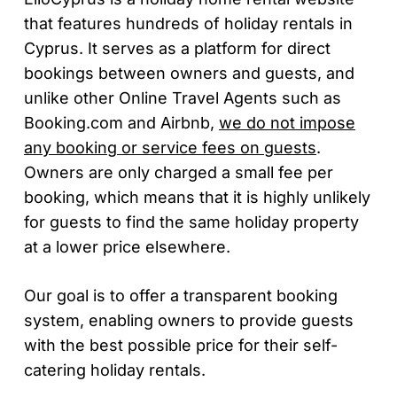
that features hundreds of holiday rentals in
Cyprus. It serves as a platform for direct
bookings between owners and guests, and
unlike other Online Travel Agents such as
Booking.com and Airbnb,
we do not impose
any booking or service fees on guests
.
Owners are only charged a small fee per
booking, which means that it is highly unlikely
for guests to find the same holiday property
at a lower price elsewhere.
Our goal is to offer a transparent booking
system, enabling owners to provide guests
with the best possible price for their self-
catering holiday rentals.