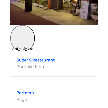
Add to My List
Super S Restaurant
Portfolio Item
Partners
Page