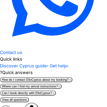
Contact us
Quick links
Discover Cyprus guide
›
Get help
›
?
Quick answers
How do I contact ElloCyprus about my booking?
›
Where can I find my arrival instructions?
›
Can I book directly with ElloCyprus?
›
View all questions