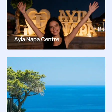
Ayia Napa Centre