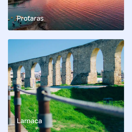
Protaras
Larnaca