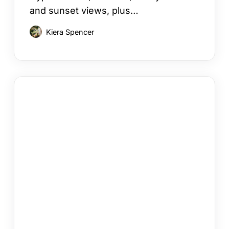
and sunset views, plus…
Kiera Spencer
Your
Cyprus
Villa
Booking
Checklist
in
12
Steps