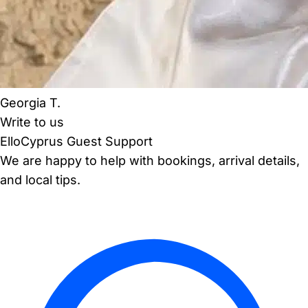
Georgia T.
Write to us
ElloCyprus Guest Support
We are happy to help with bookings, arrival details,
and local tips.