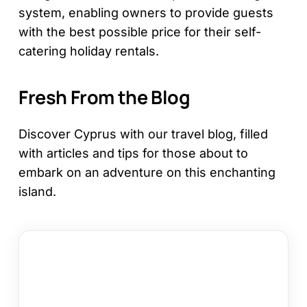
system, enabling owners to provide guests
with the best possible price for their self-
catering holiday rentals.
Fresh From the Blog
Discover Cyprus with our travel blog, filled
with articles and tips for those about to
embark on an adventure on this enchanting
island.
How
to
Choose
a