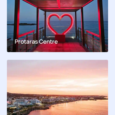
Protaras Centre