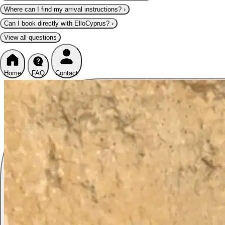
Where can I find my arrival instructions?
›
Can I book directly with ElloCyprus?
›
View all questions
Home
FAQ
Contact