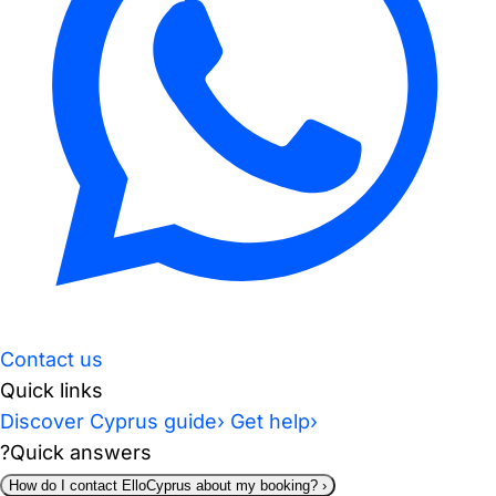
Contact us
Quick links
Discover Cyprus guide
›
Get help
›
?
Quick answers
How do I contact ElloCyprus about my booking?
›