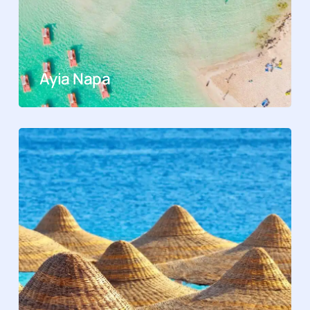
Ayia Napa