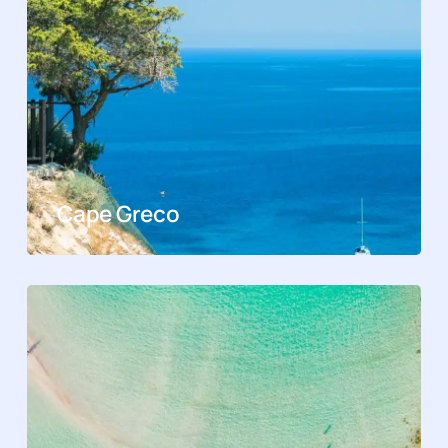
Cape Greco