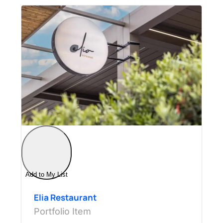
Add to My List
Elia Restaurant
Portfolio Item