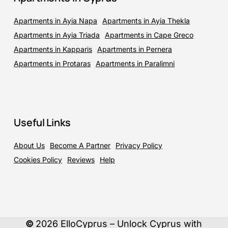
Apartments in Ayia Napa
Apartments in Ayia Thekla
Apartments in Ayia Triada
Apartments in Cape Greco
Apartments in Kapparis
Apartments in Pernera
Apartments in Protaras
Apartments in Paralimni
Useful Links
About Us
Become A Partner
Privacy Policy
Cookies Policy
Reviews
Help
©
2026
ElloCyprus – Unlock Cyprus with