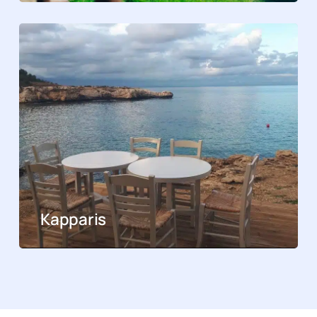
Kapparis