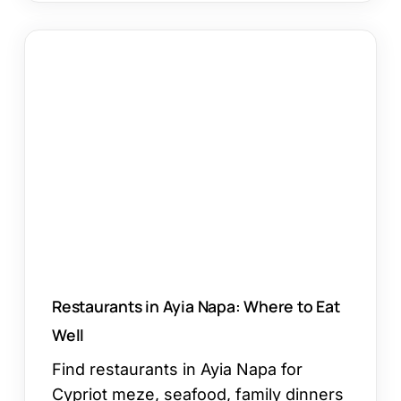
Restaurants
in
Ayia
Napa:
Where
to
Eat
Well
Restaurants in Ayia Napa: Where to Eat
Well
Find restaurants in Ayia Napa for
Cypriot meze, seafood, family dinners