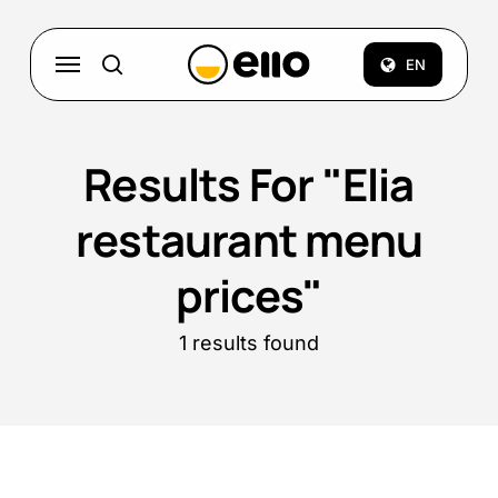
Skip
to
Menu
EN
search
main
content
Results For
"Elia
restaurant menu
prices"
1 results found