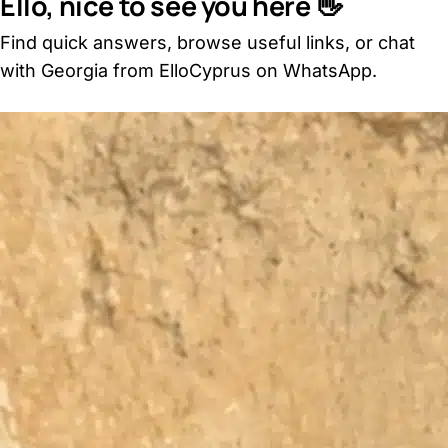
Ello, nice to see you here 👋
Find quick answers, browse useful links, or chat
with Georgia from ElloCyprus on WhatsApp.