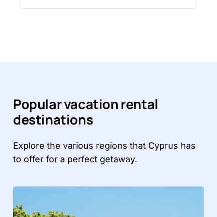
Popular vacation rental
destinations
Explore the various regions that Cyprus has
to offer for a perfect getaway.