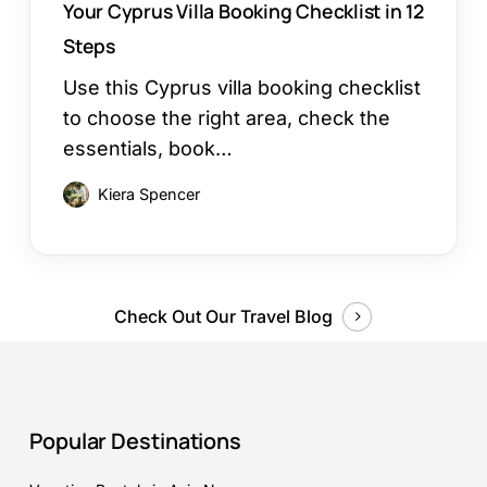
Your Cyprus Villa Booking Checklist in 12
Steps
Use this Cyprus villa booking checklist
to choose the right area, check the
essentials, book…
Kiera Spencer
Check Out Our Travel Blog
Popular Destinations