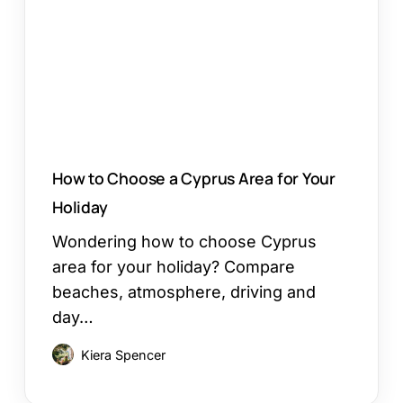
Cyprus
Area
for
Your
Holiday
How to Choose a Cyprus Area for Your
Holiday
Wondering how to choose Cyprus
area for your holiday? Compare
beaches, atmosphere, driving and
day…
Kiera Spencer