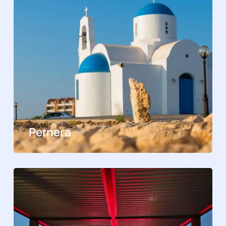
Pernera