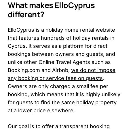
What makes ElloCyprus
different?
ElloCyprus is a holiday home rental website
that features hundreds of holiday rentals in
Cyprus. It serves as a platform for direct
bookings between owners and guests, and
unlike other Online Travel Agents such as
Booking.com and Airbnb,
we do not impose
any booking or service fees on guests
.
Owners are only charged a small fee per
booking, which means that it is highly unlikely
for guests to find the same holiday property
at a lower price elsewhere.
Our goal is to offer a transparent booking