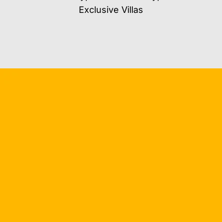
Exclusive Villas