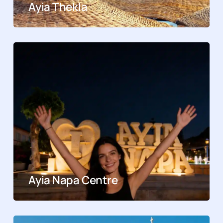
Ayia Thekla
Ayia Napa Centre