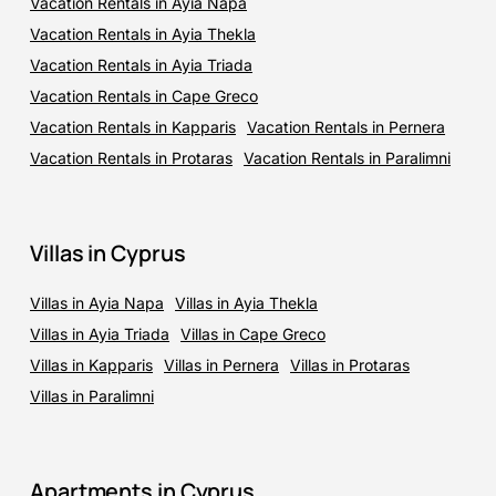
Vacation Rentals in Ayia Napa
Vacation Rentals in Ayia Thekla
Vacation Rentals in Ayia Triada
Vacation Rentals in Cape Greco
Vacation Rentals in Kapparis
Vacation Rentals in Pernera
Vacation Rentals in Protaras
Vacation Rentals in Paralimni
Villas in Cyprus
Villas in Ayia Napa
Villas in Ayia Thekla
Villas in Ayia Triada
Villas in Cape Greco
Villas in Kapparis
Villas in Pernera
Villas in Protaras
Villas in Paralimni
Apartments in Cyprus